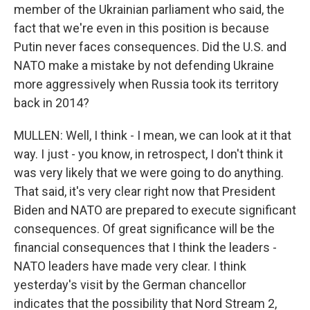
member of the Ukrainian parliament who said, the
fact that we're even in this position is because
Putin never faces consequences. Did the U.S. and
NATO make a mistake by not defending Ukraine
more aggressively when Russia took its territory
back in 2014?
MULLEN: Well, I think - I mean, we can look at it that
way. I just - you know, in retrospect, I don't think it
was very likely that we were going to do anything.
That said, it's very clear right now that President
Biden and NATO are prepared to execute significant
consequences. Of great significance will be the
financial consequences that I think the leaders -
NATO leaders have made very clear. I think
yesterday's visit by the German chancellor
indicates that the possibility that Nord Stream 2,