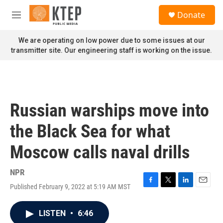
Skip to main content
S
Donate
e
M
a
e
r
n
We are operating on low power due to some issues at our
c
u
transmitter site. Our engineering staff is working on the issue.
h
u
e
r
y
Russian warships move into
the Black Sea for what
Moscow calls naval drills
NPR
Published February 9, 2022 at 5:19 AM MST
F
T
L
E
a
w
i
m
c
i
n
a
LISTEN
•
6:46
e
t
k
i