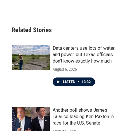
c
i
n
a
e
t
k
i
b
t
e
l
o
e
d
o
r
I
Related Stories
k
n
Data centers use lots of water
and power, but Texas officials
don't know exactly how much
August 6, 2026
LISTEN
•
13:32
Another poll shows James
Talarico leading Ken Paxton in
race for the U.S. Senate