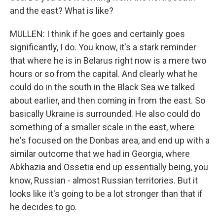
and the east? What is like?
MULLEN: I think if he goes and certainly goes
significantly, I do. You know, it's a stark reminder
that where he is in Belarus right now is a mere two
hours or so from the capital. And clearly what he
could do in the south in the Black Sea we talked
about earlier, and then coming in from the east. So
basically Ukraine is surrounded. He also could do
something of a smaller scale in the east, where
he's focused on the Donbas area, and end up with a
similar outcome that we had in Georgia, where
Abkhazia and Ossetia end up essentially being, you
know, Russian - almost Russian territories. But it
looks like it's going to be a lot stronger than that if
he decides to go.