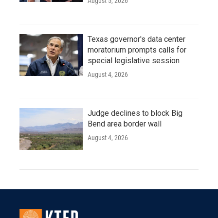
August 5, 2026
Texas governor's data center
moratorium prompts calls for
special legislative session
August 4, 2026
Judge declines to block Big
Bend area border wall
August 4, 2026