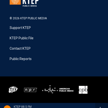
© 2026 KTEP PUBLIC MEDIA
Support KTEP
KTEP Public File
Contact KTEP
Public Reports
KTEP 88.5 FM