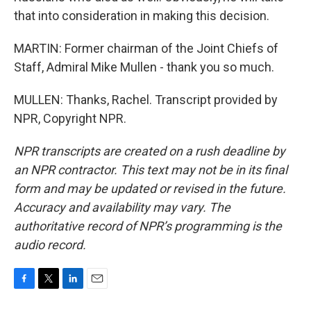
that into consideration in making this decision.
MARTIN: Former chairman of the Joint Chiefs of
Staff, Admiral Mike Mullen - thank you so much.
MULLEN: Thanks, Rachel. Transcript provided by
NPR, Copyright NPR.
NPR transcripts are created on a rush deadline by
an NPR contractor. This text may not be in its final
form and may be updated or revised in the future.
Accuracy and availability may vary. The
authoritative record of NPR’s programming is the
audio record.
F
T
L
E
a
w
i
m