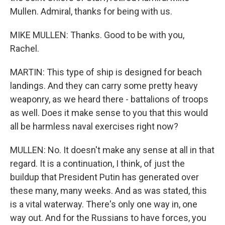
Mullen. Admiral, thanks for being with us.
MIKE MULLEN: Thanks. Good to be with you,
Rachel.
MARTIN: This type of ship is designed for beach
landings. And they can carry some pretty heavy
weaponry, as we heard there - battalions of troops
as well. Does it make sense to you that this would
all be harmless naval exercises right now?
MULLEN: No. It doesn't make any sense at all in that
regard. It is a continuation, I think, of just the
buildup that President Putin has generated over
these many, many weeks. And as was stated, this
is a vital waterway. There's only one way in, one
way out. And for the Russians to have forces, you