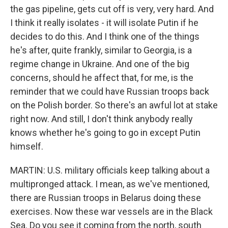
the gas pipeline, gets cut off is very, very hard. And
I think it really isolates - it will isolate Putin if he
decides to do this. And I think one of the things
he's after, quite frankly, similar to Georgia, is a
regime change in Ukraine. And one of the big
concerns, should he affect that, for me, is the
reminder that we could have Russian troops back
on the Polish border. So there's an awful lot at stake
right now. And still, I don't think anybody really
knows whether he's going to go in except Putin
himself.
MARTIN: U.S. military officials keep talking about a
multipronged attack. I mean, as we've mentioned,
there are Russian troops in Belarus doing these
exercises. Now these war vessels are in the Black
Sea. Do you see it coming from the north, south