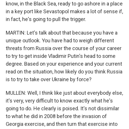
know, in the Black Sea, ready to go ashore in a place
in a key port like Sevastopol makes a lot of sense if,
in fact, he's going to pull the trigger.
MARTIN: Let's talk about that because you have a
unique outlook. You have had to weigh different
threats from Russia over the course of your career
to try to get inside Vladimir Putin's head to some
degree. Based on your experience and your current
read on the situation, how likely do you think Russia
is to try to take over Ukraine by force?
MULLEN: Well, I think like just about everybody else,
it's very, very difficult to know exactly what he's
going to do. He clearly is poised. It's not dissimilar
to what he did in 2008 before the invasion of
Georgia exercise, and then turn that exercise into