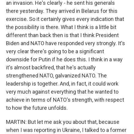
an invasion. He's clearly - he sent his generals
there yesterday. They arrived in Belarus for this
exercise. So it certainly gives every indication that
the possibility is there. What I think is a little bit
different than back then is that I think President
Biden and NATO have responded very strongly. It's
very clear there's going to be a significant
downside for Putin if he does this. I think in a way
it's almost backfired, that he's actually
strengthened NATO, galvanized NATO. The
leadership is together. And, in fact, it could work
very much against everything that he wanted to
achieve in terms of NATO's strength, with respect
to how the future unfolds.
MARTIN: But let me ask you about that, because
when I was reporting in Ukraine, I talked to a former