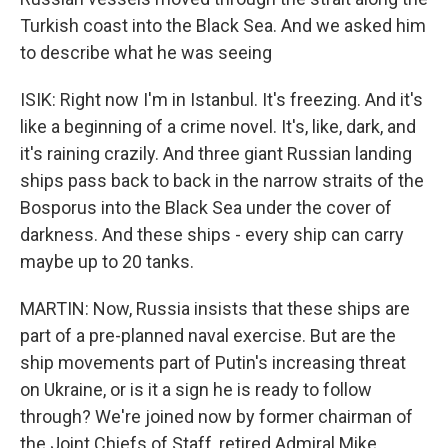
Turkish coast into the Black Sea. And we asked him
to describe what he was seeing
ISIK: Right now I'm in Istanbul. It's freezing. And it's
like a beginning of a crime novel. It's, like, dark, and
it's raining crazily. And three giant Russian landing
ships pass back to back in the narrow straits of the
Bosporus into the Black Sea under the cover of
darkness. And these ships - every ship can carry
maybe up to 20 tanks.
MARTIN: Now, Russia insists that these ships are
part of a pre-planned naval exercise. But are the
ship movements part of Putin's increasing threat
on Ukraine, or is it a sign he is ready to follow
through? We're joined now by former chairman of
the Joint Chiefs of Staff, retired Admiral Mike