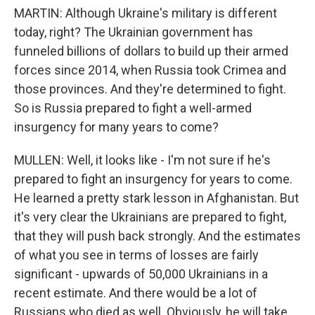
MARTIN: Although Ukraine's military is different
today, right? The Ukrainian government has
funneled billions of dollars to build up their armed
forces since 2014, when Russia took Crimea and
those provinces. And they're determined to fight.
So is Russia prepared to fight a well-armed
insurgency for many years to come?
MULLEN: Well, it looks like - I'm not sure if he's
prepared to fight an insurgency for years to come.
He learned a pretty stark lesson in Afghanistan. But
it's very clear the Ukrainians are prepared to fight,
that they will push back strongly. And the estimates
of what you see in terms of losses are fairly
significant - upwards of 50,000 Ukrainians in a
recent estimate. And there would be a lot of
Russians who died as well. Obviously, he will take