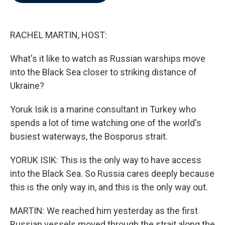
b
t
e
l
o
e
d
o
r
I
k
n
RACHEL MARTIN, HOST:
What's it like to watch as Russian warships move
into the Black Sea closer to striking distance of
Ukraine?
Yoruk Isik is a marine consultant in Turkey who
spends a lot of time watching one of the world's
busiest waterways, the Bosporus strait.
YORUK ISIK: This is the only way to have access
into the Black Sea. So Russia cares deeply because
this is the only way in, and this is the only way out.
MARTIN: We reached him yesterday as the first
Russian vessels moved through the strait along the