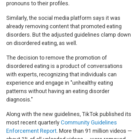
pronouns to their profiles.
Similarly, the social media platform says it was
already removing content that promoted eating
disorders. But the adjusted guidelines clamp down
on disordered eating, as well.
The decision to remove the promotion of
disordered eating is a product of conversations
with experts, recognizing that individuals can
experience and engage in "unhealthy eating
patterns without having an eating disorder
diagnosis."
Along with the new guidelines, TikTok published its
most recent quarterly
Community Guidelines
Enforcement Report
. More than 91 million videos —