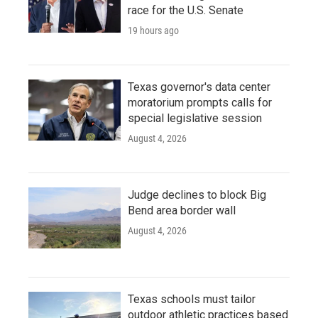
race for the U.S. Senate
19 hours ago
Texas governor's data center
moratorium prompts calls for
special legislative session
August 4, 2026
Judge declines to block Big
Bend area border wall
August 4, 2026
Texas schools must tailor
outdoor athletic practices based