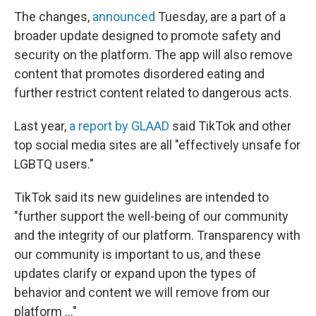
The changes,
announced
Tuesday, are a part of a
broader update designed to promote safety and
security on the platform. The app will also remove
content that promotes disordered eating and
further restrict content related to dangerous acts.
Last year,
a report by GLAAD
said TikTok and other
top social media sites are all "effectively unsafe for
LGBTQ users."
TikTok said its new guidelines are intended to
"further support the well-being of our community
and the integrity of our platform. Transparency with
our community is important to us, and these
updates clarify or expand upon the types of
behavior and content we will remove from our
platform ..."