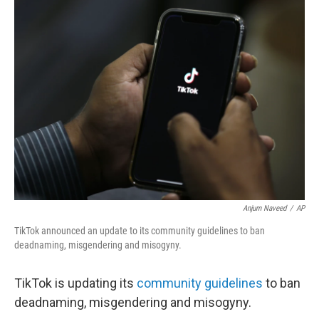
b
t
e
l
o
e
d
o
r
I
k
n
Anjum Naveed
/
AP
TikTok announced an update to its community guidelines to ban
deadnaming, misgendering and misogyny.
TikTok is updating its
community guidelines
to ban
deadnaming, misgendering and misogyny.