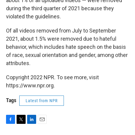
about 1% of all uploaded videos — were removed
during the third quarter of 2021 because they
violated the guidelines.
Of all videos removed from July to September
2021, about 1.5% were removed due to hateful
behavior, which includes hate speech on the basis
of race, sexual orientation and gender, among other
attributes.
Copyright 2022 NPR. To see more, visit
https://www.npr.org.
Tags
Latest from NPR
F
T
L
E
a
w
i
m