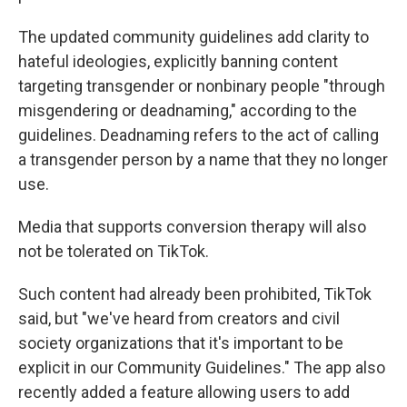
The updated community guidelines add clarity to
hateful ideologies, explicitly banning content
targeting transgender or nonbinary people "through
misgendering or deadnaming," according to the
guidelines. Deadnaming refers to the act of calling
a transgender person by a name that they no longer
use.
Media that supports conversion therapy will also
not be tolerated on TikTok.
Such content had already been prohibited, TikTok
said, but "we've heard from creators and civil
society organizations that it's important to be
explicit in our Community Guidelines." The app also
recently added a feature allowing users to add