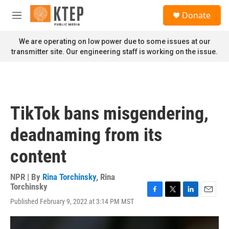
Skip to main content
S
Donate
e
M
a
e
r
n
We are operating on low power due to some issues at our
c
u
transmitter site. Our engineering staff is working on the issue.
h
u
e
r
y
TikTok bans misgendering,
deadnaming from its
content
NPR | By
Rina Torchinsky
,
Rina
Torchinsky
F
T
L
E
Published February 9, 2022 at 3:14 PM MST
a
w
i
m
c
i
n
a
e
t
k
i