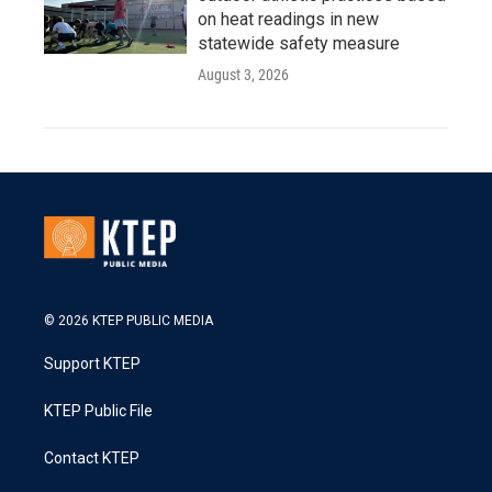
on heat readings in new
statewide safety measure
August 3, 2026
© 2026 KTEP PUBLIC MEDIA
Support KTEP
KTEP Public File
Contact KTEP