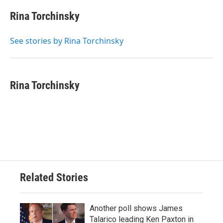
c
i
n
a
e
t
k
i
Rina Torchinsky
b
t
e
l
o
e
d
o
r
I
See stories by Rina Torchinsky
k
n
Rina Torchinsky
Related Stories
Another poll shows James
Talarico leading Ken Paxton in