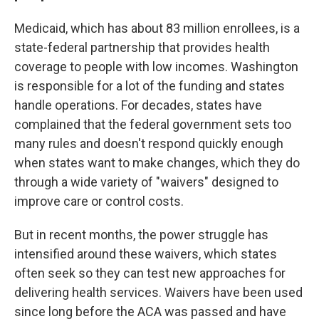
Medicaid, which has about 83 million enrollees, is a
state-federal partnership that provides health
coverage to people with low incomes. Washington
is responsible for a lot of the funding and states
handle operations. For decades, states have
complained that the federal government sets too
many rules and doesn't respond quickly enough
when states want to make changes, which they do
through a wide variety of "waivers" designed to
improve care or control costs.
But in recent months, the power struggle has
intensified around these waivers, which states
often seek so they can test new approaches for
delivering health services. Waivers have been used
since long before the ACA was passed and have