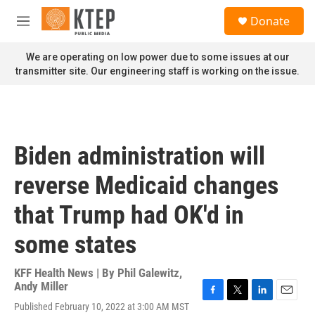
Skip to main content
S
Donate
e
M
a
e
r
n
We are operating on low power due to some issues at our
c
u
transmitter site. Our engineering staff is working on the issue.
h
u
e
r
y
Biden administration will
reverse Medicaid changes
that Trump had OK'd in
some states
KFF Health News | By
Phil Galewitz
,
Andy Miller
F
T
L
E
Published February 10, 2022 at 3:00 AM MST