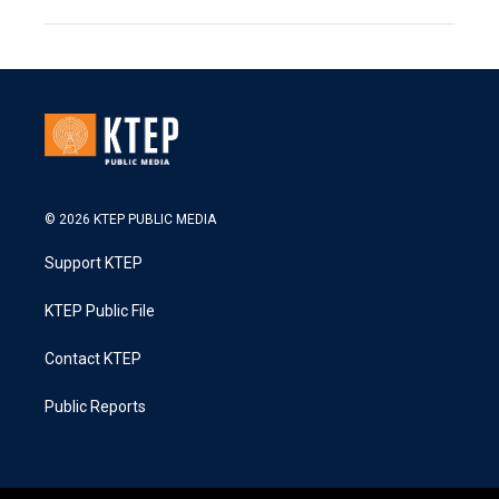
© 2026 KTEP PUBLIC MEDIA
Support KTEP
KTEP Public File
Contact KTEP
Public Reports