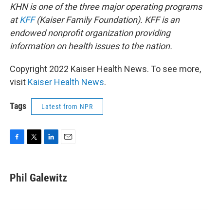
KHN is one of the three major operating programs
at
KFF
(Kaiser Family Foundation). KFF is an
endowed nonprofit organization providing
information on health issues to the nation.
Copyright 2022 Kaiser Health News. To see more,
visit
Kaiser Health News
.
Tags
Latest from NPR
F
T
L
E
a
w
i
m
c
i
n
a
e
t
k
i
Phil Galewitz
b
t
e
l
o
e
d
o
r
I
k
n