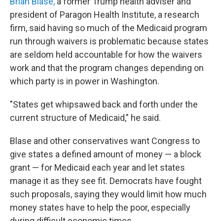
Brian Blase,
a former Trump health adviser and
president of Paragon Health Institute, a research
firm, said having so much of the Medicaid program
run through waivers is problematic because states
are seldom held accountable for how the waivers
work and that the program changes depending on
which party is in power in Washington.
"States get whipsawed back and forth under the
current structure of Medicaid," he said.
Blase and other conservatives want Congress to
give states a defined amount of money — a block
grant — for Medicaid each year and let states
manage it as they see fit. Democrats have fought
such proposals, saying they would limit how much
money states have to help the poor, especially
during difficult economic times.