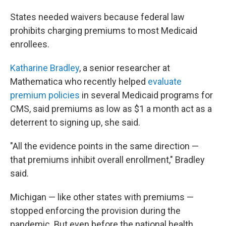
States needed waivers because federal law
prohibits charging premiums to most Medicaid
enrollees.
Katharine Bradley
, a senior researcher at
Mathematica who recently helped
evaluate
premium policies
in several Medicaid programs for
CMS, said premiums as low as $1 a month act as a
deterrent to signing up, she said.
"All the evidence points in the same direction —
that premiums inhibit overall enrollment," Bradley
said.
Michigan — like other states with premiums —
stopped enforcing the provision during the
pandemic. But even before the national health