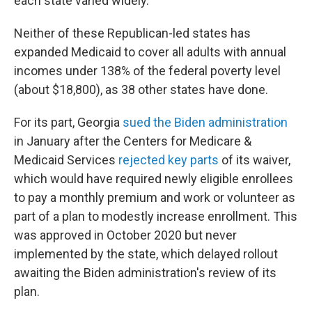
each state varied widely.
Neither of these Republican-led states has
expanded Medicaid to cover all adults with annual
incomes under 138% of the federal poverty level
(about $18,800), as 38 other states have done.
For its part, Georgia
sued the Biden administration
in January after the Centers for Medicare &
Medicaid Services
rejected key parts
of its waiver,
which would have required newly eligible enrollees
to pay a monthly premium and work or volunteer as
part of a plan to modestly increase enrollment. This
was approved in October 2020 but never
implemented by the state, which delayed rollout
awaiting the Biden administration's review of its
plan.