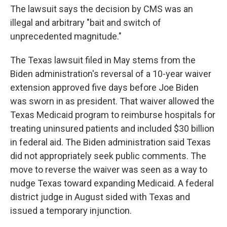
The lawsuit says the decision by CMS was an
illegal and arbitrary "bait and switch of
unprecedented magnitude."
The Texas lawsuit filed in May stems from the
Biden administration's reversal of a 10-year waiver
extension approved five days before Joe Biden
was sworn in as president. That waiver allowed the
Texas Medicaid program to reimburse hospitals for
treating uninsured patients and included $30 billion
in federal aid. The Biden administration said Texas
did not appropriately seek public comments. The
move to reverse the waiver was seen as a way to
nudge Texas toward expanding Medicaid. A federal
district judge in August sided with Texas and
issued a temporary injunction.