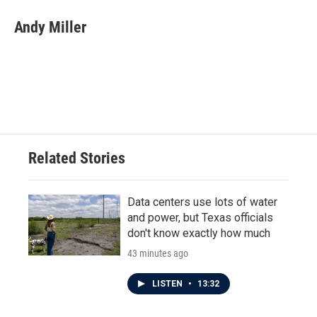
Andy Miller
Related Stories
Data centers use lots of water
and power, but Texas officials
don't know exactly how much
43 minutes ago
LISTEN
•
13:32