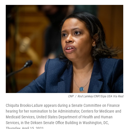
a
w
i
m
c
i
n
a
e
t
k
i
b
t
e
l
o
e
d
o
r
I
k
n
CNP
/
Rod Lamkey/CNP/Sipa USA Via Reut
Chiquita Brooks-LaSure appears during a Senate Committee on Finance
hearing for her nomination to be Administrator, Centers for Medicare and
Medicaid Services, United States Department of Health and Human
Services, in the Dirksen Senate Office Building in Washington, DC,
Thursday, April 15, 2021.