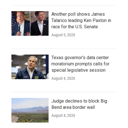
Another poll shows James
Talarico leading Ken Paxton in
race for the U.S. Senate
August 5, 2026
Texas governor's data center
moratorium prompts calls for
special legislative session
August 4, 2026
Judge declines to block Big
Bend area border wall
August 4, 2026