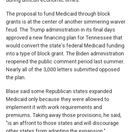
The proposal to fund Medicaid through block
grants is at the center of another simmering waiver
feud. The Trump administration in its final days
approved a new financing plan for Tennessee that
would convert the state's federal Medicaid funding
into a type of block grant. The Biden administration
reopened the public comment period last summer.
Nearly all of the 3,000 letters submitted opposed
the plan.
Blase said some Republican states expanded
Medicaid only because they were allowed to
implement it with work requirements and
premiums. Taking away those provisions, he said,
"is an affront to those states and will discourage
other states from adopting the expansion."