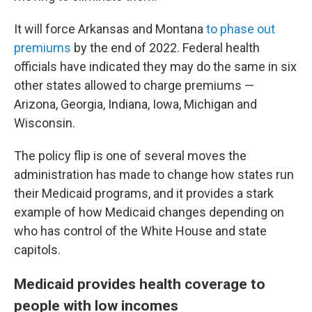
It will force Arkansas and Montana
to phase out
premiums
by the end of 2022. Federal health
officials have indicated they may do the same in six
other states allowed to charge premiums —
Arizona, Georgia, Indiana, Iowa, Michigan and
Wisconsin.
The policy flip is one of several moves the
administration has made to change how states run
their Medicaid programs, and it provides a stark
example of how Medicaid changes depending on
who has control of the White House and state
capitols.
Medicaid provides health coverage to
people with low incomes