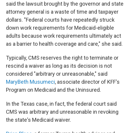
said the lawsuit brought by the governor and state
attorney general is a waste of time and taxpayer
dollars. "Federal courts have repeatedly struck
down work requirements for Medicaid-eligible
adults because work requirements ultimately act
as a barrier to health coverage and care," she said.
Typically, CMS reserves the right to terminate or
rescind a waiver as long as its decision is not
considered "arbitrary or unreasonable," said
MaryBeth Musumeci
, associate director of KFF's
Program on Medicaid and the Uninsured.
In the Texas case, in fact, the federal court said
CMS was arbitrary and unreasonable in revoking
the state's Medicaid waiver.