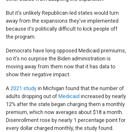
But it's unlikely Republican-led states would turn
away from the expansions they've implemented
because it's politically difficult to kick people off
the program.
Democrats have long opposed Medicaid premiums,
so it's no surprise the Biden administration is
moving away from them now that it has data to
show their negative impact.
A
2021 study
in Michigan found that the number of
adults dropping out of
Medicaid
increased by nearly
12% after the state began charging them a monthly
premium, which now averages about $18 a month.
Disenrollment rose by nearly 1 percentage point for
every dollar charged monthly, the study found.