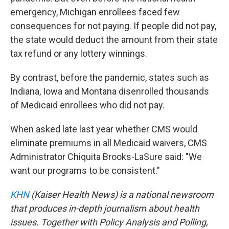
emergency, Michigan enrollees faced few
consequences for not paying. If people did not pay,
the state would deduct the amount from their state
tax refund or any lottery winnings.
By contrast, before the pandemic, states such as
Indiana, Iowa and Montana disenrolled thousands
of Medicaid enrollees who did not pay.
When asked late last year whether CMS would
eliminate premiums in all Medicaid waivers, CMS
Administrator Chiquita Brooks-LaSure said: "We
want our programs to be consistent."
KHN
(Kaiser Health News) is a national newsroom
that produces in-depth journalism about health
issues. Together with Policy Analysis and Polling,