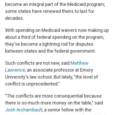
become an integral part of the Medicaid program;
some states have renewed theirs to last for
decades.
With spending on Medicaid waivers now making up
about a third of federal spending on the program,
they've become a lightning rod for disputes
between states and the federal government.
Such conflicts are not new, said
Matthew
Lawrence
, an associate professor at Emory
University's law school. But lately, "the level of
conflict is unprecedented."
"The conflicts are more consequential because
there is so much more money on the table," said
Josh Archambault
, a senior fellow with the