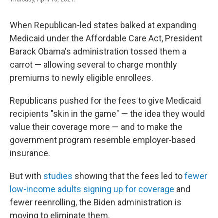
When Republican-led states balked at expanding
Medicaid under the Affordable Care Act, President
Barack Obama's administration tossed them a
carrot — allowing several to charge monthly
premiums to newly eligible enrollees.
Republicans pushed for the fees to give Medicaid
recipients "skin in the game" — the idea they would
value their coverage more — and to make the
government program resemble employer-based
insurance.
But with
studies
showing that the fees led to
fewer
low-income adults signing up for coverage
and
fewer reenrolling, the Biden administration is
moving to eliminate them.