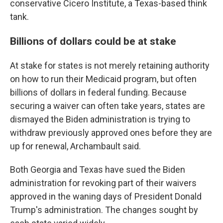
conservative Cicero Institute, a Texas-based think
tank.
Billions of dollars could be at stake
At stake for states is not merely retaining authority
on how to run their Medicaid program, but often
billions of dollars in federal funding. Because
securing a waiver can often take years, states are
dismayed the Biden administration is trying to
withdraw previously approved ones before they are
up for renewal, Archambault said.
Both Georgia and Texas have sued the Biden
administration for revoking part of their waivers
approved in the waning days of President Donald
Trump's administration. The changes sought by