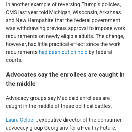
In another example of reversing Trump's policies,
CMS last year told Michigan, Wisconsin, Arkansas
and New Hampshire that the federal government
was withdrawing previous approval to impose work
requirements on newly eligible adults. The change,
however, had little practical effect since the work
requirements
had been put on hold
by federal
courts.
Advocates say the enrollees are caught in
the middle
Advocacy groups say Medicaid enrollees are
caught in the middle of these political battles.
Laura Colbert
, executive director of the consumer
advocacy group Georgians for a Healthy Future,