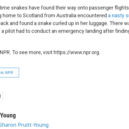
st time snakes have found their way onto passenger flights.
g home to Scotland from Australia encountered
a nasty s
ack and found a snake curled up in her luggage. There w
a pilot had to conduct an emergency landing after findin
NPR. To see more, visit https://www.npr.org.
rom NPR
-Young
 Sharon Pruitt-Young