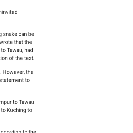
ninvited
g snake can be
 wrote that the
 to Tawau, had
on of the text.
. However, the
a statement to
Lumpur to Tawau
 to Kuching to
according to the