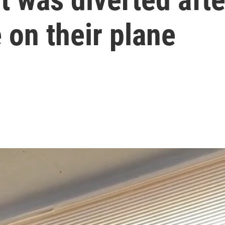
 on their plane