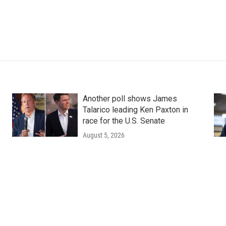
Another poll shows James
Talarico leading Ken Paxton in
race for the U.S. Senate
August 5, 2026