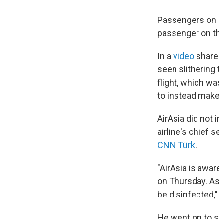
Passengers on an
passenger on th
In a
video
shared
seen slithering 
flight, which w
to instead make 
AirAsia did not
airline's chief 
CNN Türk
.
"AirAsia is awar
on Thursday. As
be disinfected,"
He went on to s