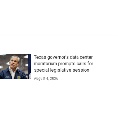
Texas governor's data center
moratorium prompts calls for
special legislative session
August 4, 2026