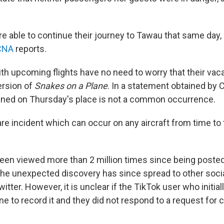
 able to continue their journey to Tawau that same day, 
CNA
reports.
 with upcoming flights have no need to worry that their va
version of
Snakes on a Plane
. In a statement obtained by 
ened on Thursday's place is not a common occurrence.
rare incident which can occur on any aircraft from time to 
een viewed more than 2 million times since being poste
the unexpected discovery has since spread to other soci
witter. However, it is unclear if the TikTok user who initia
ne to record it and they did not respond to a request fo