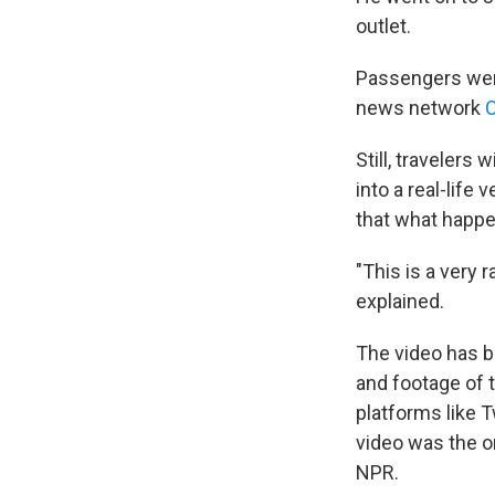
outlet.
Passengers were
news network
Still, travelers
into a real-life 
that what happ
"This is a very 
explained.
The video has b
and footage of 
platforms like T
video was the o
NPR.