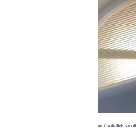
An AirAsia flight was 