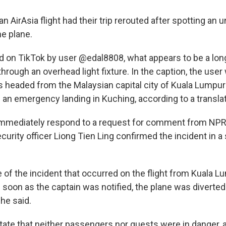
 AirAsia flight had their trip rerouted after spotting an u
e plane.
 on TikTok by user @edal8808, what appears to be a lon
through an overhead light fixture. In the caption, the user
as headed from the Malaysian capital city of Kuala Lumpur
an emergency landing in Kuching, according to a translati
 immediately respond to a request for comment from NPR
security officer Liong Tien Ling confirmed the incident in 
e of the incident that occurred on the flight from Kuala 
 soon as the captain was notified, the plane was diverted
 he said.
tate that neither passengers nor guests were in danger, 