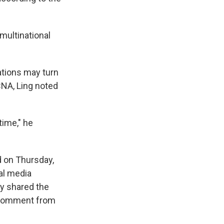
multinational
cations may turn
CNA, Ling noted
time," he
d on Thursday,
al media
lly shared the
r comment from