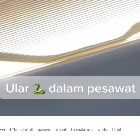
diverted Thursday after passengers spotted a snake in an overhead light.