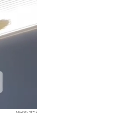
Edal8808/TikTok