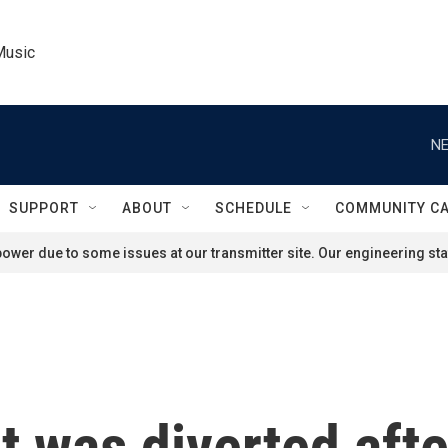
Music
NE
SUPPORT
ABOUT
SCHEDULE
COMMUNITY C
ower due to some issues at our transmitter site. Our engineering staf
ht was diverted aft