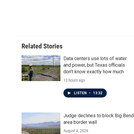
o
e
d
o
r
I
k
n
Related Stories
Data centers use lots of water
and power, but Texas officials
don't know exactly how much
13 hours ago
LISTEN
•
13:32
Judge declines to block Big Bend
area border wall
August 4, 2026