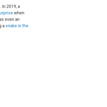
 In 2019, a
urprise
when
as even an
g a
snake in the