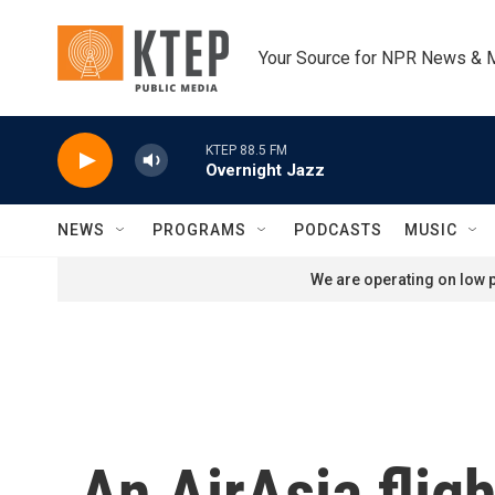
Skip to main content
Your Source for NPR News & 
KTEP 88.5 FM
Overnight Jazz
NEWS
PROGRAMS
PODCASTS
MUSIC
We are operating on low p
An AirAsia flig