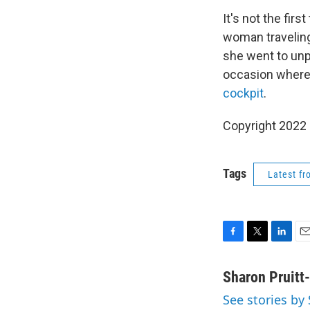
It's not the fir
woman travelin
she went to unp
occasion where 
cockpit
.
Copyright 2022 
Tags
Latest f
F
T
L
E
a
w
i
m
c
i
n
a
Sharon Pruitt
e
t
k
i
See stories by
b
t
e
l