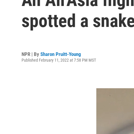
spotted a snake
NPR | By
Sharon Pruitt-Young
Published February 11, 2022 at 7:58 PM MST