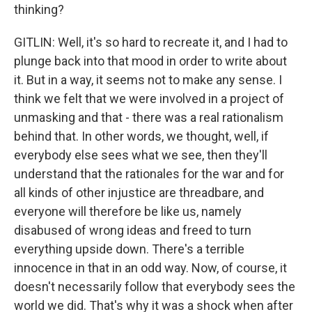
thinking?
GITLIN: Well, it's so hard to recreate it, and I had to
plunge back into that mood in order to write about
it. But in a way, it seems not to make any sense. I
think we felt that we were involved in a project of
unmasking and that - there was a real rationalism
behind that. In other words, we thought, well, if
everybody else sees what we see, then they'll
understand that the rationales for the war and for
all kinds of other injustice are threadbare, and
everyone will therefore be like us, namely
disabused of wrong ideas and freed to turn
everything upside down. There's a terrible
innocence in that in an odd way. Now, of course, it
doesn't necessarily follow that everybody sees the
world we did. That's why it was a shock when after