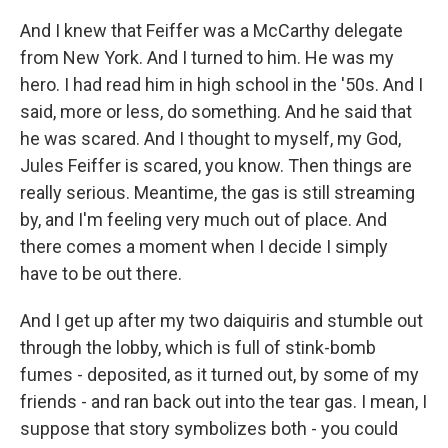
And I knew that Feiffer was a McCarthy delegate
from New York. And I turned to him. He was my
hero. I had read him in high school in the '50s. And I
said, more or less, do something. And he said that
he was scared. And I thought to myself, my God,
Jules Feiffer is scared, you know. Then things are
really serious. Meantime, the gas is still streaming
by, and I'm feeling very much out of place. And
there comes a moment when I decide I simply
have to be out there.
And I get up after my two daiquiris and stumble out
through the lobby, which is full of stink-bomb
fumes - deposited, as it turned out, by some of my
friends - and ran back out into the tear gas. I mean, I
suppose that story symbolizes both - you could