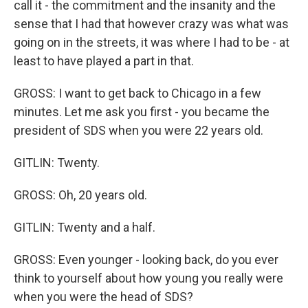
call it - the commitment and the insanity and the
sense that I had that however crazy was what was
going on in the streets, it was where I had to be - at
least to have played a part in that.
GROSS: I want to get back to Chicago in a few
minutes. Let me ask you first - you became the
president of SDS when you were 22 years old.
GITLIN: Twenty.
GROSS: Oh, 20 years old.
GITLIN: Twenty and a half.
GROSS: Even younger - looking back, do you ever
think to yourself about how young you really were
when you were the head of SDS?