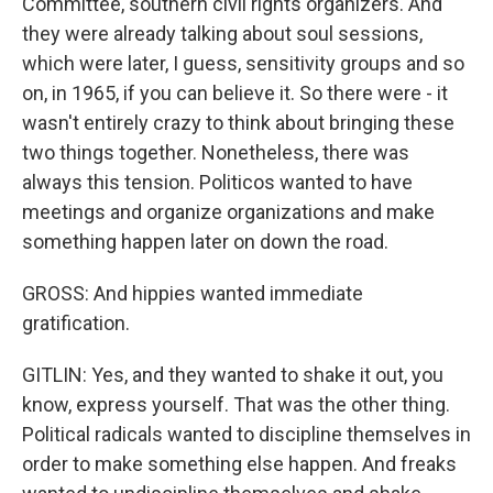
Committee, southern civil rights organizers. And
they were already talking about soul sessions,
which were later, I guess, sensitivity groups and so
on, in 1965, if you can believe it. So there were - it
wasn't entirely crazy to think about bringing these
two things together. Nonetheless, there was
always this tension. Politicos wanted to have
meetings and organize organizations and make
something happen later on down the road.
GROSS: And hippies wanted immediate
gratification.
GITLIN: Yes, and they wanted to shake it out, you
know, express yourself. That was the other thing.
Political radicals wanted to discipline themselves in
order to make something else happen. And freaks