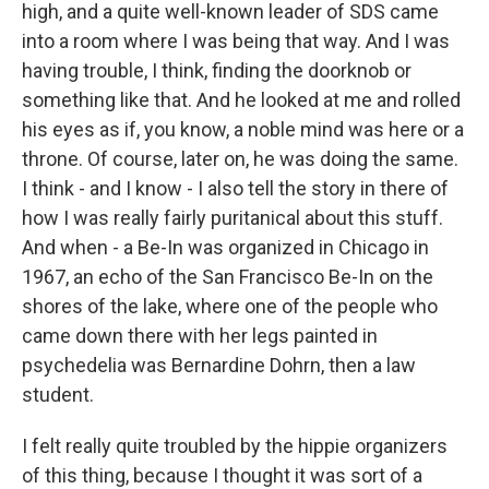
high, and a quite well-known leader of SDS came
into a room where I was being that way. And I was
having trouble, I think, finding the doorknob or
something like that. And he looked at me and rolled
his eyes as if, you know, a noble mind was here or a
throne. Of course, later on, he was doing the same.
I think - and I know - I also tell the story in there of
how I was really fairly puritanical about this stuff.
And when - a Be-In was organized in Chicago in
1967, an echo of the San Francisco Be-In on the
shores of the lake, where one of the people who
came down there with her legs painted in
psychedelia was Bernardine Dohrn, then a law
student.
I felt really quite troubled by the hippie organizers
of this thing, because I thought it was sort of a