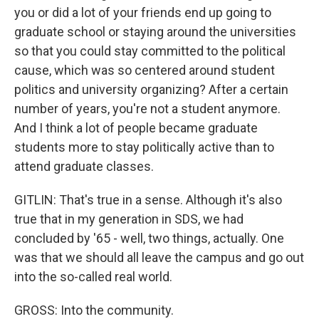
you or did a lot of your friends end up going to
graduate school or staying around the universities
so that you could stay committed to the political
cause, which was so centered around student
politics and university organizing? After a certain
number of years, you're not a student anymore.
And I think a lot of people became graduate
students more to stay politically active than to
attend graduate classes.
GITLIN: That's true in a sense. Although it's also
true that in my generation in SDS, we had
concluded by '65 - well, two things, actually. One
was that we should all leave the campus and go out
into the so-called real world.
GROSS: Into the community.