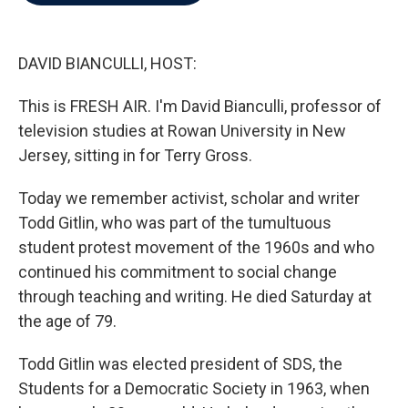
b
t
e
l
o
e
d
o
r
I
k
n
DAVID BIANCULLI, HOST:
This is FRESH AIR. I'm David Bianculli, professor of
television studies at Rowan University in New
Jersey, sitting in for Terry Gross.
Today we remember activist, scholar and writer
Todd Gitlin, who was part of the tumultuous
student protest movement of the 1960s and who
continued his commitment to social change
through teaching and writing. He died Saturday at
the age of 79.
Todd Gitlin was elected president of SDS, the
Students for a Democratic Society in 1963, when