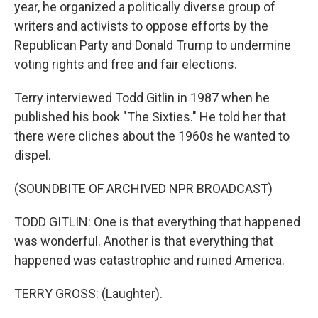
year, he organized a politically diverse group of
writers and activists to oppose efforts by the
Republican Party and Donald Trump to undermine
voting rights and free and fair elections.
Terry interviewed Todd Gitlin in 1987 when he
published his book "The Sixties." He told her that
there were cliches about the 1960s he wanted to
dispel.
(SOUNDBITE OF ARCHIVED NPR BROADCAST)
TODD GITLIN: One is that everything that happened
was wonderful. Another is that everything that
happened was catastrophic and ruined America.
TERRY GROSS: (Laughter).