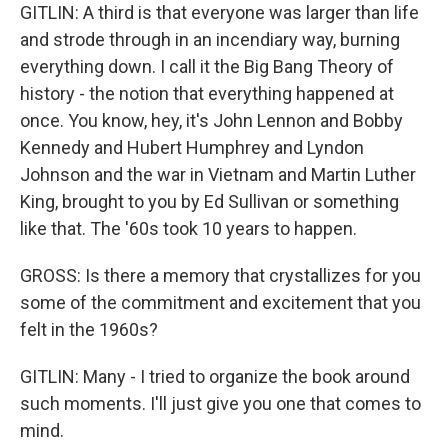
GITLIN: A third is that everyone was larger than life
and strode through in an incendiary way, burning
everything down. I call it the Big Bang Theory of
history - the notion that everything happened at
once. You know, hey, it's John Lennon and Bobby
Kennedy and Hubert Humphrey and Lyndon
Johnson and the war in Vietnam and Martin Luther
King, brought to you by Ed Sullivan or something
like that. The '60s took 10 years to happen.
GROSS: Is there a memory that crystallizes for you
some of the commitment and excitement that you
felt in the 1960s?
GITLIN: Many - I tried to organize the book around
such moments. I'll just give you one that comes to
mind.