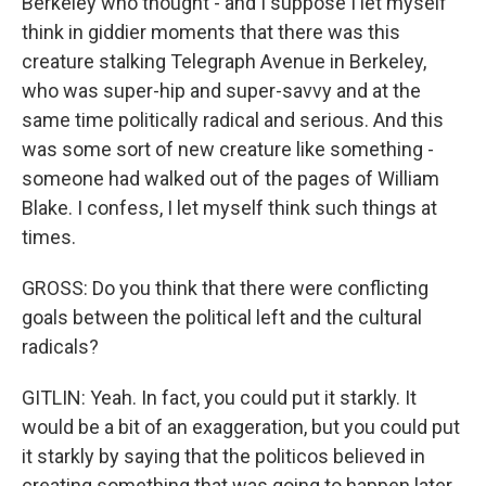
Berkeley who thought - and I suppose I let myself
think in giddier moments that there was this
creature stalking Telegraph Avenue in Berkeley,
who was super-hip and super-savvy and at the
same time politically radical and serious. And this
was some sort of new creature like something -
someone had walked out of the pages of William
Blake. I confess, I let myself think such things at
times.
GROSS: Do you think that there were conflicting
goals between the political left and the cultural
radicals?
GITLIN: Yeah. In fact, you could put it starkly. It
would be a bit of an exaggeration, but you could put
it starkly by saying that the politicos believed in
creating something that was going to happen later,