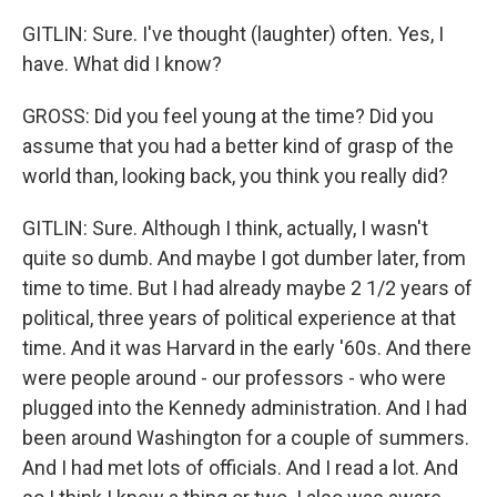
GITLIN: Sure. I've thought (laughter) often. Yes, I
have. What did I know?
GROSS: Did you feel young at the time? Did you
assume that you had a better kind of grasp of the
world than, looking back, you think you really did?
GITLIN: Sure. Although I think, actually, I wasn't
quite so dumb. And maybe I got dumber later, from
time to time. But I had already maybe 2 1/2 years of
political, three years of political experience at that
time. And it was Harvard in the early '60s. And there
were people around - our professors - who were
plugged into the Kennedy administration. And I had
been around Washington for a couple of summers.
And I had met lots of officials. And I read a lot. And