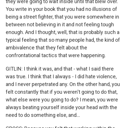
they were going to wait inside until that blew over.
You write in your book that you had no illusions of
being a street fighter, that you were somewhere in
between not believing in it and not feeling tough
enough. And I thought, well, that is probably such a
typical feeling that so many people had, the kind of
ambivalence that they felt about the
confrontational tactics that were happening.
GITLIN: I think it was, and that - what I said there
was true. I think that I always - I did hate violence,
and I never perpetrated any. On the other hand, you
felt constantly that if you weren't going to do that,
what else were you going to do? I mean, you were
always beating yourself inside your head with the
need to do something else, and...