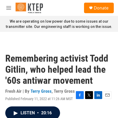
Skip to main content
S
Donate
e
M
a
e
r
n
We are operating on low power due to some issues at our
c
u
transmitter site. Our engineering staff is working on the issue.
h
u
e
r
y
Remembering activist Todd
Gitlin, who helped lead the
'60s antiwar movement
Fresh Air | By
Terry Gross
,
Terry Gross
Published February 11, 2022 at 11:26 AM MST
F
T
L
E
a
w
i
m
c
i
n
a
LISTEN
•
20:16
e
t
k
i