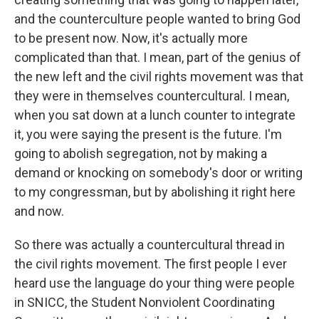
and the counterculture people wanted to bring God
to be present now. Now, it's actually more
complicated than that. I mean, part of the genius of
the new left and the civil rights movement was that
they were in themselves countercultural. I mean,
when you sat down at a lunch counter to integrate
it, you were saying the present is the future. I'm
going to abolish segregation, not by making a
demand or knocking on somebody's door or writing
to my congressman, but by abolishing it right here
and now.
So there was actually a countercultural thread in
the civil rights movement. The first people I ever
heard use the language do your thing were people
in SNICC, the Student Nonviolent Coordinating