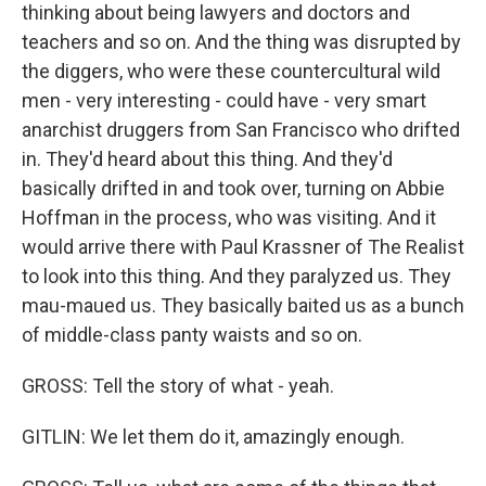
thinking about being lawyers and doctors and
teachers and so on. And the thing was disrupted by
the diggers, who were these countercultural wild
men - very interesting - could have - very smart
anarchist druggers from San Francisco who drifted
in. They'd heard about this thing. And they'd
basically drifted in and took over, turning on Abbie
Hoffman in the process, who was visiting. And it
would arrive there with Paul Krassner of The Realist
to look into this thing. And they paralyzed us. They
mau-maued us. They basically baited us as a bunch
of middle-class panty waists and so on.
GROSS: Tell the story of what - yeah.
GITLIN: We let them do it, amazingly enough.