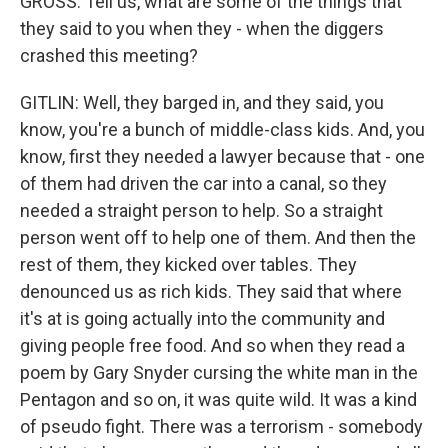
GROSS: Tell us, what are some of the things that
they said to you when they - when the diggers
crashed this meeting?
GITLIN: Well, they barged in, and they said, you
know, you're a bunch of middle-class kids. And, you
know, first they needed a lawyer because that - one
of them had driven the car into a canal, so they
needed a straight person to help. So a straight
person went off to help one of them. And then the
rest of them, they kicked over tables. They
denounced us as rich kids. They said that where
it's at is going actually into the community and
giving people free food. And so when they read a
poem by Gary Snyder cursing the white man in the
Pentagon and so on, it was quite wild. It was a kind
of pseudo fight. There was a terrorism - somebody