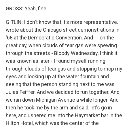
GROSS: Yeah, fine.
GITLIN: I don't know that it's more representative. I
wrote about the Chicago street demonstrations in
'68 at the Democratic Convention. And I - on the
great day, when clouds of tear gas were spewing
through the streets - Bloody Wednesday, I think it
was known as later - I found myself running
through clouds of tear gas and stopping to mop my
eyes and looking up at the water fountain and
seeing that the person standing next to me was
Jules Feiffer. And we decided to run together. And
we ran down Michigan Avenue a while longer. And
then he took me by the arm and said, let's go in
here, and ushered me into the Haymarket bar in the
Hilton Hotel, which was the center of the