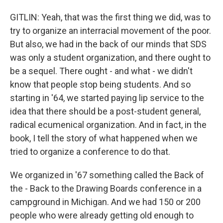
GITLIN: Yeah, that was the first thing we did, was to
try to organize an interracial movement of the poor.
But also, we had in the back of our minds that SDS
was only a student organization, and there ought to
be a sequel. There ought - and what - we didn't
know that people stop being students. And so
starting in '64, we started paying lip service to the
idea that there should be a post-student general,
radical ecumenical organization. And in fact, in the
book, I tell the story of what happened when we
tried to organize a conference to do that.
We organized in '67 something called the Back of
the - Back to the Drawing Boards conference in a
campground in Michigan. And we had 150 or 200
people who were already getting old enough to