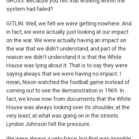
GROSS: Because you felt that working within the
system had failed?
GITLIN: Well, we felt we were getting nowhere. And
in fact, we were actually just looking at our impact
on the war. We were actually having an impact on
the war that we didn't understand, and part of the
reason we didn't understand it is that the White
House was lying about it. That is to say they were
saying always that we were having no impact. I
mean, Nixon watched the football game instead of
coming out to see the demonstration in 1969. In
fact, we know now from documents that the White
House was always looking over its shoulder, at the
very least, at what was going on in the streets.
Lyndon Johnson felt the pressure.
We were always a veto force, but that was invisible.