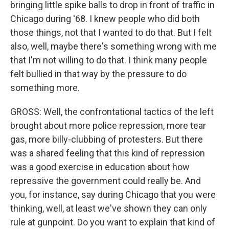
bringing little spike balls to drop in front of traffic in
Chicago during '68. I knew people who did both
those things, not that I wanted to do that. But I felt
also, well, maybe there's something wrong with me
that I'm not willing to do that. I think many people
felt bullied in that way by the pressure to do
something more.
GROSS: Well, the confrontational tactics of the left
brought about more police repression, more tear
gas, more billy-clubbing of protesters. But there
was a shared feeling that this kind of repression
was a good exercise in education about how
repressive the government could really be. And
you, for instance, say during Chicago that you were
thinking, well, at least we've shown they can only
rule at gunpoint. Do you want to explain that kind of