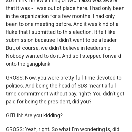
so I think I knew a thing or two. I also was aware
that it was - I was out of place here. I had only been
in the organization for a few months. I had only
been to one meeting before. And it was kind of a
fluke that I submitted to this election. It felt like
submission because I didn't want to be a leader.
But, of course, we didn't believe in leadership.
Nobody wanted to do it. And so I stepped forward
onto the gangplank.
GROSS: Now, you were pretty full-time devoted to
politics. And being the head of SDS meant a full-
time commitment without pay, right? You didn't get
paid for being the president, did you?
GITLIN: Are you kidding?
GROSS: Yeah, right. So what I'm wondering is, did