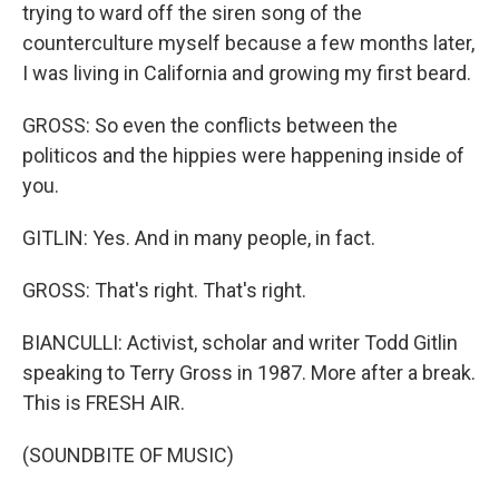
trying to ward off the siren song of the
counterculture myself because a few months later,
I was living in California and growing my first beard.
GROSS: So even the conflicts between the
politicos and the hippies were happening inside of
you.
GITLIN: Yes. And in many people, in fact.
GROSS: That's right. That's right.
BIANCULLI: Activist, scholar and writer Todd Gitlin
speaking to Terry Gross in 1987. More after a break.
This is FRESH AIR.
(SOUNDBITE OF MUSIC)