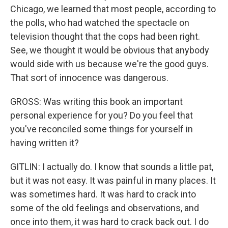
Chicago, we learned that most people, according to
the polls, who had watched the spectacle on
television thought that the cops had been right.
See, we thought it would be obvious that anybody
would side with us because we're the good guys.
That sort of innocence was dangerous.
GROSS: Was writing this book an important
personal experience for you? Do you feel that
you've reconciled some things for yourself in
having written it?
GITLIN: I actually do. I know that sounds a little pat,
but it was not easy. It was painful in many places. It
was sometimes hard. It was hard to crack into
some of the old feelings and observations, and
once into them, it was hard to crack back out. I do