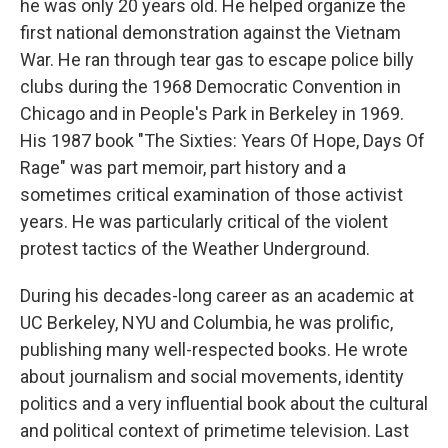
he was only 20 years old. He helped organize the
first national demonstration against the Vietnam
War. He ran through tear gas to escape police billy
clubs during the 1968 Democratic Convention in
Chicago and in People's Park in Berkeley in 1969.
His 1987 book "The Sixties: Years Of Hope, Days Of
Rage" was part memoir, part history and a
sometimes critical examination of those activist
years. He was particularly critical of the violent
protest tactics of the Weather Underground.
During his decades-long career as an academic at
UC Berkeley, NYU and Columbia, he was prolific,
publishing many well-respected books. He wrote
about journalism and social movements, identity
politics and a very influential book about the cultural
and political context of primetime television. Last