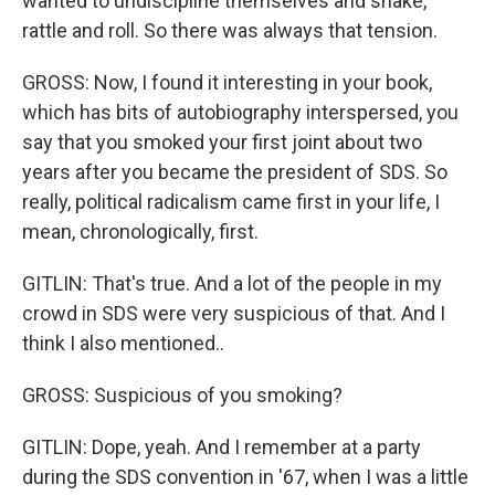
wanted to undiscipline themselves and shake,
rattle and roll. So there was always that tension.
GROSS: Now, I found it interesting in your book,
which has bits of autobiography interspersed, you
say that you smoked your first joint about two
years after you became the president of SDS. So
really, political radicalism came first in your life, I
mean, chronologically, first.
GITLIN: That's true. And a lot of the people in my
crowd in SDS were very suspicious of that. And I
think I also mentioned..
GROSS: Suspicious of you smoking?
GITLIN: Dope, yeah. And I remember at a party
during the SDS convention in '67, when I was a little