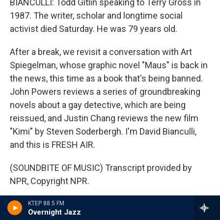
BIANCULLI: Todd Gitlin speaking to Terry Gross in
1987. The writer, scholar and longtime social
activist died Saturday. He was 79 years old.
After a break, we revisit a conversation with Art
Spiegelman, whose graphic novel "Maus" is back in
the news, this time as a book that's being banned.
John Powers reviews a series of groundbreaking
novels about a gay detective, which are being
reissued, and Justin Chang reviews the new film
"Kimi" by Steven Soderbergh. I'm David Bianculli,
and this is FRESH AIR.
(SOUNDBITE OF MUSIC) Transcript provided by
NPR, Copyright NPR.
Tags
KTEP 88.5 FM
arts
Latest from NPR
Overnight Jazz