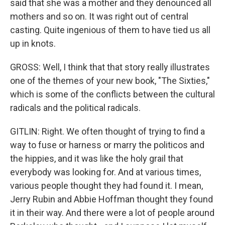
said that she was a mother and they denounced all
mothers and so on. It was right out of central
casting. Quite ingenious of them to have tied us all
up in knots.
GROSS: Well, I think that that story really illustrates
one of the themes of your new book, "The Sixties,"
which is some of the conflicts between the cultural
radicals and the political radicals.
GITLIN: Right. We often thought of trying to find a
way to fuse or harness or marry the politicos and
the hippies, and it was like the holy grail that
everybody was looking for. And at various times,
various people thought they had found it. I mean,
Jerry Rubin and Abbie Hoffman thought they found
it in their way. And there were a lot of people around