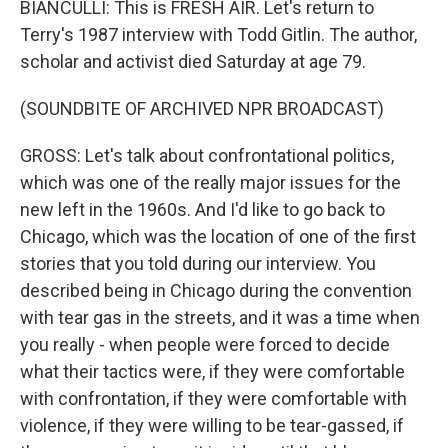
BIANCULLI: This is FRESH AIR. Let's return to
Terry's 1987 interview with Todd Gitlin. The author,
scholar and activist died Saturday at age 79.
(SOUNDBITE OF ARCHIVED NPR BROADCAST)
GROSS: Let's talk about confrontational politics,
which was one of the really major issues for the
new left in the 1960s. And I'd like to go back to
Chicago, which was the location of one of the first
stories that you told during our interview. You
described being in Chicago during the convention
with tear gas in the streets, and it was a time when
you really - when people were forced to decide
what their tactics were, if they were comfortable
with confrontation, if they were comfortable with
violence, if they were willing to be tear-gassed, if