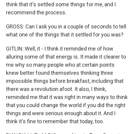
think that it's settled some things for me, and I
recommend the process.
GROSS: Can I ask you in a couple of seconds to tell
what one of the things that it settled for you was?
GITLIN: Well, it - I think it reminded me of how
alluring some of that energy is. It made it clearer to
me why so many people who at certain points
knew better found themselves thinking three
impossible things before breakfast, including that
there was a revolution afoot. It also, I think,
reminded me that it was right in many ways to think
that you could change the world if you did the right
things and were serious enough about it. And I
think it's fine to remember that today, too.