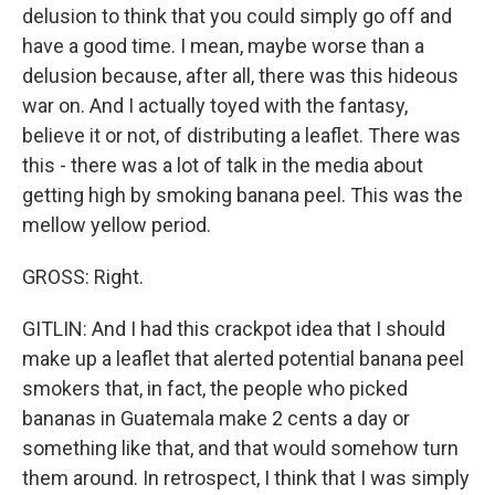
delusion to think that you could simply go off and
have a good time. I mean, maybe worse than a
delusion because, after all, there was this hideous
war on. And I actually toyed with the fantasy,
believe it or not, of distributing a leaflet. There was
this - there was a lot of talk in the media about
getting high by smoking banana peel. This was the
mellow yellow period.
GROSS: Right.
GITLIN: And I had this crackpot idea that I should
make up a leaflet that alerted potential banana peel
smokers that, in fact, the people who picked
bananas in Guatemala make 2 cents a day or
something like that, and that would somehow turn
them around. In retrospect, I think that I was simply