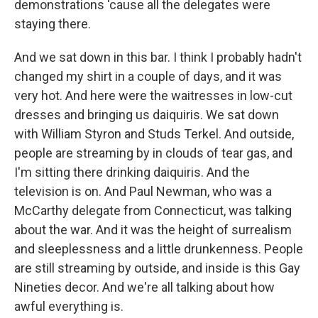
demonstrations 'cause all the delegates were
staying there.
And we sat down in this bar. I think I probably hadn't
changed my shirt in a couple of days, and it was
very hot. And here were the waitresses in low-cut
dresses and bringing us daiquiris. We sat down
with William Styron and Studs Terkel. And outside,
people are streaming by in clouds of tear gas, and
I'm sitting there drinking daiquiris. And the
television is on. And Paul Newman, who was a
McCarthy delegate from Connecticut, was talking
about the war. And it was the height of surrealism
and sleeplessness and a little drunkenness. People
are still streaming by outside, and inside is this Gay
Nineties decor. And we're all talking about how
awful everything is.