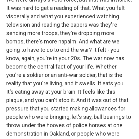
It was hard to get a reading of that. What you felt
viscerally and what you experienced watching
television and reading the papers was they're
sending more troops, they're dropping more
bombs, there's more napalm. And what are we
going to have to do to end the war? It felt - you
know, again, you're in your 20s. The war now has
become the central fact of your life. Whether
you're a soldier or an anti-war soldier, that is the
reality that you're living, and it swells. It eats you.
It's eating away at your brain. It feels like this
plague, and you can't stop it. And it was out of that
pressure that you started making allowances for
people who were bringing, let's say, ball bearings to
throw under the hooves of police horses at one
demonstration in Oakland, or people who were