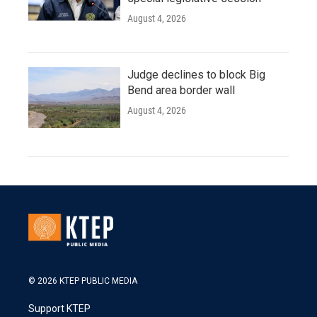
August 4, 2026
Judge declines to block Big
Bend area border wall
August 4, 2026
© 2026 KTEP PUBLIC MEDIA
Support KTEP