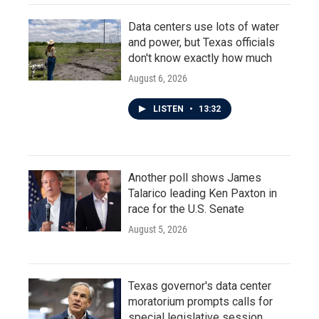
Data centers use lots of water
and power, but Texas officials
don't know exactly how much
August 6, 2026
LISTEN
•
13:32
Another poll shows James
Talarico leading Ken Paxton in
race for the U.S. Senate
August 5, 2026
Texas governor's data center
moratorium prompts calls for
special legislative session