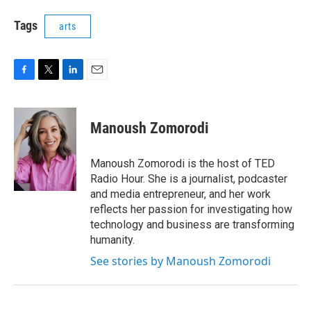
Tags
arts
F
T
L
E
a
w
i
m
c
i
n
a
e
t
k
i
Manoush Zomorodi
b
t
e
l
o
e
d
o
r
I
Manoush Zomorodi is the host of TED
k
n
Radio Hour. She is a journalist, podcaster
and media entrepreneur, and her work
reflects her passion for investigating how
technology and business are transforming
humanity.
See stories by Manoush Zomorodi