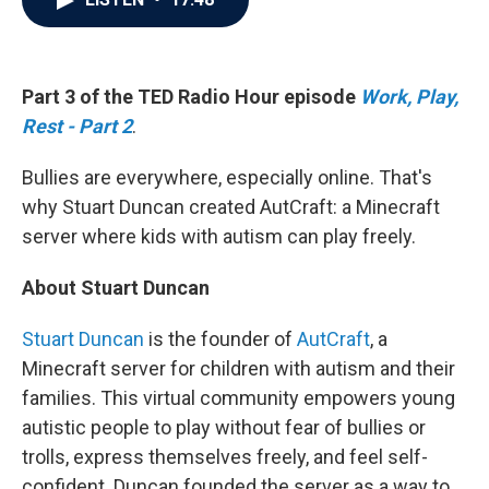
b
t
e
l
o
e
d
o
r
I
k
n
Part 3 of the TED Radio Hour episode
Work, Play,
Rest - Part 2
.
Bullies are everywhere, especially online. That's
why Stuart Duncan created AutCraft: a Minecraft
server where kids with autism can play freely.
About Stuart Duncan
Stuart Duncan
is the founder of
AutCraft
, a
Minecraft server for children with autism and their
families. This virtual community empowers young
autistic people to play without fear of bullies or
trolls, express themselves freely, and feel self-
confident. Duncan founded the server as a way to