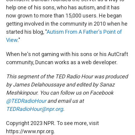
help one of his sons, who has autism, and it has
now grown to more than 15,000 users. He began
getting involved in the community in 2010 when he
started his blog, "
Autism From A Father's Point of
View
."
When he's not gaming with his sons or his AutCraft
community, Duncan works as a web developer.
This segment of the TED Radio Hour was produced
by James Delahoussaye and edited by Sanaz
Meshkinpour. You can follow us on Facebook
@TEDRadioHour
and email us at
TEDRadioHour@npr.org
.
Copyright 2023 NPR. To see more, visit
https://www.npr.org.