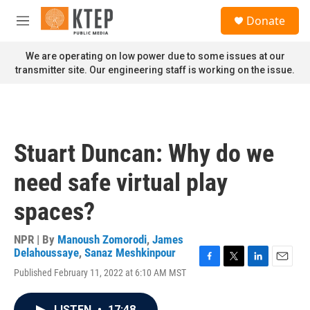
Skip to main content
S
Donate
e
M
a
e
r
n
We are operating on low power due to some issues at our
c
u
transmitter site. Our engineering staff is working on the issue.
h
u
e
r
y
Stuart Duncan: Why do we
need safe virtual play
spaces?
NPR | By
Manoush Zomorodi
,
James
Delahoussaye
,
Sanaz Meshkinpour
F
T
L
E
Published February 11, 2022 at 6:10 AM MST
a
w
i
m
c
i
n
a
e
t
k
i
LISTEN
•
17:48