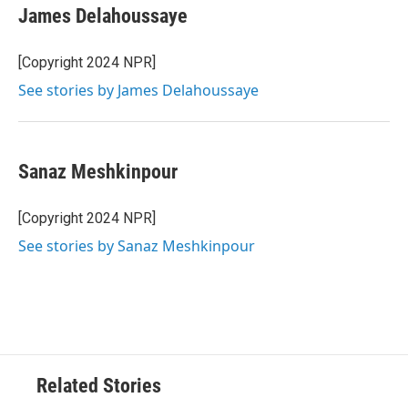
James Delahoussaye
[Copyright 2024 NPR]
See stories by James Delahoussaye
Sanaz Meshkinpour
[Copyright 2024 NPR]
See stories by Sanaz Meshkinpour
Related Stories