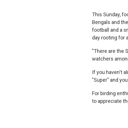
This Sunday, fo
Bengals and the
football and a 
day rooting for 
"There are the 
watchers among 
If you haven't a
"Super" and you
For birding ent
to appreciate t