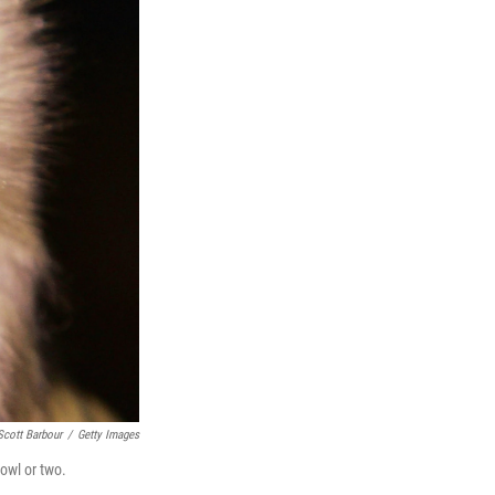
Scott Barbour
/
Getty Images
 owl or two.