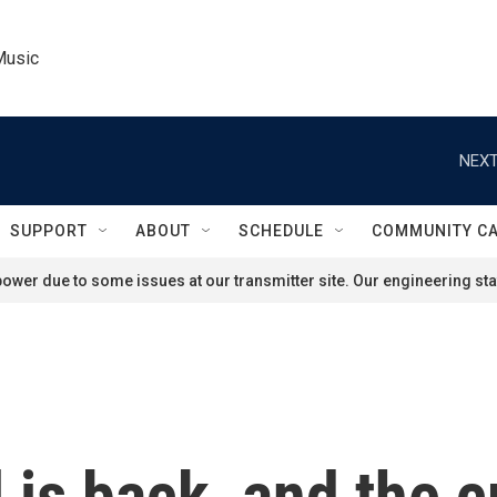
Music
NEXT
SUPPORT
ABOUT
SCHEDULE
COMMUNITY C
ower due to some issues at our transmitter site. Our engineering staf
is back, and the 