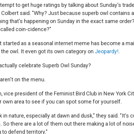
attempt to get huge ratings by talking about Sunday's tradem
" Colbert said. "Why? Just because superb owl contains a
thing that's happening on Sunday in the exact same order?
 called coin-cidence?"
t started as a seasonal internet meme has become a ma
 the owl. It even got its own category on
Jeopardy!
.
actually celebrate Superb Owl Sunday?
aren't on the menu.
, vice president of the Feminist Bird Club in New York Ci
r own area to see if you can spot some for yourself.
 in nature, especially at dawn and dusk," they said. "It's cu
 So there are a lot of them out there making a lot of noise
g to defend territory."