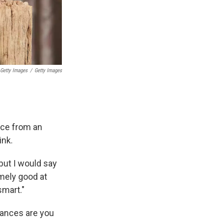
 Getty Images
/
Getty Images
m
ce from an
ink.
 but I would say
mely good at
smart."
hances are you