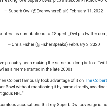
I freaking love Superb Owls.
pic.twitter.com/TKoiCCVoY
— Superb Owl (@EverywhereBlair)
February 11, 2022
unters as contributions to
#Superb_Owl
pic.twitter.c
— Chris Fisher (@FisherSpeaks)
February 2, 2020
ve probably been making the same pun long before Twitter
wl as a meme started in the late 2000s.
en Colbert famously took advantage of it on
The Colbert
per Bowl without mentioning it by name directly, avoiding
itigious NFL."
currilous accusations that my Superb Owl coverage is n