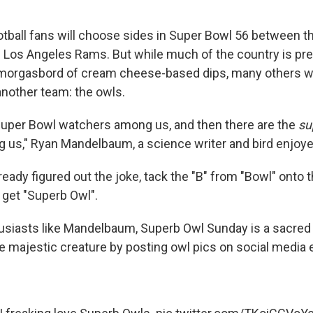
otball fans will choose sides in Super Bowl 56 between th
 Los Angeles Rams. But while much of the country is pr
smorgasbord of cream cheese-based dips, many others wi
another team: the owls.
Super Bowl watchers among us, and then there are the
su
us," Ryan Mandelbaum, a science writer and bird enjoyer
lready figured out the joke, tack the "B" from "Bowl" onto 
 get "Superb Owl".
husiasts like Mandelbaum, Superb Owl Sunday is a sacred
he majestic creature by posting owl pics on social media