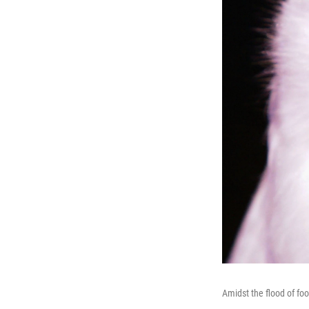
Amidst the flood of foo