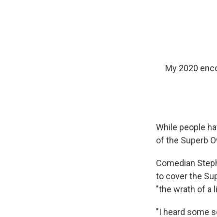
My 2020 enco
While people ha
of the Superb O
Comedian Steph
to cover the Su
"the wrath of a l
"I heard some s