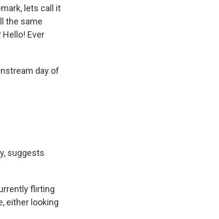
ark, lets call it
ll the same
 Hello! Ever
instream day of
ty, suggests
rrently flirting
, either looking