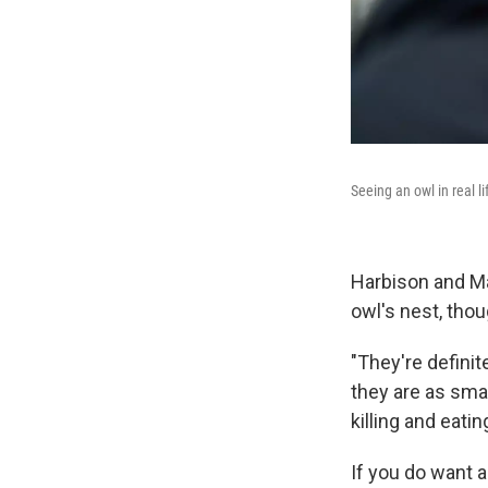
Seeing an owl in real l
Harbison and M
owl's nest, thou
"They're definit
they are as sma
killing and eati
If you do want 