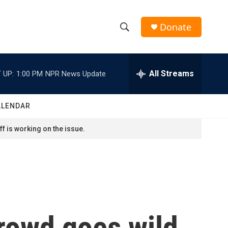
Donate
S
S
e
h
a
r
All Streams
 UP:
1:00 PM
NPR News Update
o
c
h
w
Q
ALENDAR
u
S
e
f is working on the issue.
r
e
y
a
r
c
crowd goes wild
h