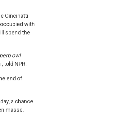
e Cincinatti
eoccupied with
ll spend the
perb owl
, told NPR.
the end of
 day, a chance
 en masse.