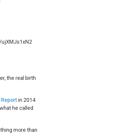
c
om/ujXMJs1xN2
, the real birth
 Report
in 2014
 what he called
othing more than