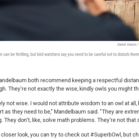
Daniel Carson /
ife can be thrilling, but bird watchers say you need to be careful not to disturb the
andelbaum both recommend keeping a respectful distan
gh. They're not exactly the wise, kindly owls you might th
ely not wise. I would not attribute wisdom to an owl at all,
rt as they need to be," Mandelbaum said. "They are extre
ng. They don't, like, solve math problems. They're not that 
a closer look, you can try to check out #SuperbOwl, but c