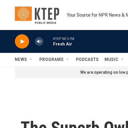
Skip to main content
Your Source for NPR News & 
KTEP 88.5 FM
Fresh Air
NEWS
PROGRAMS
PODCASTS
MUSIC
We are operating on low p
The Superb Owl 