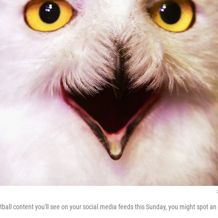
tball content you'll see on your social media feeds this Sunday, you might spot an