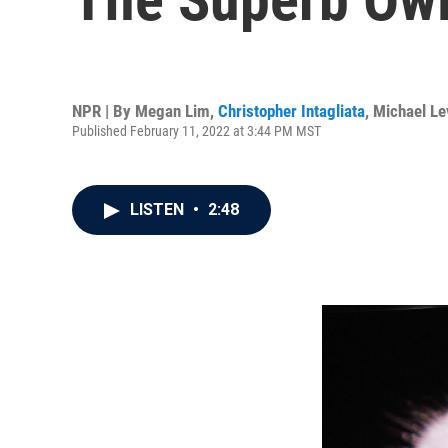
NPR | By
Megan Lim
,
Christopher Intagliata
,
Michael Lev
Published February 11, 2022 at 3:44 PM MST
LISTEN
•
2:48