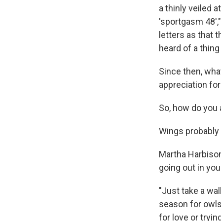
a thinly veiled 
'sportgasm 48',
letters as that 
heard of a thing
Since then, wha
appreciation for
So, how do you 
Wings probably 
Martha Harbison
going out in you
"Just take a walk
season for owls.
for love or tryin