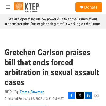
Skip to main content
S
Donate
e
M
a
e
r
n
We are operating on low power due to some issues at our
c
u
transmitter site. Our engineering staff is working on the issue.
h
u
e
r
y
Gretchen Carlson praises
bill that ends forced
arbitration in sexual assault
cases
NPR | By
Emma Bowman
Published February 12, 2022 at 3:31 PM MST
F
T
L
E
a
w
i
m