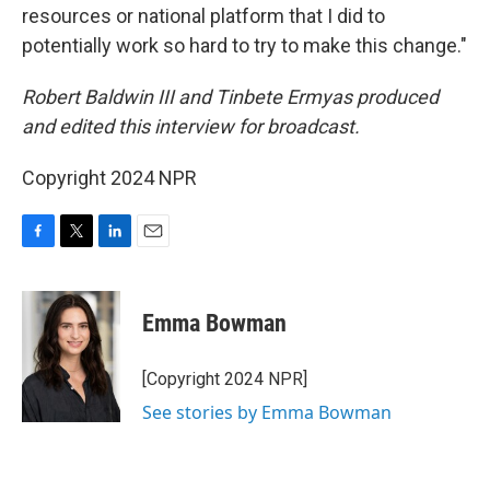
resources or national platform that I did to
potentially work so hard to try to make this change."
Robert Baldwin III and Tinbete Ermyas produced
and edited this interview for broadcast.
Copyright 2024 NPR
F
T
L
E
a
w
i
m
c
i
n
a
e
t
k
i
Emma Bowman
b
t
e
l
o
e
d
o
r
I
[Copyright 2024 NPR]
k
n
See stories by Emma Bowman