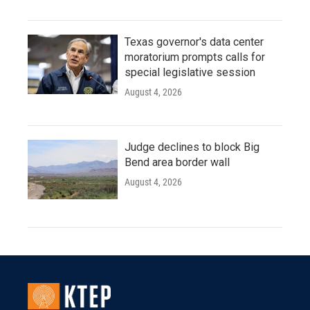
Texas governor's data center
moratorium prompts calls for
special legislative session
August 4, 2026
Judge declines to block Big
Bend area border wall
August 4, 2026