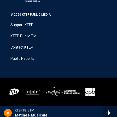
© 2026 KTEP PUBLIC MEDIA
Support KTEP
KTEP Public File
Contact KTEP
Public Reports
KTEP 88.5 FM
Matinee Musicale