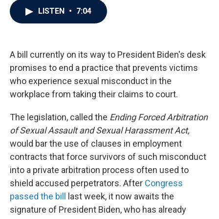
c
i
n
a
LISTEN
•
7:04
e
t
k
i
b
t
e
l
o
e
d
o
r
I
k
n
A bill currently on its way to President Biden's desk
promises to end a practice that prevents victims
who experience sexual misconduct in the
workplace from taking their claims to court.
The legislation, called the
Ending Forced Arbitration
of Sexual Assault and Sexual Harassment Act,
would bar the use of clauses in employment
contracts that force survivors of such misconduct
into a private arbitration process often used to
shield accused perpetrators. After
Congress
passed the bill
last week, it now awaits the
signature of President Biden, who has already