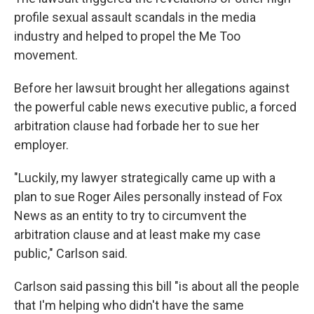
profile sexual assault scandals in the media
industry and helped to propel the Me Too
movement.
Before her lawsuit brought her allegations against
the powerful cable news executive public, a forced
arbitration clause had forbade her to sue her
employer.
"Luckily, my lawyer strategically came up with a
plan to sue Roger Ailes personally instead of Fox
News as an entity to try to circumvent the
arbitration clause and at least make my case
public," Carlson said.
Carlson said passing this bill "is about all the people
that I'm helping who didn't have the same