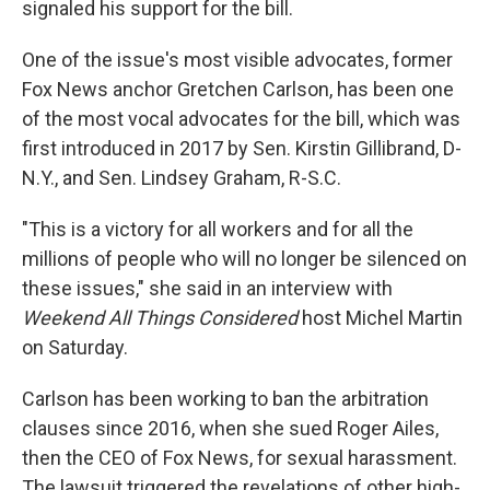
signaled his support for the bill.
One of the issue's most visible advocates, former
Fox News anchor Gretchen Carlson, has been one
of the most vocal advocates for the bill, which was
first introduced in 2017 by Sen. Kirstin Gillibrand, D-
N.Y., and Sen. Lindsey Graham, R-S.C.
"This is a victory for all workers and for all the
millions of people who will no longer be silenced on
these issues," she said in an interview with
Weekend All Things Considered
host Michel Martin
on Saturday.
Carlson has been working to ban the arbitration
clauses since 2016, when she sued Roger Ailes,
then the CEO of Fox News, for sexual harassment.
The lawsuit triggered the revelations of other high-