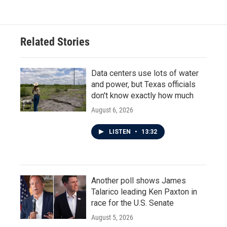
Related Stories
Data centers use lots of water
and power, but Texas officials
don't know exactly how much
August 6, 2026
LISTEN
•
13:32
Another poll shows James
Talarico leading Ken Paxton in
race for the U.S. Senate
August 5, 2026