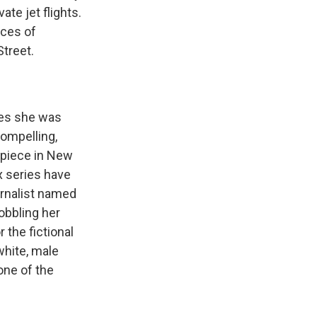
te jet flights.
aces of
Street.
ges she was
compelling,
l piece in New
x series have
urnalist named
obbling her
 the fictional
white, male
one of the