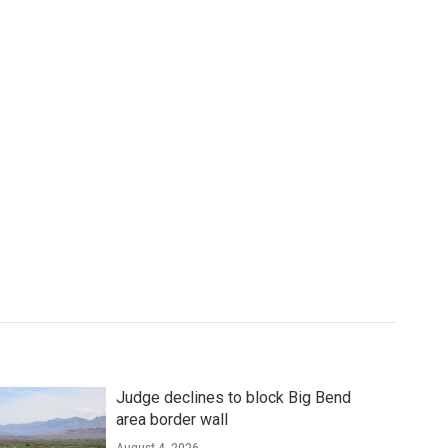
Judge declines to block Big Bend
area border wall