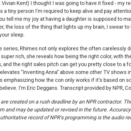
vian Kent) I thought I was going to have it fixed - my re
 a tiny person I'm required to keep alive and pay attention
you tell me my joy at having a daughter is supposed to ma
, the loss of the thing that lights up my brain, I swear to 
your sleep.
 series, Rhimes not only explores the often carelessly 
e super rich, she reveals how being the right color, with th
s, and the right sales pitch can get you pretty close to a f
 elevates "Inventing Anna" above some other TV shows in 
ts emphasizing how the con only works if it's based on 
 believe. I'm Eric Deggans. Transcript provided by NPR, C
 are created on a rush deadline by an NPR contractor. Th
form and may be updated or revised in the future. Accuracy 
uthoritative record of NPR’s programming is the audio re