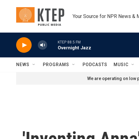
Skip to main content
Your Source for NPR News & 
KTEP 88.5 FM
Overnight Jazz
NEWS
PROGRAMS
PODCASTS
MUSIC
We are operating on low p
'Inventing Ann