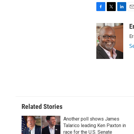
F
T
L
E
a
w
i
m
c
i
n
a
E
e
t
k
i
Er
b
t
e
l
o
e
d
S
o
r
I
k
n
Related Stories
Another poll shows James
Talarico leading Ken Paxton in
race for the U.S. Senate