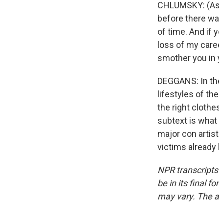
CHLUMSKY: (As Vi
before there was
of time. And if 
loss of my career
smother you in 
DEGGANS: In the
lifestyles of th
the right clothe
subtext is what
major con artis
victims already
NPR transcripts
be in its final 
may vary. The a