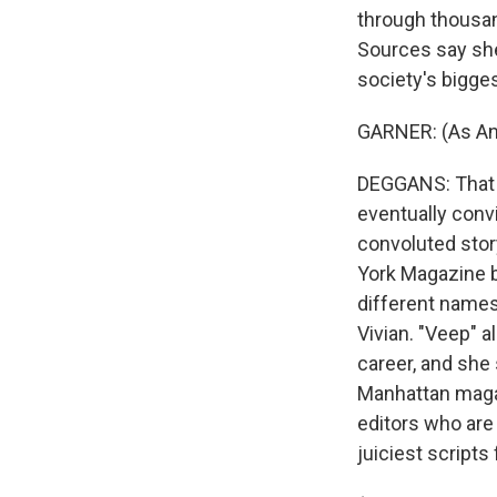
through thousand
Sources say she
society's bigges
GARNER: (As Anna
DEGGANS: That s
eventually convi
convoluted story
York Magazine b
different names,
Vivian. "Veep" 
career, and she 
Manhattan magaz
editors who are
juiciest scripts