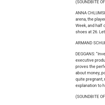
(SOUNDBITE OF
ANNA CHLUMSKY: 
arena, the playe
Week, and half 
shoes at 26. Let
ARMAND SCHULTZ
DEGGANS: "Invent
executive produc
proves the perf
about money, pow
quite pregnant, 
explanation to 
(SOUNDBITE OF