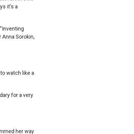
s it's a
 "Inventing
er Anna Sorokin,
to watch like a
ary for a very
cammed her way