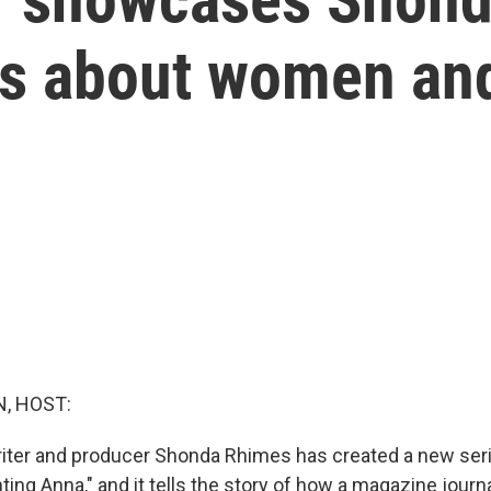
ies about women a
, HOST:
iter and producer Shonda Rhimes has created a new serie
enting Anna," and it tells the story of how a magazine journ