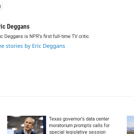
ric Deggans
ic Deggans is NPR's first full-time TV critic.
ee stories by Eric Deggans
Texas governor's data center
moratorium prompts calls for
special legislative session