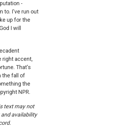
putation -
 to. I've run out
ke up for the
God I will
decadent
e right accent,
ortune. That's
the fall of
something the
opyright NPR.
is text may not
and availability
cord.