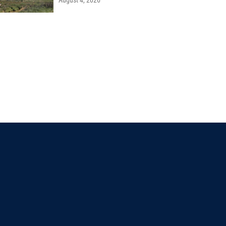
August 4, 2026