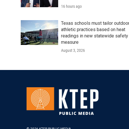
16 hours ago
Texas schools must tailor outdoo
athletic practices based on heat
readings in new statewide safety
measure
August 3, 2026