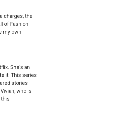
e charges, the
all of Fashion
ake my own
lix. She's an
e it. This series
ered stories
Vivian, who is
 this