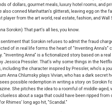
s of dollars, gourmet meals, luxury hotel rooms, and priva
 also conned Manhattan's glitterati, leaving egg on the f
t player from the art world, real estate, fashion, and Wall 
 Sorokin) That part's all lies, you know.
entiment that Sorokin refuses to admit the fraud char
cted of in real life forms the heart of "Inventing Anna's" 
. "Inventing Anna" is a fictionalized story based on a rea
y Jessica Pressler. That's why some things in the Netfli
 including the character inspired by Pressler, who's a jo
alum Anna Chlumsky plays Vivian, who has a dark secret h
sees possible redemption in writing a story on Sorokin for
ine. She pitches the idea to a roomful of middle-aged, 
 clueless about a saga that could have been ripped from 
 for Rhimes' long ago hit, "Scandal."