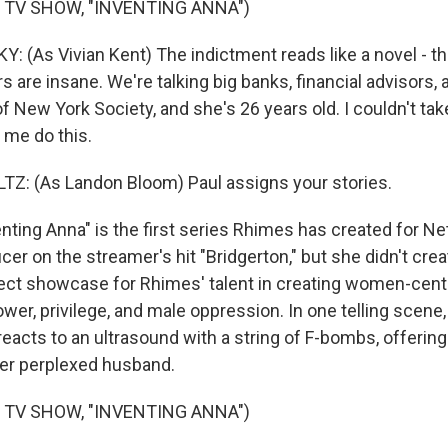
 TV SHOW, "INVENTING ANNA")
(As Vivian Kent) The indictment reads like a novel - th
rs are insane. We're talking big banks, financial advisors, 
of New York Society, and she's 26 years old. I couldn't t
 me do this.
: (As Landon Bloom) Paul assigns your stories.
ing Anna" is the first series Rhimes has created for Netf
er on the streamer's hit "Bridgerton," but she didn't creat
ect showcase for Rhimes' talent in creating women-cent
er, privilege, and male oppression. In one telling scene, 
reacts to an ultrasound with a string of F-bombs, offering
her perplexed husband.
 TV SHOW, "INVENTING ANNA")