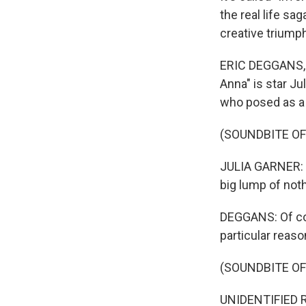
the real life sa
creative triumph
ERIC DEGGANS, BY
Anna" is star Ju
who posed as a
(SOUNDBITE OF
JULIA GARNER: (
big lump of noth
DEGGANS: Of cou
particular reaso
(SOUNDBITE OF
UNIDENTIFIED R