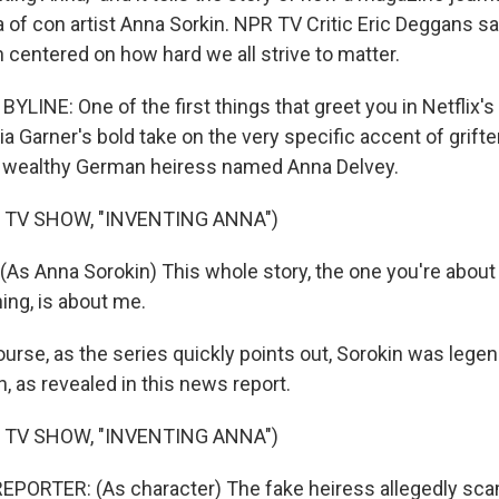
ga of con artist Anna Sorkin. NPR TV Critic Eric Deggans say
 centered on how hard we all strive to matter.
LINE: One of the first things that greet you in Netflix's
lia Garner's bold take on the very specific accent of grift
 wealthy German heiress named Anna Delvey.
 TV SHOW, "INVENTING ANNA")
As Anna Sorokin) This whole story, the one you're about 
ing, is about me.
rse, as the series quickly points out, Sorokin was legend
n, as revealed in this news report.
 TV SHOW, "INVENTING ANNA")
EPORTER: (As character) The fake heiress allegedly s