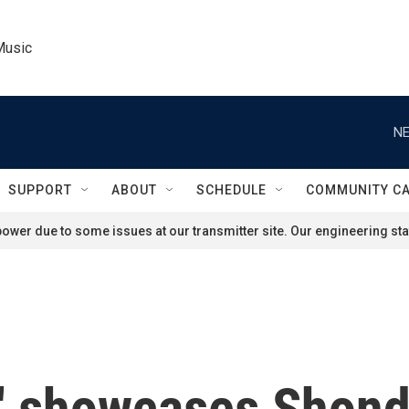
Music
NE
SUPPORT
ABOUT
SCHEDULE
COMMUNITY C
ower due to some issues at our transmitter site. Our engineering staf
a' showcases Shon