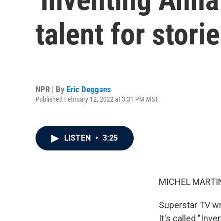
talent for stor
NPR | By
Eric Deggans
Published February 12, 2022 at 3:31 PM MST
LISTEN
•
3:25
MICHEL MARTIN
Superstar TV wr
It's called "Inv