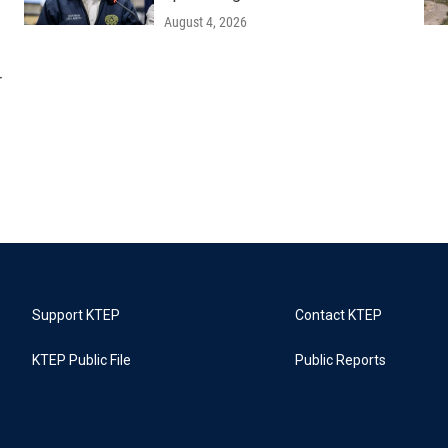
August 4, 2026
r
Support KTEP
Contact KTEP
KTEP Public File
Public Reports