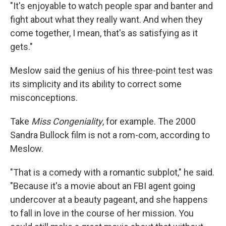
"It's enjoyable to watch people spar and banter and
fight about what they really want. And when they
come together, I mean, that's as satisfying as it
gets."
Meslow said the genius of his three-point test was
its simplicity and its ability to correct some
misconceptions.
Take
Miss Congeniality
, for example. The 2000
Sandra Bullock film is not a rom-com, according to
Meslow.
"That is a comedy with a romantic subplot," he said.
"Because it's a movie about an FBI agent going
undercover at a beauty pageant, and she happens
to fall in love in the course of her mission. You