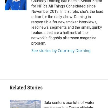
Courtney Dorning has been a Senior Editor
for NPR's All Things Considered since
November 2018. In that role, she's the lead
editor for the daily show. Dorning is
responsible for newsmaker interviews,
lead news segments and the small, quirky
features that are a hallmark of the
network's flagship afternoon magazine
program.
See stories by Courtney Dorning
Related Stories
Data centers use lots of water
and power, but Texas officials