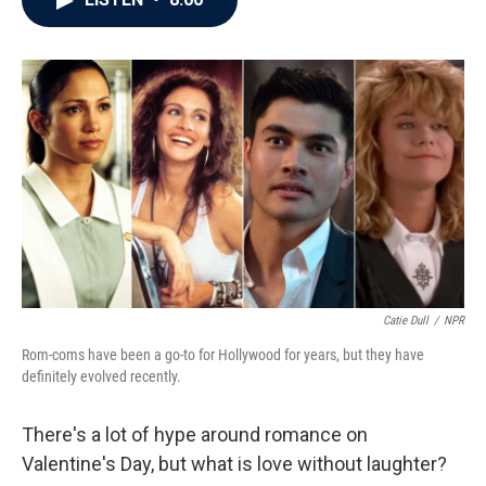
b
t
e
l
o
e
d
o
r
I
k
n
Catie Dull
/
NPR
Rom-coms have been a go-to for Hollywood for years, but they have
definitely evolved recently.
There's a lot of hype around romance on
Valentine's Day, but what is love without laughter?