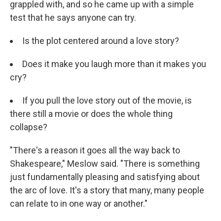
grappled with, and so he came up with a simple
test that he says anyone can try.
Is the plot centered around a love story?
Does it make you laugh more than it makes you
cry?
If you pull the love story out of the movie, is
there still a movie or does the whole thing
collapse?
"There's a reason it goes all the way back to
Shakespeare," Meslow said. "There is something
just fundamentally pleasing and satisfying about
the arc of love. It's a story that many, many people
can relate to in one way or another."