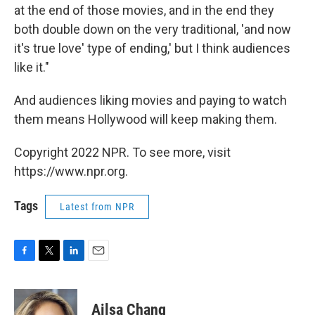
at the end of those movies, and in the end they
both double down on the very traditional, 'and now
it's true love' type of ending,' but I think audiences
like it."
And audiences liking movies and paying to watch
them means Hollywood will keep making them.
Copyright 2022 NPR. To see more, visit
https://www.npr.org.
Tags
Latest from NPR
F
T
L
E
a
w
i
m
c
i
n
a
e
t
k
i
Ailsa Chang