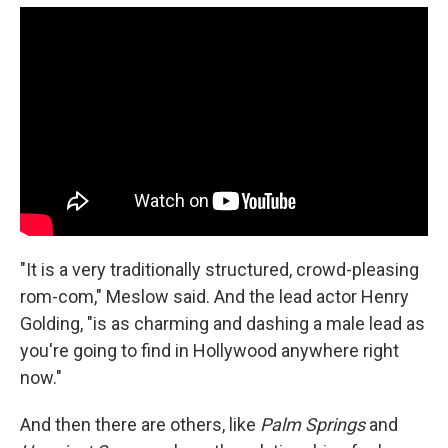
"It is a very traditionally structured, crowd-pleasing
rom-com," Meslow said. And the lead actor Henry
Golding, "is as charming and dashing a male lead as
you're going to find in Hollywood anywhere right
now."
And then there are others, like
Palm Springs
and