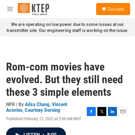
Skip to main content
S
Donate
e
M
a
e
r
n
We are operating on low power due to some issues at our
c
u
transmitter site. Our engineering staff is working on the issue.
h
u
e
r
y
Rom-com movies have
evolved. But they still need
these 3 simple elements
NPR | By
Ailsa Chang
,
Vincent
Acovino
,
Courtney Dorning
F
T
L
E
Published February 12, 2022 at 3:00 AM MST
a
w
i
m
c
i
n
a
e
t
k
i
LISTEN
•
8:00