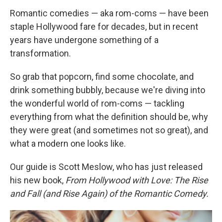
Romantic comedies — aka rom-coms — have been
staple Hollywood fare for decades, but in recent
years have undergone something of a
transformation.
So grab that popcorn, find some chocolate, and
drink something bubbly, because we're diving into
the wonderful world of rom-coms — tackling
everything from what the definition should be, why
they were great (and sometimes not so great), and
what a modern one looks like.
Our guide is Scott Meslow, who has just released
his new book,
From Hollywood with Love: The Rise
and Fall (and Rise Again) of the Romantic Comedy.