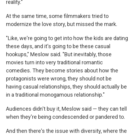
reality."
At the same time, some filmmakers tried to
modernize the love story, but missed the mark.
"Like, we're going to get into how the kids are dating
these days, and it's going to be these casual
hookups," Meslow said. "But inevitably, those
movies turn into very traditional romantic
comedies. They become stories about how the
protagonists were wrong, they should not be
having casual relationships, they should actually be
in a traditional monogamous relationship."
Audiences didn't buy it, Meslow said — they can tell
when they're being condescended or pandered to.
And then there's the issue with diversity, where the