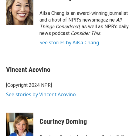
b
t
e
l
o
e
d
o
r
I
Ailsa Chang is an award-winning journalist
k
n
and a host of NPR’s newsmagazine
All
Things Considered
, as well as NPR’s daily
news podcast
Consider This
.
See stories by Ailsa Chang
Vincent Acovino
[Copyright 2024 NPR]
See stories by Vincent Acovino
Courtney Dorning