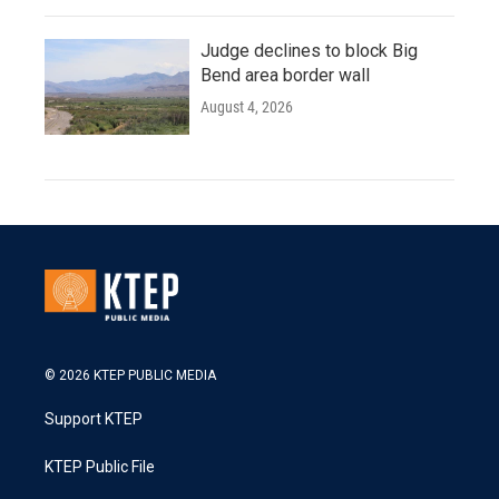
Judge declines to block Big
Bend area border wall
August 4, 2026
© 2026 KTEP PUBLIC MEDIA
Support KTEP
KTEP Public File