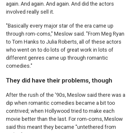
again. And again. And again. And did the actors
involved really sell it.
"Basically every major star of the era came up
through rom-coms," Meslow said. "From Meg Ryan
to Tom Hanks to Julia Roberts, all of these actors
who went on to do lots of great work in lots of
different genres came up through romantic
comedies."
They did have their problems, though
After the rush of the '90s, Meslow said there was a
dip when romantic comedies became a bit too
contrived; when Hollywood tried to make each
movie better than the last. For rom-coms, Meslow
said this meant they became "untethered from