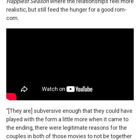
Happiest Season
where the relationships feel more
realistic, but still feed the hunger for a good rom-
com.
"[They are] subversive enough that they could have
played with the form a little more when it came to
the ending, there were legitimate reasons for the
couples in both of those movies to not be together