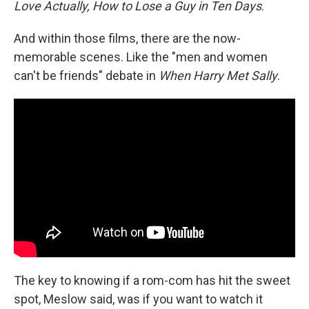
Love Actually, How to Lose a Guy in Ten Days
.
And within those films, there are the now-
memorable scenes. Like the "men and women
can't be friends" debate in
When Harry Met Sally
.
The key to knowing if a rom-com has hit the sweet
spot, Meslow said, was if you want to watch it