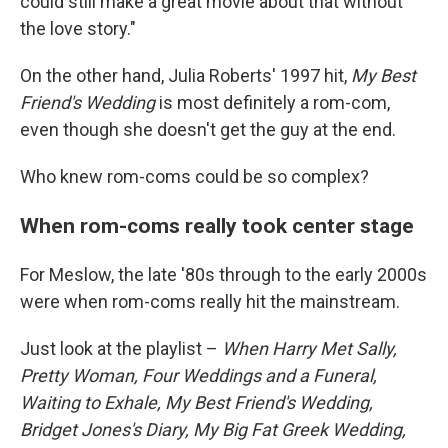
could still make a great movie about that without
the love story."
On the other hand, Julia Roberts' 1997 hit,
My Best
Friend's Wedding
is most definitely a rom-com,
even though she doesn't get the guy at the end.
Who knew rom-coms could be so complex?
When rom-coms really took center stage
For Meslow, the late '80s through to the early 2000s
were when rom-coms really hit the mainstream.
Just look at the playlist –
When Harry Met Sally,
Pretty Woman, Four Weddings and a Funeral,
Waiting to Exhale, My Best Friend's Wedding,
Bridget Jones's Diary, My Big Fat Greek Wedding,