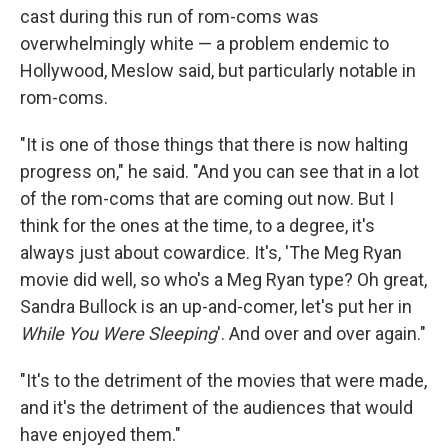
cast during this run of rom-coms was
overwhelmingly white — a problem endemic to
Hollywood, Meslow said, but particularly notable in
rom-coms.
"It is one of those things that there is now halting
progress on," he said. "And you can see that in a lot
of the rom-coms that are coming out now. But I
think for the ones at the time, to a degree, it's
always just about cowardice. It's, 'The Meg Ryan
movie did well, so who's a Meg Ryan type? Oh great,
Sandra Bullock is an up-and-comer, let's put her in
While You Were Sleeping
'. And over and over again."
"It's to the detriment of the movies that were made,
and it's the detriment of the audiences that would
have enjoyed them."