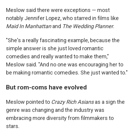
Meslow said there were exceptions — most
notably Jennifer Lopez, who starred in films like
Maid In Manhattan
and
The Wedding Planner
.
"She's a really fascinating example, because the
simple answer is she just loved romantic
comedies and really wanted to make them,"
Meslow said. "And no one was encouraging her to
be making romantic comedies. She just wanted to."
But rom-coms have evolved
Meslow pointed to
Crazy Rich Asians
as a sign the
genre was changing and the industry was
embracing more diversity from filmmakers to
stars.