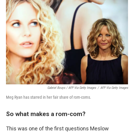
Gabriel Bouys / AFP Via Getty Images
/
AFP Via Getty Images
Meg Ryan has starred in her fair share of rom-coms.
So what makes a rom-com?
This was one of the first questions Meslow