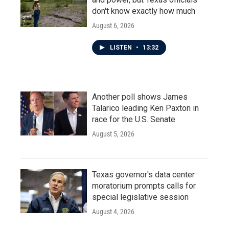
don't know exactly how much
August 6, 2026
LISTEN
•
13:32
Another poll shows James
Talarico leading Ken Paxton in
race for the U.S. Senate
August 5, 2026
Texas governor's data center
moratorium prompts calls for
special legislative session
August 4, 2026