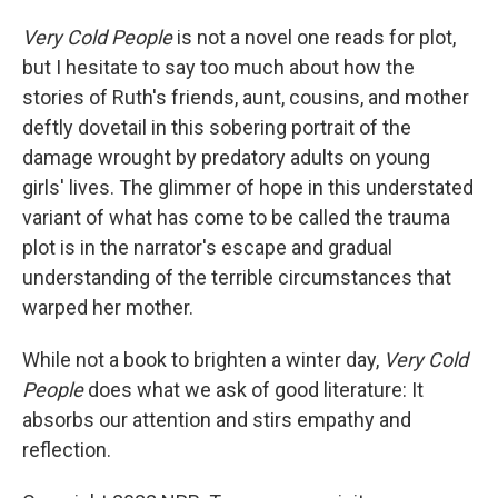
Very Cold People
is not a novel one reads for plot,
but I hesitate to say too much about how the
stories of Ruth's friends, aunt, cousins, and mother
deftly dovetail in this sobering portrait of the
damage wrought by predatory adults on young
girls' lives. The glimmer of hope in this understated
variant of what has come to be called the trauma
plot is in the narrator's escape and gradual
understanding of the terrible circumstances that
warped her mother.
While not a book to brighten a winter day,
Very Cold
People
does what we ask of good literature: It
absorbs our attention and stirs empathy and
reflection.