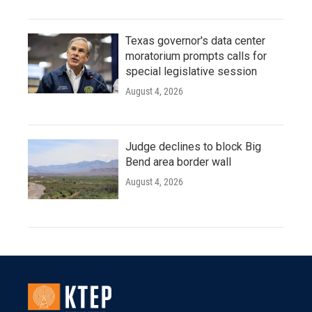
Texas governor's data center
moratorium prompts calls for
special legislative session
August 4, 2026
Judge declines to block Big
Bend area border wall
August 4, 2026