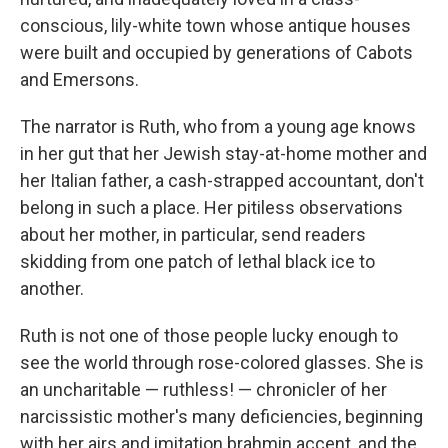
conscious, lily-white town whose antique houses
were built and occupied by generations of Cabots
and Emersons.
The narrator is Ruth, who from a young age knows
in her gut that her Jewish stay-at-home mother and
her Italian father, a cash-strapped accountant, don't
belong in such a place. Her pitiless observations
about her mother, in particular, send readers
skidding from one patch of lethal black ice to
another.
Ruth is not one of those people lucky enough to
see the world through rose-colored glasses. She is
an uncharitable — ruthless! — chronicler of her
narcissistic mother's many deficiencies, beginning
with her airs and imitation brahmin accent, and the