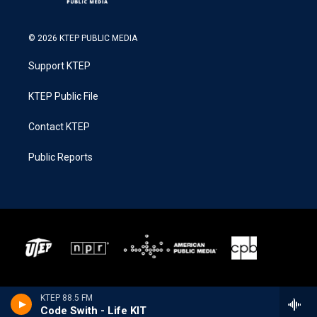
© 2026 KTEP PUBLIC MEDIA
Support KTEP
KTEP Public File
Contact KTEP
Public Reports
KTEP 88.5 FM
Code Swith - Life KIT