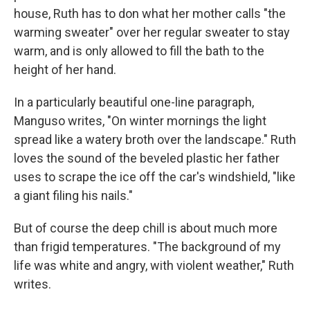
house, Ruth has to don what her mother calls "the
warming sweater" over her regular sweater to stay
warm, and is only allowed to fill the bath to the
height of her hand.
In a particularly beautiful one-line paragraph,
Manguso writes, "On winter mornings the light
spread like a watery broth over the landscape." Ruth
loves the sound of the beveled plastic her father
uses to scrape the ice off the car's windshield, "like
a giant filing his nails."
But of course the deep chill is about much more
than frigid temperatures. "The background of my
life was white and angry, with violent weather," Ruth
writes.