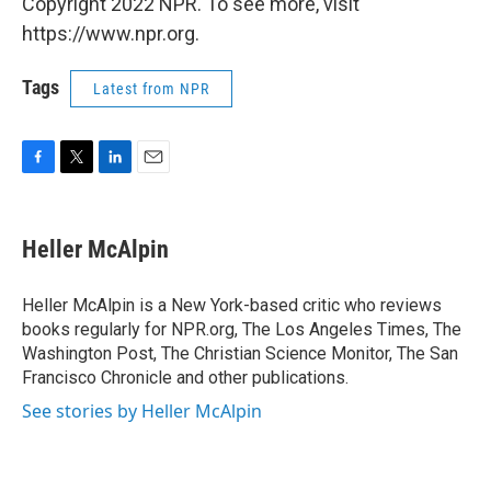
Copyright 2022 NPR. To see more, visit
https://www.npr.org.
Tags
Latest from NPR
F
T
L
E
a
w
i
m
c
i
n
a
e
t
k
i
Heller McAlpin
b
t
e
l
o
e
d
o
r
I
Heller McAlpin is a New York-based critic who reviews
k
n
books regularly for NPR.org, The Los Angeles Times, The
Washington Post, The Christian Science Monitor, The San
Francisco Chronicle and other publications.
See stories by Heller McAlpin