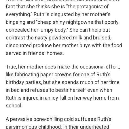
fact that she thinks she is "the protagonist of
everything." Ruth is disgusted by her mother's
bingeing and "cheap shiny nightgowns that poorly
concealed her lumpy body." She can't help but
contrast the nasty powdered milk and bruised,
discounted produce her mother buys with the food
served in friends' homes.
True, her mother does make the occasional effort,
like fabricating paper crowns for one of Ruth's
birthday parties, but she spends much of her time
in bed and refuses to bestir herself even when
Ruth is injured in an icy fall on her way home from
school.
A pervasive bone-chilling cold suffuses Ruth's
parsimonious childhood. In their underheated