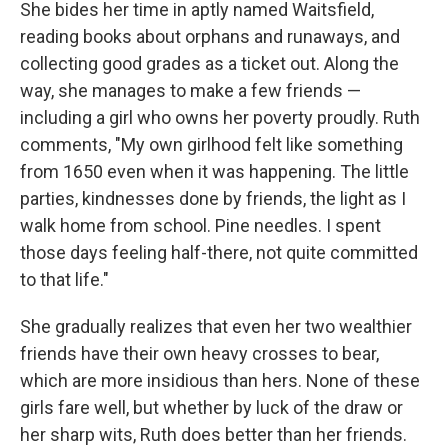
She bides her time in aptly named Waitsfield,
reading books about orphans and runaways, and
collecting good grades as a ticket out. Along the
way, she manages to make a few friends —
including a girl who owns her poverty proudly. Ruth
comments, "My own girlhood felt like something
from 1650 even when it was happening. The little
parties, kindnesses done by friends, the light as I
walk home from school. Pine needles. I spent
those days feeling half-there, not quite committed
to that life."
She gradually realizes that even her two wealthier
friends have their own heavy crosses to bear,
which are more insidious than hers. None of these
girls fare well, but whether by luck of the draw or
her sharp wits, Ruth does better than her friends.