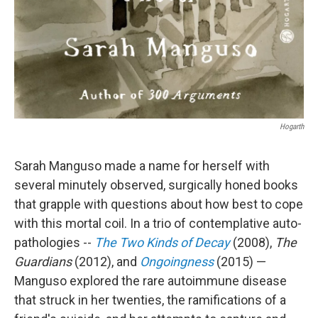
Hogarth
Sarah Manguso made a name for herself with
several minutely observed, surgically honed books
that grapple with questions about how best to cope
with this mortal coil. In a trio of contemplative auto-
pathologies --
The Two Kinds of Decay
(2008),
The
Guardians
(2012), and
Ongoingness
(2015) —
Manguso explored the rare autoimmune disease
that struck in her twenties, the ramifications of a