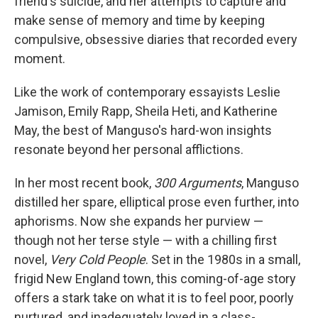
friend's suicide, and her attempts to capture and
make sense of memory and time by keeping
compulsive, obsessive diaries that recorded every
moment.
Like the work of contemporary essayists Leslie
Jamison, Emily Rapp, Sheila Heti, and Katherine
May, the best of Manguso's hard-won insights
resonate beyond her personal afflictions.
In her most recent book,
300 Arguments
, Manguso
distilled her spare, elliptical prose even further, into
aphorisms. Now she expands her purview —
though not her terse style — with a chilling first
novel,
Very Cold People
. Set in the 1980s in a small,
frigid New England town, this coming-of-age story
offers a stark take on what it is to feel poor, poorly
nurtured, and inadequately loved in a class-