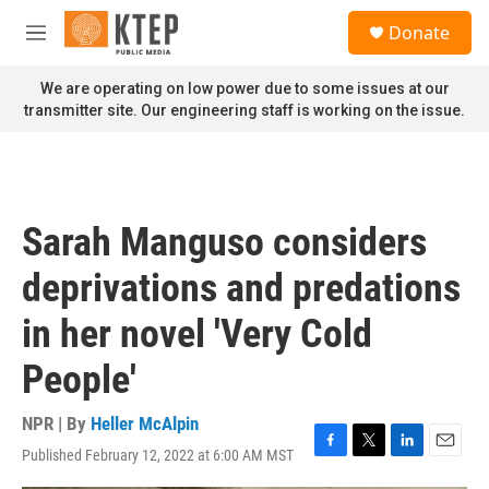
Skip to main content
S
Donate
e
M
a
e
r
n
We are operating on low power due to some issues at our
c
u
transmitter site. Our engineering staff is working on the issue.
h
u
e
r
y
Sarah Manguso considers
deprivations and predations
in her novel 'Very Cold
People'
NPR | By
Heller McAlpin
Published February 12, 2022 at 6:00 AM MST
F
T
L
E
a
w
i
m