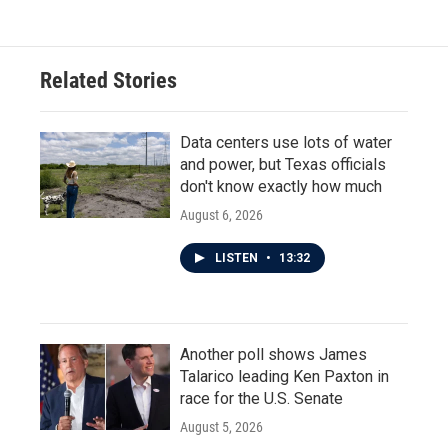
Related Stories
Data centers use lots of water
and power, but Texas officials
don't know exactly how much
August 6, 2026
LISTEN
•
13:32
Another poll shows James
Talarico leading Ken Paxton in
race for the U.S. Senate
August 5, 2026