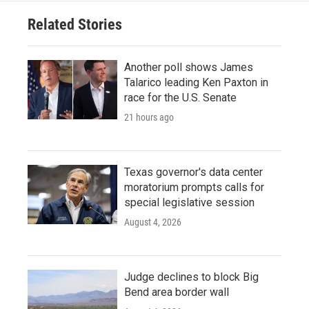
o
r
I
Related Stories
k
n
Another poll shows James
Talarico leading Ken Paxton in
race for the U.S. Senate
21 hours ago
Texas governor's data center
moratorium prompts calls for
special legislative session
August 4, 2026
Judge declines to block Big
Bend area border wall