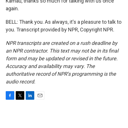
Kamau, thanks so much for talking with us once
again.
BELL: Thank you. As always, it's a pleasure to talk to
you. Transcript provided by NPR, Copyright NPR.
NPR transcripts are created on a rush deadline by
an NPR contractor. This text may not be in its final
form and may be updated or revised in the future.
Accuracy and availability may vary. The
authoritative record of NPR’s programming is the
audio record.
F
T
L
E
a
w
i
m
c
i
n
a
e
t
k
i
b
t
e
l
o
e
d