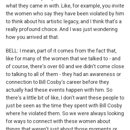
what they came in with. Like, for example, you invite
the women who say they have been violated by him
to think about his artistic legacy, and I think that's a
really profound choice. And I was just wondering
how you arrived at that.
BELL: I mean, part of it comes from the fact that,
like for many of the women that we talked to - and
of course, there's over 60 and we didn't come close
to talking to all of them - they had an awareness or
connection to Bill Cosby's career before they
actually had these events happen with him. So
there's a little bit of like, I don't want these people to
just be seen as the time they spent with Bill Cosby
where he violated them. So we were always looking
for ways to connect with these women about
things that weren't just about those moments or