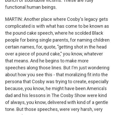
bunch of soundbite victims. These are fully
functional human beings.
MARTIN: Another place where Cosby's legacy gets
complicated is with what has come to be known as
the pound cake speech, where he scolded Black
people for being single parents, for naming children
certain names, for, quote, "getting shot in the head
over a piece of pound cake," you know, whatever
that means. And he begins to make more
speeches along those lines. But I'm just wondering
about how you see this - that moralizing fit into the
persona that Cosby was trying to create, especially
because, you know, he might have been America's
dad and his lessons in The Cosby Show were kind
of always, you know, delivered with kind of a gentle
tone. But those speeches, were very harsh, very