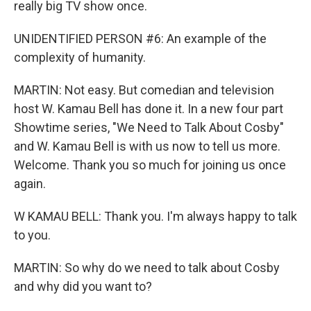
really big TV show once.
UNIDENTIFIED PERSON #6: An example of the
complexity of humanity.
MARTIN: Not easy. But comedian and television
host W. Kamau Bell has done it. In a new four part
Showtime series, "We Need to Talk About Cosby"
and W. Kamau Bell is with us now to tell us more.
Welcome. Thank you so much for joining us once
again.
W KAMAU BELL: Thank you. I'm always happy to talk
to you.
MARTIN: So why do we need to talk about Cosby
and why did you want to?