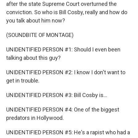
after the state Supreme Court overturned the
conviction. So who is Bill Cosby, really and how do
you talk about him now?
(SOUNDBITE OF MONTAGE)
UNIDENTIFIED PERSON #1: Should I even been
talking about this guy?
UNIDENTIFIED PERSON #2: I know I don't want to
get in trouble.
UNIDENTIFIED PERSON #3: Bill Cosby is...
UNIDENTIFIED PERSON #4: One of the biggest
predators in Hollywood.
UNIDENTIFIED PERSON #5: He's a rapist who had a