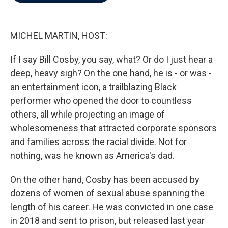
b
t
e
l
o
e
d
o
r
I
k
n
MICHEL MARTIN, HOST:
If I say Bill Cosby, you say, what? Or do I just hear a
deep, heavy sigh? On the one hand, he is - or was -
an entertainment icon, a trailblazing Black
performer who opened the door to countless
others, all while projecting an image of
wholesomeness that attracted corporate sponsors
and families across the racial divide. Not for
nothing, was he known as America's dad.
On the other hand, Cosby has been accused by
dozens of women of sexual abuse spanning the
length of his career. He was convicted in one case
in 2018 and sent to prison, but released last year