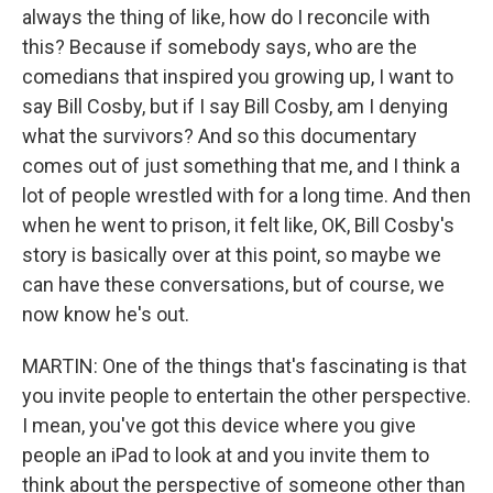
always the thing of like, how do I reconcile with
this? Because if somebody says, who are the
comedians that inspired you growing up, I want to
say Bill Cosby, but if I say Bill Cosby, am I denying
what the survivors? And so this documentary
comes out of just something that me, and I think a
lot of people wrestled with for a long time. And then
when he went to prison, it felt like, OK, Bill Cosby's
story is basically over at this point, so maybe we
can have these conversations, but of course, we
now know he's out.
MARTIN: One of the things that's fascinating is that
you invite people to entertain the other perspective.
I mean, you've got this device where you give
people an iPad to look at and you invite them to
think about the perspective of someone other than