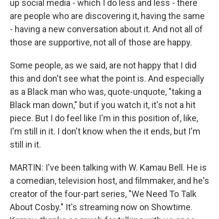
up social media - which I do less and less - there
are people who are discovering it, having the same
- having a new conversation about it. And not all of
those are supportive, not all of those are happy.
Some people, as we said, are not happy that I did
this and don't see what the point is. And especially
as a Black man who was, quote-unquote, "taking a
Black man down," but if you watch it, it's not a hit
piece. But I do feel like I'm in this position of, like,
I'm still in it. I don't know when the it ends, but I'm
still in it.
MARTIN: I've been talking with W. Kamau Bell. He is
a comedian, television host, and filmmaker, and he's
creator of the four-part series, "We Need To Talk
About Cosby." It's streaming now on Showtime.