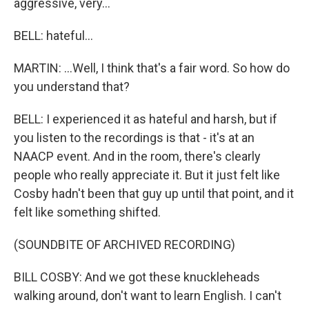
aggressive, very...
BELL: hateful...
MARTIN: ...Well, I think that's a fair word. So how do
you understand that?
BELL: I experienced it as hateful and harsh, but if
you listen to the recordings is that - it's at an
NAACP event. And in the room, there's clearly
people who really appreciate it. But it just felt like
Cosby hadn't been that guy up until that point, and it
felt like something shifted.
(SOUNDBITE OF ARCHIVED RECORDING)
BILL COSBY: And we got these knuckleheads
walking around, don't want to learn English. I can't