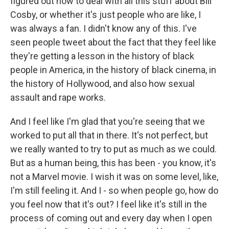
figured out how to deal with all this stuff about Bill
Cosby, or whether it's just people who are like, I
was always a fan. I didn't know any of this. I've
seen people tweet about the fact that they feel like
they're getting a lesson in the history of black
people in America, in the history of black cinema, in
the history of Hollywood, and also how sexual
assault and rape works.
And I feel like I'm glad that you're seeing that we
worked to put all that in there. It's not perfect, but
we really wanted to try to put as much as we could.
But as a human being, this has been - you know, it's
not a Marvel movie. I wish it was on some level, like,
I'm still feeling it. And I - so when people go, how do
you feel now that it's out? I feel like it's still in the
process of coming out and every day when I open