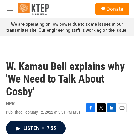
Skip to main content
S
Donate
e
M
a
e
r
n
We are operating on low power due to some issues at our
c
u
transmitter site. Our engineering staff is working on the issue.
h
u
e
r
y
W. Kamau Bell explains why
'We Need to Talk About
Cosby'
NPR
Published February 12, 2022 at 3:31 PM MST
F
T
L
E
a
w
i
m
c
i
n
a
LISTEN
•
7:55
e
t
k
i