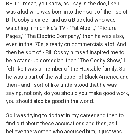
BELL: I mean, you know, as I say in the doc, like I
was a kid who was born into the - sort of the rise of
Bill Cosby's career and as a Black kid who was
watching him on kid's TV - "Fat Albert," "Picture
Pages," "The Electric Company," then he was also,
even in the '70s, already on commercials a lot. And
then he sort of - Bill Cosby himself inspired me to
be a stand-up comedian, then "The Cosby Show," I
felt like I was a member of the Huxtable family. So
he was a part of the wallpaper of Black America and
then - and I sort of like understood that he was
saying, not only do you should you make good work,
you should also be good in the world.
So I was trying to do that in my career and then to
find out about these accusations and then, as I
believe the women who accused him, it just was