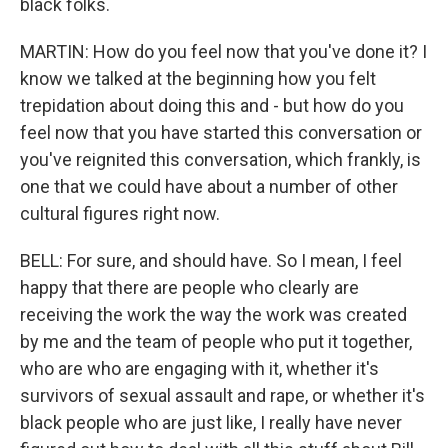
black folks.
MARTIN: How do you feel now that you've done it? I
know we talked at the beginning how you felt
trepidation about doing this and - but how do you
feel now that you have started this conversation or
you've reignited this conversation, which frankly, is
one that we could have about a number of other
cultural figures right now.
BELL: For sure, and should have. So I mean, I feel
happy that there are people who clearly are
receiving the work the way the work was created
by me and the team of people who put it together,
who are who are engaging with it, whether it's
survivors of sexual assault and rape, or whether it's
black people who are just like, I really have never