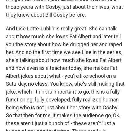
those years with Cosby, just about their lives, what
they knew about Bill Cosby before.
And Lise Lotte-Lublin is really great. She can talk
about how much she loves Fat Albert and later tell
you the story about how he drugged her and raped
her. And so the first time we see Lise in the series,
she's talking about how much she loves Fat Albert
and how even as a teacher today, she makes Fat
Albert jokes about what - you're like school on a
Saturday, no class. You know, she's still making that
joke, which I think is important to go, this is a fully
functioning, fully developed, fully realized human
being who is not just about her story with Cosby.
So that then for me, it makes the audience go, OK,
these aren't just a bunch of - these aren't just a