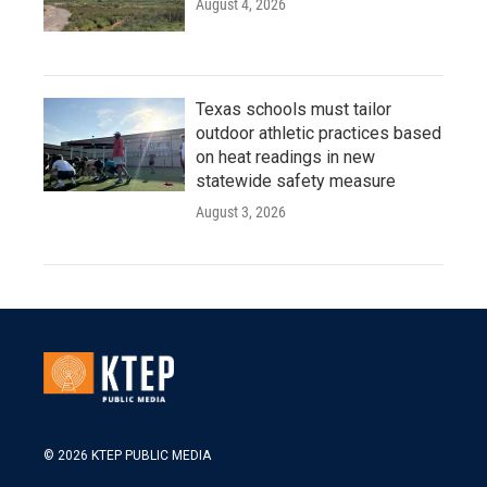
August 4, 2026
Texas schools must tailor
outdoor athletic practices based
on heat readings in new
statewide safety measure
August 3, 2026
© 2026 KTEP PUBLIC MEDIA