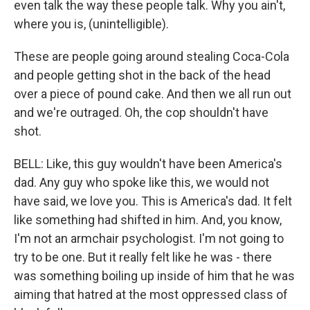
even talk the way these people talk. Why you ain't,
where you is, (unintelligible).
These are people going around stealing Coca-Cola
and people getting shot in the back of the head
over a piece of pound cake. And then we all run out
and we're outraged. Oh, the cop shouldn't have
shot.
BELL: Like, this guy wouldn't have been America's
dad. Any guy who spoke like this, we would not
have said, we love you. This is America's dad. It felt
like something had shifted in him. And, you know,
I'm not an armchair psychologist. I'm not going to
try to be one. But it really felt like he was - there
was something boiling up inside of him that he was
aiming that hatred at the most oppressed class of