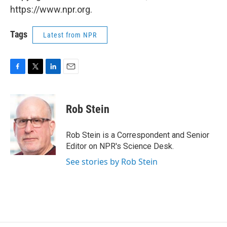
https://www.npr.org.
Tags
Latest from NPR
F
T
L
E
a
w
i
m
c
i
n
a
e
t
k
i
Rob Stein
b
t
e
l
o
e
d
o
r
I
Rob Stein is a Correspondent and Senior
k
n
Editor on NPR's Science Desk.
See stories by Rob Stein