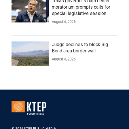
Texas governor's data center
moratorium prompts calls for
special legislative session
August 4, 2026
Judge declines to block Big
Bend area border wall
August 4, 2026
© 2026 KTEP PUBLIC MEDIA