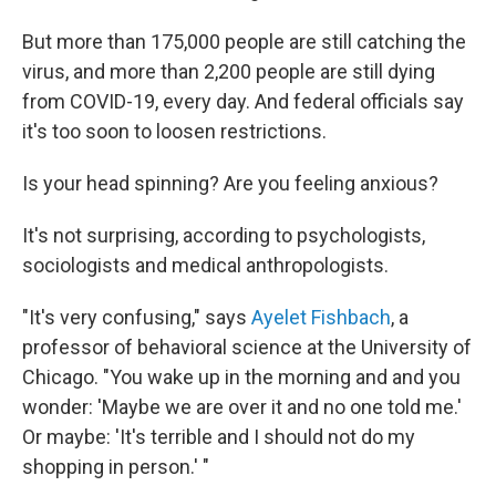
But more than 175,000 people are still catching the
virus, and more than 2,200 people are still dying
from COVID-19, every day. And federal officials say
it's too soon to loosen restrictions.
Is your head spinning? Are you feeling anxious?
It's not surprising, according to psychologists,
sociologists and medical anthropologists.
"It's very confusing," says
Ayelet Fishbach
, a
professor of behavioral science at the University of
Chicago. "You wake up in the morning and and you
wonder: 'Maybe we are over it and no one told me.'
Or maybe: 'It's terrible and I should not do my
shopping in person.' "