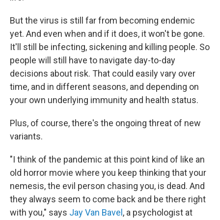
But the virus is still far from becoming endemic
yet. And even when and if it does, it won't be gone.
It'll still be infecting, sickening and killing people. So
people will still have to navigate day-to-day
decisions about risk. That could easily vary over
time, and in different seasons, and depending on
your own underlying immunity and health status.
Plus, of course, there's the ongoing threat of new
variants.
"I think of the pandemic at this point kind of like an
old horror movie where you keep thinking that your
nemesis, the evil person chasing you, is dead. And
they always seem to come back and be there right
with you," says
Jay Van Bavel
, a psychologist at