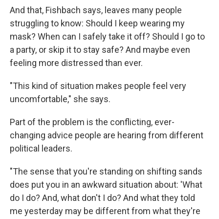
And that, Fishbach says, leaves many people
struggling to know: Should I keep wearing my
mask? When can I safely take it off? Should I go to
a party, or skip it to stay safe? And maybe even
feeling more distressed than ever.
"This kind of situation makes people feel very
uncomfortable," she says.
Part of the problem is the conflicting, ever-
changing advice people are hearing from different
political leaders.
"The sense that you're standing on shifting sands
does put you in an awkward situation about: 'What
do I do? And, what don't I do? And what they told
me yesterday may be different from what they're