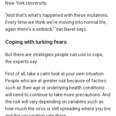
New York University.
"And that's what's happened with these mutations.
Every time we think we're moving into normal life,
again there's a setback," Van Bavel says.
Coping with lurking fears
But there are strategies people can use to cope,
the experts say.
First of all, take a calm look at your own situation.
People who are at greater risk because of factors
such as their age or underlying health conditions
will need to continue to take more precautions. And
the risk will vary depending on variables such as
how much the virus is still spreading where you live
and the vaccination rate there.