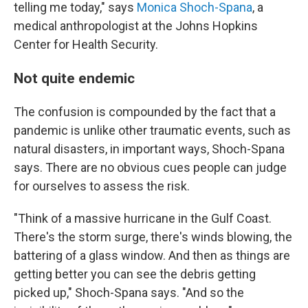
telling me today," says
Monica Shoch-Spana
, a
medical anthropologist at the Johns Hopkins
Center for Health Security.
Not quite endemic
The confusion is compounded by the fact that a
pandemic is unlike other traumatic events, such as
natural disasters, in important ways, Shoch-Spana
says. There are no obvious cues people can judge
for ourselves to assess the risk.
"Think of a massive hurricane in the Gulf Coast.
There's the storm surge, there's winds blowing, the
battering of a glass window. And then as things are
getting better you can see the debris getting
picked up," Shoch-Spana says. "And so the