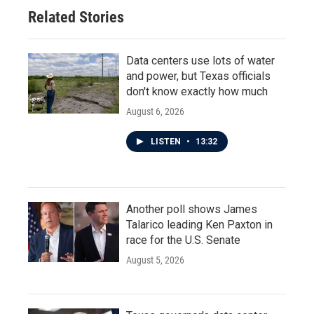
Related Stories
Data centers use lots of water
and power, but Texas officials
don't know exactly how much
August 6, 2026
LISTEN
•
13:32
Another poll shows James
Talarico leading Ken Paxton in
race for the U.S. Senate
August 5, 2026