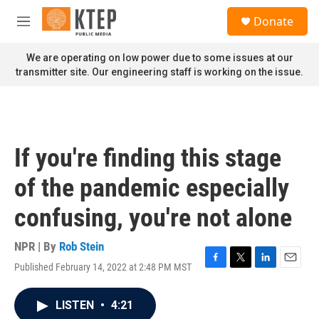
Skip to main content
S
Donate
e
M
a
e
r
n
We are operating on low power due to some issues at our
c
u
transmitter site. Our engineering staff is working on the issue.
h
u
e
r
y
If you're finding this stage
of the pandemic especially
confusing, you're not alone
NPR | By
Rob Stein
Published February 14, 2022 at 2:48 PM MST
F
T
L
E
a
w
i
m
c
i
n
a
LISTEN
•
4:21
e
t
k
i