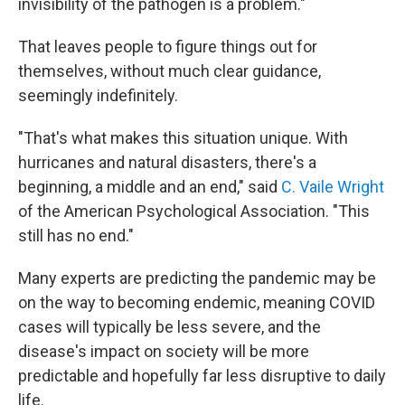
invisibility of the pathogen is a problem."
That leaves people to figure things out for
themselves, without much clear guidance,
seemingly indefinitely.
"That's what makes this situation unique. With
hurricanes and natural disasters, there's a
beginning, a middle and an end," said
C. Vaile Wright
of the American Psychological Association. "This
still has no end."
Many experts are predicting the pandemic may be
on the way to becoming endemic, meaning COVID
cases will typically be less severe, and the
disease's impact on society will be more
predictable and hopefully far less disruptive to daily
life.