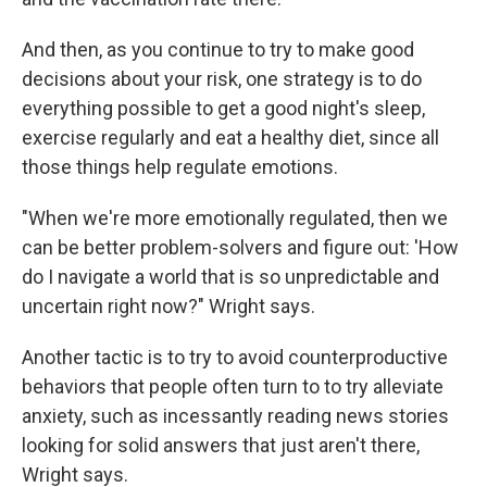
And then, as you continue to try to make good
decisions about your risk, one strategy is to do
everything possible to get a good night's sleep,
exercise regularly and eat a healthy diet, since all
those things help regulate emotions.
"When we're more emotionally regulated, then we
can be better problem-solvers and figure out: 'How
do I navigate a world that is so unpredictable and
uncertain right now?" Wright says.
Another tactic is to try to avoid counterproductive
behaviors that people often turn to to try alleviate
anxiety, such as incessantly reading news stories
looking for solid answers that just aren't there,
Wright says.