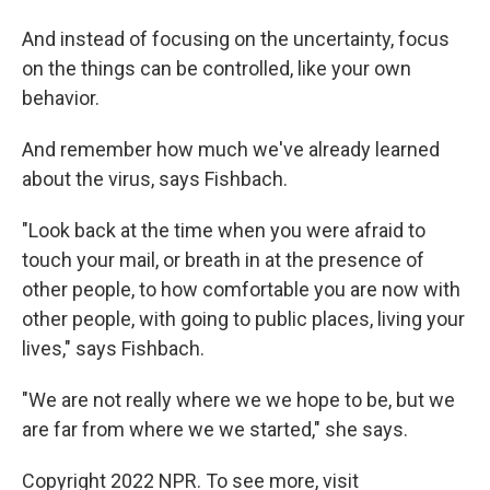
And instead of focusing on the uncertainty, focus
on the things can be controlled, like your own
behavior.
And remember how much we've already learned
about the virus, says Fishbach.
"Look back at the time when you were afraid to
touch your mail, or breath in at the presence of
other people, to how comfortable you are now with
other people, with going to public places, living your
lives," says Fishbach.
"We are not really where we we hope to be, but we
are far from where we we started," she says.
Copyright 2022 NPR. To see more, visit