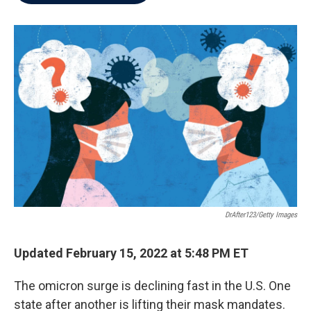
b
t
e
l
o
e
d
o
r
I
k
n
DrAfter123/Getty Images
Updated February 15, 2022 at 5:48 PM ET
The omicron surge is declining fast in the U.S. One
state after another is lifting their mask mandates.