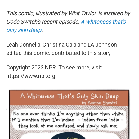
This comic, illustrated by Whit Taylor, is inspired by
Code Switch's recent episode,
A whiteness that's
only skin deep
.
Leah Donnella, Christina Cala and LA Johnson
edited this comic. contributed to this story
Copyright 2023 NPR. To see more, visit
https://www.npr.org.