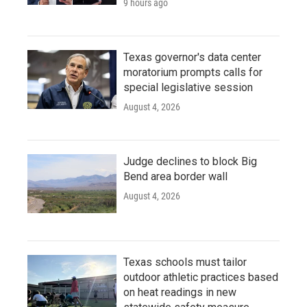
9 hours ago
Texas governor's data center
moratorium prompts calls for
special legislative session
August 4, 2026
Judge declines to block Big
Bend area border wall
August 4, 2026
Texas schools must tailor
outdoor athletic practices based
on heat readings in new