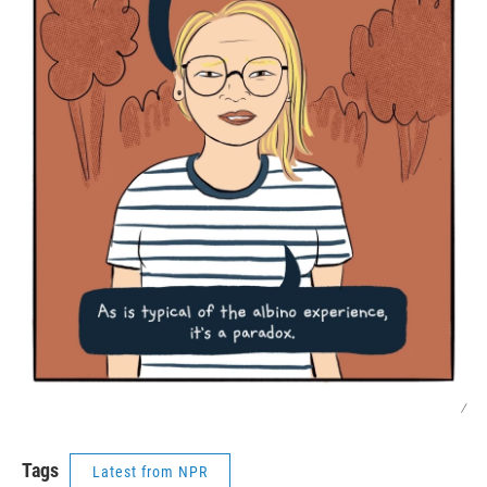
/
Tags
Latest from NPR