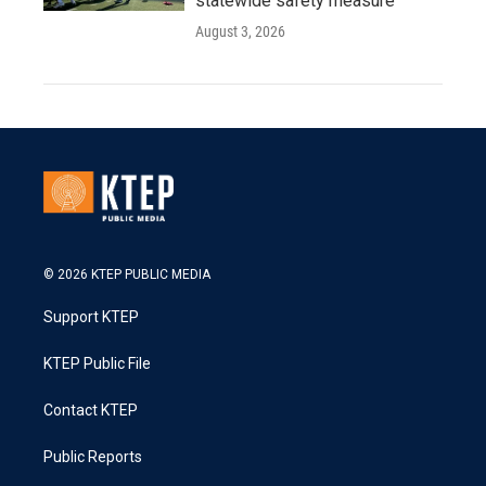
statewide safety measure
August 3, 2026
© 2026 KTEP PUBLIC MEDIA
Support KTEP
KTEP Public File
Contact KTEP
Public Reports