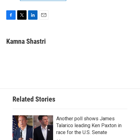
F
T
L
E
a
w
i
m
c
i
n
a
e
t
k
i
Kamna Shastri
b
t
e
l
o
e
d
o
r
I
k
n
Related Stories
Another poll shows James
Talarico leading Ken Paxton in
race for the U.S. Senate