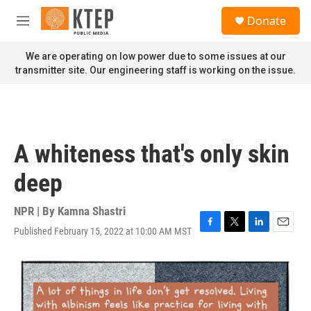
Skip to main content
S
Donate
e
M
a
e
r
n
We are operating on low power due to some issues at our
c
u
transmitter site. Our engineering staff is working on the issue.
h
u
e
r
y
A whiteness that's only skin
deep
NPR | By
Kamna Shastri
Published February 15, 2022 at 10:00 AM MST
F
T
L
E
a
w
i
m
c
i
n
a
e
t
k
i
b
t
e
l
o
e
d