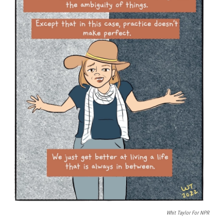
o
r
I
k
n
Whit Taylor For NPR