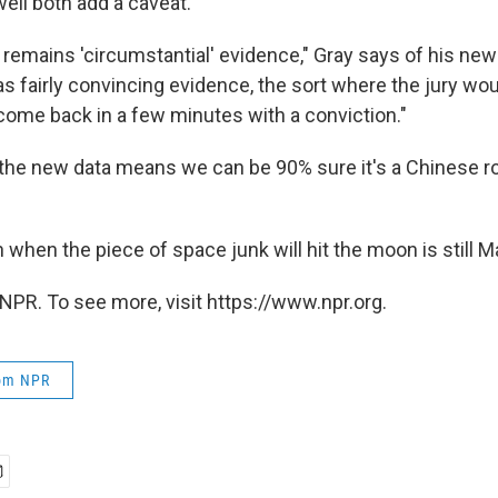
ll both add a caveat.
s remains 'circumstantial' evidence," Gray says of his new 
as fairly convincing evidence, the sort where the jury woul
ome back in a few minutes with a conviction."
he new data means we can be 90% sure it's a Chinese roc
when the piece of space junk will hit the moon is still M
NPR. To see more, visit https://www.npr.org.
rom NPR