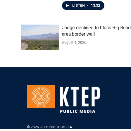
LISTEN
•
13:32
Judge declines to block Big Bend
area border wall
August 4, 2026
© 2026 KTEP PUBLIC MEDIA