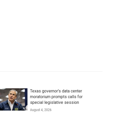
Texas governor's data center
moratorium prompts calls for
special legislative session
August 4, 2026