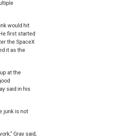
ltiple
unk would hit
He first started
fter the SpaceX
d it as the
up at the
 good
ay said in his
 junk is not
work," Gray said,