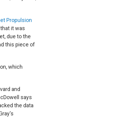
et Propulsion
that it was
t, due to the
d this piece of
ion, which
rvard and
McDowell says
acked the data
Gray's