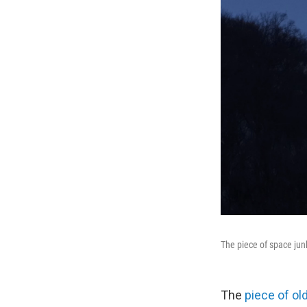
The piece of space jun
The
piece of ol