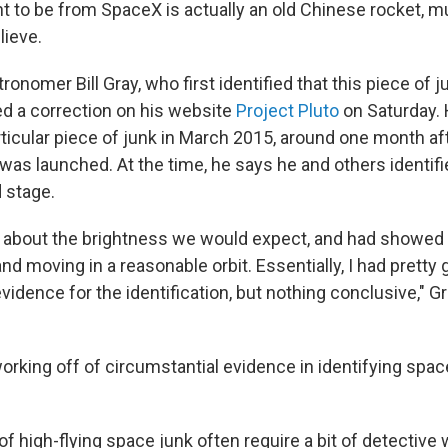
ht to be from SpaceX is actually an old Chinese rocket, mu
ieve.
onomer Bill Gray, who first identified that this piece of j
d a correction on his website
Project Pluto
on Saturday. 
articular piece of junk in March 2015, around one month a
was launched. At the time, he says he and others identifie
 stage.
 about the brightness we would expect, and had showed 
d moving in a reasonable orbit. Essentially, I had pretty
vidence for the identification, but nothing conclusive," Gr
rking off of circumstantial evidence in identifying space
 of high-flying space junk often require a bit of detective 