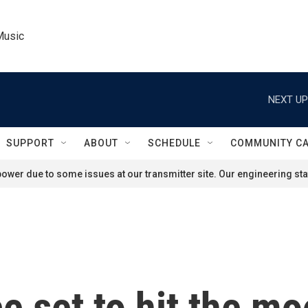
Music
NEXT UP
SUPPORT
ABOUT
SCHEDULE
COMMUNITY C
ower due to some issues at our transmitter site. Our engineering staf
 set to hit the moo