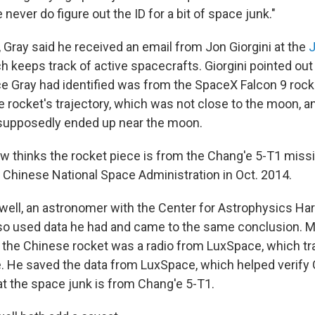
ever do figure out the ID for a bit of space junk."
 Gray said he received an email from Jon Giorgini at the
J
ch keeps track of active spacecrafts. Giorgini pointed out 
ce Gray had identified was from the SpaceX Falcon 9 rocke
 rocket's trajectory, which was not close to the moon, an
 supposedly ended up near the moon.
w thinks the rocket piece is from the Chang'e 5-T1 miss
 Chinese National Space Administration in Oct. 2014.
ll, an astronomer with the Center for Astrophysics Ha
so used data he had and came to the same conclusion. 
o the Chinese rocket was a radio from LuxSpace, which tr
e. He saved the data from LuxSpace, which helped verify 
 the space junk is from Chang'e 5-T1.