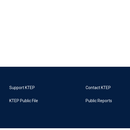
Support KTEP
Contact KTEP
KTEP Public File
Public Reports