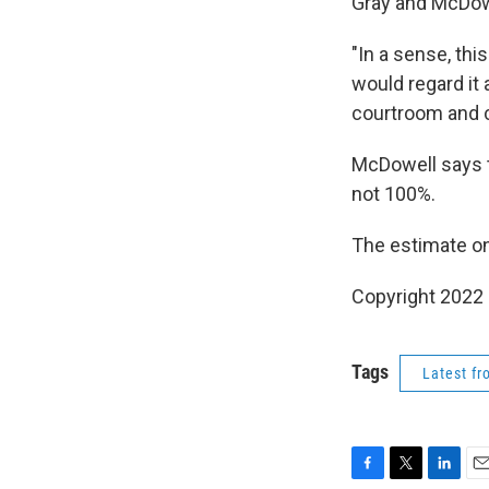
Gray and McDowe
"In a sense, thi
would regard it 
courtroom and c
McDowell says t
not 100%.
The estimate on 
Copyright 2022 
Tags
Latest f
F
T
L
E