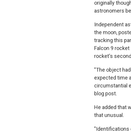
originally thoug
astronomers bel
Independent astr
the moon, poste
tracking this p
Falcon 9 rocket 
rocket's second
"The object had
expected time an
circumstantial e
blog post.
He added that wo
that unusual.
"Identifications