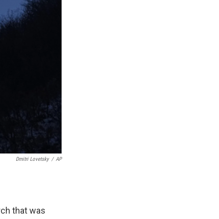
Dmitri Lovetsky
/
AP
rch that was