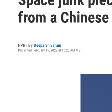
from a Chinese
NPR | By
Deepa Shivaram
Published February 15, 2022 at 10:20 AM MST