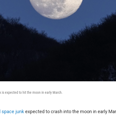
k is expected to hit the moon in early March.
d space junk
expected to crash into the moon in early Ma