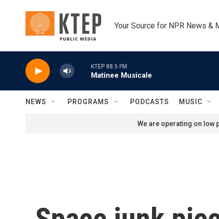
Skip to main content
Your Source for NPR News & 
KTEP 88.5 FM
Matinee Musicale
NEWS
PROGRAMS
PODCASTS
MUSIC
We are operating on low p
Space junk piece