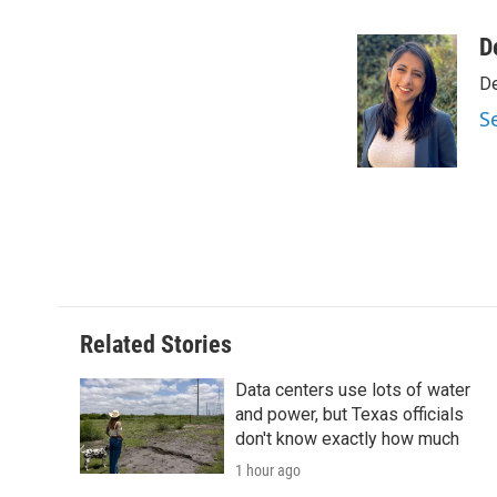
a
w
i
m
c
i
n
a
D
e
t
k
i
De
b
t
e
l
o
e
d
S
o
r
I
k
n
Related Stories
Data centers use lots of water
and power, but Texas officials
don't know exactly how much
1 hour ago