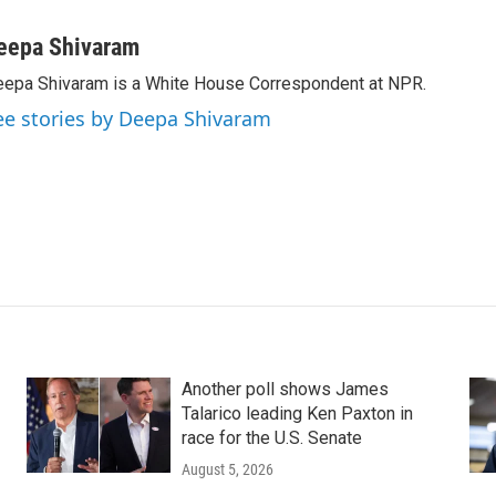
eepa Shivaram
epa Shivaram is a White House Correspondent at NPR.
ee stories by Deepa Shivaram
Another poll shows James
Talarico leading Ken Paxton in
race for the U.S. Senate
August 5, 2026