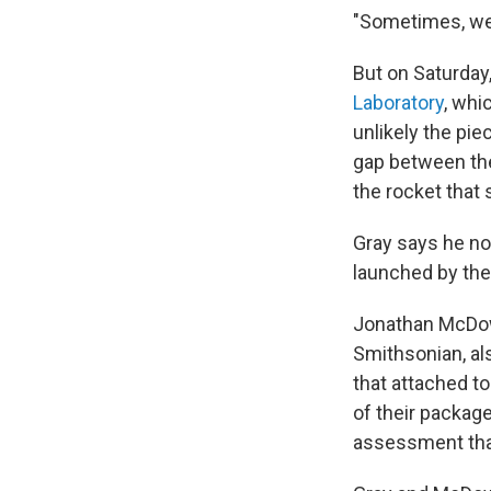
"Sometimes, we n
But on Saturday,
Laboratory
, whi
unlikely the pie
gap between the
the rocket that
Gray says he no
launched by the
Jonathan McDowe
Smithsonian, al
that attached t
of their packag
assessment that