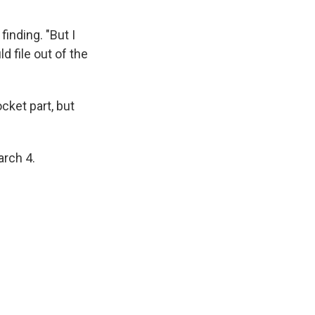
finding. "But I
d file out of the
ket part, but
arch 4.