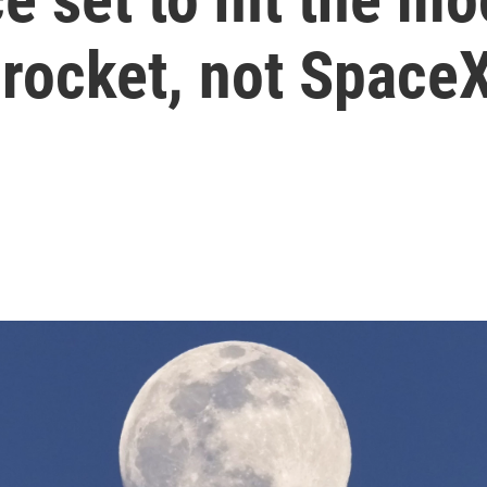
 rocket, not Space