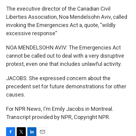
The executive director of the Canadian Civil
Liberties Association, Noa Mendelsohn Aviv, called
invoking the Emergencies Act a, quote, "wildly
excessive response"
NOA MENDELSOHN AVIV: The Emergencies Act
cannot be called out to deal with a very disruptive
protest, even one that includes unlawful activity.
JACOBS: She expressed concern about the
precedent set for future demonstrations for other
causes.
For NPR News, I'm Emily Jacobs in Montreal.
Transcript provided by NPR, Copyright NPR.