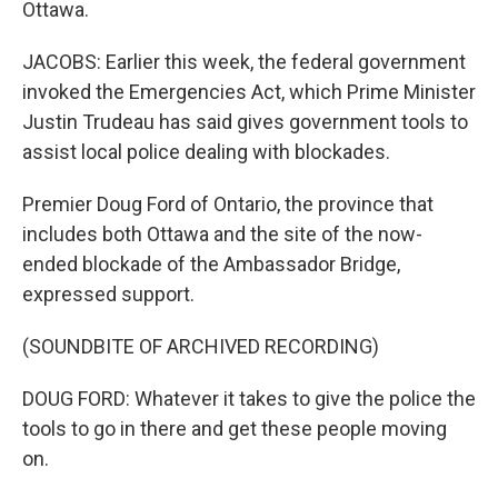
Ottawa.
JACOBS: Earlier this week, the federal government
invoked the Emergencies Act, which Prime Minister
Justin Trudeau has said gives government tools to
assist local police dealing with blockades.
Premier Doug Ford of Ontario, the province that
includes both Ottawa and the site of the now-
ended blockade of the Ambassador Bridge,
expressed support.
(SOUNDBITE OF ARCHIVED RECORDING)
DOUG FORD: Whatever it takes to give the police the
tools to go in there and get these people moving
on.