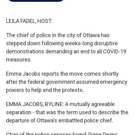
b
t
e
l
o
e
d
o
r
I
k
n
LEILA FADEL, HOST:
The chief of police in the city of Ottawa has
stepped down following weeks-long disruptive
demonstrations demanding an end to all COVID-19
measures.
Emma Jacobs reports the move comes shortly
after the federal government assumed emergency
powers to help end the protests.
EMMA JACOBS, BYLINE: A mutually agreeable
separation - that was the term used to describe the
departure of Ottawa's embattled police chief.
Chair of the police services board, Diane Deans.