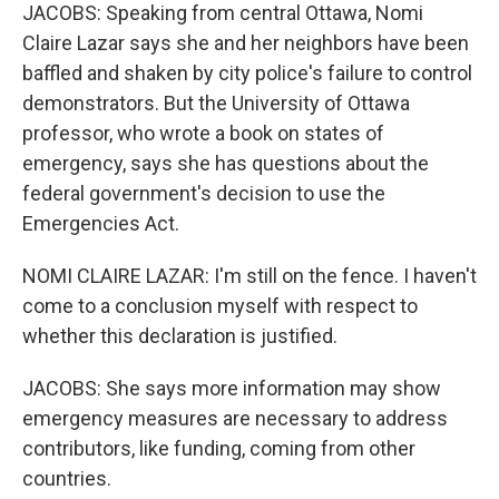
JACOBS: Speaking from central Ottawa, Nomi
Claire Lazar says she and her neighbors have been
baffled and shaken by city police's failure to control
demonstrators. But the University of Ottawa
professor, who wrote a book on states of
emergency, says she has questions about the
federal government's decision to use the
Emergencies Act.
NOMI CLAIRE LAZAR: I'm still on the fence. I haven't
come to a conclusion myself with respect to
whether this declaration is justified.
JACOBS: She says more information may show
emergency measures are necessary to address
contributors, like funding, coming from other
countries.