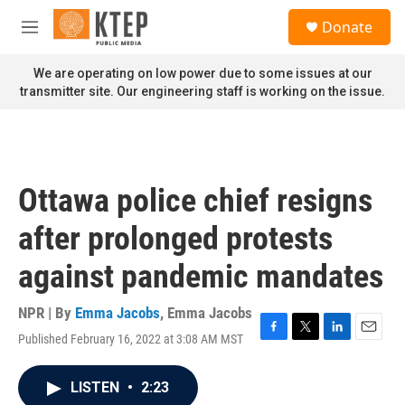
Skip to main content
S
Donate
e
M
a
e
r
n
We are operating on low power due to some issues at our
c
u
transmitter site. Our engineering staff is working on the issue.
h
u
e
r
y
Ottawa police chief resigns
after prolonged protests
against pandemic mandates
NPR | By
Emma Jacobs
,
Emma Jacobs
Published February 16, 2022 at 3:08 AM MST
F
T
L
E
a
w
i
m
c
i
n
a
LISTEN
•
2:23
e
t
k
i