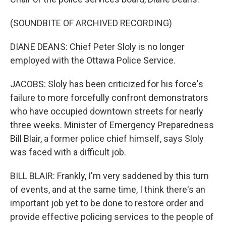
(SOUNDBITE OF ARCHIVED RECORDING)
DIANE DEANS: Chief Peter Sloly is no longer
employed with the Ottawa Police Service.
JACOBS: Sloly has been criticized for his force's
failure to more forcefully confront demonstrators
who have occupied downtown streets for nearly
three weeks. Minister of Emergency Preparedness
Bill Blair, a former police chief himself, says Sloly
was faced with a difficult job.
BILL BLAIR: Frankly, I'm very saddened by this turn
of events, and at the same time, I think there's an
important job yet to be done to restore order and
provide effective policing services to the people of