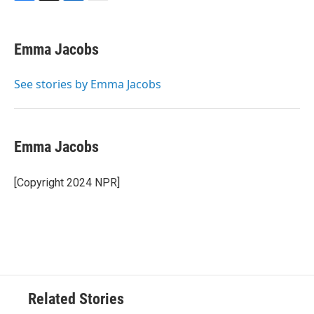
F
T
L
E
a
w
i
m
c
i
n
a
e
t
k
i
Emma Jacobs
b
t
e
l
o
e
d
o
r
I
See stories by Emma Jacobs
k
n
Emma Jacobs
[Copyright 2024 NPR]
Related Stories