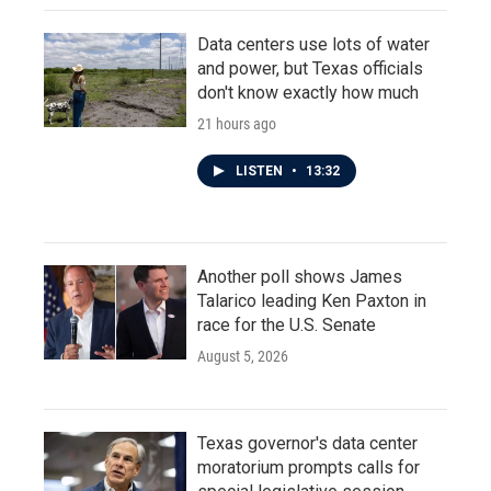
Data centers use lots of water
and power, but Texas officials
don't know exactly how much
21 hours ago
LISTEN
•
13:32
Another poll shows James
Talarico leading Ken Paxton in
race for the U.S. Senate
August 5, 2026
Texas governor's data center
moratorium prompts calls for