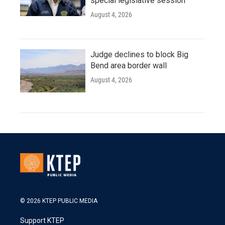
special legislative session
August 4, 2026
Judge declines to block Big
Bend area border wall
August 4, 2026
© 2026 KTEP PUBLIC MEDIA
Support KTEP