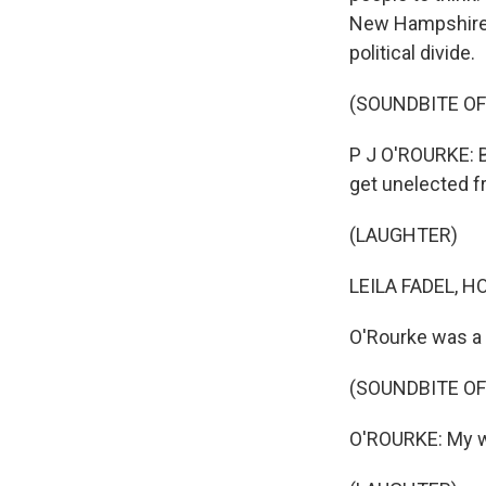
New Hampshire. 
political divide.
(SOUNDBITE O
P J O'ROURKE: B
get unelected f
(LAUGHTER)
LEILA FADEL, H
O'Rourke was a f
(SOUNDBITE O
O'ROURKE: My wh