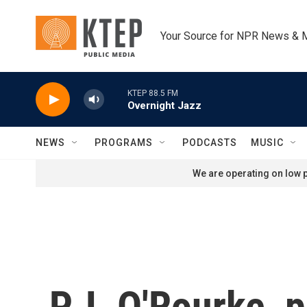
Skip to main content
Your Source for NPR News & 
KTEP 88.5 FM
Overnight Jazz
NEWS
PROGRAMS
PODCASTS
MUSIC
We are operating on low p
P.J. O'Rourke, p