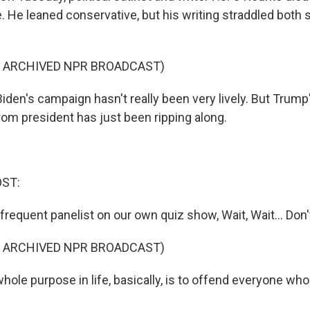
He leaned conservative, but his writing straddled both s
F ARCHIVED NPR BROADCAST)
iden's campaign hasn't really been very lively. But Trum
rom president has just been ripping along.
OST:
requent panelist on our own quiz show, Wait, Wait... Don'
F ARCHIVED NPR BROADCAST)
ole purpose in life, basically, is to offend everyone who