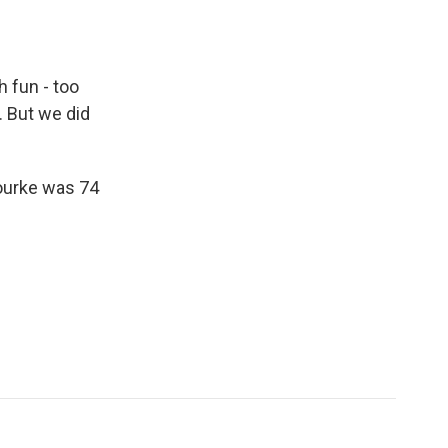
 fun - too
. But we did
Rourke was 74