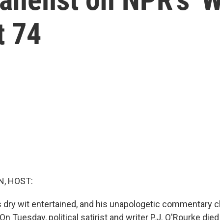
t 74
, HOST:
s dry wit entertained, and his unapologetic commentary 
 On Tuesday, political satirist and writer P.J. O'Rourke die