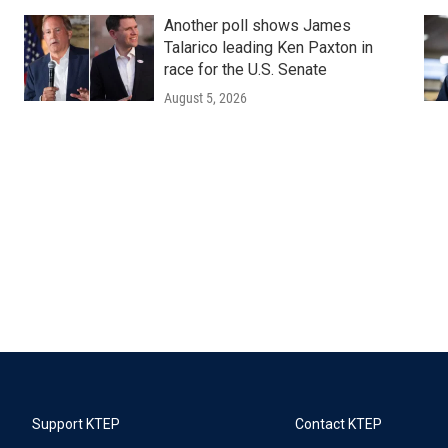
Another poll shows James
Talarico leading Ken Paxton in
race for the U.S. Senate
August 5, 2026
Support KTEP
Contact KTEP