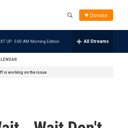
Donate
S
S
e
h
a
r
All Streams
XT UP:
5:00 AM
Morning Edition
o
c
h
w
Q
ALENDAR
u
S
e
f is working on the issue.
r
e
y
a
r
c
ait...Wait Don't
h