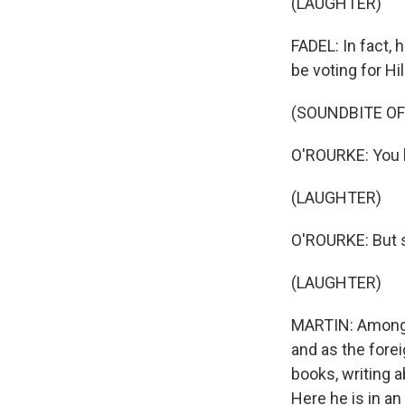
(LAUGHTER)
FADEL: In fact,
be voting for Hil
(SOUNDBITE O
O'ROURKE: You k
(LAUGHTER)
O'ROURKE: But 
(LAUGHTER)
MARTIN: Among h
and as the fore
books, writing a
Here he is in a