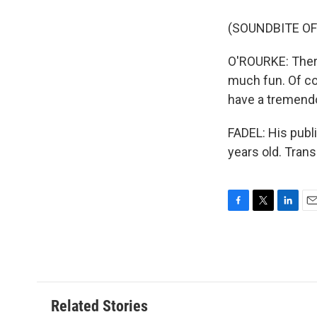
(SOUNDBITE O
O'ROURKE: There
much fun. Of co
have a tremend
FADEL: His publ
years old. Tran
F
T
L
E
a
w
i
m
c
i
n
a
e
t
k
i
b
t
e
l
o
e
d
o
r
I
Related Stories
k
n