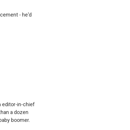
ncement - he'd
editor-in-chief
 than a dozen
a baby boomer.