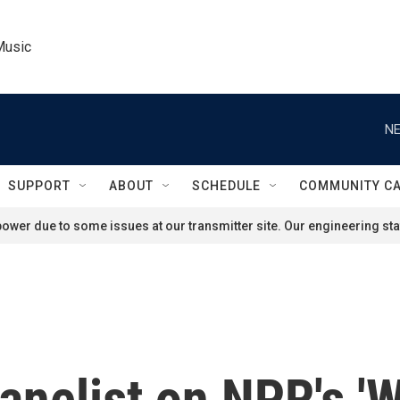
Music
NE
SUPPORT
ABOUT
SCHEDULE
COMMUNITY C
ower due to some issues at our transmitter site. Our engineering staf
anelist on NPR's 'W