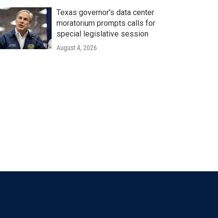
Texas governor's data center
moratorium prompts calls for
special legislative session
August 4, 2026