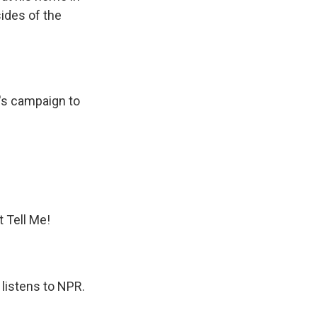
ides of the
p's campaign to
t Tell Me!
 listens to NPR.