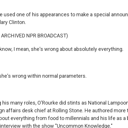
 he used one of his appearances to make a special annou
lary Clinton.
F ARCHIVED NPR BROADCAST)
now, I mean, she's wrong about absolutely everything.
she's wrong within normal parameters.
is many roles, O'Rourke did stints as National Lampoon 
ign affairs desk chief at Rolling Stone. He authored more
bout everything from food to millennials and his life as 
n interview with the show "Uncommon Knowledge."