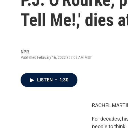
Tell Me!,' dies a
NPR
Published February 16, 2022 at 3:08 AM MST
LISTEN
•
1:30
RACHEL MARTIN
For decades, hi
people to think.