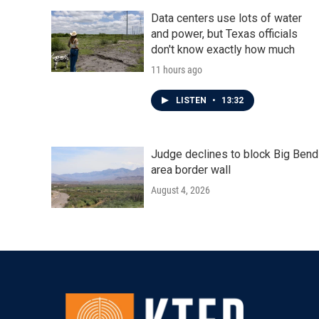
Data centers use lots of water
and power, but Texas officials
don't know exactly how much
11 hours ago
LISTEN
•
13:32
Judge declines to block Big Bend
area border wall
August 4, 2026