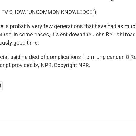
F TV SHOW, "UNCOMMON KNOWLEDGE")
 is probably very few generations that have had as much
urse, in some cases, it went down the John Belushi road
ously good time.
icist said he died of complications from lung cancer. O'
script provided by NPR, Copyright NPR.