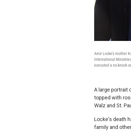
Amir Locke's mother Kar
International Ministrie
executed a no-knock s
A large portrait
topped with ros
Walz and St. Pa
Locke's death h
family and othe