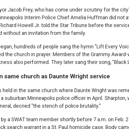
or Jacob Frey, who has come under scrutiny for the city
inneapolis Interim Police Chief Amelia Huffman did not a
chard Howell Jr. told the Star Tribune before the service
 without an invitation from the family.
began, hundreds of people sang the hymn "Lift Every Voic
led the church in prayer. Members of the Grammy Award-
ness also performed. They later sang their song, "Black L
in same church as Daunte Wright service
s held in the same church where Daunte Wright was rem
 a suburban Minneapolis police officer in April. Sharpton, 
neral, decried "the stench of police brutality."
by a SWAT team member shortly before 7 a.m. on Feb. 2 
ck search warrant in a St. Paul homicide case. Body cam