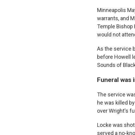
Minneapolis May
warrants, and M
Temple Bishop Ri
would not attend
As the service 
before Howell 
Sounds of Black
Funeral was 
The service wa
he was killed by
over Wright's fu
Locke was shot 
served a no-kno