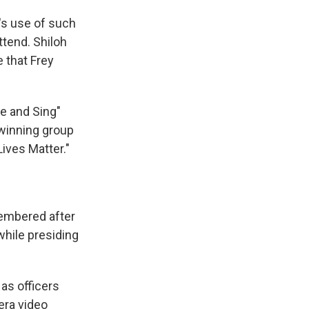
's use of such
ttend. Shiloh
 that Frey
e and Sing"
winning group
ives Matter."
embered after
while presiding
as officers
era video