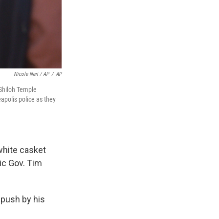
Nicole Neri / AP
/
AP
 Shiloh Temple
apolis police as they
 white casket
ic Gov. Tim
 push by his