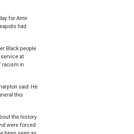
ay for Amir
neapolis had
er Black people
 service at
 racism in
Sharpton said. He
neral this
bout the history
and were forced
ave been seen as