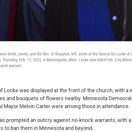
en Wells, center, and the Rev. Al Sharpton, left, arrive at the funeral for Locke at
s, Thursday, Feb. 17, 2022, in Minneapolis, Minn. Locke was killed Feb. 2 by Minne
earch warrant.
 of Locke was displayed at the front of the church, with a
es and bouquets of flowers nearby. Minnesota Democrat
ul Mayor Melvin Carter were among those in attendance.
as prompted an outcry against no-knock warrants, with a
rs to ban them in Minnesota and beyond.