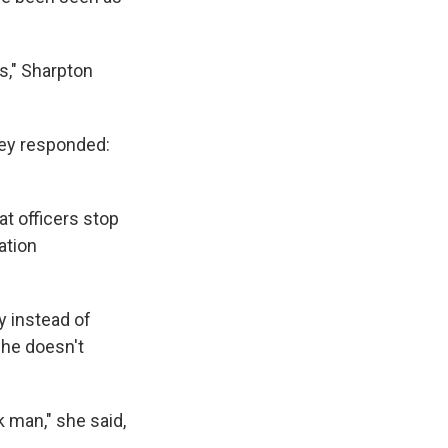
s," Sharpton
hey responded:
t officers stop
ation
y instead of
she doesn't
ck man," she said,