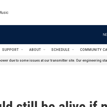
Music
NE
SUPPORT
ABOUT
SCHEDULE
COMMUNITY C
ower due to some issues at our transmitter site. Our engineering staf
 still be alive if 