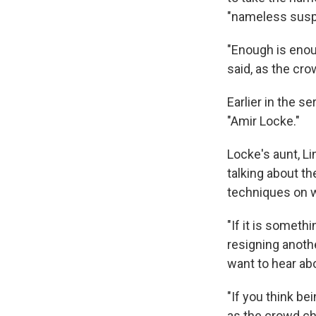
"nameless susp
"Enough is enou
said, as the cr
Earlier in the 
"Amir Locke."
Locke's aunt, L
talking about th
techniques on w
"If it is someth
resigning anothe
want to hear abou
"If you think bei
as the crowd c