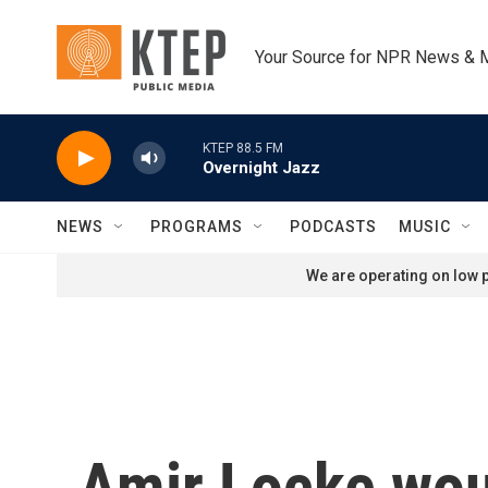
Skip to main content
Your Source for NPR News & 
KTEP 88.5 FM
Overnight Jazz
NEWS
PROGRAMS
PODCASTS
MUSIC
We are operating on low p
Amir Locke would