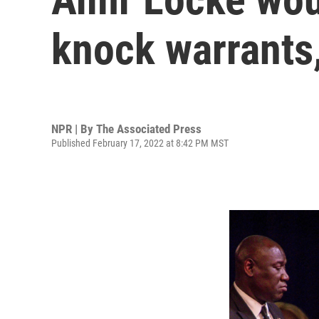
knock warrants,
NPR | By
The Associated Press
Published February 17, 2022 at 8:42 PM MST