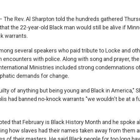
The Rev. Al Sharpton told the hundreds gathered Thursd
that the 22-year-old Black man would still be alive if Min
k warrants.
ong several speakers who paid tribute to Locke and oth
n encounters with police. Along with song and prayer, the
nternational Ministries included strong condemnations of
mphatic demands for change.
ilty of anything but being young and Black in America," 
olis had banned no-knock warrants "we wouldn't be at a fu
oted that February is Black History Month and he spoke a
ailing how slaves had their names taken away from them 
es of their masters. He said Black people for too long h