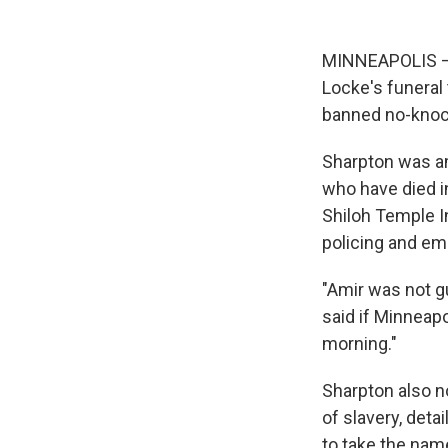
MINNEAPOLIS — 
Locke's funeral 
banned no-knoc
Sharpton was am
who have died i
Shiloh Temple I
policing and e
"Amir was not gu
said if Minneap
morning."
Sharpton also n
of slavery, det
to take the nam