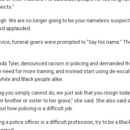
ects."
gh. We are no longer going to be your nameless suspect
owd applauded.
service, funeral-goers were prompted to "Say his name." T
inda Tyler, denounced racism in policing and demanded tha
e need for more training, and instead start using de-escal
hite and Black people alike.
ing you simply cannot do, we just ask that you resign toda
r brother or sister to her grave," she said. She also said 
t how policing is a difficult job.
ng a police officer is a difficult profession, try to be a Bla
heered.