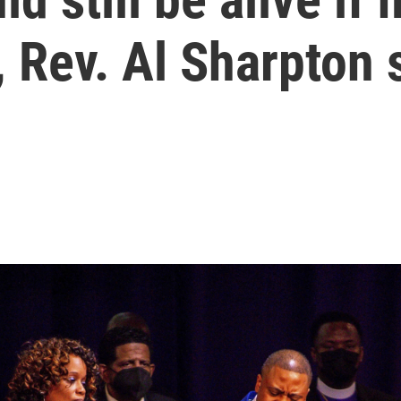
 Rev. Al Sharpton 