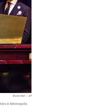
Nicole Neri
/
AP
tries in Minneapolis.