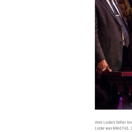
Amir Locke's father An
Locke was killed Feb. 