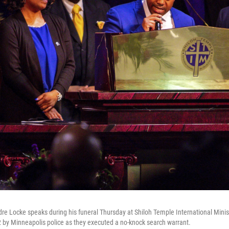
dre Locke speaks during his funeral Thursday at Shiloh Temple International Minis
2 by Minneapolis police as they executed a no-knock search warrant.