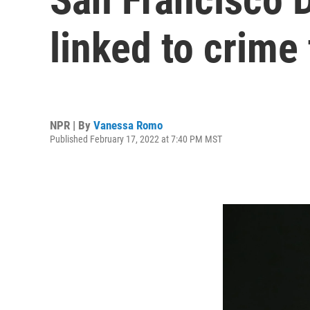
linked to crime
NPR | By
Vanessa Romo
Published February 17, 2022 at 7:40 PM MST