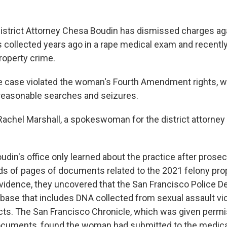
istrict Attorney Chesa Boudin has dismissed charges a
ollected years ago in a rape medical exam and recently
property crime.
the case violated the woman's Fourth Amendment rights, w
reasonable searches and seizures.
," Rachel Marshall, a spokeswoman for the district attorne
oudin's office only learned about the practice after pro
s of pages of documents related to the 2021 felony prop
vidence, they uncovered that the San Francisco Police 
base that includes DNA collected from sexual assault vic
ts. The San Francisco Chronicle, which was given permi
documents, found the woman had submitted to the medica