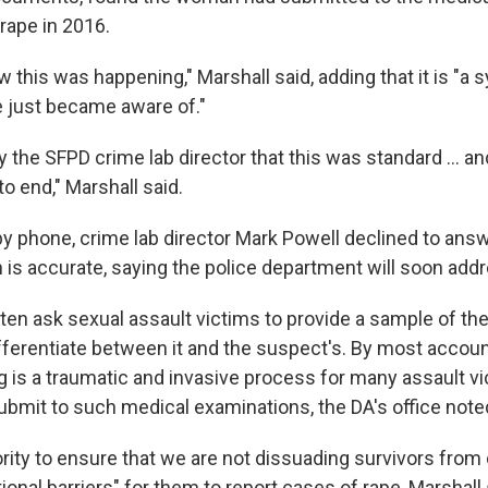
 rape in 2016.
 this was happening," Marshall said, adding that it is "a 
 just became aware of."
 the SFPD crime lab director that this was standard ... an
o end," Marshall said.
 phone, crime lab director Mark Powell declined to ans
 is accurate, saying the police department will soon addr
ften ask sexual assault victims to provide a sample of t
fferentiate between it and the suspect's. By most account
 is a traumatic and invasive process for many assault vi
submit to such medical examinations, the DA's office note
riority to ensure that we are not dissuading survivors fro
tional barriers" for them to report cases of rape, Marshall 