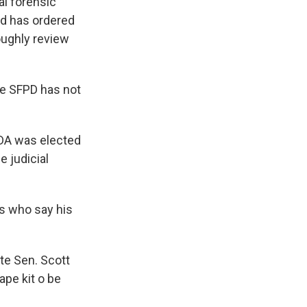
al forensic
nd has ordered
oughly review
the SFPD has not
 DA was elected
 judicial
sts who say his
ate Sen. Scott
ape kit o be