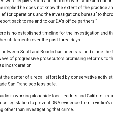
ies were legally vetted and conform with state and nation
he implied he does not know the extent of the practice a
ief for operations and the investigations bureau "to thor
eport back to me and to our DA's office partners."
ere is no established timeline for the investigation and 
ther statements over the past three days.
p between Scott and Boudin has been strained since the
wave of progressive prosecutors promising reforms to the
s incarceration.
at the center of a recall effort led by conservative activi
ade San Francisco less safe.
udin is working alongside local leaders and California st
uce legislation to prevent DNA evidence from a victim's r
g other than investigating that crime.