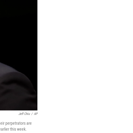
Jeff Chiu
/
AP
eir perpetrators are
arlier this week.