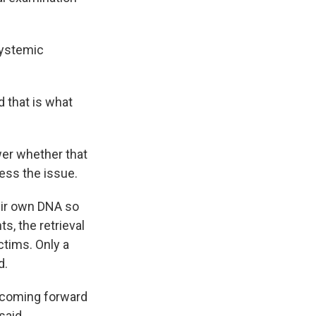
systemic
d that is what
wer whether that
ess the issue.
heir own DNA so
s, the retrieval
ctims. Only a
d.
m coming forward
said.