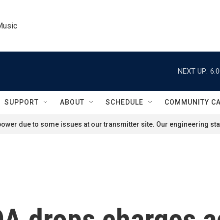
Music
NEXT UP:
6:
SUPPORT
ABOUT
SCHEDULE
COMMUNITY C
ower due to some issues at our transmitter site. Our engineering staf
DA drops charges 