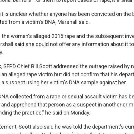
 it is unclear whether anyone has been convicted on the 
ted from a victim's DNA, Marshall said.
the woman's alleged 2016 rape and the subsequent inves
rshall said she could not offer any information about it t
y.
k, SFPD Chief Bill Scott addressed the outrage raised by 
 an alleged rape victim but did not confirm that his depa
s a suspect using her victim's DNA sample against her.
at DNA collected from a rape or sexual assault victim has 
y and apprehend that person as a suspect in another crim
ding the practice," he said on Monday.
tement, Scott also said he was told the department's cu