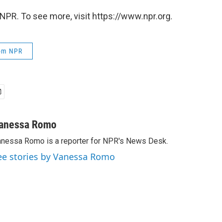
NPR. To see more, visit https://www.npr.org.
rom NPR
anessa Romo
nessa Romo is a reporter for NPR's News Desk.
ee stories by Vanessa Romo