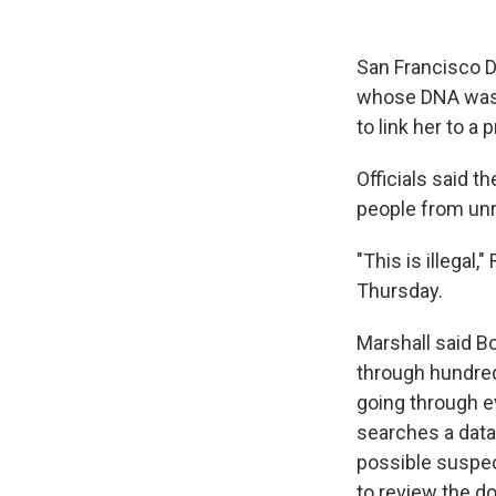
San Francisco D
whose DNA was c
to link her to a 
Officials said 
people from un
"This is illegal
Thursday.
Marshall said B
through hundred
going through e
searches a data
possible suspec
to review the 