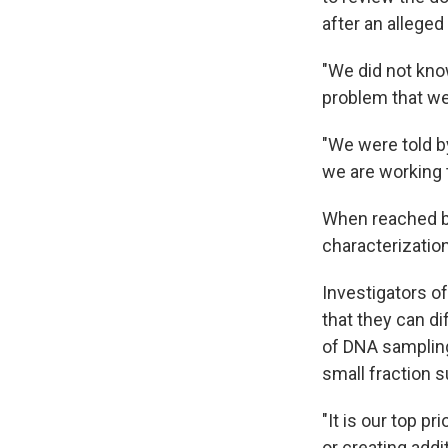
after an alleged
"We did not know
problem that we
"We were told by
we are working t
When reached by
characterization
Investigators o
that they can di
of DNA sampling
small fraction 
"It is our top p
or creating addi