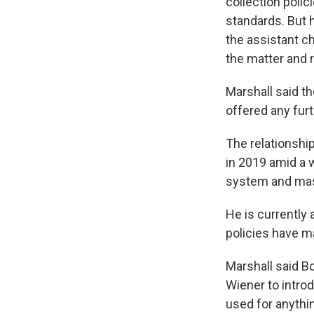
collection polic
standards. But 
the assistant ch
the matter and r
Marshall said th
offered any fur
The relationshi
in 2019 amid a 
system and mas
He is currently 
policies have m
Marshall said Bo
Wiener to introd
used for anythin