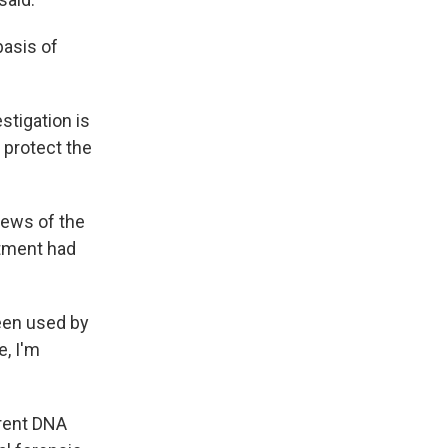
basis of
tigation is
o protect the
news of the
rtment had
been used by
e, I'm
rrent DNA