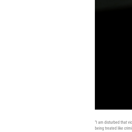
"I am disturbed that v
being treated like crim