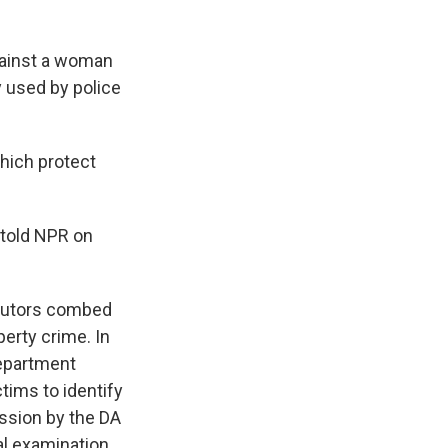
gainst a woman
 used by police
hich protect
y told NPR on
secutors combed
erty crime. In
Department
tims to identify
ssion by the DA
l examination