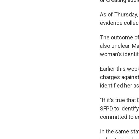
As of Thursday,
evidence collec
The outcome of 
also unclear. Ma
woman's identit
Earlier this wee
charges against
identified her a
"If it's true th
SFPD to identif
committed to en
In the same sta