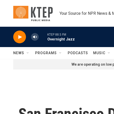
Skip to main content
Your Source for NPR News & 
KTEP 88.5 FM
Overnight Jazz
NEWS
PROGRAMS
PODCASTS
MUSIC
We are operating on low p
San Francisco 