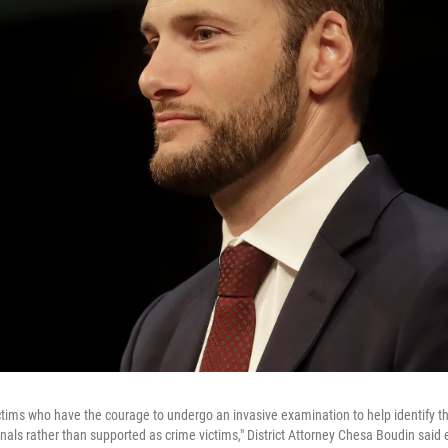
ictims who have the courage to undergo an invasive examination to help identify th
inals rather than supported as crime victims," District Attorney Chesa Boudin said e