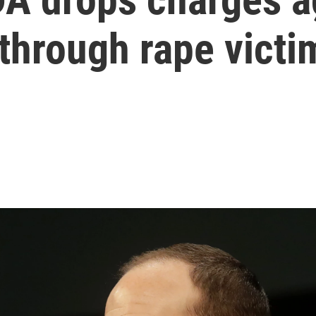
 through rape vict