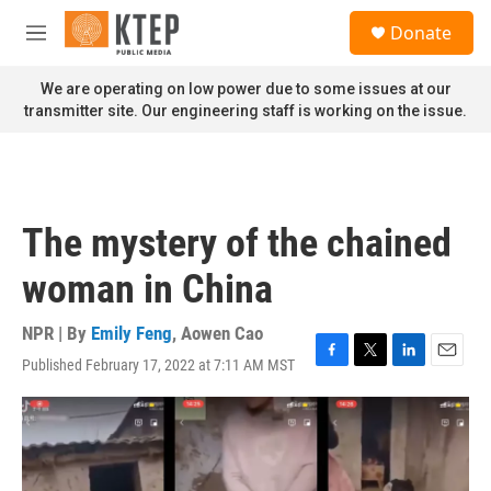
Skip to main content
S
Donate
e
M
a
e
r
n
We are operating on low power due to some issues at our
c
u
transmitter site. Our engineering staff is working on the issue.
h
u
e
r
y
The mystery of the chained
woman in China
NPR | By
Emily Feng
,
Aowen Cao
Published February 17, 2022 at 7:11 AM MST
F
T
L
E
a
w
i
m
c
i
n
a
e
t
k
i
b
t
e
l
o
e
d