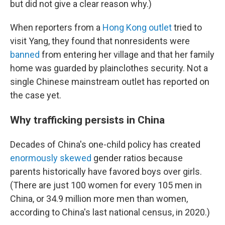
but did not give a clear reason why.)
When reporters from a
Hong Kong outlet
tried to
visit Yang, they found that nonresidents were
banned
from entering her village and that her family
home was guarded by plainclothes security. Not a
single Chinese mainstream outlet has reported on
the case yet.
Why trafficking persists in China
Decades of China's one-child policy has created
enormously skewed
gender ratios because
parents historically have favored boys over girls.
(There are just 100 women for every 105 men in
China, or 34.9 million more men than women,
according to China's last national census, in 2020.)