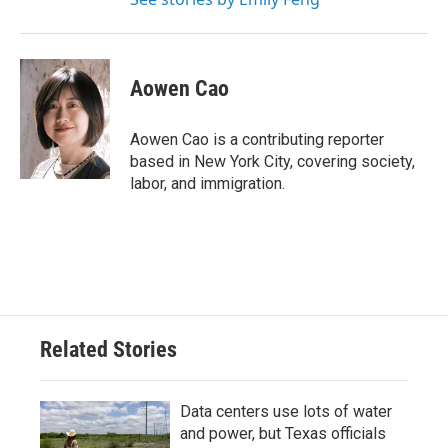
Aowen Cao
Aowen Cao is a contributing reporter
based in New York City, covering society,
labor, and immigration.
Related Stories
Data centers use lots of water
and power, but Texas officials