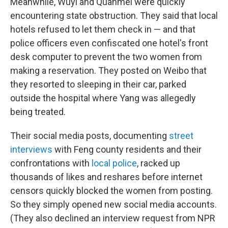
Meanwhile, Wuyi and Quanmei were quickly
encountering state obstruction. They said that local
hotels refused to let them check in — and that
police officers even confiscated one hotel's front
desk computer to prevent the two women from
making a reservation. They posted on Weibo that
they resorted to sleeping in their car, parked
outside the hospital where Yang was allegedly
being treated.
Their social media posts, documenting
street
interviews
with Feng county residents and their
confrontations with
local police
, racked up
thousands of likes and reshares before internet
censors quickly blocked the women from posting.
So they simply opened new social media accounts.
(They also declined an interview request from NPR