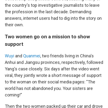
the country's top investigative journalists to leave
the profession in the last decade. Demanding
answers, internet users had to dig into the story on
their own.
Two women go on a mission to show
support
Wuyi
and
Quanmei
, two friends living in China's
Anhui and Jiangsu provinces, respectively, followed
Yang's case closely. Six days after the video went
viral, they jointly wrote a short message of support
to the woman on their social media pages: "The
world has not abandoned you. Your sisters are
coming!"
Then the two women packed up their car and drove