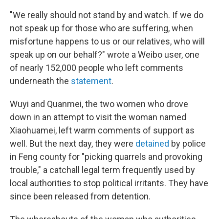
"We really should not stand by and watch. If we do
not speak up for those who are suffering, when
misfortune happens to us or our relatives, who will
speak up on our behalf?" wrote a Weibo user, one
of nearly 152,000 people who left comments
underneath the
statement
.
Wuyi and Quanmei, the two women who drove
down in an attempt to visit the woman named
Xiaohuamei, left warm comments of support as
well. But the next day, they were
detained
by police
in Feng county for "picking quarrels and provoking
trouble," a catchall legal term frequently used by
local authorities to stop political irritants. They have
since been released from detention.