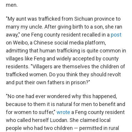
men.
"My aunt was trafficked from Sichuan province to
marry my uncle. After giving birth to a son, she ran
away," one Feng county resident recalled in a
post
on Weibo, a Chinese social media platform,
admitting that human trafficking is quite common in
villages like Feng and widely accepted by county
residents. "Villagers are themselves the children of
trafficked women. Do you think they should revolt
and put their own fathers in prison?"
"No one had ever wondered why this happened,
because to them it is natural for men to benefit and
for women to suffer,"
wrote
a Feng county resident
who called herself Luodan. She claimed local
people who had two children — permitted in rural