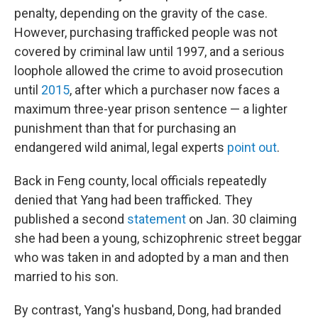
penalty, depending on the gravity of the case.
However, purchasing trafficked people was not
covered by criminal law until 1997, and a serious
loophole allowed the crime to avoid prosecution
until
2015
, after which a purchaser now faces a
maximum three-year prison sentence — a lighter
punishment than that for purchasing an
endangered wild animal, legal experts
point out
.
Back in Feng county, local officials repeatedly
denied that Yang had been trafficked. They
published a second
statement
on Jan. 30 claiming
she had been a young, schizophrenic street beggar
who was taken in and adopted by a man and then
married to his son.
By contrast, Yang's husband, Dong, had branded