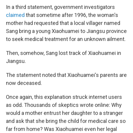
In a third statement, government investigators
claimed
that sometime after 1996, the woman's
mother had requested that a local villager named
Sang bring a young Xiaohuamei to Jiangsu province
to seek medical treatment for an unknown ailment.
Then, somehow, Sang lost track of Xiaohuamei in
Jiangsu.
The statement noted that Xiaohuamei's parents are
now deceased.
Once again, this explanation struck internet users
as odd. Thousands of skeptics wrote online: Why
would a mother entrust her daughter to a stranger
and ask that she bring the child for medical care so
far from home? Was Xiaohuamei even her legal