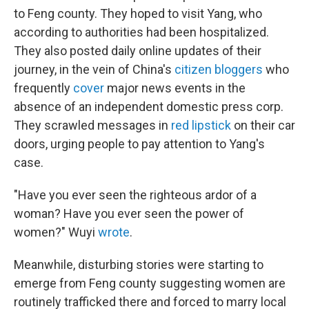
to Feng county. They hoped to visit Yang, who
according to authorities had been hospitalized.
They also posted daily online updates of their
journey, in the vein of China's
citizen bloggers
who
frequently
cover
major news events in the
absence of an independent domestic press corp.
They scrawled messages in
red lipstick
on their car
doors, urging people to pay attention to Yang's
case.
"Have you ever seen the righteous ardor of a
woman? Have you ever seen the power of
women?" Wuyi
wrote
.
Meanwhile, disturbing stories were starting to
emerge from Feng county suggesting women are
routinely trafficked there and forced to marry local