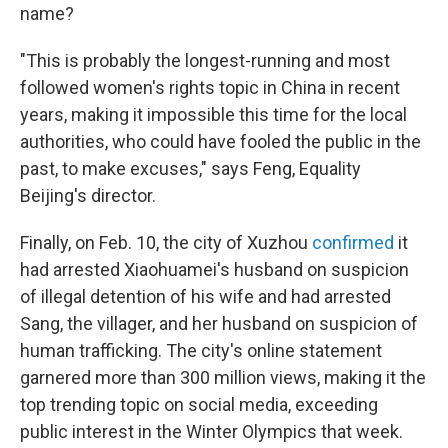
name?
"This is probably the longest-running and most
followed women's rights topic in China in recent
years, making it impossible this time for the local
authorities, who could have fooled the public in the
past, to make excuses," says Feng, Equality
Beijing's director.
Finally, on Feb. 10, the city of Xuzhou
confirmed
it
had arrested Xiaohuamei's husband on suspicion
of illegal detention of his wife and had arrested
Sang, the villager, and her husband on suspicion of
human trafficking. The city's online statement
garnered more than 300 million views, making it the
top trending topic on social media, exceeding
public interest in the Winter Olympics that week.