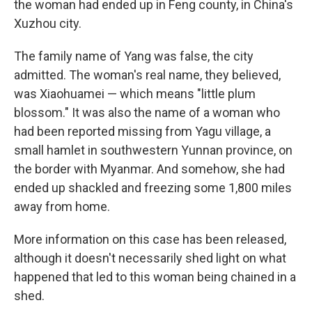
the woman had ended up in Feng county, in China's
Xuzhou city.
The family name of Yang was false, the city
admitted. The woman's real name, they believed,
was Xiaohuamei — which means "little plum
blossom." It was also the name of a woman who
had been reported missing from Yagu village, a
small hamlet in southwestern Yunnan province, on
the border with Myanmar. And somehow, she had
ended up shackled and freezing some 1,800 miles
away from home.
More information on this case has been released,
although it doesn't necessarily shed light on what
happened that led to this woman being chained in a
shed.