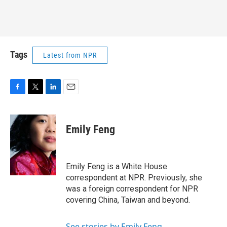
Tags
Latest from NPR
F
T
L
E
a
w
i
m
c
i
n
a
e
t
k
i
Emily Feng
b
t
e
l
o
e
d
o
r
I
k
n
Emily Feng is a White House
correspondent at NPR. Previously, she
was a foreign correspondent for NPR
covering China, Taiwan and beyond.
See stories by Emily Feng