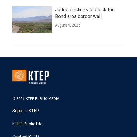
Judge declines to block Big
Bend area border wall
August 4, 2026
© 2026 KTEP PUBLIC MEDIA
Support KTEP
KTEP Public File
Contact KTEP