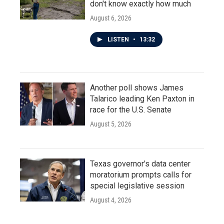
don't know exactly how much
August 6, 2026
LISTEN
•
13:32
Another poll shows James
Talarico leading Ken Paxton in
race for the U.S. Senate
August 5, 2026
Texas governor's data center
moratorium prompts calls for
special legislative session
August 4, 2026