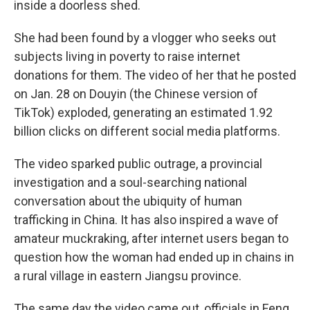
inside a doorless shed.
She had been found by a vlogger who seeks out
subjects living in poverty to raise internet
donations for them. The video of her that he posted
on Jan. 28 on Douyin (the Chinese version of
TikTok) exploded, generating an estimated 1.92
billion clicks on different social media platforms.
The video sparked public outrage, a provincial
investigation and a soul-searching national
conversation about the ubiquity of human
trafficking in China. It has also inspired a wave of
amateur muckraking, after internet users began to
question how the woman had ended up in chains in
a rural village in eastern Jiangsu province.
The same day the video came out, officials in Feng