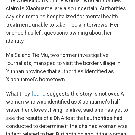
The whereabouts of the woman who authorities
claim is Xiaohuamei are also uncertain. Authorities
say she remains hospitalized for mental health
treatment, unable to take media interviews. Her
silence has left questions swirling about her
identity.
Ma Sa and Tie Mu, two former investigative
journalists, managed to visit the border village in
Yunnan province that authorities identified as
Xiaohuamei's hometown.
What they
found
suggests the story is not over. A
woman who was identified as Xiaohuamei's half
sister, her closest living relative, said she has yet to
see the results of a DNA test that authorities had
conducted to determine if the chained woman was
in fact related to her. But nothing about the woman