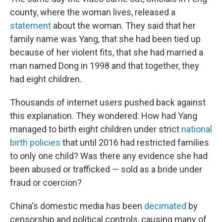
county, where the woman lives, released a
statement
about the woman. They said that her
family name was Yang, that she had been tied up
because of her violent fits, that she had married a
man named Dong in 1998 and that together, they
had eight children.
Thousands of internet users pushed back against
this explanation. They wondered: How had Yang
managed to birth eight children under strict
national
birth policies
that until 2016 had restricted families
to only one child? Was there any evidence she had
been abused or trafficked — sold as a bride under
fraud or coercion?
China's domestic media has been
decimated
by
censorship and political controls, causing many of