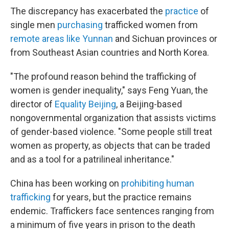
The discrepancy has exacerbated the
practice
of
single men
purchasing
trafficked women from
remote areas like Yunnan
and Sichuan provinces or
from Southeast Asian countries and North Korea.
"The profound reason behind the trafficking of
women is gender inequality," says Feng Yuan, the
director of
Equality Beijing
, a Beijing-based
nongovernmental organization that assists victims
of gender-based violence. "Some people still treat
women as property, as objects that can be traded
and as a tool for a patrilineal inheritance."
China has been working on
prohibiting human
trafficking
for years, but the practice remains
endemic. Traffickers face sentences ranging from
a minimum of five years in prison to the death