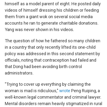
himself as a model parent of eight. He posted daily
videos of himself dressing his children or feeding
them from a giant wok on several social media
accounts he ran to generate charitable donations.
Yang was never shown in his videos.
The question of how he fathered so many children
in a country that only recently lifted its one-child
policy was addressed in this second statement by
officials, noting that contraception had failed and
that Dong had been avoiding birth control
administrators.
"Trying to cover up everything by claiming the
woman is mad is ridiculous,"
wrote
Peng Ruiping, a
well-known legal commentator and criminal lawyer.
Mental disorders remain heavily stigmatized in rural