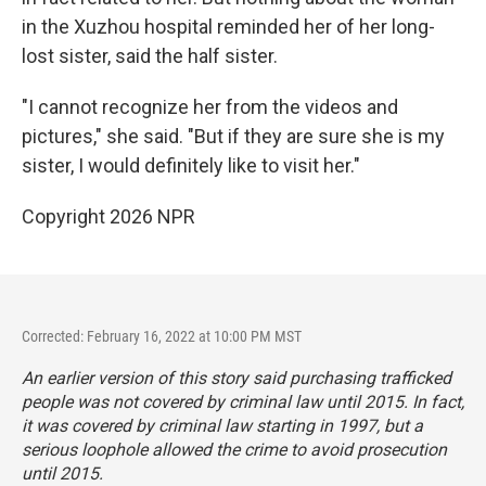
in the Xuzhou hospital reminded her of her long-
lost sister, said the half sister.
"I cannot recognize her from the videos and
pictures," she said. "But if they are sure she is my
sister, I would definitely like to visit her."
Copyright 2026 NPR
Corrected: February 16, 2022 at 10:00 PM MST
An earlier version of this story said purchasing trafficked
people was not covered by criminal law until 2015. In fact,
it was covered by criminal law starting in 1997, but a
serious loophole allowed the crime to avoid prosecution
until 2015.