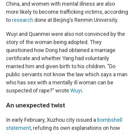
China, and women with mental illness are also
more likely to become trafficking victims, according
to
research
done at Beijing's Renmin University.
Wuyi and Quanmei were also not convinced by the
story of the woman being adopted. They
questioned how Dong had obtained a marriage
certificate and whether Yang had voluntarily
married him and given birth to his children. "Do
public servants not know the law which says a man
who has sex with a mentally ill woman can be
suspected of rape?" wrote
Wuyi
.
An unexpected twist
In early February, Xuzhou city issued a
bombshell
statement
, refuting its own explanations on how