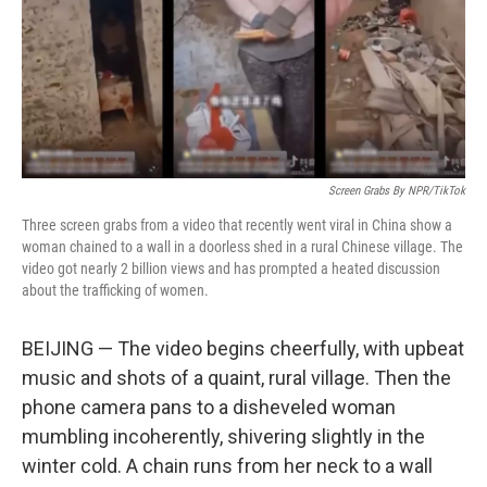
o
r
I
k
n
Screen Grabs By NPR/TikTok
Three screen grabs from a video that recently went viral in China show a
woman chained to a wall in a doorless shed in a rural Chinese village. The
video got nearly 2 billion views and has prompted a heated discussion
about the trafficking of women.
BEIJING — The video begins cheerfully, with upbeat
music and shots of a quaint, rural village. Then the
phone camera pans to a disheveled woman
mumbling incoherently, shivering slightly in the
winter cold. A chain runs from her neck to a wall