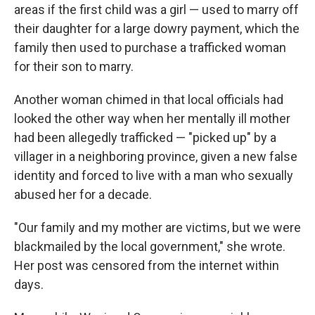
areas if the first child was a girl — used to marry off
their daughter for a large dowry payment, which the
family then used to purchase a trafficked woman
for their son to marry.
Another woman chimed in that local officials had
looked the other way when her mentally ill mother
had been allegedly trafficked — "picked up" by a
villager in a neighboring province, given a new false
identity and forced to live with a man who sexually
abused her for a decade.
"Our family and my mother are victims, but we were
blackmailed by the local government," she wrote.
Her post was censored from the internet within
days.