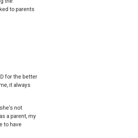
ng the
ked to parents
D for the better
me, it always
 she's not
as a parent, my
e to have