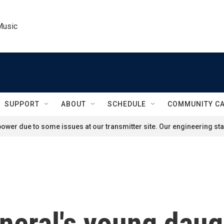
Music
SUPPORT
ABOUT
SCHEDULE
COMMUNITY C
ower due to some issues at our transmitter site. Our engineering staf
neral's young daug