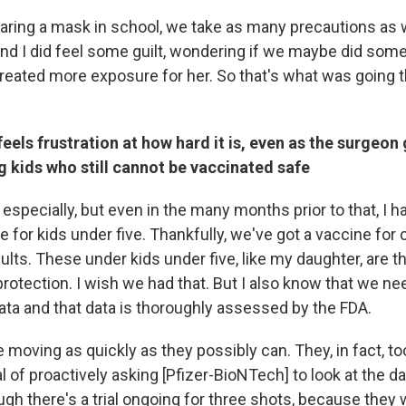
ring a mask in school, we take as many precautions as 
nd I did feel some guilt, wondering if we maybe did som
reated more exposure for her. So that's what was going 
eels frustration at how hard it is, even as the surgeon 
 kids who still cannot be vaccinated safe
especially, but even in the many months prior to that, I 
 for kids under five. Thankfully, we've got a vaccine for 
adults. These under kids under five, like my daughter, are t
protection. I wish we had that. But I also know that we n
ta and that data is thoroughly assessed by the FDA.
re moving as quickly as they possibly can. They, in fact, to
 of proactively asking [Pfizer-BioNTech] to look at the da
ugh there's a trial ongoing for three shots, because they