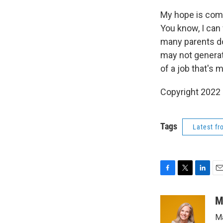
My hope is comi
You know, I can
many parents do
may not generate
of a job that's 
Copyright 2022 
Tags
Latest f
F
T
L
E
a
w
i
m
c
i
n
a
M
e
t
k
i
Ma
b
t
e
l