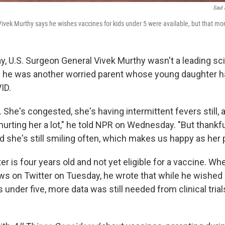
Saul 
ivek Murthy says he wishes vaccines for kids under 5 were available, but that more
y, U.S. Surgeon General Vivek Murthy wasn't a leading sci
 he was another worried parent whose young daughter ha
ID.
 She's congested, she's having intermittent fevers still, a
 hurting her a lot," he told NPR on Wednesday. "But thankfu
d she's still smiling often, which makes us happy as her 
r is four years old and not yet eligible for a vaccine. Whe
ws on Twitter on Tuesday, he wrote that while he wished
s under five, more data was still needed from clinical trials