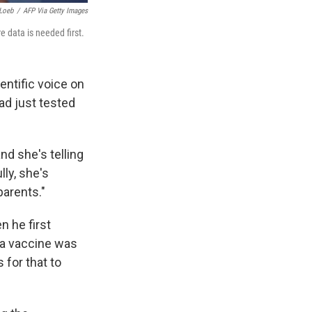
Loeb
/
AFP Via Getty Images
 data is needed first.
entific voice on
d just tested
nd she's telling
lly, she's
parents."
n he first
 a vaccine was
 for that to