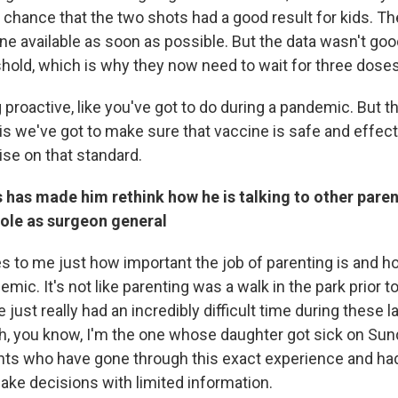
a chance that the two shots had a good result for kids. T
ne available as soon as possible. But the data wasn't go
shold, which is why they now need to wait for three doses
 proactive, like you've got to do during a pandemic. But 
is we've got to make sure that vaccine is safe and effect
se on that standard.
 has made him rethink how he is talking to other pare
 role as surgeon general
 to me just how important the job of parenting is and ho
emic. It's not like parenting was a walk in the park prior 
 just really had an incredibly difficult time during these l
, you know, I'm the one whose daughter got sick on Sund
ents who have gone through this exact experience and had
ake decisions with limited information.