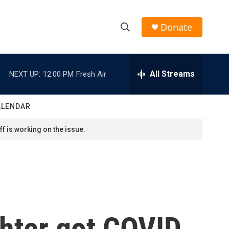
Donate
S
S
e
h
a
r
All Streams
NEXT UP:
12:00 PM
Fresh Air
o
c
h
w
Q
ALENDAR
u
S
e
f is working on the issue.
r
e
y
a
r
c
hter got COVID.
h