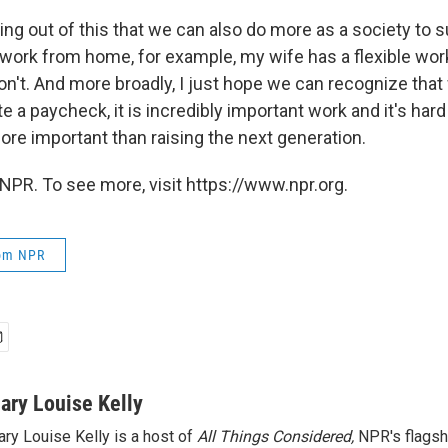
ng out of this that we can also do more as a society to s
 work from home, for example, my wife has a flexible work
n't. And more broadly, I just hope we can recognize that
 a paycheck, it is incredibly important work and it's hard
more important than raising the next generation.
NPR. To see more, visit https://www.npr.org.
rom NPR
ary Louise Kelly
ry Louise Kelly is a host of
All Things Considered,
NPR's flagsh