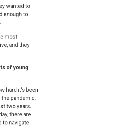
hey wanted to
od enough to
.
the most
ive, and they
nts of young
w hard it's been
to the pandemic,
ast two years.
ay, there are
 to navigate