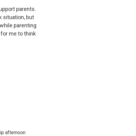
upport parents.
 situation, but
 while parenting
 for me to think
ip afternoon