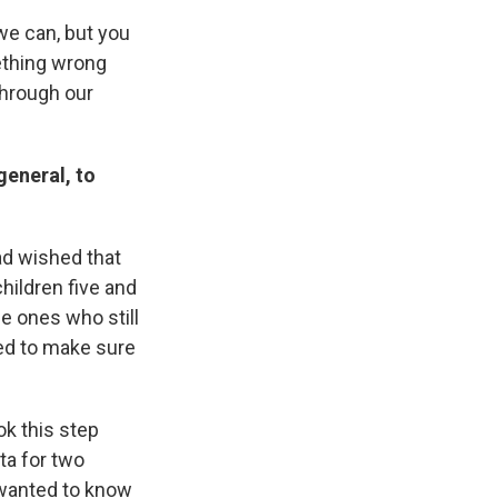
we can, but you
ething wrong
through our
general, to
had wished that
children five and
he ones who still
eed to make sure
ok this step
ta for two
 wanted to know