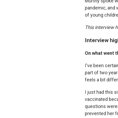
Murthy spoke w
pandemic, and w
of young childre
This interview h
Interview hig
On what went t
I've been certai
part of two year
feels a bit diffe
I just had this 
vaccinated becau
questions were:
prevented her f