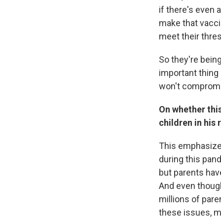
if there's even 
make that vacci
meet their thre
So they're being
important thing 
won't compromi
On whether this
children in his
This emphasizes
during this pand
but parents have
And even though
millions of par
these issues, m