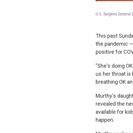
U.S. Surgeon General V
This past Sunda
the pandemic —
positive for COV
"She's doing OK.
us her throat is
breathing OK an
Murthy's daughte
revealed the ne
available for kid
happen.