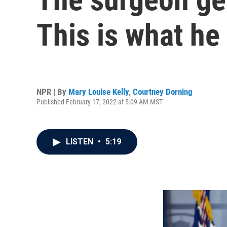
This is what he
NPR | By
Mary Louise Kelly
,
Courtney Dorning
Published February 17, 2022 at 5:09 AM MST
LISTEN
•
5:19