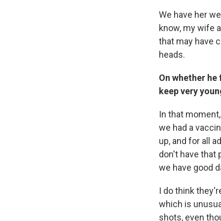
We have her wea
know, my wife a
that may have c
heads.
On whether he f
keep very young
In that moment, 
we had a vaccine
up, and for all 
don't have that 
we have good da
I do think they'
which is unusual
shots, even tho