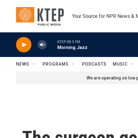
Skip to main content
Your Source for NPR News & 
KTEP 88.5 FM
Morning Jazz
NEWS
PROGRAMS
PODCASTS
MUSIC
We are operating on low p
The surgeon ge