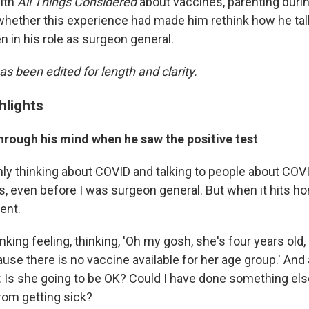
ith
All Things Considered
about vaccines, parenting duri
hether this experience had made him rethink how he tal
n in his role as surgeon general.
as been edited for length and clarity.
hlights
hrough his mind when he saw the positive test
nly thinking about COVID and talking to people about COVI
s, even before I was surgeon general. But when it hits ho
rent.
sinking feeling, thinking, 'Oh my gosh, she's four years old,
se there is no vaccine available for her age group.' And 
 Is she going to be OK? Could I have done something els
rom getting sick?