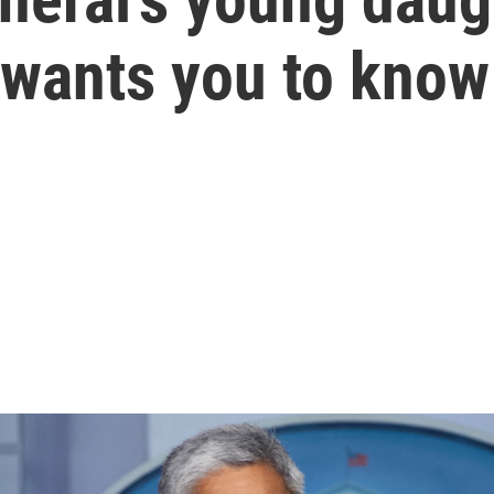
 wants you to know