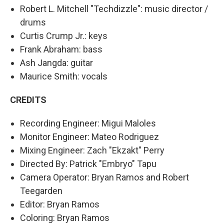
Robert L. Mitchell "Techdizzle": music director /
drums
Curtis Crump Jr.: keys
Frank Abraham: bass
Ash Jangda: guitar
Maurice Smith: vocals
CREDITS
Recording Engineer: Migui Maloles
Monitor Engineer: Mateo Rodriguez
Mixing Engineer: Zach "Ekzakt" Perry
Directed By: Patrick "Embryo" Tapu
Camera Operator: Bryan Ramos and Robert
Teegarden
Editor: Bryan Ramos
Coloring: Bryan Ramos