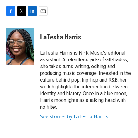
F
T
L
E
a
w
i
m
c
i
n
a
e
t
k
i
LaTesha Harris
b
t
e
l
o
e
d
o
r
I
LaTesha Harris is NPR Music's editorial
k
n
assistant. A relentless jack-of-all-trades,
she takes turns writing, editing and
producing music coverage. Invested in the
culture behind pop, hip-hop and R&B, her
work highlights the intersection between
identity and history. Once in a blue moon,
Harris moonlights as a talking head with
no filter.
See stories by LaTesha Harris