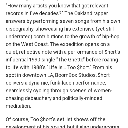
"How many artists you know that got relevant
records in five decades?" The Oakland rapper
answers by performing seven songs from his own
discography, showcasing his extensive (yet still
underrated) contributions to the growth of hip-hop
on the West Coast. The expedition opens on a
quiet, reflective note with a performance of $hort's
influential 1990 single "The Ghetto" before roaring
to life with 1988's "Life Is... Too $hort." From his
spot in downtown LA, BoomBox Studios, $hort
delivers a dynamic, funk-laden performance,
seamlessly cycling through scenes of women-
chasing debauchery and politically-minded
meditation.
Of course, Too $hort's set list shows off the
development of his sound, but it also underscores