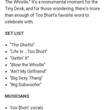
The Whistle." It's a monumental moment for the
Tiny Desk, and for those wondering, there's more
than enough of Too $hort's favorite word to
celebrate with.
SET LIST
"The Ghetto"
"Life Is ...Too $hort"
"Gettin' It"
"Blow the Whistle"
"Ain't My Girlfriend"
"Big Sexy Thang"
"Big Subwoofer"
MUSICIANS
Too $hort: vocals