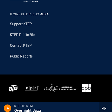
© 2026 KTEP PUBLIC MEDIA
Support KTEP
KTEP Public File
Contact KTEP
Public Reports
KTEP 88.5 FM
Overnight Jazz