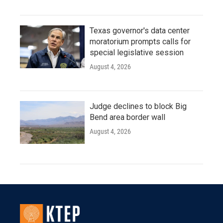
Texas governor's data center
moratorium prompts calls for
special legislative session
August 4, 2026
Judge declines to block Big
Bend area border wall
August 4, 2026