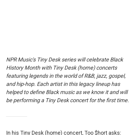
o
r
I
k
n
NPR Music's Tiny Desk series will celebrate Black
History Month with Tiny Desk (home) concerts
featuring legends in the world of R&B, jazz, gospel,
and hip-hop. Each artist in this legacy lineup has
helped to define Black music as we know it and will
be performing a Tiny Desk concert for the first time.
In his Tiny Desk (home) concert, Too $hort asks: