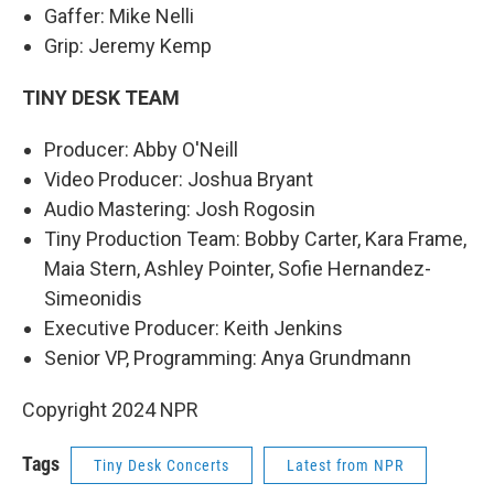
Gaffer: Mike Nelli
Grip: Jeremy Kemp
TINY DESK TEAM
Producer: Abby O'Neill
Video Producer: Joshua Bryant
Audio Mastering: Josh Rogosin
Tiny Production Team: Bobby Carter, Kara Frame,
Maia Stern, Ashley Pointer, Sofie Hernandez-
Simeonidis
Executive Producer: Keith Jenkins
Senior VP, Programming: Anya Grundmann
Copyright 2024 NPR
Tags
Tiny Desk Concerts
Latest from NPR