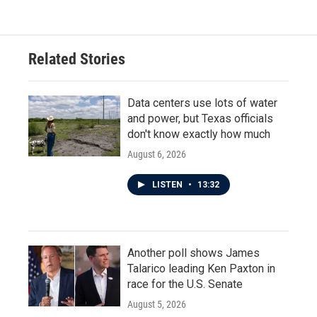
Related Stories
Data centers use lots of water
and power, but Texas officials
don't know exactly how much
August 6, 2026
LISTEN
•
13:32
Another poll shows James
Talarico leading Ken Paxton in
race for the U.S. Senate
August 5, 2026