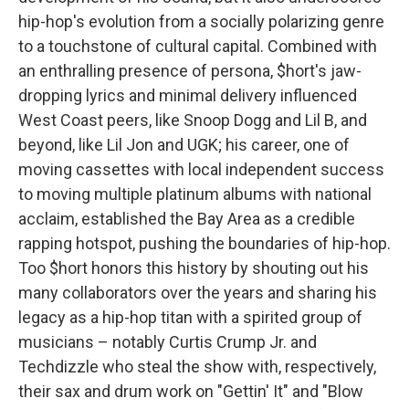
hip-hop's evolution from a socially polarizing genre
to a touchstone of cultural capital. Combined with
an enthralling presence of persona, $hort's jaw-
dropping lyrics and minimal delivery influenced
West Coast peers, like Snoop Dogg and Lil B, and
beyond, like Lil Jon and UGK; his career, one of
moving cassettes with local independent success
to moving multiple platinum albums with national
acclaim, established the Bay Area as a credible
rapping hotspot, pushing the boundaries of hip-hop.
Too $hort honors this history by shouting out his
many collaborators over the years and sharing his
legacy as a hip-hop titan with a spirited group of
musicians – notably Curtis Crump Jr. and
Techdizzle who steal the show with, respectively,
their sax and drum work on "Gettin' It" and "Blow