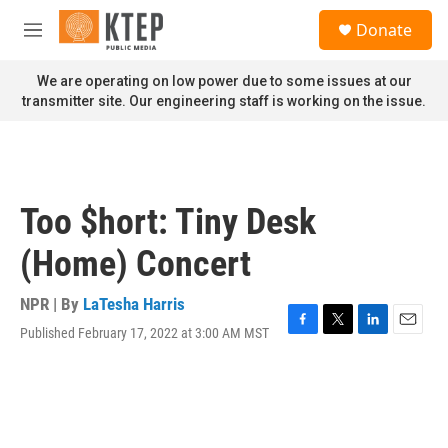
Skip to main content
S
Donate
e
M
a
e
r
n
We are operating on low power due to some issues at our
c
u
transmitter site. Our engineering staff is working on the issue.
h
u
e
r
y
Too $hort: Tiny Desk
(Home) Concert
NPR | By
LaTesha Harris
Published February 17, 2022 at 3:00 AM MST
F
T
L
E
a
w
i
m
c
i
n
a
e
t
k
i
b
t
e
l
o
e
d