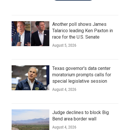
Another poll shows James
Talarico leading Ken Paxton in
race for the U.S. Senate
August 5, 2026
Texas governor's data center
moratorium prompts calls for
special legislative session
August 4, 2026
Judge declines to block Big
Bend area border wall
August 4, 2026