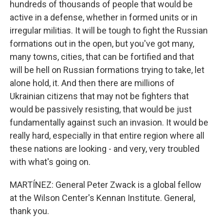
hundreds of thousands of people that would be
active in a defense, whether in formed units or in
irregular militias. It will be tough to fight the Russian
formations out in the open, but you've got many,
many towns, cities, that can be fortified and that
will be hell on Russian formations trying to take, let
alone hold, it. And then there are millions of
Ukrainian citizens that may not be fighters that
would be passively resisting, that would be just
fundamentally against such an invasion. It would be
really hard, especially in that entire region where all
these nations are looking - and very, very troubled
with what's going on.
MARTÍNEZ: General Peter Zwack is a global fellow
at the Wilson Center's Kennan Institute. General,
thank you.