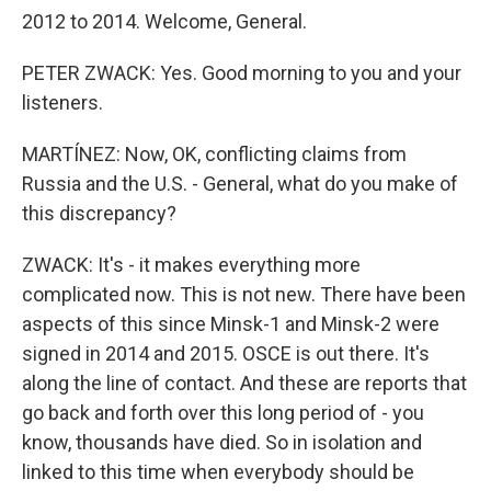
2012 to 2014. Welcome, General.
PETER ZWACK: Yes. Good morning to you and your
listeners.
MARTÍNEZ: Now, OK, conflicting claims from
Russia and the U.S. - General, what do you make of
this discrepancy?
ZWACK: It's - it makes everything more
complicated now. This is not new. There have been
aspects of this since Minsk-1 and Minsk-2 were
signed in 2014 and 2015. OSCE is out there. It's
along the line of contact. And these are reports that
go back and forth over this long period of - you
know, thousands have died. So in isolation and
linked to this time when everybody should be