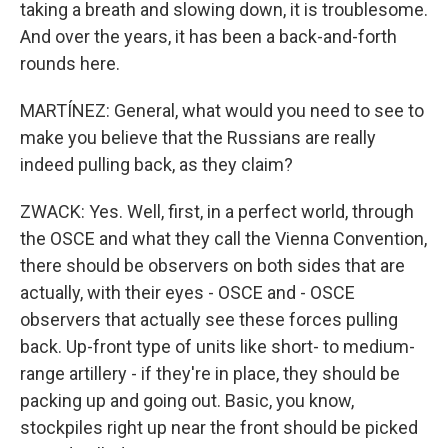
taking a breath and slowing down, it is troublesome.
And over the years, it has been a back-and-forth
rounds here.
MARTÍNEZ: General, what would you need to see to
make you believe that the Russians are really
indeed pulling back, as they claim?
ZWACK: Yes. Well, first, in a perfect world, through
the OSCE and what they call the Vienna Convention,
there should be observers on both sides that are
actually, with their eyes - OSCE and - OSCE
observers that actually see these forces pulling
back. Up-front type of units like short- to medium-
range artillery - if they're in place, they should be
packing up and going out. Basic, you know,
stockpiles right up near the front should be picked