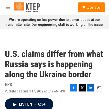
Skip to main content
S
Donate
e
M
a
e
r
n
We are operating on low power due to some issues at our
c
u
transmitter site. Our engineering staff is working on the issue.
h
u
e
r
y
U.S. claims differ from what
Russia says is happening
along the Ukraine border
NPR
Published February 17, 2022 at 5:19 AM MST
F
T
L
E
a
w
i
m
c
i
n
a
LISTEN
•
6:34
e
t
k
i