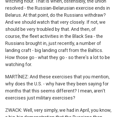
witching hour. That is when, ostensibly, the union
resolved - the Russian-Belarusian exercise ends in
Belarus. At that point, do the Russians withdraw?
And we should watch that very closely. If not, we
should be very troubled by that. And then, of
course, the fleet activities in the Black Sea - the
Russians brought in, just recently, a number of
landing craft - big landing craft from the Baltics.
How those go - what they go - so there's a lot to be
watching for.
MARTÍNEZ: And these exercises that you mention,
why does the U.S. - why have they been saying for
months that this seems different? I mean, aren't
exercises just military exercises?
ZWACK: Well, very simply, we had in April, you know,