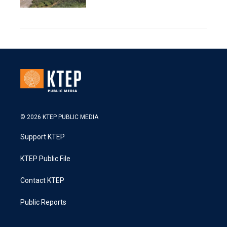
© 2026 KTEP PUBLIC MEDIA
Support KTEP
KTEP Public File
Contact KTEP
Public Reports