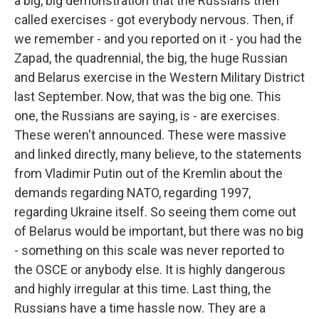
a big, big demonstration that the Russians then
called exercises - got everybody nervous. Then, if
we remember - and you reported on it - you had the
Zapad, the quadrennial, the big, the huge Russian
and Belarus exercise in the Western Military District
last September. Now, that was the big one. This
one, the Russians are saying, is - are exercises.
These weren't announced. These were massive
and linked directly, many believe, to the statements
from Vladimir Putin out of the Kremlin about the
demands regarding NATO, regarding 1997,
regarding Ukraine itself. So seeing them come out
of Belarus would be important, but there was no big
- something on this scale was never reported to
the OSCE or anybody else. It is highly dangerous
and highly irregular at this time. Last thing, the
Russians have a time hassle now. They are a