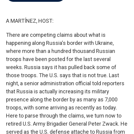
b
t
e
l
o
e
d
o
r
I
k
n
A MARTÍNEZ, HOST:
There are competing claims about what is
happening along Russia's border with Ukraine,
where more than a hundred thousand Russian
troops have been posted for the last several
weeks. Russia says it has pulled back some of
those troops. The U.S. says that is not true. Last
night, a senior administration official told reporters
that Russia is actually increasing its military
presence along the border by as many as 7,000
troops, with some arriving as recently as today.
Here to parse through the claims, we turn now to
retired U.S. Army Brigadier General Peter Zwack. He
served as the U.S. defense attache to Russia from