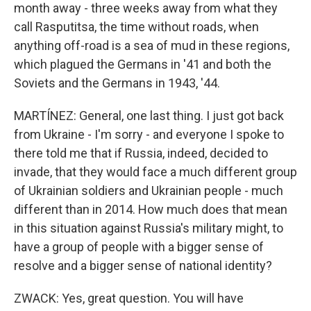
month away - three weeks away from what they
call Rasputitsa, the time without roads, when
anything off-road is a sea of mud in these regions,
which plagued the Germans in '41 and both the
Soviets and the Germans in 1943, '44.
MARTÍNEZ: General, one last thing. I just got back
from Ukraine - I'm sorry - and everyone I spoke to
there told me that if Russia, indeed, decided to
invade, that they would face a much different group
of Ukrainian soldiers and Ukrainian people - much
different than in 2014. How much does that mean
in this situation against Russia's military might, to
have a group of people with a bigger sense of
resolve and a bigger sense of national identity?
ZWACK: Yes, great question. You will have