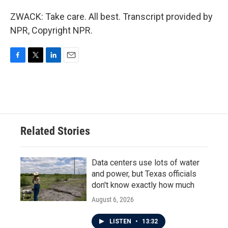
ZWACK: Take care. All best. Transcript provided by
NPR, Copyright NPR.
F
T
L
E
a
w
i
m
c
i
n
a
e
t
k
i
b
t
e
l
o
e
d
o
r
I
Related Stories
k
n
Data centers use lots of water
and power, but Texas officials
don't know exactly how much
August 6, 2026
LISTEN
•
13:32