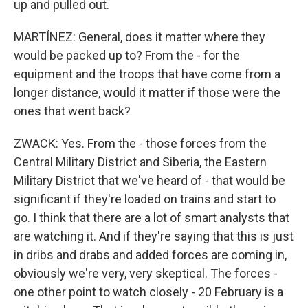
up and pulled out.
MARTÍNEZ: General, does it matter where they
would be packed up to? From the - for the
equipment and the troops that have come from a
longer distance, would it matter if those were the
ones that went back?
ZWACK: Yes. From the - those forces from the
Central Military District and Siberia, the Eastern
Military District that we've heard of - that would be
significant if they're loaded on trains and start to
go. I think that there are a lot of smart analysts that
are watching it. And if they're saying that this is just
in dribs and drabs and added forces are coming in,
obviously we're very, very skeptical. The forces -
one other point to watch closely - 20 February is a