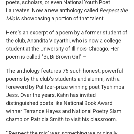
poets, scholars, or even National Youth Poet
Laureates. Now a new anthology called
Respect the
Mic
is showcasing a portion of that talent.
Here's an excerpt of a poem by a former student of
the club, Anandita Vidyarthi, who is now a college
student at the University of Illinois-Chicago. Her
poem is called "Bi, Bi Brown Girl" –
The anthology features 76 such honest, powerful
poems by the club's students and alumni, with a
foreword by Pulitzer-prize winning poet Tyehimba
Jess. Over the years, Kahn has invited
distinguished poets like National Book Award
winner Terrance Hayes and National Poetry Slam
champion Patricia Smith to visit his classroom.
"'Respect the mic' was something we originally