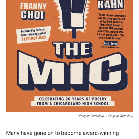
/ Penguin Workshop
/
Penguin Workshop
Many have gone on to become award-winning