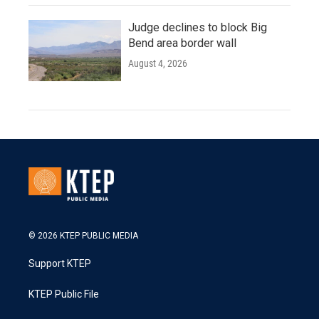
Judge declines to block Big
Bend area border wall
August 4, 2026
© 2026 KTEP PUBLIC MEDIA
Support KTEP
KTEP Public File