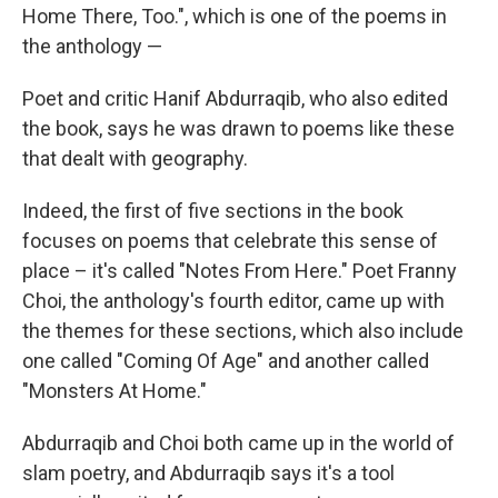
Home There, Too.", which is one of the poems in
the anthology —
Poet and critic Hanif Abdurraqib, who also edited
the book, says he was drawn to poems like these
that dealt with geography.
Indeed, the first of five sections in the book
focuses on poems that celebrate this sense of
place – it's called "Notes From Here." Poet Franny
Choi, the anthology's fourth editor, came up with
the themes for these sections, which also include
one called "Coming Of Age" and another called
"Monsters At Home."
Abdurraqib and Choi both came up in the world of
slam poetry, and Abdurraqib says it's a tool