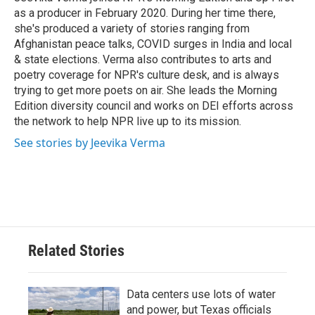
k
n
as a producer in February 2020. During her time there,
she's produced a variety of stories ranging from
Afghanistan peace talks, COVID surges in India and local
& state elections. Verma also contributes to arts and
poetry coverage for NPR's culture desk, and is always
trying to get more poets on air. She leads the Morning
Edition diversity council and works on DEI efforts across
the network to help NPR live up to its mission.
See stories by Jeevika Verma
Related Stories
Data centers use lots of water
and power, but Texas officials