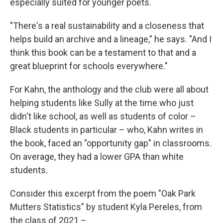
especially suited for younger poets.
"There's a real sustainability and a closeness that
helps build an archive and a lineage," he says. "And I
think this book can be a testament to that and a
great blueprint for schools everywhere."
For Kahn, the anthology and the club were all about
helping students like Sully at the time who just
didn't like school, as well as students of color –
Black students in particular – who, Kahn writes in
the book, faced an "opportunity gap" in classrooms.
On average, they had a lower GPA than white
students.
Consider this excerpt from the poem "Oak Park
Mutters Statistics" by student Kyla Pereles, from
the class of 2021 –