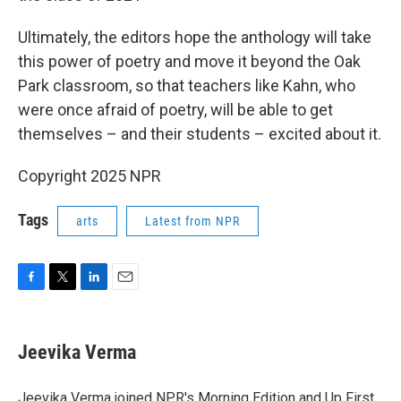
Ultimately, the editors hope the anthology will take
this power of poetry and move it beyond the Oak
Park classroom, so that teachers like Kahn, who
were once afraid of poetry, will be able to get
themselves – and their students – excited about it.
Copyright 2025 NPR
Tags
arts
Latest from NPR
F
T
L
E
a
w
i
m
c
i
n
a
e
t
k
i
Jeevika Verma
b
t
e
l
o
e
d
o
r
I
Jeevika Verma joined NPR's Morning Edition and Up First