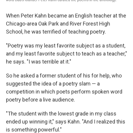
When Peter Kahn became an English teacher at the
Chicago-area Oak Park and River Forest High
School, he was terrified of teaching poetry.
"Poetry was my least favorite subject as a student,
and my least favorite subject to teach as a teacher,"
he says. "I was terrible at it."
So he asked a former student of his for help, who
suggested the idea of a poetry slam — a
competition in which poets perform spoken word
poetry before a live audience.
"The student with the lowest grade in my class
ended up winning it," says Kahn. "And I realized this
is something powerful."