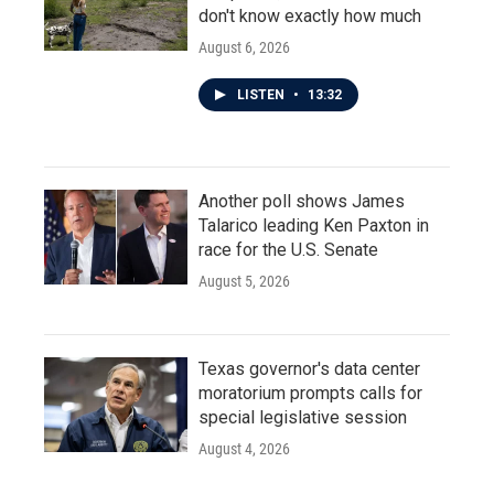
don't know exactly how much
August 6, 2026
LISTEN
•
13:32
Another poll shows James
Talarico leading Ken Paxton in
race for the U.S. Senate
August 5, 2026
Texas governor's data center
moratorium prompts calls for
special legislative session
August 4, 2026