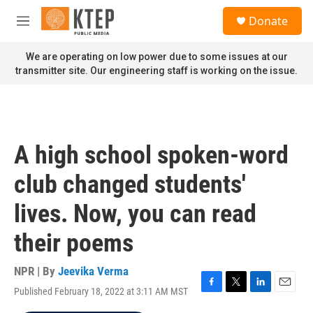
Skip to main content
S
Donate
e
M
a
e
r
n
We are operating on low power due to some issues at our
c
u
transmitter site. Our engineering staff is working on the issue.
h
u
e
r
y
A high school spoken-word
club changed students'
lives. Now, you can read
their poems
NPR | By
Jeevika Verma
Published February 18, 2022 at 3:11 AM MST
F
T
L
E
a
w
i
m