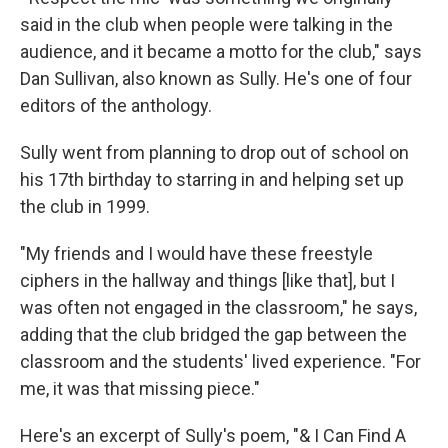
said in the club when people were talking in the
audience, and it became a motto for the club," says
Dan Sullivan, also known as Sully. He's one of four
editors of the anthology.
Sully went from planning to drop out of school on
his 17th birthday to starring in and helping set up
the club in 1999.
"My friends and I would have these freestyle
ciphers in the hallway and things [like that], but I
was often not engaged in the classroom," he says,
adding that the club bridged the gap between the
classroom and the students' lived experience. "For
me, it was that missing piece."
Here's an excerpt of Sully's poem, "& I Can Find A