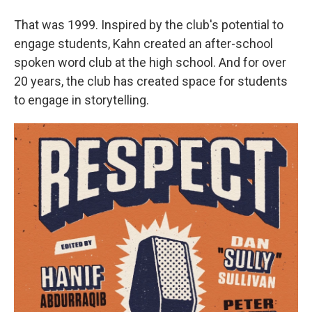
That was 1999. Inspired by the club's potential to
engage students, Kahn created an after-school
spoken word club at the high school. And for over
20 years, the club has created space for students
to engage in storytelling.