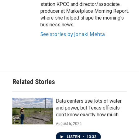
station KPCC and director/associate
producer at Marketplace Morning Report,
where she helped shape the morning's
business news.
See stories by Jonaki Mehta
Related Stories
Data centers use lots of water
and power, but Texas officials
don't know exactly how much
August 6, 2026
LISTEN
•
13:32