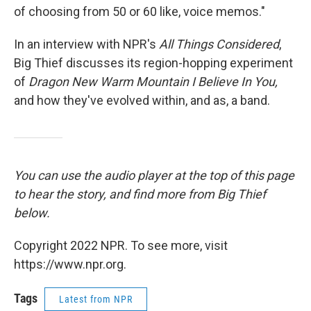
of choosing from 50 or 60 like, voice memos."
In an interview with NPR's
All Things Considered
,
Big Thief discusses its region-hopping experiment
of
Dragon New Warm Mountain I Believe In You,
and how they've evolved within, and as, a band.
You can use the audio player at the top of this page
to hear the story, and find more from Big Thief
below.
Copyright 2022 NPR. To see more, visit
https://www.npr.org.
Tags
Latest from NPR