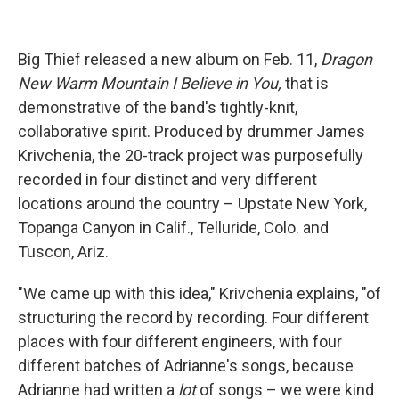
Big Thief released a new album on Feb. 11,
Dragon
New Warm Mountain I Believe in You,
that is
demonstrative of the band's tightly-knit,
collaborative spirit. Produced by drummer James
Krivchenia, the 20-track project was purposefully
recorded in four distinct and very different
locations around the country – Upstate New York,
Topanga Canyon in Calif., Telluride, Colo. and
Tuscon, Ariz.
"We came up with this idea," Krivchenia explains, "of
structuring the record by recording. Four different
places with four different engineers, with four
different batches of Adrianne's songs, because
Adrianne had written a
lot
of songs – we were kind