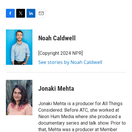
F
T
L
E
a
w
i
m
c
i
n
a
e
t
k
i
Noah Caldwell
b
t
e
l
o
e
d
o
r
I
[Copyright 2024 NPR]
k
n
See stories by Noah Caldwell
Jonaki Mehta
Jonaki Mehta is a producer for All Things
Considered. Before ATC, she worked at
Neon Hum Media where she produced a
documentary series and talk show. Prior to
that, Mehta was a producer at Member