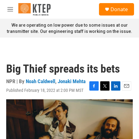
Skip to main content
S
Donate
e
M
a
e
r
n
We are operating on low power due to some issues at our
c
u
transmitter site. Our engineering staff is working on the issue.
h
u
e
r
y
Big Thief spreads its bets
NPR | By
Noah Caldwell
,
Jonaki Mehta
Published February 18, 2022 at 2:00 PM MST
F
T
L
E
a
w
i
m
c
i
n
a
e
t
k
i
b
t
e
l
o
e
d
o
r
I
k
n