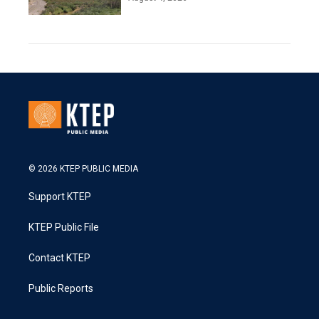
© 2026 KTEP PUBLIC MEDIA
Support KTEP
KTEP Public File
Contact KTEP
Public Reports