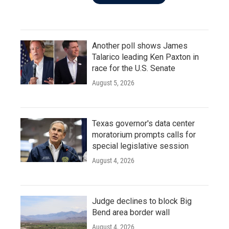
Another poll shows James
Talarico leading Ken Paxton in
race for the U.S. Senate
August 5, 2026
Texas governor's data center
moratorium prompts calls for
special legislative session
August 4, 2026
Judge declines to block Big
Bend area border wall
August 4, 2026