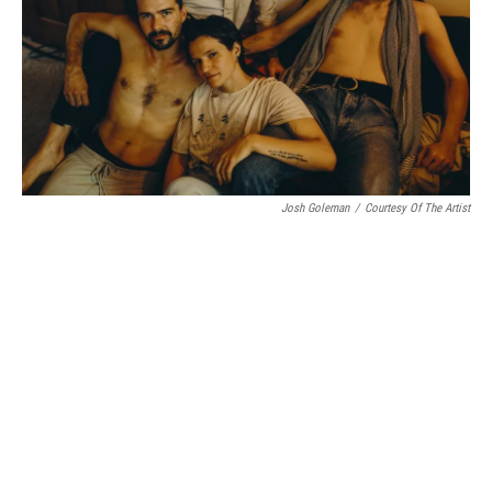
Josh Goleman
/
Courtesy Of The Artist