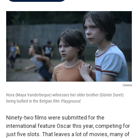
b
t
e
l
o
e
d
o
r
I
k
n
Cannes
Nora (Maya Vanderbeque) witnesses her older brother (Günter Duret)
being bullied in the Belgian film
Playground.
Ninety-two films were submitted for the
international feature Oscar this year, competing for
just five slots. That leaves a lot of movies, many of