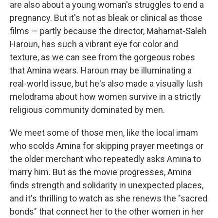
are also about a young woman's struggles to end a
pregnancy. But it's not as bleak or clinical as those
films — partly because the director, Mahamat-Saleh
Haroun, has such a vibrant eye for color and
texture, as we can see from the gorgeous robes
that Amina wears. Haroun may be illuminating a
real-world issue, but he's also made a visually lush
melodrama about how women survive in a strictly
religious community dominated by men.
We meet some of those men, like the local imam
who scolds Amina for skipping prayer meetings or
the older merchant who repeatedly asks Amina to
marry him. But as the movie progresses, Amina
finds strength and solidarity in unexpected places,
and it's thrilling to watch as she renews the "sacred
bonds" that connect her to the other women in her