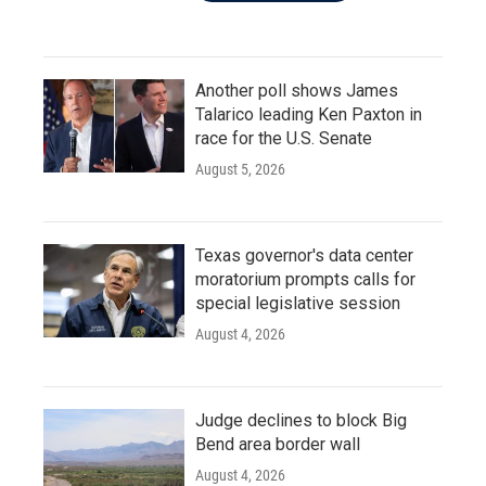
Another poll shows James
Talarico leading Ken Paxton in
race for the U.S. Senate
August 5, 2026
Texas governor's data center
moratorium prompts calls for
special legislative session
August 4, 2026
Judge declines to block Big
Bend area border wall
August 4, 2026