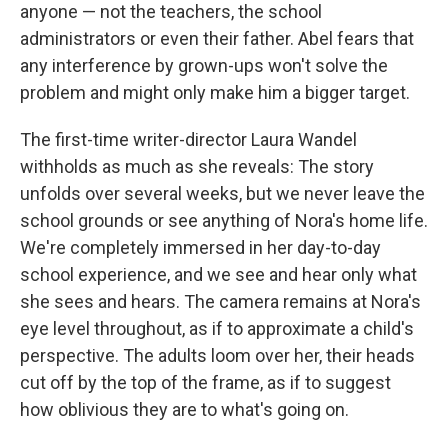
anyone — not the teachers, the school
administrators or even their father. Abel fears that
any interference by grown-ups won't solve the
problem and might only make him a bigger target.
The first-time writer-director
Laura Wandel
withholds as much as she reveals: The story
unfolds over several weeks, but we never leave the
school grounds or see anything of Nora's home life.
We're completely immersed in her day-to-day
school experience, and we see and hear only what
she sees and hears. The camera remains at Nora's
eye level throughout, as if to approximate a child's
perspective. The adults loom over her, their heads
cut off by the top of the frame, as if to suggest
how oblivious they are to what's going on.