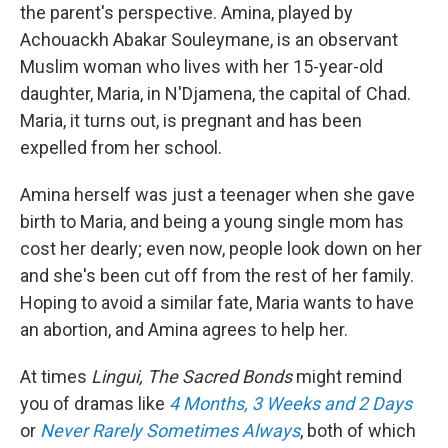
the parent's perspective. Amina, played by
Achouackh Abakar Souleymane, is an observant
Muslim woman who lives with her 15-year-old
daughter, Maria, in N'Djamena, the capital of Chad.
Maria, it turns out, is pregnant and has been
expelled from her school.
Amina herself was just a teenager when she gave
birth to Maria, and being a young single mom has
cost her dearly; even now, people look down on her
and she's been cut off from the rest of her family.
Hoping to avoid a similar fate, Maria wants to have
an abortion, and Amina agrees to help her.
At times
Lingui, The Sacred Bonds
might remind
you of dramas like
4 Months, 3 Weeks and 2 Days
or
Never Rarely Sometimes Always
, both of which