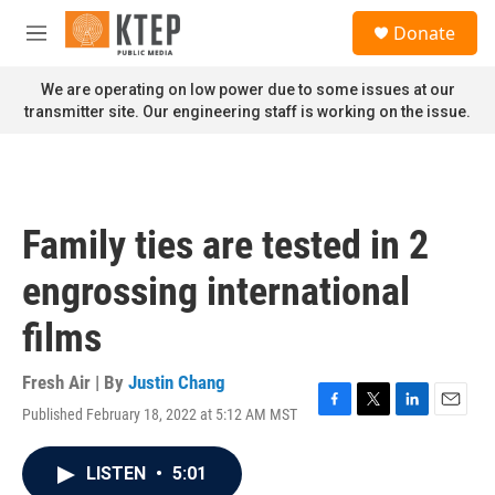
Skip to main content
S
Donate
e
M
a
e
r
n
We are operating on low power due to some issues at our
c
u
transmitter site. Our engineering staff is working on the issue.
h
u
e
r
y
Family ties are tested in 2
engrossing international
films
Fresh Air | By
Justin Chang
Published February 18, 2022 at 5:12 AM MST
F
T
L
E
a
w
i
m
c
i
n
a
LISTEN
•
5:01
e
t
k
i