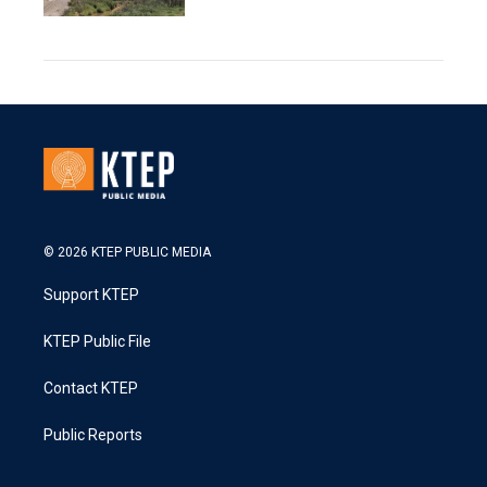
© 2026 KTEP PUBLIC MEDIA
Support KTEP
KTEP Public File
Contact KTEP
Public Reports