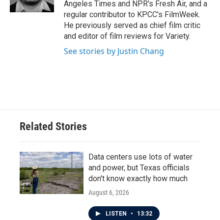
Angeles Times and NPR's Fresh Air, and a
regular contributor to KPCC's FilmWeek.
He previously served as chief film critic
and editor of film reviews for Variety.
See stories by Justin Chang
Related Stories
Data centers use lots of water
and power, but Texas officials
don't know exactly how much
August 6, 2026
LISTEN
•
13:32