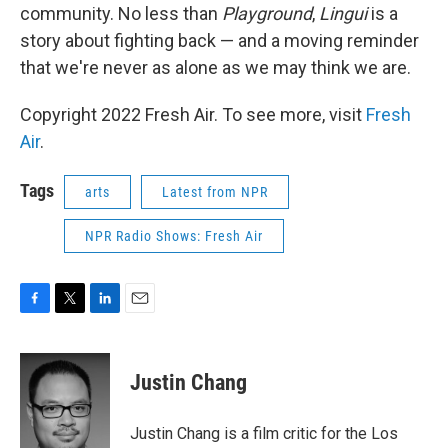
community. No less than
Playground
,
Lingui
is a
story about fighting back — and a moving reminder
that we're never as alone as we may think we are.
Copyright 2022 Fresh Air. To see more, visit
Fresh
Air
.
Tags
arts
Latest from NPR
NPR Radio Shows: Fresh Air
F
T
L
E
a
w
i
m
c
i
n
a
e
t
k
i
Justin Chang
b
t
e
l
o
e
d
o
r
I
Justin Chang is a film critic for the Los
k
n