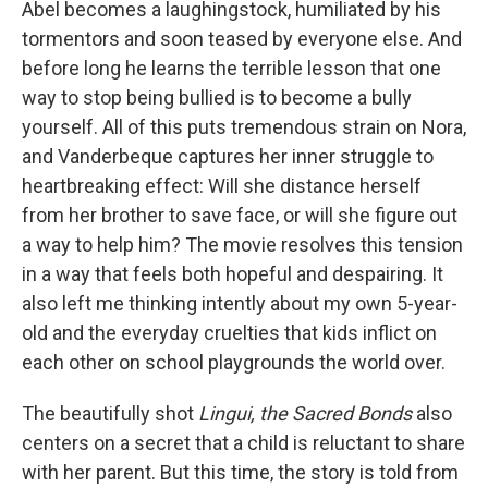
Abel becomes a laughingstock, humiliated by his
tormentors and soon teased by everyone else. And
before long he learns the terrible lesson that one
way to stop being bullied is to become a bully
yourself. All of this puts tremendous strain on Nora,
and Vanderbeque captures her inner struggle to
heartbreaking effect: Will she distance herself
from her brother to save face, or will she figure out
a way to help him? The movie resolves this tension
in a way that feels both hopeful and despairing. It
also left me thinking intently about my own 5-year-
old and the everyday cruelties that kids inflict on
each other on school playgrounds the world over.
The beautifully shot
Lingui, the Sacred Bonds
also
centers on a secret that a child is reluctant to share
with her parent. But this time, the story is told from