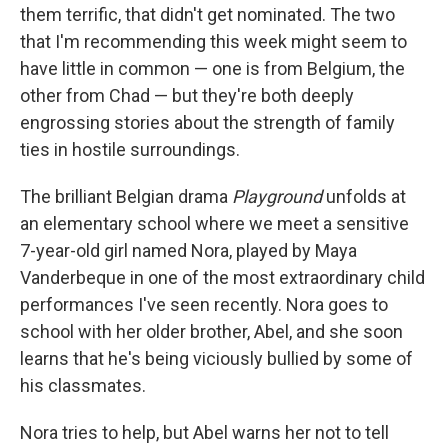
them terrific, that didn't get nominated. The two
that I'm recommending this week might seem to
have little in common — one is from Belgium, the
other from Chad — but they're both deeply
engrossing stories about the strength of family
ties in hostile surroundings.
The brilliant Belgian drama
Playground
unfolds at
an elementary school where we meet a sensitive
7-year-old girl named Nora, played by Maya
Vanderbeque in one of the most extraordinary child
performances I've seen recently. Nora goes to
school with her older brother, Abel, and she soon
learns that he's being viciously bullied by some of
his classmates.
Nora tries to help, but Abel warns her not to tell