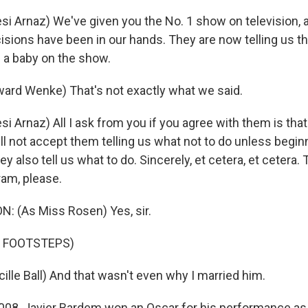
i Arnaz) We've given you the No. 1 show on television, a
cisions have been in our hands. They are now telling us t
e a baby on the show.
ard Wenke) That's not exactly what we said.
i Arnaz) All I ask from you if you agree with them is tha
ll not accept them telling us what not to do unless begin
ey also tell us what to do. Sincerely, et cetera, et cetera.
ram, please.
: (As Miss Rosen) Yes, sir.
F FOOTSTEPS)
ille Ball) And that wasn't even why I married him.
008, Javier Bardem won an Oscar for his performance as