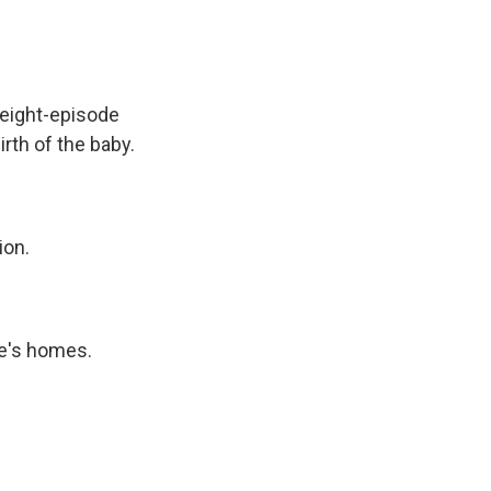
 eight-episode
irth of the baby.
ion.
e's homes.