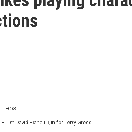
ctions
I, HOST:
R. I'm David Bianculli, in for Terry Gross.