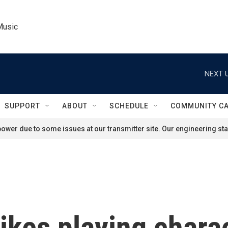
Music
NEXT U
SUPPORT
ABOUT
SCHEDULE
COMMUNITY C
ower due to some issues at our transmitter site. Our engineering staf
ikes playing chara