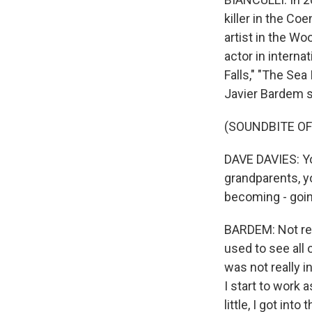
killer in the Co
artist in the Wo
actor in interna
Falls," "The Sea
Javier Bardem s
(SOUNDBITE O
DAVE DAVIES: Yo
grandparents, yo
becoming - goin
BARDEM: Not real
used to see all o
was not really in
I start to work a
little, I got in