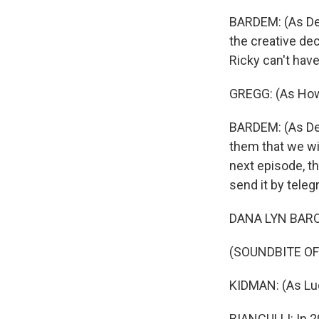
BARDEM: (As Des
the creative de
Ricky can't hav
GREGG: (As How
BARDEM: (As Des
them that we wi
next episode, th
send it by teleg
DANA LYN BARON
(SOUNDBITE O
KIDMAN: (As Luc
BIANCULLI: In 2