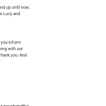
nd up until now,
he Lucy and
t you inform
ning with our
 Thank you. And
 a psychopathic