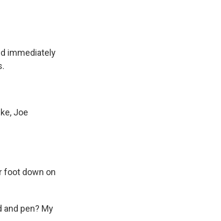
nd immediately
s.
ke, Joe
r foot down on
ad and pen? My