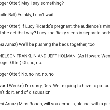
ger Otter) May I say something?
le Ball) Frankly, I can't wait.
er Otter) If Lucy Ricardo's pregnant, the audience's mi
d she get that way? Lucy and Ricky sleep in separate bed
i Arnaz) We'll be pushing the beds together, too.
NELSON FRANKLIN AND JEFF HOLMAN: (As Howard Wen
oger Otter) Oh, no, no.
er Otter) No, no, no, no, no.
rd Wenke) I'm sorry, Des. We're going to have to put ou
n't do it, end of discussion.
i Arnaz) Miss Rosen, will you come in, please, with a p