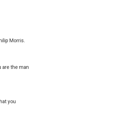
ilip Morris.
u are the man
that you