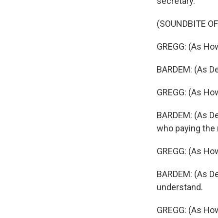
secretary.
(SOUNDBITE O
GREGG: (As How
BARDEM: (As Des
GREGG: (As Howa
BARDEM: (As Des
who paying the 
GREGG: (As Howa
BARDEM: (As Des
understand.
GREGG: (As How