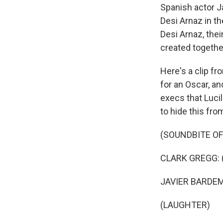
Spanish actor Ja
Desi Arnaz in th
Desi Arnaz, thei
created togethe
Here's a clip fr
for an Oscar, a
execs that Lucil
to hide this fro
(SOUNDBITE OF
CLARK GREGG: (
JAVIER BARDEM: 
(LAUGHTER)