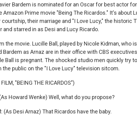
vier Bardem is nominated for an Oscar for best actor for 
e Amazon Prime movie "Being The Ricardos." It's about Lu
r courtship, their marriage and "I Love Lucy," the historic
r and starred in as Desi and Lucy Ricardo.
om the movie. Lucille Ball, played by Nicole Kidman, who 
nd Bardem as Arnaz are in their office with CBS executive
le Ball is pregnant. The shocked studio men quickly try t
m the public on the "I Love Lucy" television sitcom.
 FILM, "BEING THE RICARDOS")
As Howard Wenke) Well, what do you propose?
(As Desi Arnaz) That Ricardos have the baby.