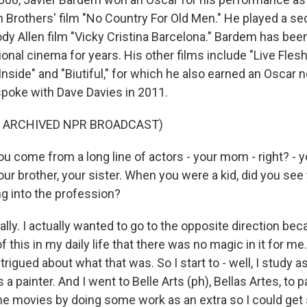
en Brothers' film "No Country For Old Men." He played a s
ody Allen film "Vicky Cristina Barcelona." Bardem has be
tional cinema for years. His other films include "Live Flesh
 Inside" and "Biutiful," for which he also earned an Oscar 
poke with Dave Davies in 2011.
F ARCHIVED NPR BROADCAST)
u come from a long line of actors - your mom - right? - y
ur brother, your sister. When you were a kid, did you see
g into the profession?
ly. I actually wanted to go to the opposite direction be
f this in my daily life that there was no magic in it for me.
trigued about what that was. So I start to - well, I study a
s a painter. And I went to Belle Arts (ph), Bellas Artes, to pa
to the movies by doing some work as an extra so I could 