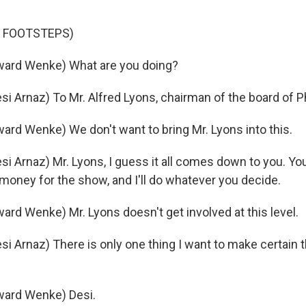
F FOOTSTEPS)
ard Wenke) What are you doing?
i Arnaz) To Mr. Alfred Lyons, chairman of the board of Ph
rd Wenke) We don't want to bring Mr. Lyons into this.
i Arnaz) Mr. Lyons, I guess it all comes down to you. Yo
money for the show, and I'll do whatever you decide.
rd Wenke) Mr. Lyons doesn't get involved at this level.
i Arnaz) There is only one thing I want to make certain 
ard Wenke) Desi.