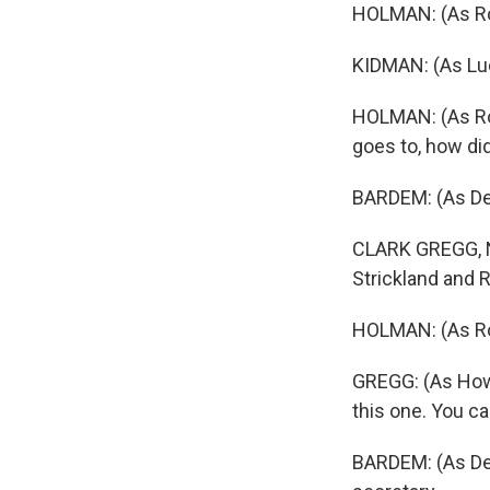
HOLMAN: (As Ro
KIDMAN: (As Lucil
HOLMAN: (As Rog
goes to, how di
BARDEM: (As Des
CLARK GREGG, 
Strickland and R
HOLMAN: (As Rog
GREGG: (As Howa
this one. You ca
BARDEM: (As Des