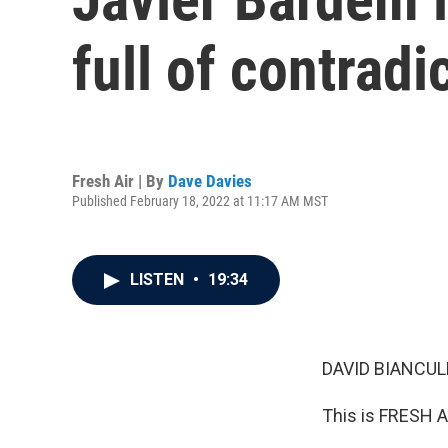
full of contradi
Fresh Air | By
Dave Davies
Published February 18, 2022 at 11:17 AM MST
LISTEN
•
19:34
DAVID BIANCULL
This is FRESH AI