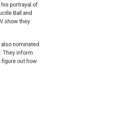
his portrayal of
cille Ball and
 TV show they
is also nominated
s. They inform
o figure out how