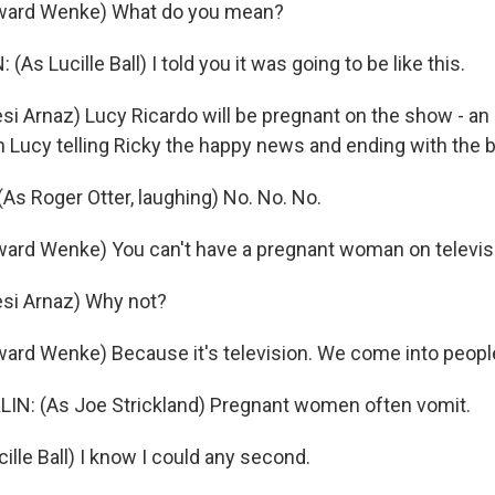
ward Wenke) What do you mean?
As Lucille Ball) I told you it was going to be like this.
i Arnaz) Lucy Ricardo will be pregnant on the show - an
th Lucy telling Ricky the happy news and ending with the b
s Roger Otter, laughing) No. No. No.
ard Wenke) You can't have a pregnant woman on televis
si Arnaz) Why not?
ard Wenke) Because it's television. We come into peopl
N: (As Joe Strickland) Pregnant women often vomit.
lle Ball) I know I could any second.