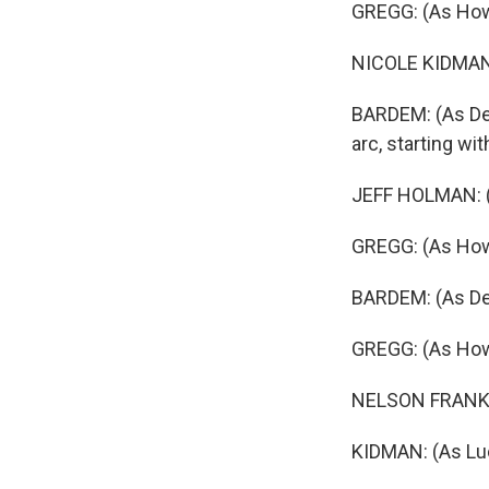
GREGG: (As Ho
NICOLE KIDMAN: (
BARDEM: (As Des
arc, starting wi
JEFF HOLMAN: (A
GREGG: (As How
BARDEM: (As De
GREGG: (As How
NELSON FRANKLI
KIDMAN: (As Luci