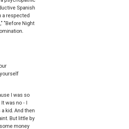
eductive Spanish
en a respected
," "Before Night
nomination.
our
 yourself
cause I was so
 It was no - I
s a kid. And then
int. But little by
get some money