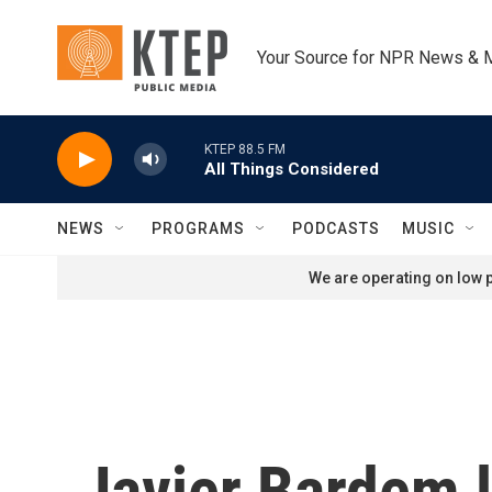
Skip to main content
Your Source for NPR News & 
KTEP 88.5 FM
All Things Considered
NEWS
PROGRAMS
PODCASTS
MUSIC
We are operating on low p
Javier Bardem l