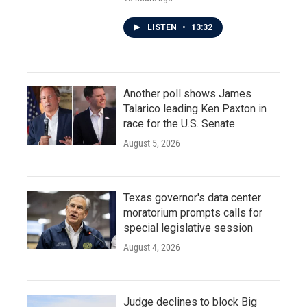
LISTEN
•
13:32
Another poll shows James
Talarico leading Ken Paxton in
race for the U.S. Senate
August 5, 2026
Texas governor's data center
moratorium prompts calls for
special legislative session
August 4, 2026
Judge declines to block Big