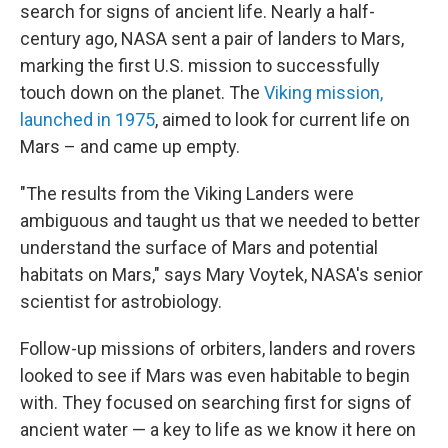
search for signs of ancient life. Nearly a half-
century ago, NASA sent a pair of landers to Mars,
marking the first U.S. mission to successfully
touch down on the planet. The
Viking mission,
launched in 1975
, aimed to look for current life on
Mars – and came up empty.
"The results from the Viking Landers were
ambiguous and taught us that we needed to better
understand the surface of Mars and potential
habitats on Mars," says Mary Voytek, NASA's senior
scientist for astrobiology.
Follow-up missions of orbiters, landers and rovers
looked to see if Mars was even habitable to begin
with. They focused on searching first for signs of
ancient water — a key to life as we know it here on