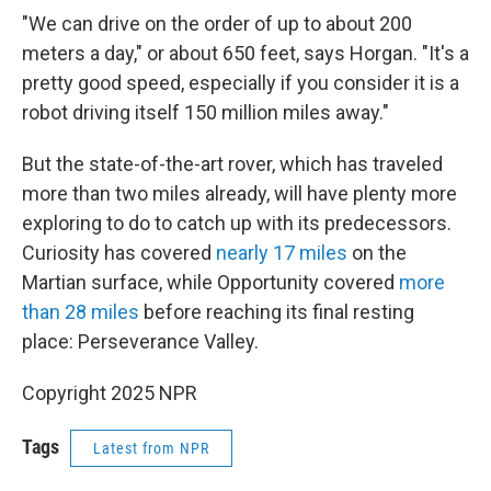
"We can drive on the order of up to about 200
meters a day," or about 650 feet, says Horgan. "It's a
pretty good speed, especially if you consider it is a
robot driving itself 150 million miles away."
But the state-of-the-art rover, which has traveled
more than two miles already, will have plenty more
exploring to do to catch up with its predecessors.
Curiosity has covered
nearly 17 miles
on the
Martian surface, while Opportunity covered
more
than 28 miles
before reaching its final resting
place: Perseverance Valley.
Copyright 2025 NPR
Tags
Latest from NPR