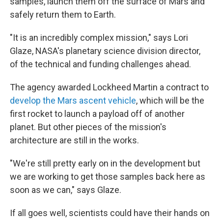
samples, launch them off the surface of Mars and
safely return them to Earth.
"It is an incredibly complex mission," says Lori
Glaze, NASA's planetary science division director,
of the technical and funding challenges ahead.
The agency awarded Lockheed Martin a contract to
develop the Mars ascent vehicle
, which will be the
first rocket to launch a payload off of another
planet. But other pieces of the mission's
architecture are still in the works.
"We're still pretty early on in the development but
we are working to get those samples back here as
soon as we can," says Glaze.
If all goes well, scientists could have their hands on