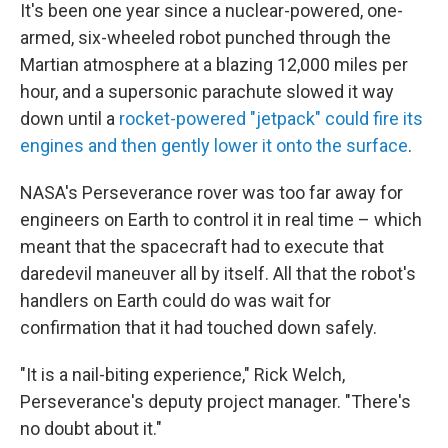
It's been one year since a nuclear-powered, one-
armed, six-wheeled robot punched through the
Martian atmosphere at a blazing 12,000 miles per
hour, and a supersonic parachute slowed it way
down until a
rocket-powered "jetpack" could fire its
engines and then gently lower it onto the surface
.
NASA's Perseverance rover was too far away for
engineers on Earth to control it in real time – which
meant that the spacecraft had to execute that
daredevil maneuver all by itself. All that the robot's
handlers on Earth could do was wait for
confirmation that it had touched down safely.
"It is a nail-biting experience," Rick Welch,
Perseverance's deputy project manager. "There's
no doubt about it."