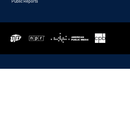
Public Reports