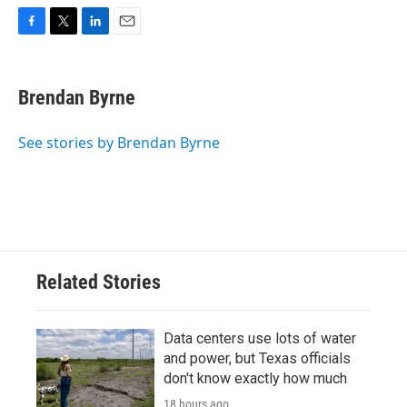
F
T
L
E
a
w
i
m
c
i
n
a
e
t
k
i
Brendan Byrne
b
t
e
l
o
e
d
o
r
I
See stories by Brendan Byrne
k
n
Related Stories
Data centers use lots of water
and power, but Texas officials
don't know exactly how much
18 hours ago