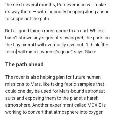
the next several months, Perseverance will make
its way there — with Ingenuity hopping along ahead
to scope out the path.
But all good things must come to an end. While it
hasn't shown any signs of slowing yet, the parts on
the tiny aircraft will eventually give out. "I think [the
team] will miss it when it's gone," says Glaze.
The path ahead
The rover is also helping plan for future human
missions to Mars, like taking fabric samples that
could one day be used for Mars-bound astronaut
suits and exposing them to the planet's harsh
atmosphere. Another experiment called MOXIE is
working to convert that atmosphere into oxygen