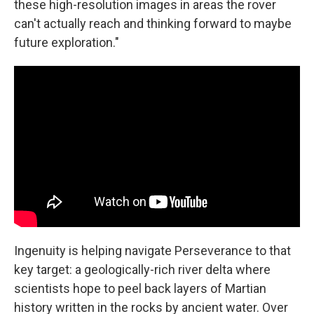
these high-resolution images in areas the rover
can't actually reach and thinking forward to maybe
future exploration."
Ingenuity is helping navigate Perseverance to that
key target: a geologically-rich river delta where
scientists hope to peel back layers of Martian
history written in the rocks by ancient water. Over