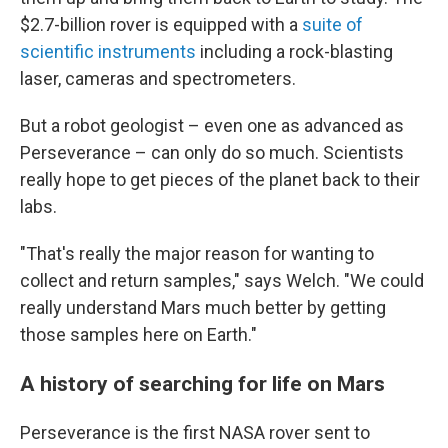
$2.7-billion rover is equipped with a
suite of
scientific instruments
including a rock-blasting
laser, cameras and spectrometers.
But a robot geologist – even one as advanced as
Perseverance – can only do so much. Scientists
really hope to get pieces of the planet back to their
labs.
"That's really the major reason for wanting to
collect and return samples," says Welch. "We could
really understand Mars much better by getting
those samples here on Earth."
A history of searching for life on Mars
Perseverance is the first NASA rover sent to