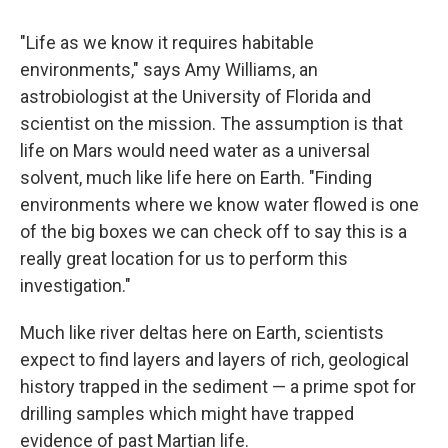
"Life as we know it requires habitable
environments," says Amy Williams, an
astrobiologist at the University of Florida and
scientist on the mission. The assumption is that
life on Mars would need water as a universal
solvent, much like life here on Earth. "Finding
environments where we know water flowed is one
of the big boxes we can check off to say this is a
really great location for us to perform this
investigation."
Much like river deltas here on Earth, scientists
expect to find layers and layers of rich, geological
history trapped in the sediment — a prime spot for
drilling samples which might have trapped
evidence of past Martian life.