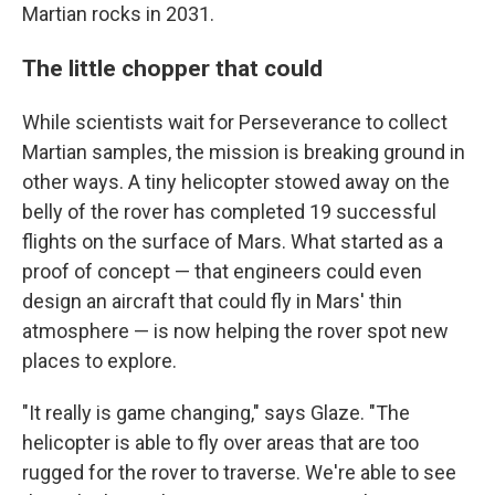
Martian rocks in 2031.
The little chopper that could
While scientists wait for Perseverance to collect
Martian samples, the mission is breaking ground in
other ways. A tiny helicopter stowed away on the
belly of the rover has completed 19 successful
flights on the surface of Mars. What started as a
proof of concept — that engineers could even
design an aircraft that could fly in Mars' thin
atmosphere — is now helping the rover spot new
places to explore.
"It really is game changing," says Glaze. "The
helicopter is able to fly over areas that are too
rugged for the rover to traverse. We're able to see