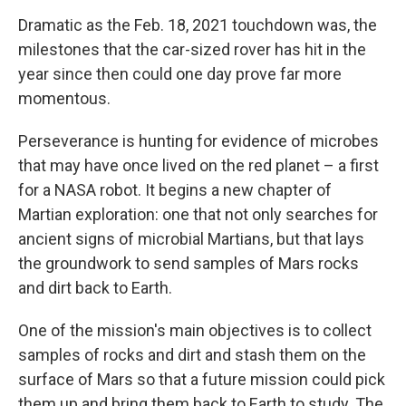
Dramatic as the Feb. 18, 2021 touchdown was, the
milestones that the car-sized rover has hit in the
year since then could one day prove far more
momentous.
Perseverance is hunting for evidence of microbes
that may have once lived on the red planet – a first
for a NASA robot. It begins a new chapter of
Martian exploration: one that not only searches for
ancient signs of microbial Martians, but that lays
the groundwork to send samples of Mars rocks
and dirt back to Earth.
One of the mission's main objectives is to collect
samples of rocks and dirt and stash them on the
surface of Mars so that a future mission could pick
them up and bring them back to Earth to study. The