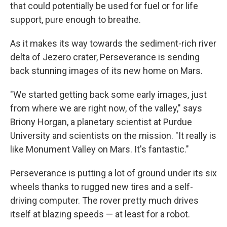
that could potentially be used for fuel or for life
support, pure enough to breathe.
As it makes its way towards the sediment-rich river
delta of Jezero crater, Perseverance is sending
back stunning images of its new home on Mars.
"We started getting back some early images, just
from where we are right now, of the valley," says
Briony Horgan, a planetary scientist at Purdue
University and scientists on the mission. "It really is
like Monument Valley on Mars. It's fantastic."
Perseverance is putting a lot of ground under its six
wheels thanks to rugged new tires and a self-
driving computer. The rover pretty much drives
itself at blazing speeds — at least for a robot.