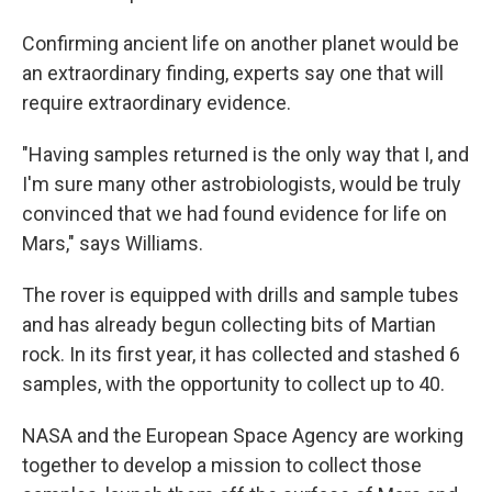
Confirming ancient life on another planet would be
an extraordinary finding, experts say one that will
require extraordinary evidence.
"Having samples returned is the only way that I, and
I'm sure many other astrobiologists, would be truly
convinced that we had found evidence for life on
Mars," says Williams.
The rover is equipped with drills and sample tubes
and has already begun collecting bits of Martian
rock. In its first year, it has collected and stashed 6
samples, with the opportunity to collect up to 40.
NASA and the European Space Agency are working
together to develop a mission to collect those