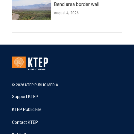
Bend area border wall
August 4, 2026
© 2026 KTEP PUBLIC MEDIA
Support KTEP
KTEP Public File
Contact KTEP