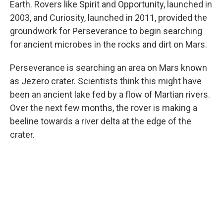
Earth. Rovers like Spirit and Opportunity, launched in
2003, and Curiosity, launched in 2011, provided the
groundwork for Perseverance to begin searching
for ancient microbes in the rocks and dirt on Mars.
Perseverance is searching an area on Mars known
as Jezero crater. Scientists think this might have
been an ancient lake fed by a flow of Martian rivers.
Over the next few months, the rover is making a
beeline towards a river delta at the edge of the
crater.