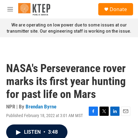
Skip to main content
S
Donate
e
M
a
e
r
n
We are operating on low power due to some issues at our
c
u
transmitter site. Our engineering staff is working on the issue.
h
u
e
r
y
NASA's Perseverance rover
marks its first year hunting
for past life on Mars
NPR | By
Brendan Byrne
Published February 18, 2022 at 3:01 AM MST
F
T
L
E
a
w
i
m
c
i
n
a
LISTEN
•
3:48
e
t
k
i