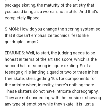
package skating, the maturity of the artistry that
you could bring as a woman, not a child. And that's
completely flipped.
SIMON: How do you change the scoring system so
that it doesn't emphasize technical feats like
quadruple jumps?
EDMUNDS: Well, to start, the judging needs to be
honest in terms of the artistic score, which is the
second half of scoring in figure skating. So if a
teenage girl is landing a quad or two or three in her
free skate, she's getting 10s for components for
the artistry when, in reality, there's nothing there.
These skaters do not have intricate choreography.
They are not connecting with the music or showing
any type of emotion while they skate. It is just a