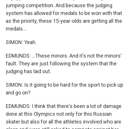
jumping competition. And because the judging
system has allowed for medals to be won with that
as the priority, these 15-year-olds are getting all the
medals...
SIMON: Yeah.
EDMUNDS: ...These minors. And it's not the minors'
fault. They are just following the system that the
judging has laid out.
SIMON: Is it going to be hard for the sport to pick up
and go on?
EDMUNDS: I think that there's been a lot of damage
done at this Olympics not only for this Russian
skater but also for all the athletes involved who are