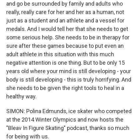
and go be surrounded by family and adults who
really, really care for her and her as a human, not
just as a student and an athlete and a vessel for
medals. And I would tell her that she needs to get
some serious help. She needs to be in therapy for
sure after these games because to put even an
adult athlete in this situation with this much
negative attention is one thing. But to be only 15
years old where your mind is still developing - your
body is still developing - this is truly horrifying. And
she needs to be given the right tools to heal in a
healthy way.
SIMON: Polina Edmunds, ice skater who competed
at the 2014 Winter Olympics and now hosts the
"Bleav In Figure Skating" podcast, thanks so much
for being with us.