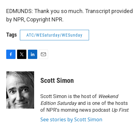
EDMUNDS: Thank you so much. Transcript provided
by NPR, Copyright NPR.
Tags
ATC/WESaturday/WESunday
F
T
L
E
a
w
i
m
c
i
n
a
e
t
k
i
Scott Simon
b
t
e
l
o
e
d
o
r
I
Scott Simon is the host of
Weekend
k
n
Edition Saturday
and is one of the hosts
of NPR's morning news podcast
Up First
.
See stories by Scott Simon