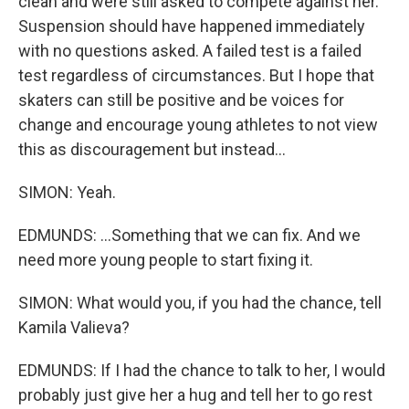
clean and were still asked to compete against her.
Suspension should have happened immediately
with no questions asked. A failed test is a failed
test regardless of circumstances. But I hope that
skaters can still be positive and be voices for
change and encourage young athletes to not view
this as discouragement but instead...
SIMON: Yeah.
EDMUNDS: ...Something that we can fix. And we
need more young people to start fixing it.
SIMON: What would you, if you had the chance, tell
Kamila Valieva?
EDMUNDS: If I had the chance to talk to her, I would
probably just give her a hug and tell her to go rest