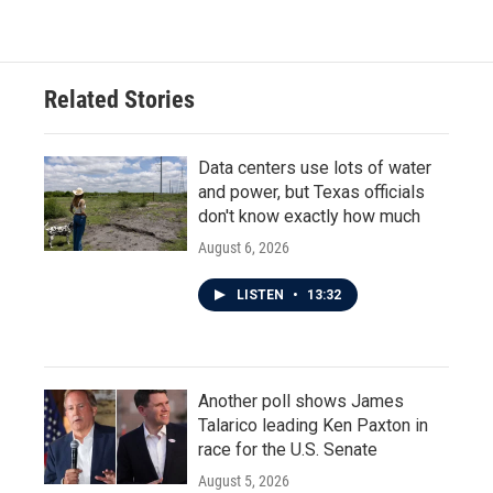
Related Stories
Data centers use lots of water
and power, but Texas officials
don't know exactly how much
August 6, 2026
LISTEN
•
13:32
Another poll shows James
Talarico leading Ken Paxton in
race for the U.S. Senate
August 5, 2026