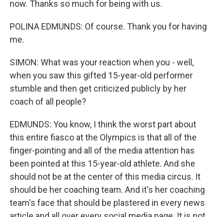
now. Thanks so much for being with us.
POLINA EDMUNDS: Of course. Thank you for having
me.
SIMON: What was your reaction when you - well,
when you saw this gifted 15-year-old performer
stumble and then get criticized publicly by her
coach of all people?
EDMUNDS: You know, I think the worst part about
this entire fiasco at the Olympics is that all of the
finger-pointing and all of the media attention has
been pointed at this 15-year-old athlete. And she
should not be at the center of this media circus. It
should be her coaching team. And it's her coaching
team's face that should be plastered in every news
article and all over every social media page. It is not