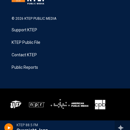
© 2026 KTEP PUBLIC MEDIA
Support KTEP
KTEP Public File
Contact KTEP
Public Reports
KTEP 88.5 FM