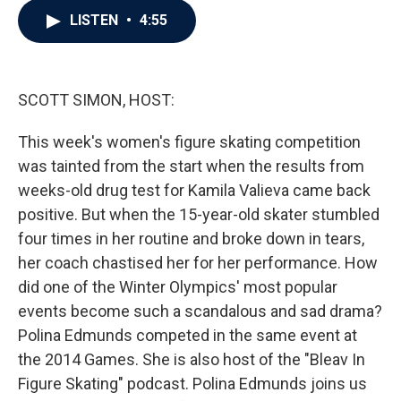
c
i
n
a
LISTEN
•
4:55
e
t
k
i
b
t
e
l
o
e
d
o
r
I
k
n
SCOTT SIMON, HOST:
This week's women's figure skating competition
was tainted from the start when the results from
weeks-old drug test for Kamila Valieva came back
positive. But when the 15-year-old skater stumbled
four times in her routine and broke down in tears,
her coach chastised her for her performance. How
did one of the Winter Olympics' most popular
events become such a scandalous and sad drama?
Polina Edmunds competed in the same event at
the 2014 Games. She is also host of the "Bleav In
Figure Skating" podcast. Polina Edmunds joins us