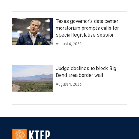
Texas governor's data center
moratorium prompts calls for
special legislative session
August 4, 2026
Judge declines to block Big
Bend area border wall
August 4, 2026