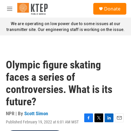
Skip to main content
S
Donate
e
M
a
e
r
n
We are operating on low power due to some issues at our
c
u
transmitter site. Our engineering staff is working on the issue.
h
u
e
r
y
Olympic figure skating
faces a series of
controversies. What is its
future?
NPR | By
Scott Simon
Published February 19, 2022 at 6:01 AM MST
F
T
L
E
a
w
i
m