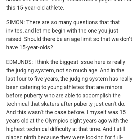
this 15-year-old athlete.
SIMON: There are so many questions that that
invites, and let me begin with the one you just
raised. Should there be an age limit so that we don't
have 15-year-olds?
EDMUNDS: I think the biggest issue here is really
the judging system, not so much age. And in the
last four to five years, the judging system has really
been catering to young athletes that are minors
before puberty who are able to accomplish the
technical that skaters after puberty just can't do.
And this wasn't the case before. I myself was 15
years old at the Olympics eight years ago with the
highest technical difficulty at that time. And I still
placed ninth because they were looking for full-