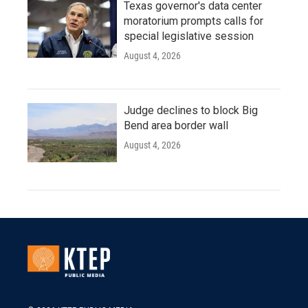
Texas governor's data center
moratorium prompts calls for
special legislative session
August 4, 2026
Judge declines to block Big
Bend area border wall
August 4, 2026