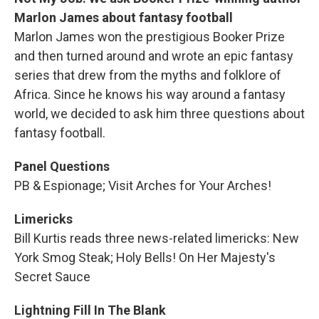
Marlon James about fantasy football
Marlon James won the prestigious Booker Prize
and then turned around and wrote an epic fantasy
series that drew from the myths and folklore of
Africa. Since he knows his way around a fantasy
world, we decided to ask him three questions about
fantasy football.
Panel Questions
PB & Espionage; Visit Arches for Your Arches!
Limericks
Bill Kurtis reads three news-related limericks: New
York Smog Steak; Holy Bells! On Her Majesty's
Secret Sauce
Lightning Fill In The Blank