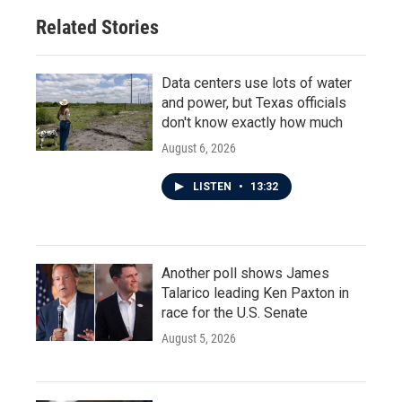
o
r
I
Related Stories
k
n
Data centers use lots of water
and power, but Texas officials
don't know exactly how much
August 6, 2026
LISTEN
•
13:32
Another poll shows James
Talarico leading Ken Paxton in
race for the U.S. Senate
August 5, 2026