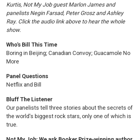
Kurtis, Not My Job guest Marlon James and
panelists Negin Farsad, Peter Grosz and Ashley
Ray. Click the audio link above to hear the whole
show.
Who's Bill This Time
Boring in Beijing; Canadian Convoy; Guacamole No
More
Panel Questions
Netflix and Bill
Bluff The Listener
Our panelists tell three stories about the secrets of
the world's biggest rock stars, only one of which is
true.
Not My Job: We ask Booker Prize-winning author