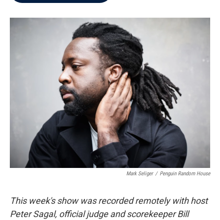
b
t
e
l
o
e
d
o
r
I
k
n
Mark Seliger
/
Penguin Random House
This week's show was recorded remotely with host
Peter Sagal, official judge and scorekeeper Bill