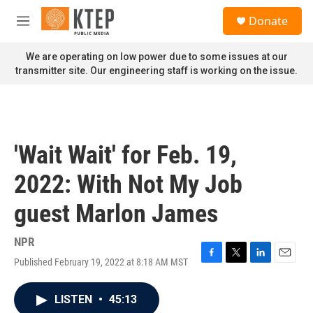
Skip to main content
S
Donate
e
M
a
e
r
n
We are operating on low power due to some issues at our
c
u
transmitter site. Our engineering staff is working on the issue.
h
u
e
r
y
'Wait Wait' for Feb. 19,
2022: With Not My Job
guest Marlon James
NPR
Published February 19, 2022 at 8:18 AM MST
F
T
L
E
a
w
i
m
c
i
n
a
LISTEN
•
45:13
e
t
k
i