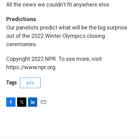
All the news we couldn't fit anywhere else.
Predictions
Our panelists predict what will be the big surprise
out of the 2022 Winter Olympics closing
ceremonies.
Copyright 2022 NPR. To see more, visit
https://www.npr.org.
Tags
arts
F
T
L
E
a
w
i
m
c
i
n
a
e
t
k
i
b
t
e
l
o
e
d