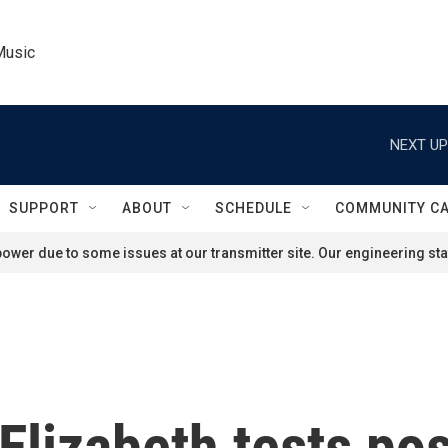
Music
NEXT UP
SUPPORT
ABOUT
SCHEDULE
COMMUNITY C
ower due to some issues at our transmitter site. Our engineering staf
Elizabeth tests pos