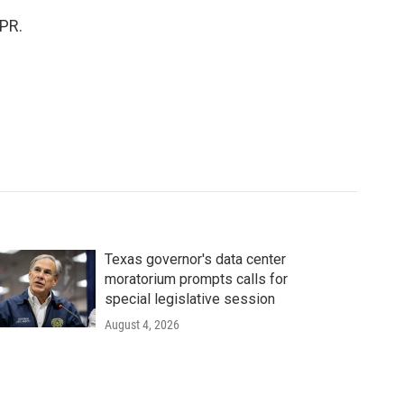
NPR.
Texas governor's data center
moratorium prompts calls for
special legislative session
August 4, 2026