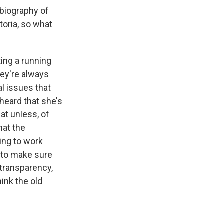
 biography of
oria, so what
ing a running
ey're always
l issues that
heard that she's
at unless, of
hat the
uing to work
 to make sure
 transparency,
hink the old