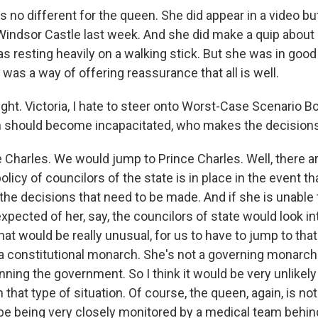
s no different for the queen. She did appear in a video but 
Windsor Castle last week. And she did make a quip about 
 resting heavily on a walking stick. But she was in good s
at was a way of offering reassurance that all is well.
ght. Victoria, I hate to steer onto Worst-Case Scenario B
n should become incapacitated, who makes the decision
 Charles. We would jump to Prince Charles. Well, there a
policy of councilors of the state is in place in the event t
the decisions that need to be made. And if she is unable 
expected of her, say, the councilors of state would look 
hat would be really unusual, for us to have to jump to that
 a constitutional monarch. She's not a governing monarch 
unning the government. So I think it would be very unlikely
n that type of situation. Of course, the queen, again, is n
l be being very closely monitored by a medical team behi