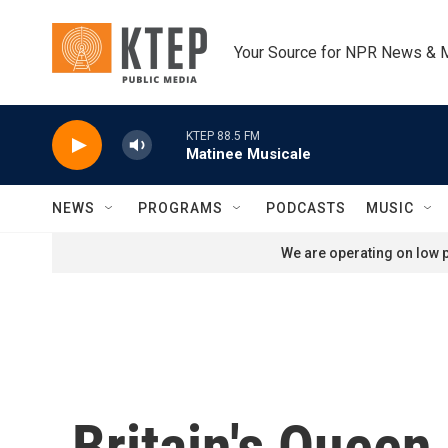
Skip to main content
Your Source for NPR News & 
KTEP 88.5 FM
Matinee Musicale
NEWS
PROGRAMS
PODCASTS
MUSIC
We are operating on low p
Britain's Queen 