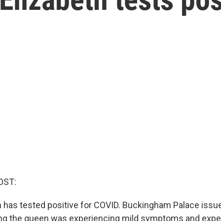
OST:
 has tested positive for COVID. Buckingham Palace issu
ing the queen was experiencing mild symptoms and expe