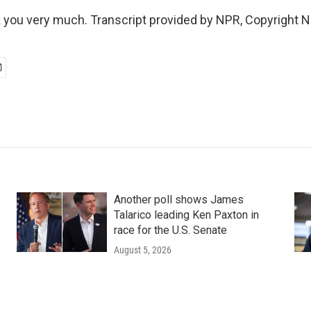
you very much. Transcript provided by NPR, Copyright 
Another poll shows James
Talarico leading Ken Paxton in
race for the U.S. Senate
August 5, 2026