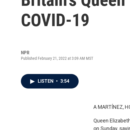
COVID-19
NPR
Published February 21, 2022 at 3:09 AM MST
LISTEN
•
3:54
A MARTÍNEZ, H
Queen Elizabeth
on Sunday, say