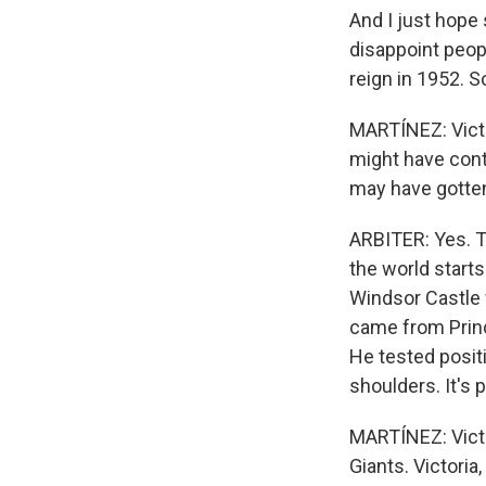
And I just hope 
disappoint peop
reign in 1952. S
MARTÍNEZ: Victor
might have con
may have gotten
ARBITER: Yes. T
the world start
Windsor Castle w
came from Princ
He tested positi
shoulders. It's
MARTÍNEZ: Victo
Giants. Victoria,