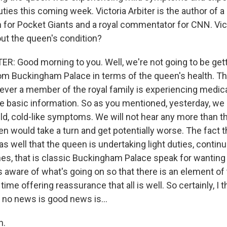
uties this coming week. Victoria Arbiter is the author of a
 for Pocket Giants and a royal commentator for CNN. Vict
t the queen's condition?
R: Good morning to you. Well, we're not going to be gett
 Buckingham Palace in terms of the queen's health. Th
ever a member of the royal family is experiencing medica
he basic information. So as you mentioned, yesterday, we 
ld, cold-like symptoms. We will not hear any more than th
n would take a turn and get potentially worse. The fact t
s well that the queen is undertaking light duties, contin
es, that is classic Buckingham Palace speak for wanting
is aware of what's going on so that there is an element of
ime offering reassurance that all is well. So certainly, I t
 no news is good news is...
h.