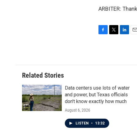
ARBITER: Thank 
F
T
L
E
a
w
i
m
c
i
n
a
e
t
k
i
b
t
e
l
o
e
d
o
r
I
Related Stories
k
n
Data centers use lots of water
and power, but Texas officials
don't know exactly how much
August 6, 2026
LISTEN
•
13:32