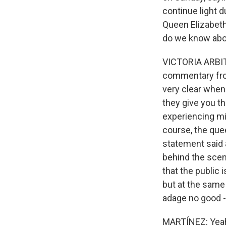
continue light d
Queen Elizabeth
do we know abou
VICTORIA ARBITE
commentary from
very clear when
they give you t
experiencing mi
course, the quee
statement said a
behind the scen
that the public 
but at the same t
adage no good -
MARTÍNEZ: Yea