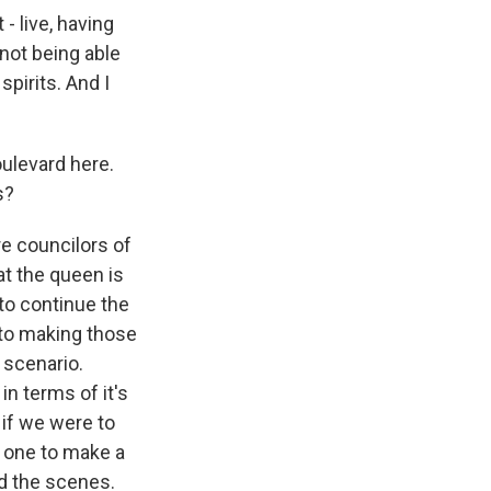
- live, having
not being able
pirits. And I
oulevard here.
s?
re councilors of
hat the queen is
to continue the
into making those
 scenario.
in terms of it's
 if we were to
ot one to make a
nd the scenes.