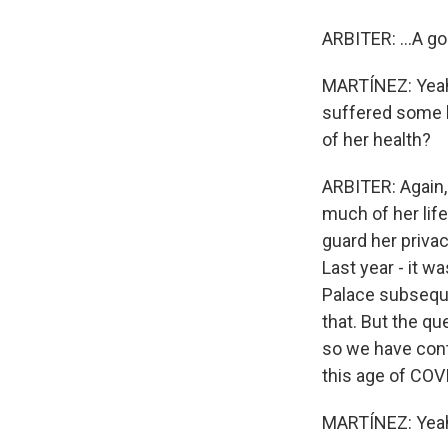
ARBITER: ...A go
MARTÍNEZ: Yeah.
suffered some h
of her health?
ARBITER: Again, 
much of her life
guard her privac
Last year - it 
Palace subseque
that. But the qu
so we have cont
this age of COV
MARTÍNEZ: Yea