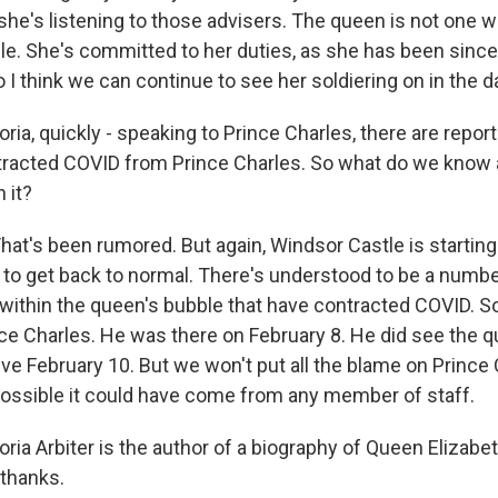
she's listening to those advisers. The queen is not one w
le. She's committed to her duties, as she has been since 
o I think we can continue to see her soldiering on in the 
ia, quickly - speaking to Prince Charles, there are repor
tracted COVID from Prince Charles. So what do we know
 it?
hat's been rumored. But again, Windsor Castle is starting
s to get back to normal. There's understood to be a numbe
ithin the queen's bubble that have contracted COVID. So i
e Charles. He was there on February 8. He did see the q
ve February 10. But we won't put all the blame on Prince 
 possible it could have come from any member of staff.
ria Arbiter is the author of a biography of Queen Elizabe
 thanks.