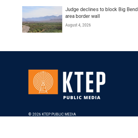
Judge declines to block Big Bend
area border wall
August 4, 2026
© 2026 KTEP PUBLIC MEDIA