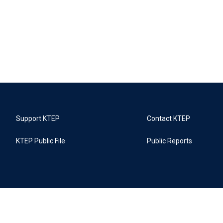
Support KTEP
Contact KTEP
KTEP Public File
Public Reports