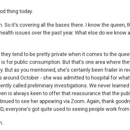
od thing today.
 So it's covering all the bases there. I know the queen, 
ealth issues over the past year. What else do we know a
they tend to be pretty private when it comes to the quee
 is for public consumption. But that's one area where they
y. But as you mentioned, she's certainly been frailer in 
was around October - she was admitted to hospital for wh
ntly called preliminary investigations. We never learne
een is always keen to offer that reassurance that the pub
inued to see her appearing via Zoom. Again, thank goodne
ID, everyone's got quite used to seeing people work fro
h.