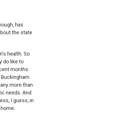
though, has
bout the state
n's health. So
 do like to
recent months.
at Buckingham
d any more than
lic needs. And
ss, I guess, in
m home.