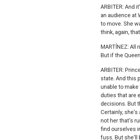
ARBITER: And it'
an audience at 
to move. She was
think, again, th
MARTÍNEZ: All ri
But if the Quee
ARBITER: Prince
state. And this 
unable to make 
duties that are 
decisions. But t
Certainly, she's
not her that's r
find ourselves i
fuss. But she'l