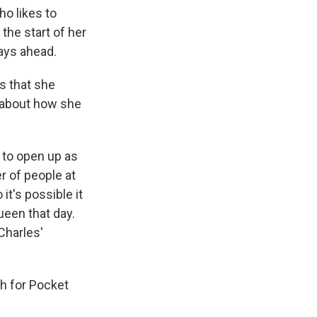
ho likes to
the start of her
days ahead.
ts that she
 about how she
 to open up as
r of people at
t's possible it
ueen that day.
Charles'
th for Pocket