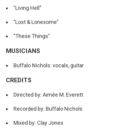
"Living Hell"
"Lost & Lonesome"
"These Things"
MUSICIANS
Buffalo Nichols: vocals, guitar
CREDITS
Directed by: Aimée M. Everett
Recorded by: Buffalo Nichols
Mixed by: Clay Jones