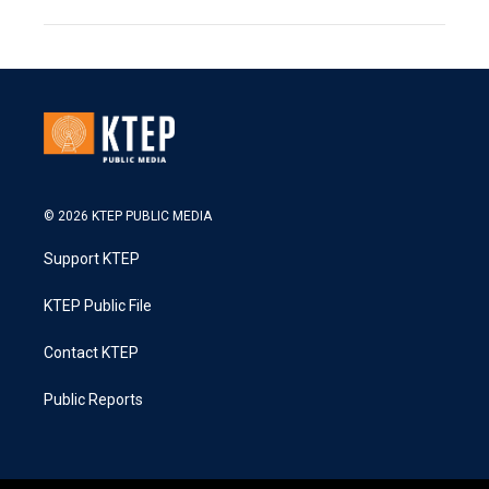
© 2026 KTEP PUBLIC MEDIA
Support KTEP
KTEP Public File
Contact KTEP
Public Reports