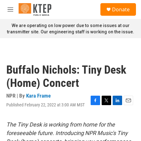
Skip to main content
S
Donate
e
M
a
e
r
n
We are operating on low power due to some issues at our
c
u
transmitter site. Our engineering staff is working on the issue.
h
u
e
r
y
Buffalo Nichols: Tiny Desk
(Home) Concert
NPR | By
Kara Frame
Published February 22, 2022 at 3:00 AM MST
F
T
L
E
a
w
i
m
c
i
n
a
e
t
k
i
The Tiny Desk is working from home for the
b
t
e
l
foreseeable future. Introducing NPR Music's Tiny
o
e
d