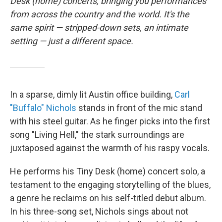
o
r
I
Desk (home) concerts, bringing you performances
k
n
from across the country and the world. It's the
same spirit — stripped-down sets, an intimate
setting — just a different space.
In a sparse, dimly lit Austin office building,
Carl
"Buffalo" Nichols
stands in front of the mic stand
with his steel guitar. As he finger picks into the first
song "Living Hell," the stark surroundings are
juxtaposed against the warmth of his raspy vocals.
He performs his Tiny Desk (home) concert solo, a
testament to the engaging storytelling of the blues,
a genre he reclaims on his self-titled debut album.
In his three-song set, Nichols sings about not