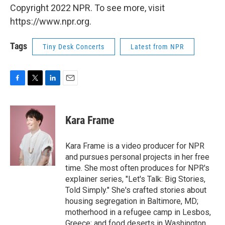
Copyright 2022 NPR. To see more, visit
https://www.npr.org.
Tags
Tiny Desk Concerts
Latest from NPR
F
T
L
E
a
w
i
m
c
i
n
a
e
t
k
i
Kara Frame
b
t
e
l
o
e
d
o
r
I
Kara Frame is a video producer for NPR
k
n
and pursues personal projects in her free
time. She most often produces for NPR's
explainer series, "Let's Talk: Big Stories,
Told Simply." She's crafted stories about
housing segregation in Baltimore, MD;
motherhood in a refugee camp in Lesbos,
Greece; and food deserts in Washington,