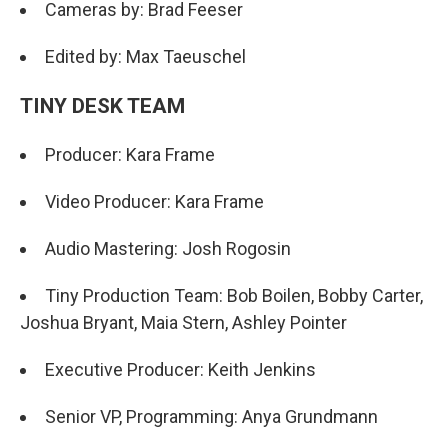
Cameras by: Brad Feeser
Edited by: Max Taeuschel
TINY DESK TEAM
Producer: Kara Frame
Video Producer: Kara Frame
Audio Mastering: Josh Rogosin
Tiny Production Team: Bob Boilen, Bobby Carter,
Joshua Bryant, Maia Stern, Ashley Pointer
Executive Producer: Keith Jenkins
Senior VP, Programming: Anya Grundmann