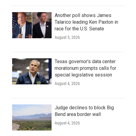
Another poll shows James
Talarico leading Ken Paxton in
race for the U.S. Senate
August 5, 2026
Texas governor's data center
moratorium prompts calls for
special legislative session
August 4, 2026
Judge declines to block Big
Bend area border wall
August 4, 2026