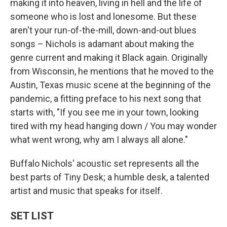
making it into heaven, living in hell and the life of
someone who is lost and lonesome. But these
aren't your run-of-the-mill, down-and-out blues
songs – Nichols is adamant about making the
genre current and making it Black again. Originally
from Wisconsin, he mentions that he moved to the
Austin, Texas music scene at the beginning of the
pandemic, a fitting preface to his next song that
starts with, "If you see me in your town, looking
tired with my head hanging down / You may wonder
what went wrong, why am I always all alone."
Buffalo Nichols' acoustic set represents all the
best parts of Tiny Desk; a humble desk, a talented
artist and music that speaks for itself.
SET LIST