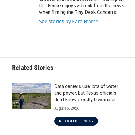
DC. Frame enjoys a break from the news
when filming the Tiny Desk Concerts.
See stories by Kara Frame
Related Stories
Data centers use lots of water
and power, but Texas officials
don't know exactly how much
August 6, 2026
LISTEN
•
13:32