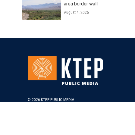
area border wall
August 4, 2026
© 2026 KTEP PUBLIC MEDIA