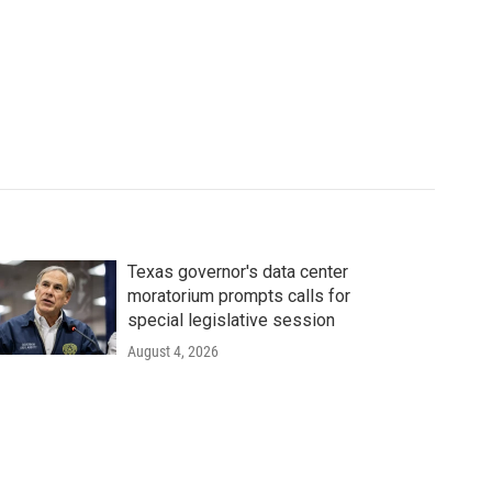
Texas governor's data center
moratorium prompts calls for
special legislative session
August 4, 2026