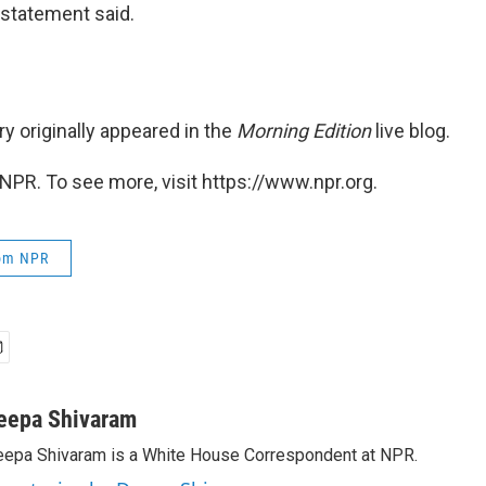
e statement said.
ry originally appeared in the
Morning Edition
live blog.
NPR. To see more, visit https://www.npr.org.
rom NPR
eepa Shivaram
epa Shivaram is a White House Correspondent at NPR.