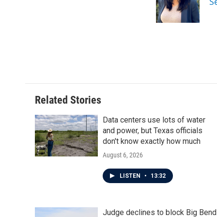
S
o
r
I
k
n
Related Stories
Data centers use lots of water
and power, but Texas officials
don't know exactly how much
August 6, 2026
LISTEN
•
13:32
Judge declines to block Big Bend