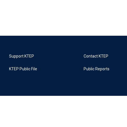
Support KTEP
Contact KTEP
KTEP Public File
Public Reports