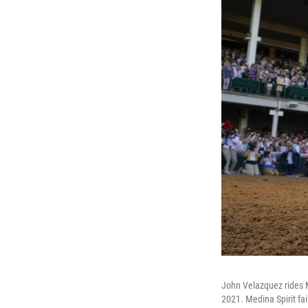
John Velazquez rides Me
2021. Medina Spirit fai