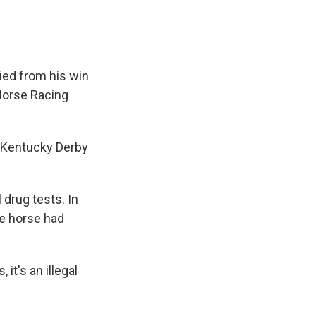
ied from his win
Horse Racing
he Kentucky Derby
 drug tests. In
he horse had
it's an illegal