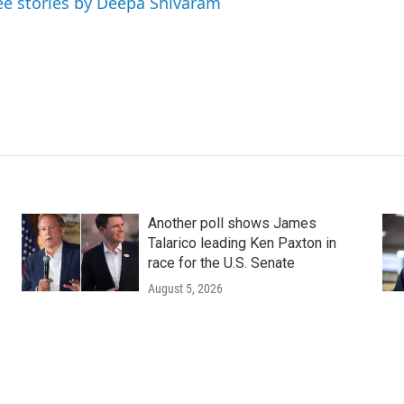
ee stories by Deepa Shivaram
Another poll shows James
Talarico leading Ken Paxton in
race for the U.S. Senate
August 5, 2026