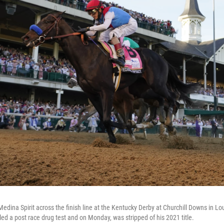
dina Spirit across the finish line at the Kentucky Derby at Churchill Downs in Loui
led a post race drug test and on Monday, was stripped of his 2021 title.