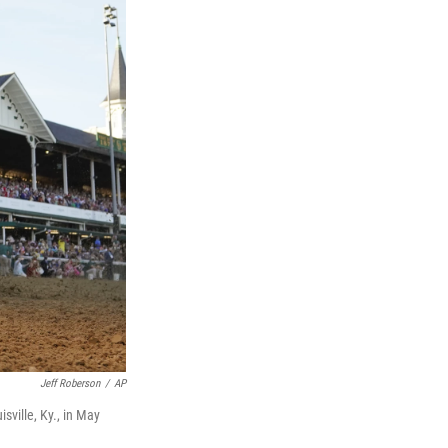
Jeff Roberson
/
AP
sville, Ky., in May