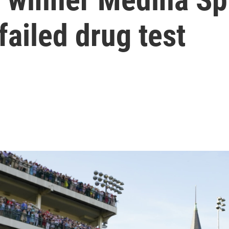
 failed drug test