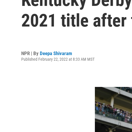
2021 title after
NPR | By
Deepa Shivaram
Published February 22, 2022 at 8:33 AM MST