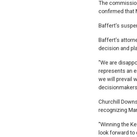
The commission s
confirmed that 
Baffert's suspen
Baffert's attorn
decision and pla
"We are disappoi
represents an eg
we will prevail 
decisionmakers,
Churchill Downs
recognizing Man
"Winning the Ke
look forward to 