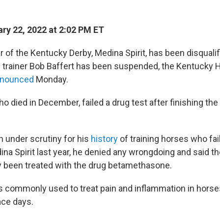
ry 22, 2022 at 2:02 PM ET
 of the Kentucky Derby, Medina Spirit, has been disqualif
s trainer Bob Baffert has been suspended, the Kentucky 
nounced
Monday.
ho died in December, failed a drug test after finishing t
n under scrutiny for his
history
of training horses who fail
ina Spirit last year, he denied any wrongdoing and said t
 been treated with the drug betamethasone.
s commonly used to treat pain and inflammation in horses, 
ace days.