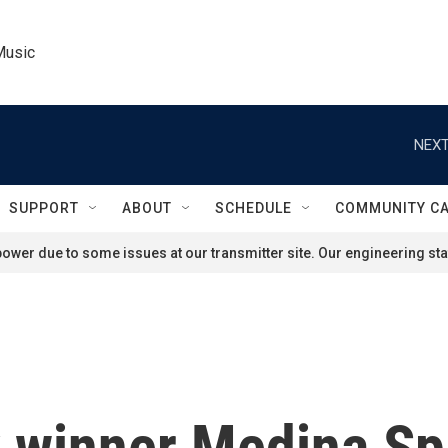
Music
NEXT
SUPPORT
ABOUT
SCHEDULE
COMMUNITY C
ower due to some issues at our transmitter site. Our engineering staf
winner Medina Spir