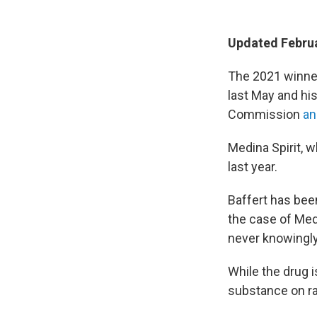
Updated Februa
The 2021 winner
last May and hi
Commission
an
Medina Spirit, w
last year.
Baffert has bee
the case of Med
never knowingly
While the drug i
substance on r