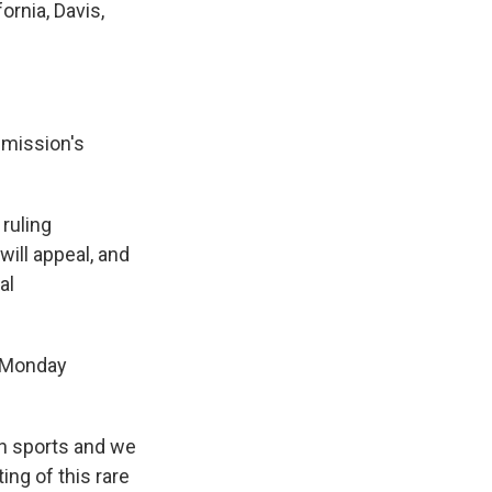
ornia, Davis,
mmission's
ruling
will appeal, and
al
Monday
in sports and we
ing of this rare