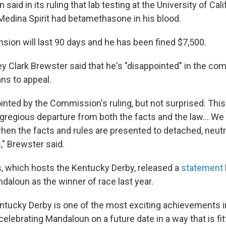
aid in its ruling that lab testing at the University of Calif
Medina Spirit had betamethasone in his blood.
sion will last 90 days and he has been fined $7,500.
ey Clark Brewster said that he's "disappointed" in the co
ns to appeal.
nted by the Commission's ruling, but not surprised. This 
regious departure from both the facts and the law... We 
when the facts and rules are presented to detached, neutr
" Brewster said.
, which hosts the Kentucky Derby, released a
statement
daloun as the winner of race last year.
ntucky Derby is one of the most exciting achievements 
celebrating Mandaloun on a future date in a way that is fitt