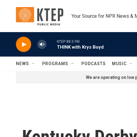
Skip to main content
Your Source for NPR News & 
KTEP 88.5 FM
THINK with Krys Boyd
NEWS
PROGRAMS
PODCASTS
MUSIC
We are operating on low p
Kentucky Derby 