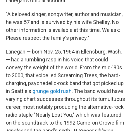
Lanegan's official account:
"A beloved singer, songwriter, author and musician,
he was 57 and is survived by his wife Shelley. No
other information is available at this time. We ask:
Please respect the family's privacy."
Lanegan — born Nov. 25, 1964 in Ellensburg, Wash.
— had a rumbling rasp in his voice that could
convey the weight of the world. From the mid-'80s
to 2000, that voice led Screaming Trees, the hard-
charging, psychedelic-rock band that got picked up
in Seattle's
grunge gold rush
. The band would have
varying chart successes throughout its tumultuous
career, most notably producing the alternative-rock
radio staple "Nearly Lost You," which was featured
on the soundtrack to the 1992 Cameron Crowe film
Singles
and the band's sixth LP,
Sweet Oblivion
.