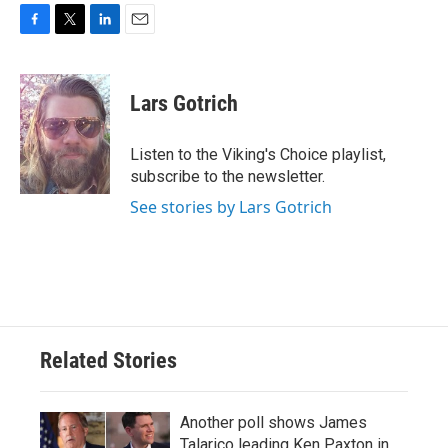
F
T
L
E
a
w
i
m
c
i
n
a
e
t
k
i
Lars Gotrich
b
t
e
l
o
e
d
o
r
I
Listen to the Viking's Choice playlist,
k
n
subscribe to the newsletter.
See stories by Lars Gotrich
Related Stories
Another poll shows James
Talarico leading Ken Paxton in