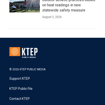
on heat readings in new
statewide safety measure
August 3, 2026
© 2026 KTEP PUBLIC MEDIA
Support KTEP
KTEP Public File
Contact KTEP