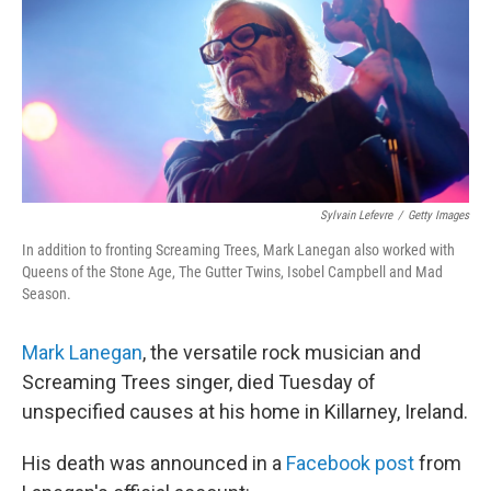
b
t
e
l
o
e
d
o
r
I
k
n
Sylvain Lefevre
/
Getty Images
In addition to fronting Screaming Trees, Mark Lanegan also worked with
Queens of the Stone Age, The Gutter Twins, Isobel Campbell and Mad
Season.
Mark Lanegan
, the versatile rock musician and
Screaming Trees singer, died Tuesday of
unspecified causes at his home in Killarney, Ireland.
His death was announced in a
Facebook post
from