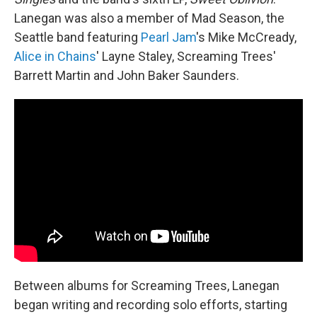
Lanegan was also a member of Mad Season, the
Seattle band featuring
Pearl Jam
's Mike McCready,
Alice in Chains
' Layne Staley, Screaming Trees'
Barrett Martin and John Baker Saunders.
Between albums for Screaming Trees, Lanegan
began writing and recording solo efforts, starting