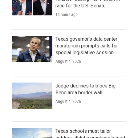
race for the U.S. Senate
14 hours ago
Texas governor's data center
moratorium prompts calls for
special legislative session
August 4, 2026
Judge declines to block Big
Bend area border wall
August 4, 2026
Texas schools must tailor
outdoor athletic practices based