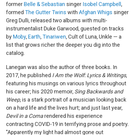
former
Belle & Sebastian
singer
Isobel Campbell
,
formed
The Gutter Twins
with
Afghan Whigs
singer
Greg Dulli, released two albums with multi-
instrumentalist Duke Garwood, guested on tracks
by
Moby
,
Earth
,
Tinariwen
, Cult of Luna, Unkle — a
list that grows richer the deeper you dig into the
catalog.
Lanegan was also the author of three books. In
2017, he published
I Am the Wolf: Lyrics & Writings
,
featuring his musings on various lyrics throughout
his career; his 2020 memoir,
Sing Backwards and
Weep
, is a stark portrait of a musician looking back
on a hard life and the lives hurt; and just last year,
Devil in a Coma
rendered his experience
contracting COVID-19 in terrifying prose and poetry.
"Apparently my light had almost gone out