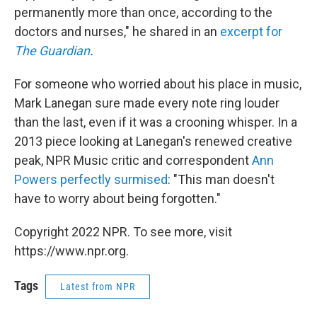
permanently more than once, according to the
doctors and nurses," he shared in an
excerpt for
The Guardian
.
For someone who worried about his place in music,
Mark Lanegan sure made every note ring louder
than the last, even if it was a crooning whisper. In a
2013 piece looking at Lanegan's renewed creative
peak, NPR Music critic and correspondent
Ann
Powers perfectly surmised
: "This man doesn't
have to worry about being forgotten."
Copyright 2022 NPR. To see more, visit
https://www.npr.org.
Tags
Latest from NPR