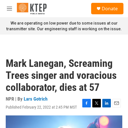
Skip to main content
S
Donate
e
M
a
e
r
n
We are operating on low power due to some issues at our
c
u
transmitter site. Our engineering staff is working on the issue.
h
u
e
r
y
Mark Lanegan, Screaming
Trees singer and voracious
collaborator, dies at 57
NPR | By
Lars Gotrich
Published February 22, 2022 at 2:45 PM MST
F
T
L
E
a
w
i
m
c
i
n
a
e
t
k
i