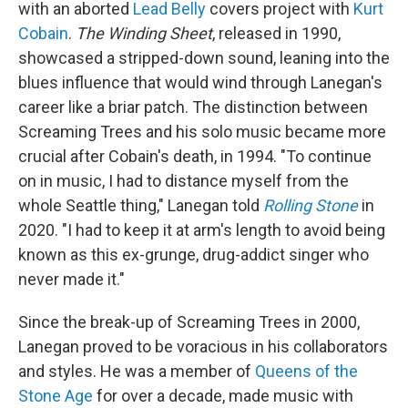
with an aborted
Lead Belly
covers project with
Kurt
Cobain
.
The Winding Sheet
, released in 1990,
showcased a stripped-down sound, leaning into the
blues influence that would wind through Lanegan's
career like a briar patch. The distinction between
Screaming Trees and his solo music became more
crucial after Cobain's death, in 1994. "To continue
on in music, I had to distance myself from the
whole Seattle thing," Lanegan told
Rolling Stone
in
2020. "I had to keep it at arm's length to avoid being
known as this ex-grunge, drug-addict singer who
never made it."
Since the break-up of Screaming Trees in 2000,
Lanegan proved to be voracious in his collaborators
and styles. He was a member of
Queens of the
Stone Age
for over a decade, made music with