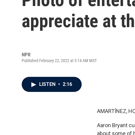
appreciate at t
NPR
Published February 22, 2022 at 3:14 AM MST
LISTEN
•
2:16
AMARTÍNEZ, HO
Aaron Bryant cu
about some of h