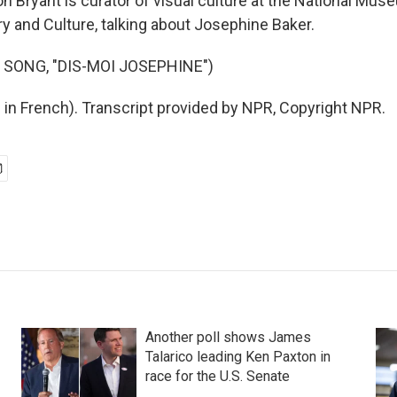
 Bryant is curator of visual culture at the National Mus
y and Culture, talking about Josephine Baker.
 SONG, "DIS-MOI JOSEPHINE")
 in French). Transcript provided by NPR, Copyright NPR.
Another poll shows James
Talarico leading Ken Paxton in
race for the U.S. Senate