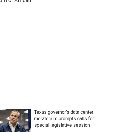
eum of African
Texas governor's data center
moratorium prompts calls for
special legislative session