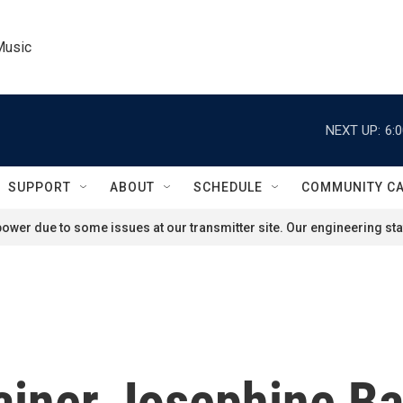
Music
NEXT UP:
6:
SUPPORT
ABOUT
SCHEDULE
COMMUNITY C
ower due to some issues at our transmitter site. Our engineering staf
ainer Josephine Ba