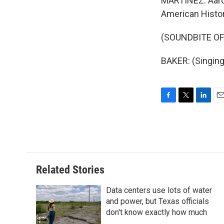
MARTÍNEZ: Aaron
American Histor
(SOUNDBITE OF
BAKER: (Singing
F
T
L
E
a
w
i
m
c
i
n
a
e
t
k
i
b
t
e
l
o
e
d
o
r
I
Related Stories
k
n
Data centers use lots of water
and power, but Texas officials
don't know exactly how much