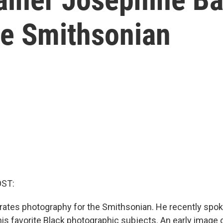
he Smithsonian
ST:
rates photography for the Smithsonian. He recently spo
is favorite Black photographic subjects. An early image 