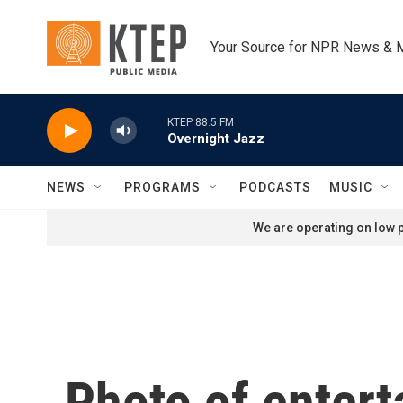
Skip to main content
Your Source for NPR News & 
KTEP 88.5 FM
Overnight Jazz
NEWS
PROGRAMS
PODCASTS
MUSIC
We are operating on low p
Photo of entert