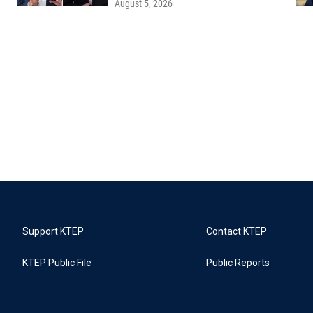
August 5, 2026
Support KTEP
Contact KTEP
KTEP Public File
Public Reports