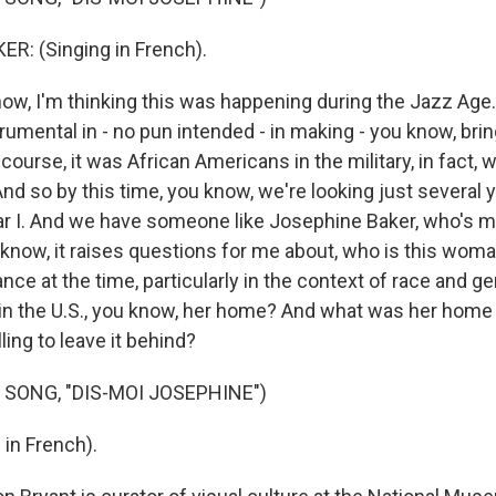
R: (Singing in French).
w, I'm thinking this was happening during the Jazz Age.
umental in - no pun intended - in making - you know, brin
 course, it was African Americans in the military, in fact,
And so by this time, you know, we're looking just several y
r I. And we have someone like Josephine Baker, who's 
u know, it raises questions for me about, who is this wo
nce at the time, particularly in the context of race and 
n the U.S., you know, her home? And what was her home li
ling to leave it behind?
 SONG, "DIS-MOI JOSEPHINE")
 in French).