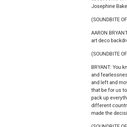
Josephine Baker 
(SOUNDBITE OF
AARON BRYANT: 
art deco backdr
(SOUNDBITE OF
BRYANT: You know
and fearlessnes
and left and mo
that be for us t
pack up everythi
different count
made the decisi
(SOUNDBITE OF