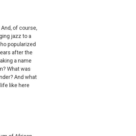
 And, of course,
ging jazz to a
 who popularized
ears after the
making a name
man? What was
gender? And what
fe like here