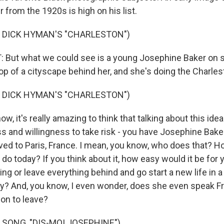
from the 1920s is high on his list.
 DICK HYMAN'S "CHARLESTON")
But what we could see is a young Josephine Baker on st
op of a cityscape behind her, and she's doing the Charles
 DICK HYMAN'S "CHARLESTON")
, it's really amazing to think that talking about this idea
s and willingness to take risk - you have Josephine Bake
ved to Paris, France. I mean, you know, who does that? 
o do today? If you think about it, how easy would it be for 
ng or leave everything behind and go start a new life in 
ry? And, you know, I even wonder, does she even speak 
on to leave?
 SONG, "DIS-MOI JOSEPHINE")