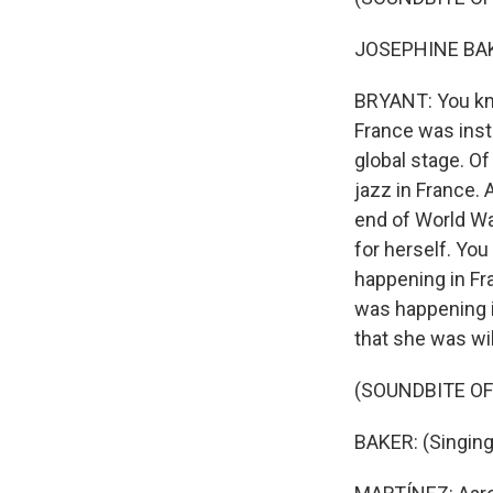
JOSEPHINE BAKE
BRYANT: You kno
France was instr
global stage. Of
jazz in France. 
end of World Wa
for herself. Yo
happening in Fra
was happening i
that she was wil
(SOUNDBITE OF
BAKER: (Singing