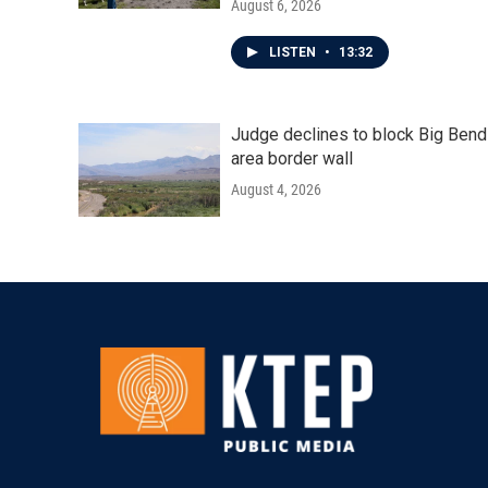
August 6, 2026
LISTEN
•
13:32
Judge declines to block Big Bend
area border wall
August 4, 2026