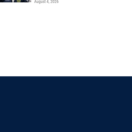
August 4, 2026