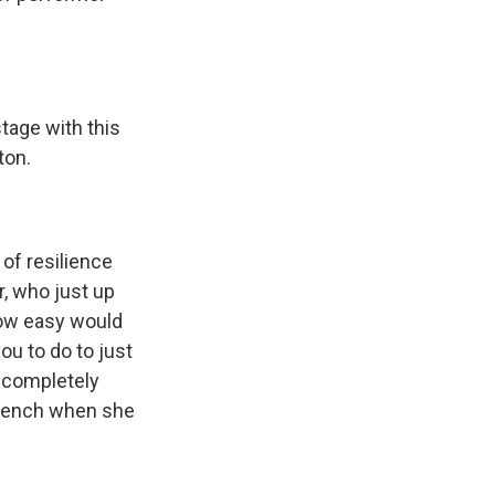
age with this
ton.
 of resilience
r, who just up
How easy would
you to do to just
a completely
French when she