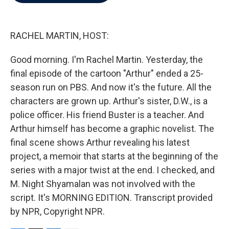
b
t
e
l
o
e
d
o
r
I
k
n
RACHEL MARTIN, HOST:
Good morning. I'm Rachel Martin. Yesterday, the
final episode of the cartoon "Arthur" ended a 25-
season run on PBS. And now it's the future. All the
characters are grown up. Arthur's sister, D.W., is a
police officer. His friend Buster is a teacher. And
Arthur himself has become a graphic novelist. The
final scene shows Arthur revealing his latest
project, a memoir that starts at the beginning of the
series with a major twist at the end. I checked, and
M. Night Shyamalan was not involved with the
script. It's MORNING EDITION. Transcript provided
by NPR, Copyright NPR.