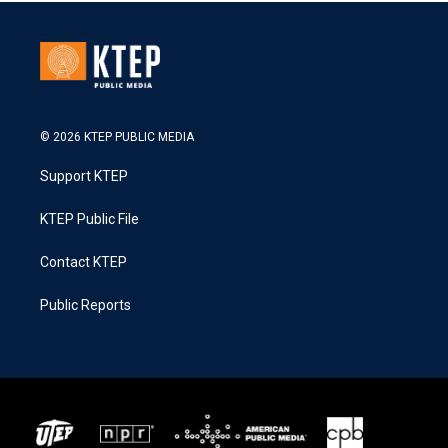
© 2026 KTEP PUBLIC MEDIA
Support KTEP
KTEP Public File
Contact KTEP
Public Reports