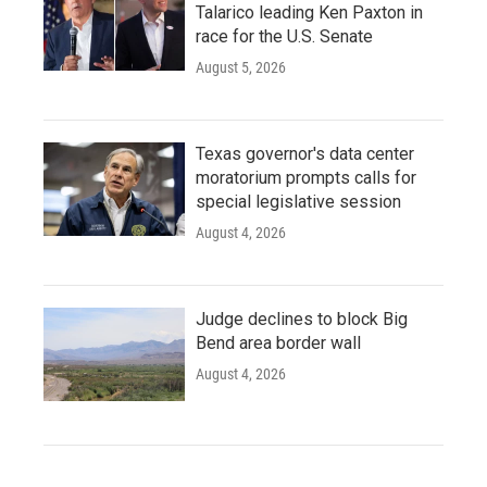
Talarico leading Ken Paxton in
race for the U.S. Senate
August 5, 2026
Texas governor's data center
moratorium prompts calls for
special legislative session
August 4, 2026
Judge declines to block Big
Bend area border wall
August 4, 2026