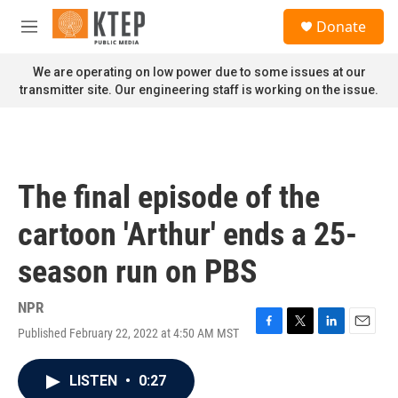
Skip to main content
S
Donate
e
M
a
e
r
n
We are operating on low power due to some issues at our
c
u
transmitter site. Our engineering staff is working on the issue.
h
u
e
r
y
The final episode of the
cartoon 'Arthur' ends a 25-
season run on PBS
NPR
Published February 22, 2022 at 4:50 AM MST
F
T
L
E
a
w
i
m
c
i
n
a
LISTEN
•
0:27
e
t
k
i