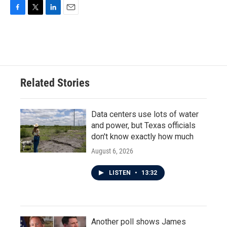
F
T
L
E
a
w
i
m
c
i
n
a
e
t
k
i
b
t
e
l
o
e
d
o
r
I
Related Stories
k
n
Data centers use lots of water
and power, but Texas officials
don't know exactly how much
August 6, 2026
LISTEN
•
13:32
Another poll shows James