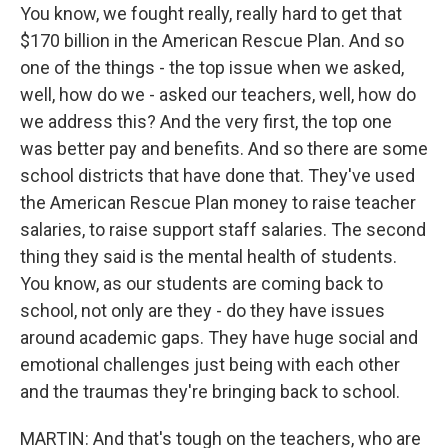
You know, we fought really, really hard to get that
$170 billion in the American Rescue Plan. And so
one of the things - the top issue when we asked,
well, how do we - asked our teachers, well, how do
we address this? And the very first, the top one
was better pay and benefits. And so there are some
school districts that have done that. They've used
the American Rescue Plan money to raise teacher
salaries, to raise support staff salaries. The second
thing they said is the mental health of students.
You know, as our students are coming back to
school, not only are they - do they have issues
around academic gaps. They have huge social and
emotional challenges just being with each other
and the traumas they're bringing back to school.
MARTIN: And that's tough on the teachers, who are