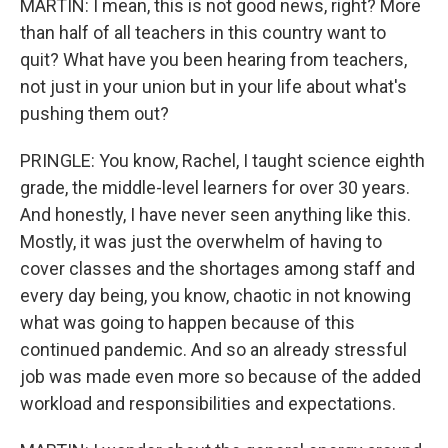
MARTIN: I mean, this is not good news, right? More
than half of all teachers in this country want to
quit? What have you been hearing from teachers,
not just in your union but in your life about what's
pushing them out?
PRINGLE: You know, Rachel, I taught science eighth
grade, the middle-level learners for over 30 years.
And honestly, I have never seen anything like this.
Mostly, it was just the overwhelm of having to
cover classes and the shortages among staff and
every day being, you know, chaotic in not knowing
what was going to happen because of this
continued pandemic. And so an already stressful
job was made even more so because of the added
workload and responsibilities and expectations.