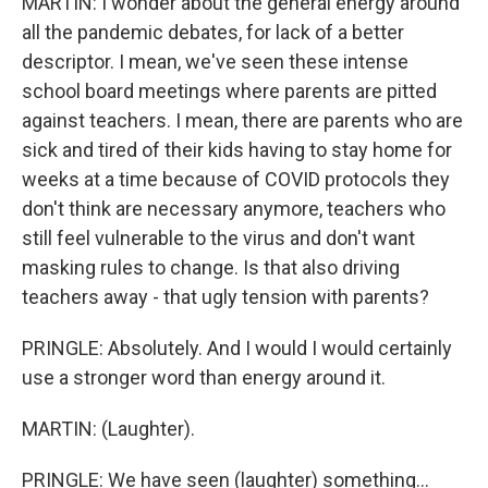
MARTIN: I wonder about the general energy around
all the pandemic debates, for lack of a better
descriptor. I mean, we've seen these intense
school board meetings where parents are pitted
against teachers. I mean, there are parents who are
sick and tired of their kids having to stay home for
weeks at a time because of COVID protocols they
don't think are necessary anymore, teachers who
still feel vulnerable to the virus and don't want
masking rules to change. Is that also driving
teachers away - that ugly tension with parents?
PRINGLE: Absolutely. And I would I would certainly
use a stronger word than energy around it.
MARTIN: (Laughter).
PRINGLE: We have seen (laughter) something...