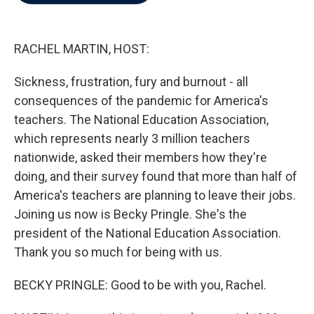
b
t
e
l
o
e
d
o
r
I
k
n
RACHEL MARTIN, HOST:
Sickness, frustration, fury and burnout - all
consequences of the pandemic for America's
teachers. The National Education Association,
which represents nearly 3 million teachers
nationwide, asked their members how they're
doing, and their survey found that more than half of
America's teachers are planning to leave their jobs.
Joining us now is Becky Pringle. She's the
president of the National Education Association.
Thank you so much for being with us.
BECKY PRINGLE: Good to be with you, Rachel.