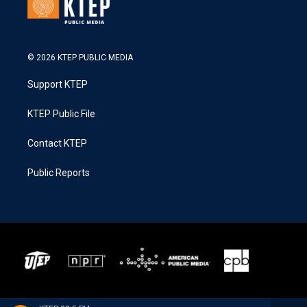
© 2026 KTEP PUBLIC MEDIA
Support KTEP
KTEP Public File
Contact KTEP
Public Reports