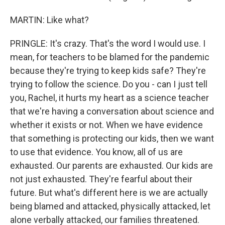
MARTIN: Like what?
PRINGLE: It's crazy. That's the word I would use. I
mean, for teachers to be blamed for the pandemic
because they're trying to keep kids safe? They're
trying to follow the science. Do you - can I just tell
you, Rachel, it hurts my heart as a science teacher
that we're having a conversation about science and
whether it exists or not. When we have evidence
that something is protecting our kids, then we want
to use that evidence. You know, all of us are
exhausted. Our parents are exhausted. Our kids are
not just exhausted. They're fearful about their
future. But what's different here is we are actually
being blamed and attacked, physically attacked, let
alone verbally attacked, our families threatened.