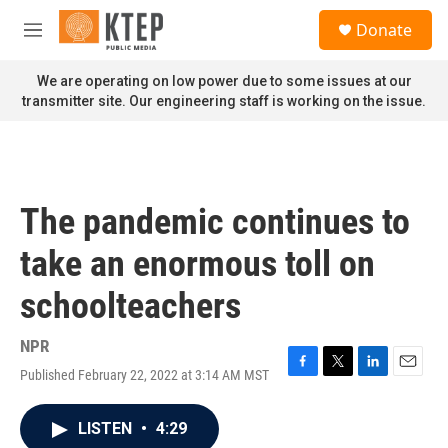
Skip to main content
S
Donate
e
M
a
e
r
n
We are operating on low power due to some issues at our
c
u
transmitter site. Our engineering staff is working on the issue.
h
u
e
r
y
The pandemic continues to
take an enormous toll on
schoolteachers
NPR
Published February 22, 2022 at 3:14 AM MST
F
T
L
E
a
w
i
m
c
i
n
a
LISTEN
•
4:29
e
t
k
i