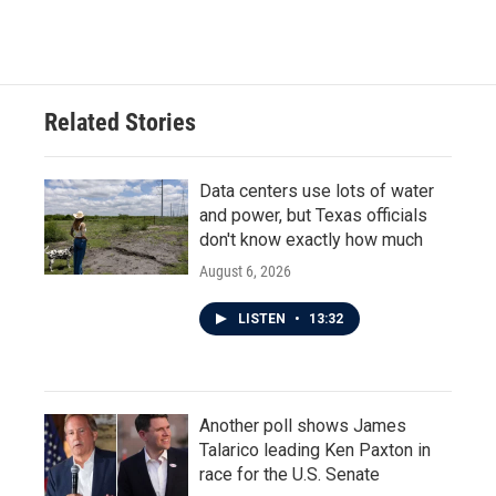
a
w
i
m
c
i
n
a
e
t
k
i
b
t
e
l
o
e
d
o
r
I
Related Stories
k
n
Data centers use lots of water
and power, but Texas officials
don't know exactly how much
August 6, 2026
LISTEN
•
13:32
Another poll shows James
Talarico leading Ken Paxton in
race for the U.S. Senate