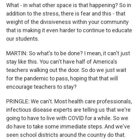
What - in what other space is that happening? So in
addition to the stress, there is fear and this - that
weight of the divisiveness within your community
that is making it even harder to continue to educate
our students.
MARTIN: So what's to be done? I mean, it can't just
stay like this. You can't have half of America's
teachers walking out the door. So do we just wait
for the pandemic to pass, hoping that that will
encourage teachers to stay?
PRINGLE: We can't. Most health care professionals,
infectious disease experts are telling us that we're
going to have to live with COVID for a while. So we
do have to take some immediate steps. And we've
seen school districts around the country do that.