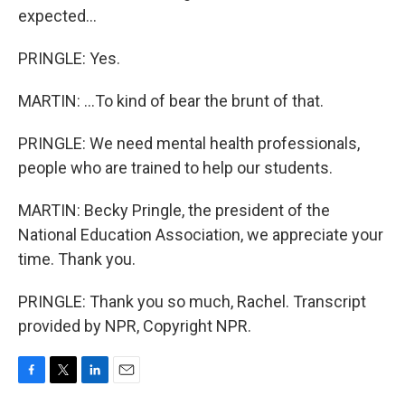
expected...
PRINGLE: Yes.
MARTIN: ...To kind of bear the brunt of that.
PRINGLE: We need mental health professionals,
people who are trained to help our students.
MARTIN: Becky Pringle, the president of the
National Education Association, we appreciate your
time. Thank you.
PRINGLE: Thank you so much, Rachel. Transcript
provided by NPR, Copyright NPR.
F
T
L
E