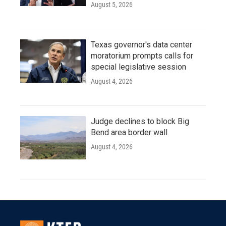
August 5, 2026
Texas governor's data center
moratorium prompts calls for
special legislative session
August 4, 2026
Judge declines to block Big
Bend area border wall
August 4, 2026