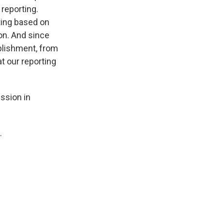
reporting.
ting based on
ion. And since
ablishment, from
at our reporting
ssion in
.