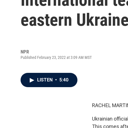
eastern Ukraine
NPR
Published February 23, 2022 at 3:09 AM MST
LISTEN
•
5:40
RACHEL MARTIN
Ukrainian offici
This comes afte