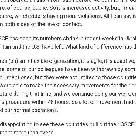
re, of course, public. So it is increased activity, but, I me
urse, which side is having more violations. All I can say i
 both sides of the line of contact.
E has seen its numbers shrink in recent weeks in Ukrai
itain and the U.S. have left. What kind of difference has
(ph) an inflexible organization, it is agile, it is adaptive, 
se, some of our colleagues have been withdrawn by som
ou mentioned, but they were not limited to those countri
were able to make the necessary movements for their de
sture during that time, and we continue doing our work, 
his procedure within 48 hours. So a lot of movement had t
 our normal operations.
disappointing to see these countries pull out their OSCE 
them more than ever?