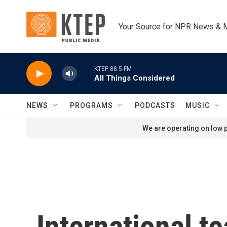
Skip to main content
Your Source for NPR News & 
KTEP 88.5 FM
All Things Considered
NEWS
PROGRAMS
PODCASTS
MUSIC
We are operating on low p
International t