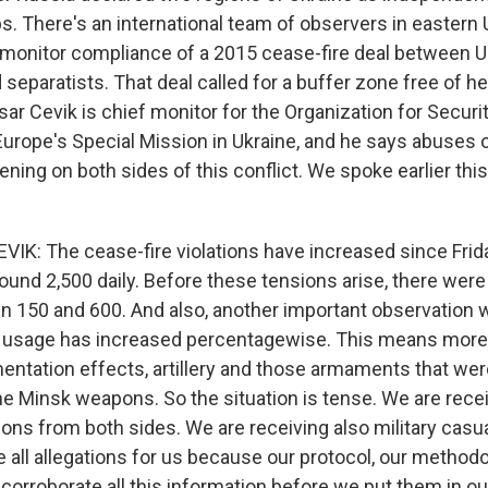
s. There's an international team of observers in eastern 
o monitor compliance of a 2015 cease-fire deal between U
separatists. That deal called for a buffer zone free of 
r Cevik is chief monitor for the Organization for Securi
Europe's Special Mission in Ukraine, and he says abuses o
ning on both sides of this conflict. We spoke earlier th
IK: The cease-fire violations have increased since Frid
round 2,500 daily. Before these tensions arise, there wer
 150 and 600. And also, another important observation w
usage has increased percentagewise. This means mor
entation effects, artillery and those armaments that wer
e Minsk weapons. So the situation is tense. We are receiv
ions from both sides. We are receiving also military casu
 all allegations for us because our protocol, our methodo
 corroborate all this information before we put them in o