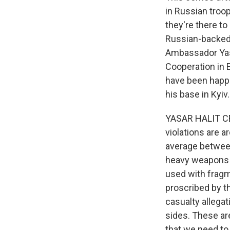
in Russian troop
they're there t
Russian-backed 
Ambassador Yasa
Cooperation in 
have been happe
his base in Kyiv.
YASAR HALIT CEV
violations are a
average between
heavy weapons 
used with fragm
proscribed by th
casualty allegat
sides. These are
that we need to