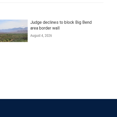
Judge declines to block Big Bend
area border wall
August 4, 2026