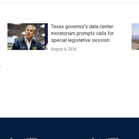
Texas governor's data center
moratorium prompts calls for
special legislative session
August 4, 2026
r