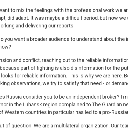
want to mix the feelings with the professional work we ar
t, did adapt. It was maybe a difficult period, but now we 
orking and delivering our reports.
 you want a broader audience to understand about the 
 now?
nsion and conflict, reaching out to the reliable informatio
because part of fighting is also disinformation for the pu
 looks for reliable information. This is why we are here. B
ing observations, we try to satisfy that need - or demand
s Russia consider you to be an independent broker? I me
nor in the Luhansk region complained to The Guardian n
f Western countries in particular has led to a pro-Russia
ut of question. We are a multilateral organization. Our t