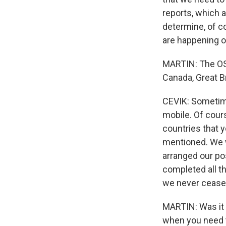
reports, which a
determine, of co
are happening on
MARTIN: The OSC
Canada, Great Br
CEVIK: Sometimes 
mobile. Of cour
countries that y
mentioned. We 
arranged our po
completed all t
we never ceased
MARTIN: Was it 
when you need 