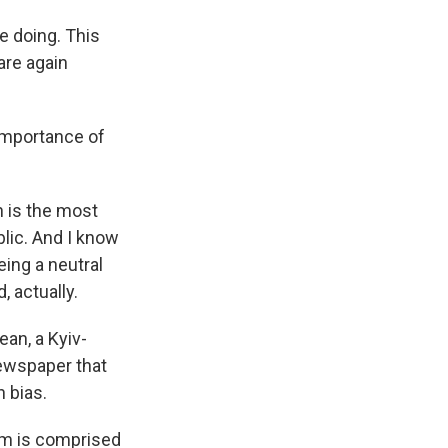
e doing. This
are again
importance of
n is the most
blic. And I know
eing a neutral
, actually.
an, a Kyiv-
ewspaper that
n bias.
eam is comprised