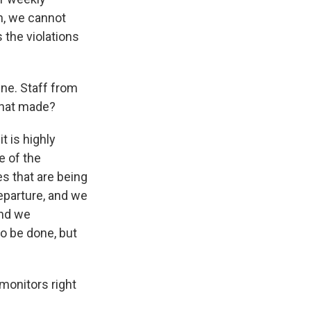
an, we cannot
s the violations
ne. Staff from
 that made?
it is highly
e of the
es that are being
parture, and we
and we
o be done, but
monitors right