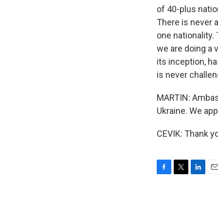
of 40-plus nati
There is never 
one nationality.
we are doing a v
its inception, h
is never challe
MARTIN: Ambassa
Ukraine. We app
CEVIK: Thank yo
F
T
L
E
a
w
i
m
c
i
n
a
e
t
k
i
b
t
e
l