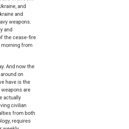
Ukraine, and
kraine and
heavy weapons.
ty and
f the cease-fire
is morning from
ay. And now the
e around on
e have is the
e weapons are
e actually
ing civilian
alties from both
logy, requires
ur weekly