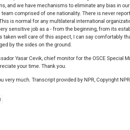
ons, and we have mechanisms to eliminate any bias in our 
a team comprised of one nationality. There is never repor
 This is normal for any multilateral international organizat
ery sensitive job as a - from the beginning, from its est
as taken well care of this aspect, I can say comfortably th
nged by the sides on the ground.
dor Yasar Cevik, chief monitor for the OSCE Special Mi
reciate your time. Thank you.
u very much. Transcript provided by NPR, Copyright NPR