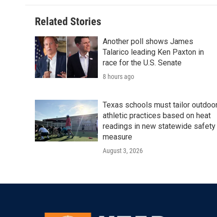
o
e
d
o
r
I
Related Stories
k
n
Another poll shows James
Talarico leading Ken Paxton in
race for the U.S. Senate
8 hours ago
Texas schools must tailor outdoo
athletic practices based on heat
readings in new statewide safety
measure
August 3, 2026