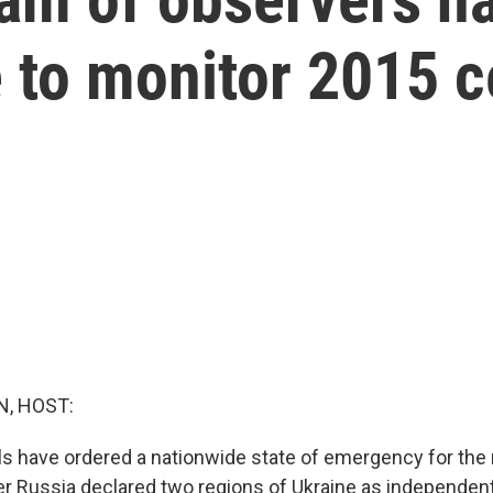
 to monitor 2015 c
, HOST:
als have ordered a nationwide state of emergency for the
r Russia declared two regions of Ukraine as independen