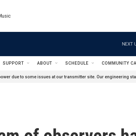
Music
NEXT U
SUPPORT
ABOUT
SCHEDULE
COMMUNITY C
ower due to some issues at our transmitter site. Our engineering staf
eam of observers h