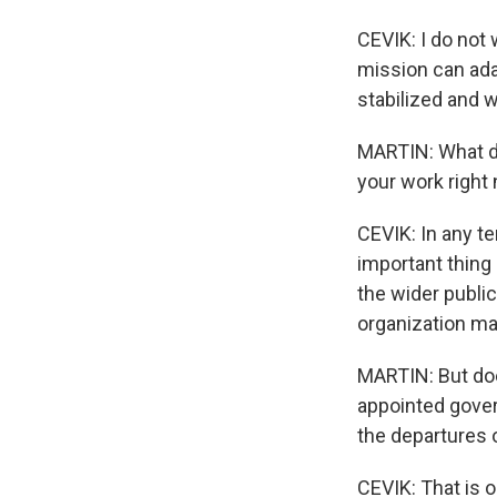
CEVIK: I do not 
mission can adap
stabilized and w
MARTIN: What do
your work right
CEVIK: In any te
important thing 
the wider public
organization mak
MARTIN: But doe
appointed gover
the departures o
CEVIK: That is o