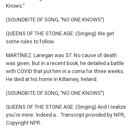
Knows."
(SOUNDBITE OF SONG, "NO ONE KNOWS")
QUEENS OF THE STONE AGE: (Singing) We get
some rules to follow.
MARTÍNEZ: Lanegan was 57. No cause of death
was given. But in a recent book, he detailed a battle
with COVID that put him in a coma for three weeks.
He died at his home in Killarney, Ireland.
(SOUNDBITE OF SONG, "NO ONE KNOWS")
QUEENS OF THE STONE AGE: (Singing) And I realize
you're mine. Indeed a... Transcript provided by NPR,
Copyright NPR.