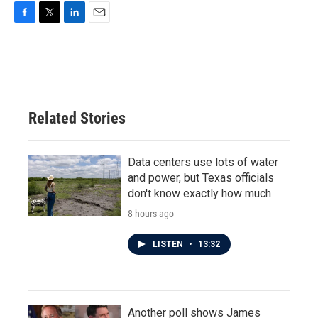
F
T
L
E
a
w
i
m
c
i
n
a
e
t
k
i
b
t
e
l
o
e
d
o
r
I
Related Stories
k
n
Data centers use lots of water
and power, but Texas officials
don't know exactly how much
8 hours ago
LISTEN
•
13:32
Another poll shows James