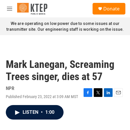
Skip to main content
S
Donate
e
M
a
e
r
n
We are operating on low power due to some issues at our
c
u
transmitter site. Our engineering staff is working on the issue.
h
u
e
r
y
Mark Lanegan, Screaming
Trees singer, dies at 57
NPR
Published February 23, 2022 at 3:09 AM MST
F
T
L
E
a
w
i
m
c
i
n
a
LISTEN
•
1:00
e
t
k
i
b
t
e
l
o
e
d