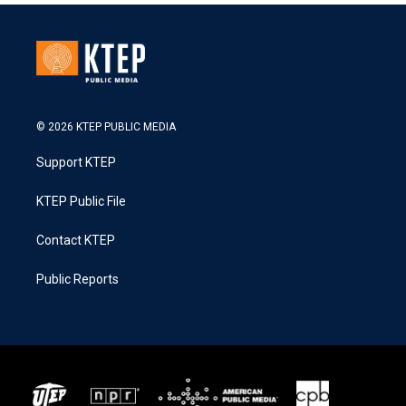
© 2026 KTEP PUBLIC MEDIA
Support KTEP
KTEP Public File
Contact KTEP
Public Reports