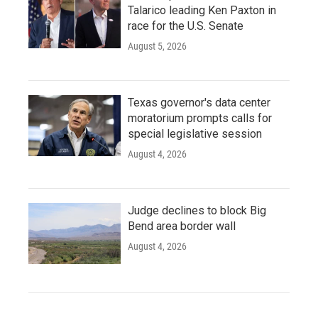
Talarico leading Ken Paxton in
race for the U.S. Senate
August 5, 2026
Texas governor's data center
moratorium prompts calls for
special legislative session
August 4, 2026
Judge declines to block Big
Bend area border wall
August 4, 2026