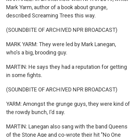
Mark Yarm, author of a book about grunge,
described Screaming Trees this way.
(SOUNDBITE OF ARCHIVED NPR BROADCAST)
MARK YARM: They were led by Mark Lanegan,
who's a big, brooding guy.
MARTIN: He says they had a reputation for getting
in some fights.
(SOUNDBITE OF ARCHIVED NPR BROADCAST)
YARM: Amongst the grunge guys, they were kind of
the rowdy bunch, I'd say.
MARTIN: Lanegan also sang with the band Queens
of the Stone Age and co-wrote their hit "No One