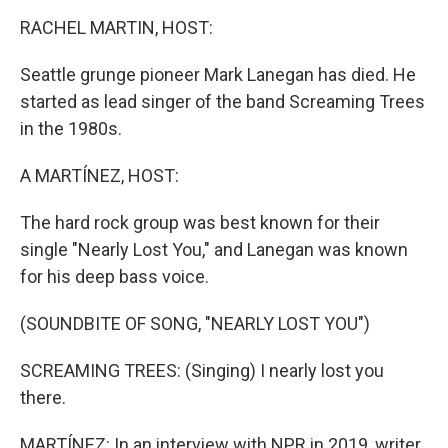
o
r
I
k
n
RACHEL MARTIN, HOST:
Seattle grunge pioneer Mark Lanegan has died. He
started as lead singer of the band Screaming Trees
in the 1980s.
A MARTÍNEZ, HOST:
The hard rock group was best known for their
single "Nearly Lost You," and Lanegan was known
for his deep bass voice.
(SOUNDBITE OF SONG, "NEARLY LOST YOU")
SCREAMING TREES: (Singing) I nearly lost you
there.
MARTÍNEZ: In an interview with NPR in 2019, writer