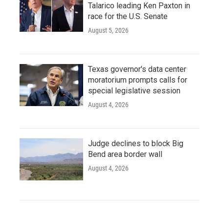
Talarico leading Ken Paxton in
race for the U.S. Senate
August 5, 2026
Texas governor's data center
moratorium prompts calls for
special legislative session
August 4, 2026
Judge declines to block Big
Bend area border wall
August 4, 2026