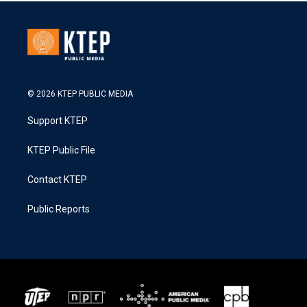
© 2026 KTEP PUBLIC MEDIA
Support KTEP
KTEP Public File
Contact KTEP
Public Reports