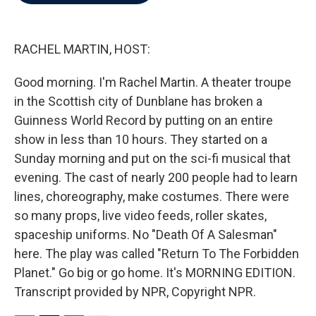
b
t
e
l
o
e
d
o
r
I
k
n
RACHEL MARTIN, HOST:
Good morning. I'm Rachel Martin. A theater troupe
in the Scottish city of Dunblane has broken a
Guinness World Record by putting on an entire
show in less than 10 hours. They started on a
Sunday morning and put on the sci-fi musical that
evening. The cast of nearly 200 people had to learn
lines, choreography, make costumes. There were
so many props, live video feeds, roller skates,
spaceship uniforms. No "Death Of A Salesman"
here. The play was called "Return To The Forbidden
Planet." Go big or go home. It's MORNING EDITION.
Transcript provided by NPR, Copyright NPR.