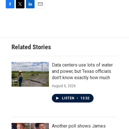
F
T
L
E
a
w
i
m
c
i
n
a
e
t
k
i
b
t
e
l
o
e
d
o
r
I
Related Stories
k
n
Data centers use lots of water
and power, but Texas officials
don't know exactly how much
August 6, 2026
LISTEN
•
13:32
Another poll shows James