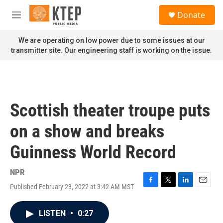
Skip to main content
S
Donate
e
M
a
e
r
n
We are operating on low power due to some issues at our
c
u
transmitter site. Our engineering staff is working on the issue.
h
u
e
r
y
Scottish theater troupe puts
on a show and breaks
Guinness World Record
NPR
Published February 23, 2022 at 3:42 AM MST
F
T
L
E
a
w
i
m
c
i
n
a
LISTEN
•
0:27
e
t
k
i