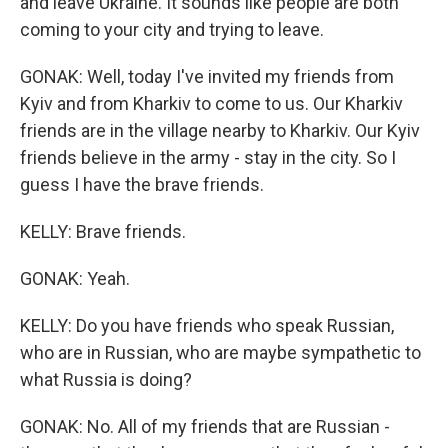
and leave Ukraine. It sounds like people are both
coming to your city and trying to leave.
GONAK: Well, today I've invited my friends from
Kyiv and from Kharkiv to come to us. Our Kharkiv
friends are in the village nearby to Kharkiv. Our Kyiv
friends believe in the army - stay in the city. So I
guess I have the brave friends.
KELLY: Brave friends.
GONAK: Yeah.
KELLY: Do you have friends who speak Russian,
who are in Russian, who are maybe sympathetic to
what Russia is doing?
GONAK: No. All of my friends that are Russian -