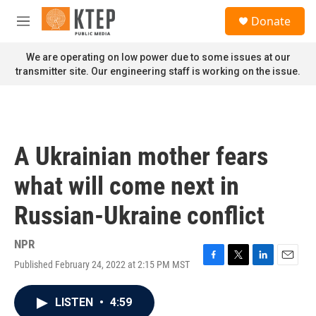
Skip to main content
S
Donate
e
M
a
e
r
n
We are operating on low power due to some issues at our
c
u
transmitter site. Our engineering staff is working on the issue.
h
u
e
r
y
A Ukrainian mother fears
what will come next in
Russian-Ukraine conflict
NPR
Published February 24, 2022 at 2:15 PM MST
F
T
L
E
a
w
i
m
c
i
n
a
LISTEN
•
4:59
e
t
k
i