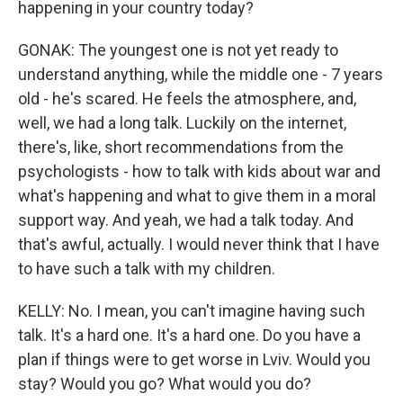
happening in your country today?
GONAK: The youngest one is not yet ready to
understand anything, while the middle one - 7 years
old - he's scared. He feels the atmosphere, and,
well, we had a long talk. Luckily on the internet,
there's, like, short recommendations from the
psychologists - how to talk with kids about war and
what's happening and what to give them in a moral
support way. And yeah, we had a talk today. And
that's awful, actually. I would never think that I have
to have such a talk with my children.
KELLY: No. I mean, you can't imagine having such
talk. It's a hard one. It's a hard one. Do you have a
plan if things were to get worse in Lviv. Would you
stay? Would you go? What would you do?