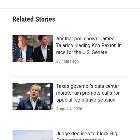
b
t
e
l
o
e
d
o
r
I
Related Stories
k
n
Another poll shows James
Talarico leading Ken Paxton in
race for the U.S. Senate
23 hours ago
Texas governor's data center
moratorium prompts calls for
special legislative session
August 4, 2026
Judge declines to block Big