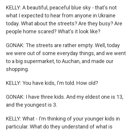
KELLY: A beautiful, peaceful blue sky - that's not
what I expected to hear from anyone in Ukraine
today. What about the streets? Are they busy? Are
people home scared? What's it look like?
GONAK: The streets are rather empty. Well, today
we were out of some everyday things, and we went
to a big supermarket, to Auchan, and made our
shopping.
KELLY: You have kids, I'm told. How old?
GONAK: I have three kids. And my eldest one is 13,
and the youngest is 3.
KELLY: What - I'm thinking of your younger kids in
particular. What do they understand of what is