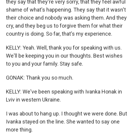
they say that they're very sorry, that they feel awful
shame of what's happening. They say that it wasn't
their choice and nobody was asking them. And they
cry, and they beg us to forgive them for what their
country is doing. So far, that's my experience.
KELLY: Yeah. Well, thank you for speaking with us.
We'll be keeping you in our thoughts. Best wishes
to you and your family. Stay safe.
GONAK: Thank you so much.
KELLY: We've been speaking with Ivanka Honak in
Lviv in western Ukraine.
I was about to hang up. I thought we were done. But
Ivanka stayed on the line. She wanted to say one
more thing.