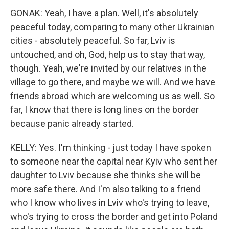
GONAK: Yeah, I have a plan. Well, it's absolutely
peaceful today, comparing to many other Ukrainian
cities - absolutely peaceful. So far, Lviv is
untouched, and oh, God, help us to stay that way,
though. Yeah, we're invited by our relatives in the
village to go there, and maybe we will. And we have
friends abroad which are welcoming us as well. So
far, I know that there is long lines on the border
because panic already started.
KELLY: Yes. I'm thinking - just today I have spoken
to someone near the capital near Kyiv who sent her
daughter to Lviv because she thinks she will be
more safe there. And I'm also talking to a friend
who I know who lives in Lviv who's trying to leave,
who's trying to cross the border and get into Poland