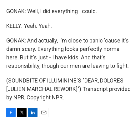
GONAK: Well, I did everything I could.
KELLY: Yeah. Yeah.
GONAK: And actually, I'm close to panic 'cause it's
damn scary. Everything looks perfectly normal
here. But it's just - I have kids. And that's
responsibility, though our men are leaving to fight.
(SOUNDBITE OF ILLUMININE'S "DEAR, DOLORES
[JULIEN MARCHAL REWORK]") Transcript provided
by NPR, Copyright NPR.
F
T
L
E
a
w
i
m
c
i
n
a
e
t
k
i