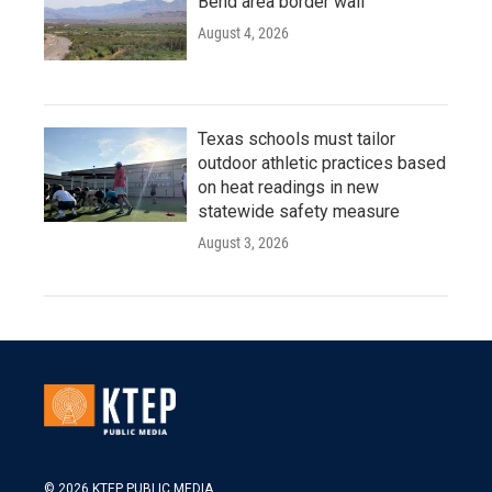
Bend area border wall
August 4, 2026
Texas schools must tailor
outdoor athletic practices based
on heat readings in new
statewide safety measure
August 3, 2026
© 2026 KTEP PUBLIC MEDIA