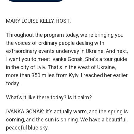
b
t
e
l
o
e
d
o
r
I
k
n
MARY LOUISE KELLY, HOST:
Throughout the program today, we're bringing you
the voices of ordinary people dealing with
extraordinary events underway in Ukraine. And next,
I want you to meet Ivanka Gonak. She's a tour guide
in the city of Lviv. That's in the west of Ukraine,
more than 350 miles from Kyiv. I reached her earlier
today.
What's it like there today? Is it calm?
IVANKA GONAK: It's actually warm, and the spring is
coming, and the sun is shining. We have a beautiful,
peaceful blue sky.