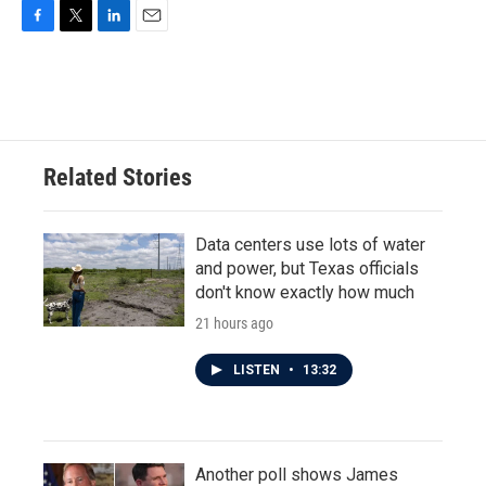
F
T
L
E
a
w
i
m
c
i
n
a
e
t
k
i
b
t
e
l
o
e
d
o
r
I
Related Stories
k
n
Data centers use lots of water
and power, but Texas officials
don't know exactly how much
21 hours ago
LISTEN
•
13:32
Another poll shows James