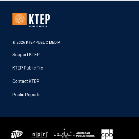
© 2026 KTEP PUBLIC MEDIA
Support KTEP
KTEP Public File
Contact KTEP
Public Reports