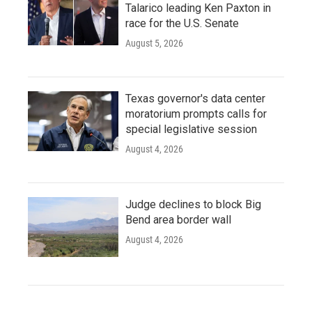
Talarico leading Ken Paxton in
race for the U.S. Senate
August 5, 2026
Texas governor's data center
moratorium prompts calls for
special legislative session
August 4, 2026
Judge declines to block Big
Bend area border wall
August 4, 2026