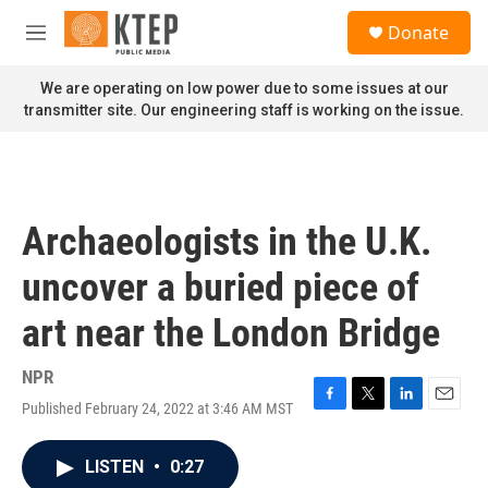
Skip to main content
S
Donate
e
M
a
e
r
n
We are operating on low power due to some issues at our
c
u
transmitter site. Our engineering staff is working on the issue.
h
u
e
r
y
Archaeologists in the U.K.
uncover a buried piece of
art near the London Bridge
NPR
Published February 24, 2022 at 3:46 AM MST
F
T
L
E
a
w
i
m
c
i
n
a
LISTEN
•
0:27
e
t
k
i