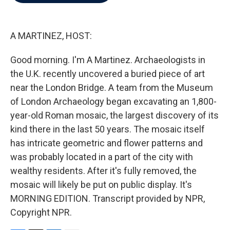
b
t
e
l
o
e
d
o
r
I
k
n
A MARTINEZ, HOST:
Good morning. I'm A Martinez. Archaeologists in
the U.K. recently uncovered a buried piece of art
near the London Bridge. A team from the Museum
of London Archaeology began excavating an 1,800-
year-old Roman mosaic, the largest discovery of its
kind there in the last 50 years. The mosaic itself
has intricate geometric and flower patterns and
was probably located in a part of the city with
wealthy residents. After it's fully removed, the
mosaic will likely be put on public display. It's
MORNING EDITION. Transcript provided by NPR,
Copyright NPR.