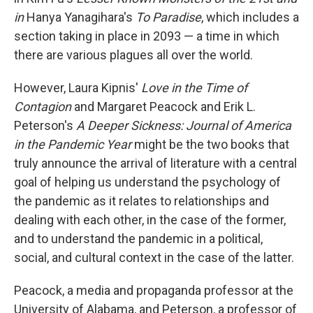
in
Hanya Yanagihara's
To Paradise
, which includes a
section taking in place in 2093 — a time in which
there are various plagues all over the world.
However, Laura Kipnis'
Love in the Time of
Contagion
and Margaret Peacock and Erik L.
Peterson's
A Deeper Sickness: Journal of America
in the Pandemic Year
might be the two books that
truly announce the arrival of literature with a central
goal of helping us understand the psychology of
the pandemic as it relates to relationships and
dealing with each other, in the case of the former,
and to understand the pandemic in a political,
social, and cultural context in the case of the latter.
Peacock, a media and propaganda professor at the
University of Alabama, and Peterson, a professor of