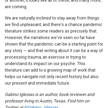
or another, it looks like all of these, and many more,
are coming.
We are naturally inclined to stay away from things
we find unpleasant, and there's a chance pandemic
literature strikes some readers as precisely that.
However, the narratives we've seen so far have
shown that the pandemic can be a starting point for
any story — and that writing about it can be a way of
processing trauma, an exercise in trying to
understand its impact on our psyche. This
literature can add to a growing map of work that
helps us navigate not only recent history but also
our present and immediate future.
Gabino Iglesias is an author, book reviewer and
professor living in Austin, Texas. Find him on
Twitter at
@Gabino_Iglesias
.