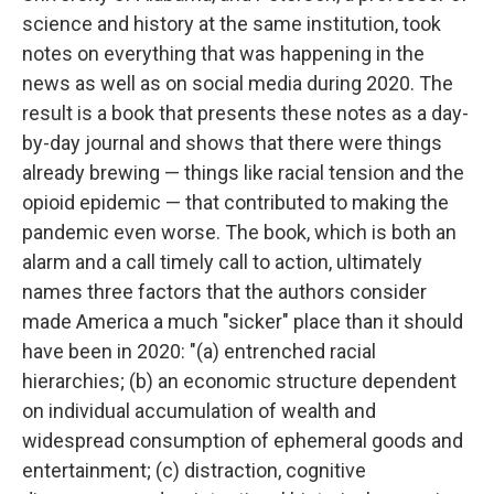
science and history at the same institution, took
notes on everything that was happening in the
news as well as on social media during 2020. The
result is a book that presents these notes as a day-
by-day journal and shows that there were things
already brewing — things like racial tension and the
opioid epidemic — that contributed to making the
pandemic even worse. The book, which is both an
alarm and a call timely call to action, ultimately
names three factors that the authors consider
made America a much "sicker" place than it should
have been in 2020: "(a) entrenched racial
hierarchies; (b) an economic structure dependent
on individual accumulation of wealth and
widespread consumption of ephemeral goods and
entertainment; (c) distraction, cognitive