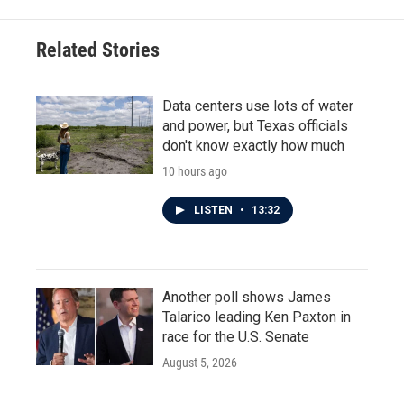
Related Stories
Data centers use lots of water
and power, but Texas officials
don't know exactly how much
10 hours ago
LISTEN
•
13:32
Another poll shows James
Talarico leading Ken Paxton in
race for the U.S. Senate
August 5, 2026