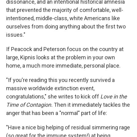
dissonance, and an intentional historical amnesia
that prevented the majority of comfortable, well-
intentioned, middle-class, white Americans like
ourselves from doing anything about the first two
issues."
If Peacock and Peterson focus on the country at
large, Kipnis looks at the problem in your own
home, a much more immediate, personal place.
"If you're reading this you recently survived a
massive worldwide extinction event,
congratulations," she writes to kick off
Love in the
Time of Contagion.
Then it immediately tackles the
anger that has been a "normal" part of life:
"Have a nice big helping of residual simmering rage
(so great for the immune system!) at being