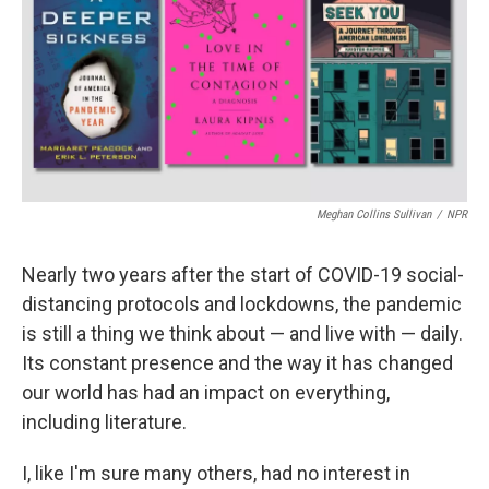
b
t
e
l
o
e
d
o
r
I
k
n
Meghan Collins Sullivan
/
NPR
Nearly two years after the start of COVID-19 social-
distancing protocols and lockdowns, the pandemic
is still a thing we think about — and live with — daily.
Its constant presence and the way it has changed
our world has had an impact on everything,
including literature.
I, like I'm sure many others, had no interest in