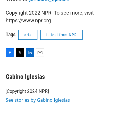
Copyright 2022 NPR. To see more, visit
https://www.npr.org.
Tags
arts
Latest from NPR
F
T
L
E
a
w
i
m
c
i
n
a
e
t
k
i
Gabino Iglesias
b
t
e
l
o
e
d
o
r
I
[Copyright 2024 NPR]
k
n
See stories by Gabino Iglesias