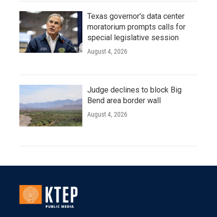
Texas governor's data center
moratorium prompts calls for
special legislative session
August 4, 2026
Judge declines to block Big
Bend area border wall
August 4, 2026