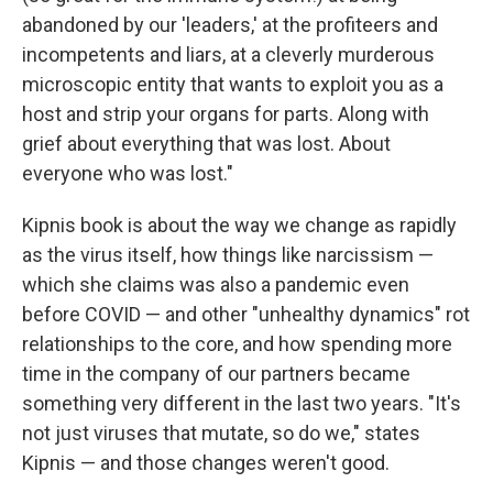
abandoned by our 'leaders,' at the profiteers and
incompetents and liars, at a cleverly murderous
microscopic entity that wants to exploit you as a
host and strip your organs for parts. Along with
grief about everything that was lost. About
everyone who was lost."
Kipnis book is about the way we change as rapidly
as the virus itself, how things like narcissism —
which she claims was also a pandemic even
before COVID — and other "unhealthy dynamics" rot
relationships to the core, and how spending more
time in the company of our partners became
something very different in the last two years. "It's
not just viruses that mutate, so do we," states
Kipnis — and those changes weren't good.