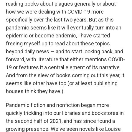
reading books about plagues generally or about
how we were dealing with COVID-19 more
specifically over the last two years. But as this
pandemic seems like it will eventually turn into an
epidemic or become endemic, I have started
freeing myself up to read about these topics
beyond daily news — and to start looking back, and
forward, with literature that either mentions COVID-
19 or features it a central element of its narrative.
And from the slew of books coming out this year, it
seems like other have too (or at least publishing
houses think they have!).
Pandemic fiction and nonfiction began more
quickly trickling into our libraries and bookstores in
the second half of 2021, and has since found a
growing presence. We've seen novels like Louise