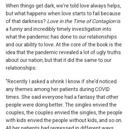
When things get dark, we're told love always helps,
but what happens when love starts to fail because
of that darkness?
Love in the Time of Contagion
is
a funny and incredibly timely investigation into
what the pandemic has done to our relationships
and our ability to love. At the core of the book is the
idea that the pandemic revealed a lot of ugly truths
about our nation, but that it did the same to our
relationships:
"Recently I asked a shrink I know if she'd noticed
any themes among her patients during COVID
times. She said everyone had a fantasy that other
people were doing better. The singles envied the
couples, the couples envied the singles, the people
with kids envied the people without kids, and so on.
All her patients had regressed in different ways,