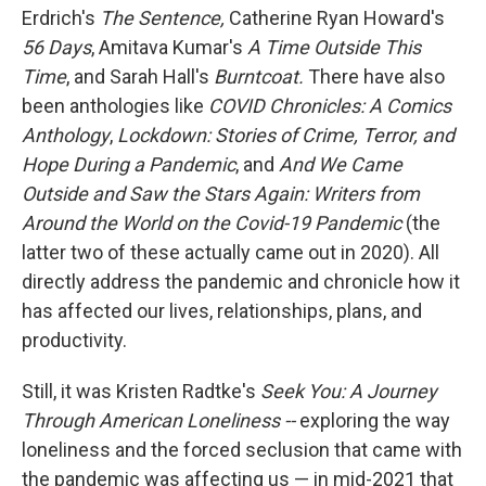
Erdrich's
The Sentence,
Catherine Ryan Howard's
56 Days
, Amitava Kumar's
A Time Outside This
Time
, and Sarah Hall's
Burntcoat.
There have also
been anthologies like
COVID Chronicles: A Comics
Anthology
,
Lockdown: Stories of Crime, Terror, and
Hope During a Pandemic
, and
And We Came
Outside and Saw the Stars Again: Writers from
Around the World on the Covid-19 Pandemic
(the
latter two of these actually came out in 2020). All
directly address the pandemic and chronicle how it
has affected our lives, relationships, plans, and
productivity.
Still, it was Kristen Radtke's
Seek You: A Journey
Through American Loneliness --
exploring the way
loneliness and the forced seclusion that came with
the pandemic was affecting us — in mid-2021 that