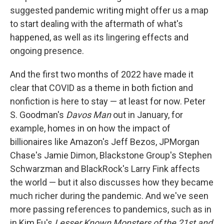
suggested pandemic writing might offer us a map
to start dealing with the aftermath of what's
happened, as well as its lingering effects and
ongoing presence.
And the first two months of 2022 have made it
clear that COVID as a theme in both fiction and
nonfiction is here to stay — at least for now. Peter
S. Goodman's
Davos Man
out in January, for
example, homes in on how the impact of
billionaires like Amazon's Jeff Bezos, JPMorgan
Chase's Jamie Dimon, Blackstone Group's Stephen
Schwarzman and BlackRock's Larry Fink affects
the world — but it also discusses how they became
much richer during the pandemic. And we've seen
more passing references to pandemics, such as in
in Kim Fu's
Lesser Known Monsters of the 21st
and