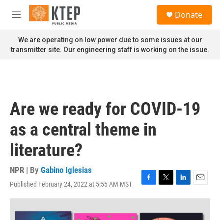
Skip to main content
S
Donate
e
M
a
e
r
n
We are operating on low power due to some issues at our
c
u
transmitter site. Our engineering staff is working on the issue.
h
u
e
r
y
Are we ready for COVID-19
as a central theme in
literature?
NPR | By
Gabino Iglesias
Published February 24, 2022 at 5:55 AM MST
F
T
L
E
a
w
i
m
c
i
n
a
e
t
k
i