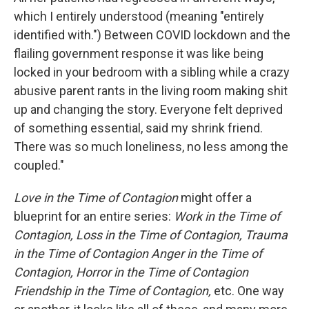
which I entirely understood (meaning "entirely
identified with.") Between COVID lockdown and the
flailing government response it was like being
locked in your bedroom with a sibling while a crazy
abusive parent rants in the living room making shit
up and changing the story. Everyone felt deprived
of something essential, said my shrink friend.
There was so much loneliness, no less among the
coupled."
Love in the Time of Contagion
might offer a
blueprint for an entire series:
Work in the Time of
Contagion, Loss in the Time of Contagion, Trauma
in the Time of Contagion Anger in the Time of
Contagion, Horror in the Time of Contagion
Friendship in the Time of Contagion,
etc. One way