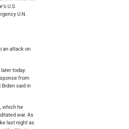
e's U.S.
ergency U.N.
 an attack on
ater today.
response from
 Biden said in
, which he
ditated war. As
ke last night as