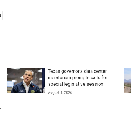
Texas governor's data center
moratorium prompts calls for
special legislative session
August 4, 2026
r