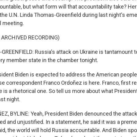
untable, but what form will that accountability take? Her
he U.N. Linda Thomas-Greenfield during last night's em
l meeting.
F ARCHIVED RECORDING)
EENFIELD: Russia's attack on Ukraine is tantamount to
ery member state in the chamber tonight.
dent Biden is expected to address the American people l
 correspondent Franco Ordoñez is here. Franco, first 
is a rhetorical one. So tell us more about what President
st night.
, BYLINE: Yeah, President Biden denounced the attack
d and unjustified. In a statement, he said it was a preme
id, the world will hold Russia accountable. And Biden spo