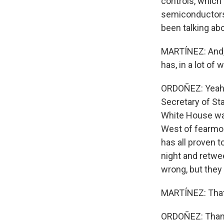
controls, which 
semiconductors
been talking abo
MARTÍNEZ: And, 
has, in a lot of
ORDOÑEZ: Yeah, i
Secretary of St
White House was
West of fearmon
has all proven t
night and retwe
wrong, but they c
MARTÍNEZ: That'
ORDOÑEZ: Thank