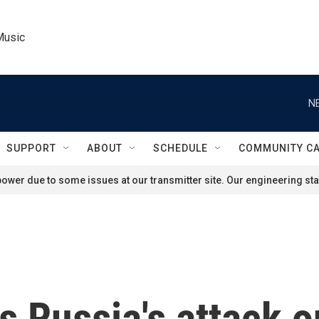
Music
N
SUPPORT
ABOUT
SCHEDULE
COMMUNITY C
ower due to some issues at our transmitter site. Our engineering staf
 Russia's attack o