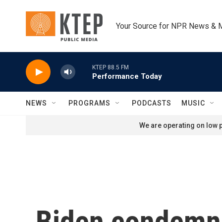
Skip to main content
Your Source for NPR News & 
KTEP 88.5 FM
Performance Today
NEWS
PROGRAMS
PODCASTS
MUSIC
We are operating on low p
Biden condemns