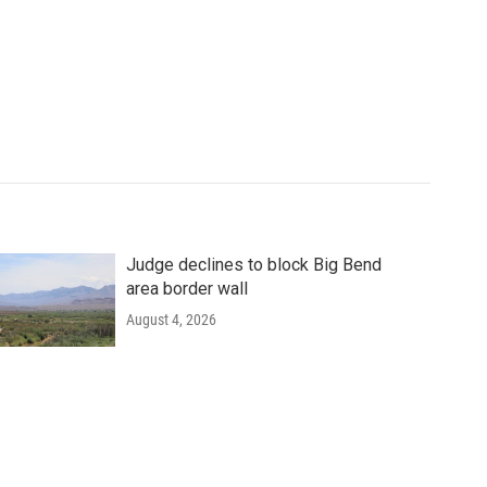
Judge declines to block Big Bend
area border wall
August 4, 2026