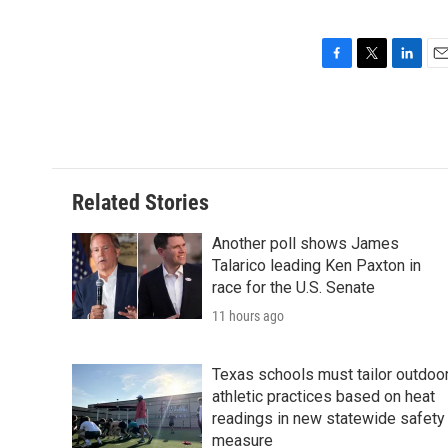
F
T
L
E
a
w
i
m
c
i
n
a
e
t
k
i
b
t
e
l
o
e
d
o
r
I
Related Stories
k
n
Another poll shows James
Talarico leading Ken Paxton in
race for the U.S. Senate
11 hours ago
Texas schools must tailor outdoo
athletic practices based on heat
readings in new statewide safety
measure