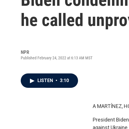
he called unpr
NPR
Published February 24, 2022 at 6:13 AM MST
LISTEN
•
3:10
A MARTÍNEZ, H
President Biden
against Ukraine 