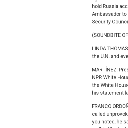
hold Russia acco
Ambassador to t
Security Counci
(SOUNDBITE O
LINDA THOMAS-GR
the U.N. and ev
MARTÍNEZ: Presi
NPR White House
the White House 
his statement la
FRANCO ORDOÑEZ
called unprovoke
you noted, he sa