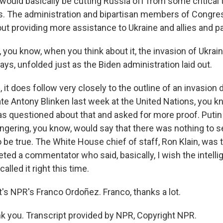
would basically be cutting Russia off from some critical 
. The administration and bipartisan members of Congre
ut providing more assistance to Ukraine and allies and pa
you know, when you think about it, the invasion of Ukrai
 ways, unfolded just as the Biden administration laid out.
t does follow very closely to the outline of an invasion
ate Antony Blinken last week at the United Nations, you k
 questioned about that and asked for more proof. Puti
gering, you know, would say that there was nothing to see
o be true. The White House chief of staff, Ron Klain, was 
eted a commentator who said, basically, I wish the intell
alled it right this time.
s NPR's Franco Ordoñez. Franco, thanks a lot.
 you. Transcript provided by NPR, Copyright NPR.