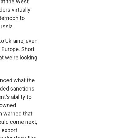
hat the West
ers virtually
fternoon to
ussia.
to Ukraine, even
 Europe. Short
hat we're looking
unced what the
uded sanctions
t's ability to
n-owned
en warned that
could come next,
 export