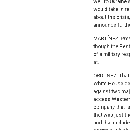
well to Ukraine
would take in r
about the crisis
announce furthe
MARTÍNEZ: Presi
though the Pent
of a military re
at.
ORDOÑEZ: That's
White House des
against two majo
access Western
company that is
that was just t
and that includ