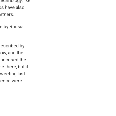
technology, like
ss have also
rtners.
ne by Russia
 described by
now, and the
n accused the
 there, but it
tweeting last
igence were