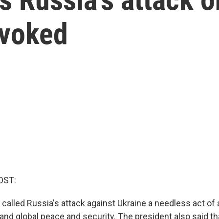
ovoked
OST:
 called Russia's attack against Ukraine a needless act of
and global peace and security. The president also said tha