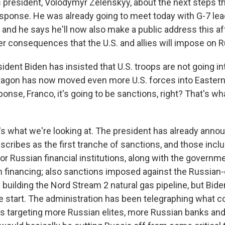
's president, Volodymyr Zelenskyy, about the next steps t
esponse. He was already going to meet today with G-7 lead
, and he says he'll now also make a public address this a
r consequences that the U.S. and allies will impose on R
dent Biden has insisted that U.S. troops are not going in
agon has now moved even more U.S. forces into Eastern
sponse, Franco, it's going to be sanctions, right? That's w
 what we're looking at. The president has already anno
cribes as the first tranche of sanctions, and those incl
r Russian financial institutions, along with the governmen
 financing; also sanctions imposed against the Russia
 building the Nord Stream 2 natural gas pipeline, but Bid
he start. The administration has been telegraphing what 
es targeting more Russian elites, more Russian banks and