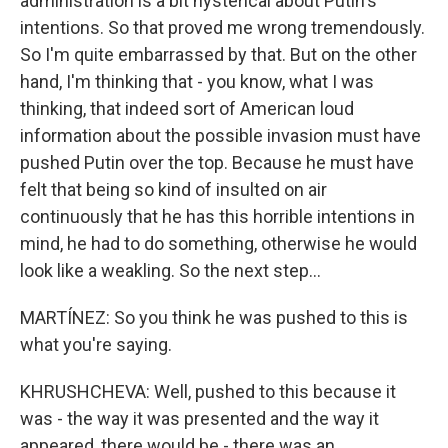
administration is a bit hysterical about Putin's
intentions. So that proved me wrong tremendously.
So I'm quite embarrassed by that. But on the other
hand, I'm thinking that - you know, what I was
thinking, that indeed sort of American loud
information about the possible invasion must have
pushed Putin over the top. Because he must have
felt that being so kind of insulted on air
continuously that he has this horrible intentions in
mind, he had to do something, otherwise he would
look like a weakling. So the next step...
MARTÍNEZ: So you think he was pushed to this is
what you're saying.
KHRUSHCHEVA: Well, pushed to this because it
was - the way it was presented and the way it
appeared, there would be - there was an