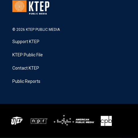
© 2026 KTEP PUBLIC MEDIA
Support KTEP
KTEP Public File
Contact KTEP
Public Reports