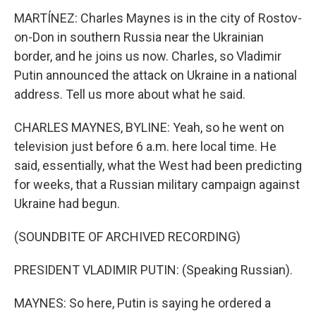
MARTÍNEZ: Charles Maynes is in the city of Rostov-
on-Don in southern Russia near the Ukrainian
border, and he joins us now. Charles, so Vladimir
Putin announced the attack on Ukraine in a national
address. Tell us more about what he said.
CHARLES MAYNES, BYLINE: Yeah, so he went on
television just before 6 a.m. here local time. He
said, essentially, what the West had been predicting
for weeks, that a Russian military campaign against
Ukraine had begun.
(SOUNDBITE OF ARCHIVED RECORDING)
PRESIDENT VLADIMIR PUTIN: (Speaking Russian).
MAYNES: So here, Putin is saying he ordered a