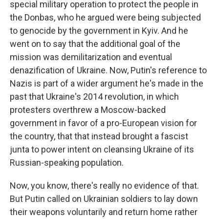
special military operation to protect the people in
the Donbas, who he argued were being subjected
to genocide by the government in Kyiv. And he
went on to say that the additional goal of the
mission was demilitarization and eventual
denazification of Ukraine. Now, Putin's reference to
Nazis is part of a wider argument he's made in the
past that Ukraine's 2014 revolution, in which
protesters overthrew a Moscow-backed
government in favor of a pro-European vision for
the country, that that instead brought a fascist
junta to power intent on cleansing Ukraine of its
Russian-speaking population.
Now, you know, there's really no evidence of that.
But Putin called on Ukrainian soldiers to lay down
their weapons voluntarily and return home rather