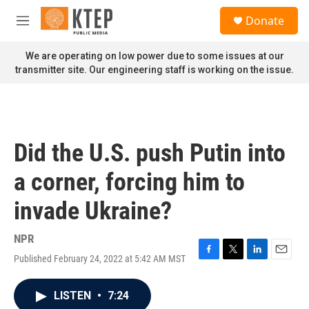
Skip to main content
S
Donate
e
M
a
e
r
n
We are operating on low power due to some issues at our
c
u
transmitter site. Our engineering staff is working on the issue.
h
u
e
r
y
Did the U.S. push Putin into
a corner, forcing him to
invade Ukraine?
NPR
Published February 24, 2022 at 5:42 AM MST
F
T
L
E
a
w
i
m
c
i
n
a
LISTEN
•
7:24
e
t
k
i