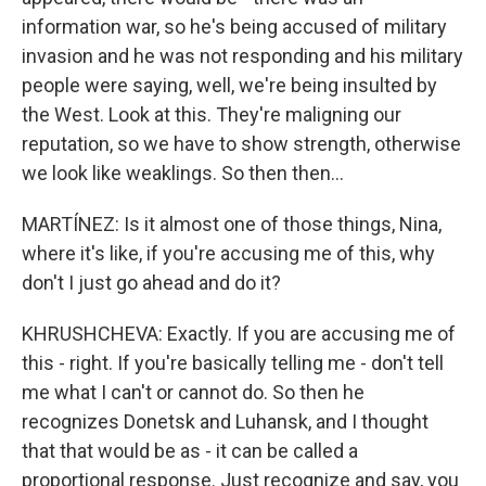
information war, so he's being accused of military
invasion and he was not responding and his military
people were saying, well, we're being insulted by
the West. Look at this. They're maligning our
reputation, so we have to show strength, otherwise
we look like weaklings. So then then...
MARTÍNEZ: Is it almost one of those things, Nina,
where it's like, if you're accusing me of this, why
don't I just go ahead and do it?
KHRUSHCHEVA: Exactly. If you are accusing me of
this - right. If you're basically telling me - don't tell
me what I can't or cannot do. So then he
recognizes Donetsk and Luhansk, and I thought
that that would be as - it can be called a
proportional response. Just recognize and say, you