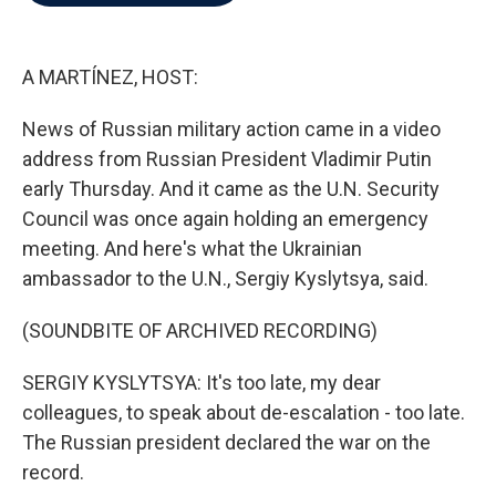
b
t
e
l
o
e
d
o
r
I
k
n
A MARTÍNEZ, HOST:
News of Russian military action came in a video
address from Russian President Vladimir Putin
early Thursday. And it came as the U.N. Security
Council was once again holding an emergency
meeting. And here's what the Ukrainian
ambassador to the U.N., Sergiy Kyslytsya, said.
(SOUNDBITE OF ARCHIVED RECORDING)
SERGIY KYSLYTSYA: It's too late, my dear
colleagues, to speak about de-escalation - too late.
The Russian president declared the war on the
record.