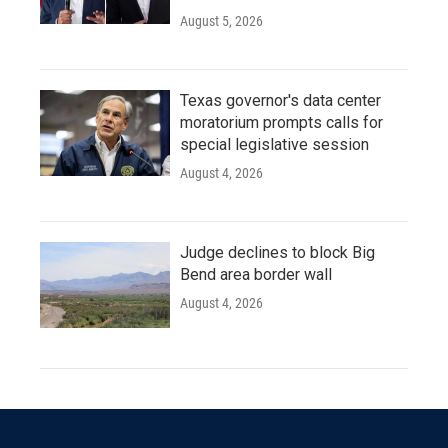
August 5, 2026
Texas governor's data center
moratorium prompts calls for
special legislative session
August 4, 2026
Judge declines to block Big
Bend area border wall
August 4, 2026