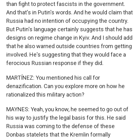
than fight to protect fascists in the government.
And that's in Putin's words. And he would claim that
Russia had no intention of occupying the country.
But Putin's language certainly suggests that he has
designs on regime change in Kyiv. And I should add
that he also warned outside countries from getting
involved. He's suggesting that they would face a
ferocious Russian response if they did.
MARTÍNEZ: You mentioned his call for
denazification. Can you explore more on how he
rationalized this military action?
MAYNES: Yeah, you know, he seemed to go out of
his way to justify the legal basis for this. He said
Russia was coming to the defense of these
Donbas statelets that the Kremlin formally