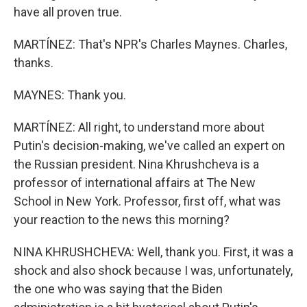
have all proven true.
MARTÍNEZ: That's NPR's Charles Maynes. Charles,
thanks.
MAYNES: Thank you.
MARTÍNEZ: All right, to understand more about
Putin's decision-making, we've called an expert on
the Russian president. Nina Khrushcheva is a
professor of international affairs at The New
School in New York. Professor, first off, what was
your reaction to the news this morning?
NINA KHRUSHCHEVA: Well, thank you. First, it was a
shock and also shock because I was, unfortunately,
the one who was saying that the Biden