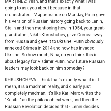
MARTÍNEZ: Yeah, and that's exactly what I was
going to ask you about because in that
orchestrated TV appearance on Monday, Putin gave
his version of Russian history going back to Lenin,
Stalin and then mentioning how in 1954, your great-
grandfather, Nikita Khrushchev, gave Crimea away
from Russia and gave it to Ukraine. Putin obviously
annexed Crimea in 2014 and now has invaded
Ukraine. So how much, Nina, do you think this is
about legacy for Vladimir Putin, how future Russian
leaders may look back on him someday?
KHRUSHCHEVA: I think that's exactly what it is. I
mean, it is a madmen reality, and clearly just
completely madman. It's like Karl Marx writes the
"Kapital" as the philosophical work, and then the
Russian Revolution decides that - Lenin decides