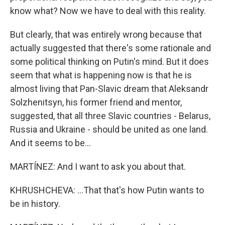
know what? Now we have to deal with this reality.
But clearly, that was entirely wrong because that
actually suggested that there's some rationale and
some political thinking on Putin's mind. But it does
seem that what is happening now is that he is
almost living that Pan-Slavic dream that Aleksandr
Solzhenitsyn, his former friend and mentor,
suggested, that all three Slavic countries - Belarus,
Russia and Ukraine - should be united as one land.
And it seems to be...
MARTÍNEZ: And I want to ask you about that.
KHRUSHCHEVA: ...That that's how Putin wants to
be in history.