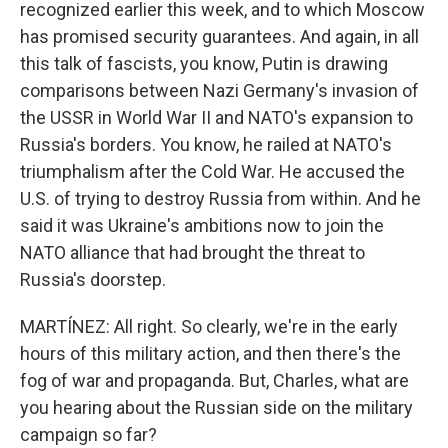
recognized earlier this week, and to which Moscow
has promised security guarantees. And again, in all
this talk of fascists, you know, Putin is drawing
comparisons between Nazi Germany's invasion of
the USSR in World War II and NATO's expansion to
Russia's borders. You know, he railed at NATO's
triumphalism after the Cold War. He accused the
U.S. of trying to destroy Russia from within. And he
said it was Ukraine's ambitions now to join the
NATO alliance that had brought the threat to
Russia's doorstep.
MARTÍNEZ: All right. So clearly, we're in the early
hours of this military action, and then there's the
fog of war and propaganda. But, Charles, what are
you hearing about the Russian side on the military
campaign so far?