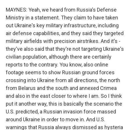
MAYNES: Yeah, we heard from Russia's Defense
Ministry in a statement. They claim to have taken
out Ukraine's key military infrastructure, including
air defense capabilities, and they said they targeted
military airfields with precision airstrikes. And it's -
they've also said that they're not targeting Ukraine's
civilian population, although there are certainly
reports to the contrary. You know, also online
footage seems to show Russian ground forces
crossing into Ukraine from all directions, the north
from Belarus and the south and annexed Crimea
and also in the east closer to where I am. So I think
put it another way, this is basically the scenario the
U.S. predicted, a Russian invasion force massed
around Ukraine in order to move in. And U.S.
warnings that Russia always dismissed as hysteria