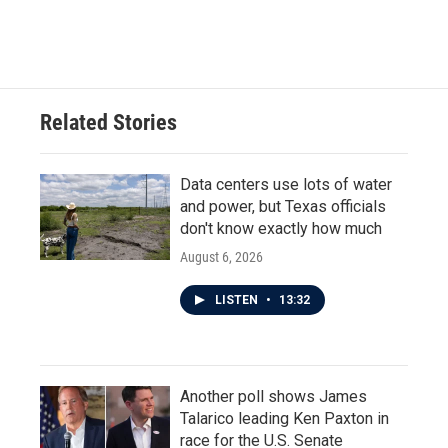
a
w
i
m
c
i
n
a
e
t
k
i
b
t
e
l
o
e
d
o
r
I
Related Stories
k
n
Data centers use lots of water
and power, but Texas officials
don't know exactly how much
August 6, 2026
LISTEN
•
13:32
Another poll shows James
Talarico leading Ken Paxton in
race for the U.S. Senate