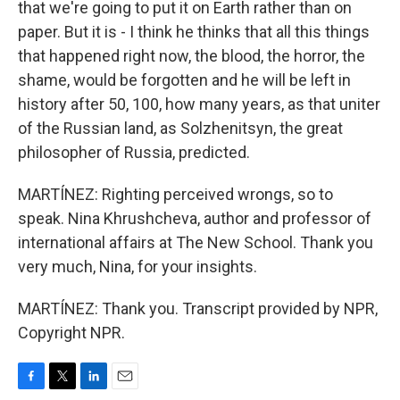
that we're going to put it on Earth rather than on
paper. But it is - I think he thinks that all this things
that happened right now, the blood, the horror, the
shame, would be forgotten and he will be left in
history after 50, 100, how many years, as that uniter
of the Russian land, as Solzhenitsyn, the great
philosopher of Russia, predicted.
MARTÍNEZ: Righting perceived wrongs, so to
speak. Nina Khrushcheva, author and professor of
international affairs at The New School. Thank you
very much, Nina, for your insights.
MARTÍNEZ: Thank you. Transcript provided by NPR,
Copyright NPR.
F
T
L
E