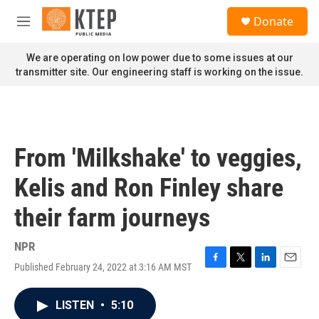
Skip to main content
S
Donate
e
M
a
e
r
n
We are operating on low power due to some issues at our
c
u
transmitter site. Our engineering staff is working on the issue.
h
u
e
r
y
From 'Milkshake' to veggies,
Kelis and Ron Finley share
their farm journeys
NPR
Published February 24, 2022 at 3:16 AM MST
F
T
L
E
a
w
i
m
c
i
n
a
LISTEN
•
5:10
e
t
k
i