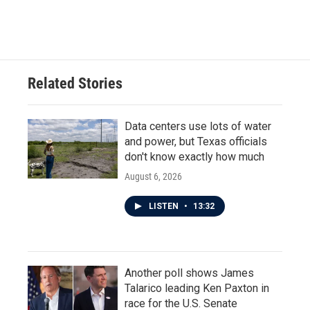
a
w
i
m
c
i
n
a
e
t
k
i
b
t
e
l
o
e
d
o
r
I
Related Stories
k
n
Data centers use lots of water
and power, but Texas officials
don't know exactly how much
August 6, 2026
LISTEN
•
13:32
Another poll shows James
Talarico leading Ken Paxton in
race for the U.S. Senate