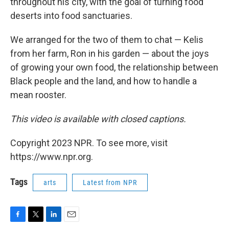
throughout his city, with the goal of turning food
deserts into food sanctuaries.
We arranged for the two of them to chat — Kelis
from her farm, Ron in his garden — about the joys
of growing your own food, the relationship between
Black people and the land, and how to handle a
mean rooster.
This video is available with closed captions.
Copyright 2023 NPR. To see more, visit
https://www.npr.org.
Tags
arts
Latest from NPR
F
T
L
E