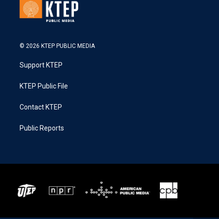
© 2026 KTEP PUBLIC MEDIA
Support KTEP
KTEP Public File
Contact KTEP
Public Reports