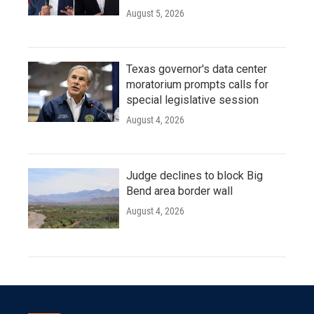
August 5, 2026
Texas governor's data center
moratorium prompts calls for
special legislative session
August 4, 2026
Judge declines to block Big
Bend area border wall
August 4, 2026