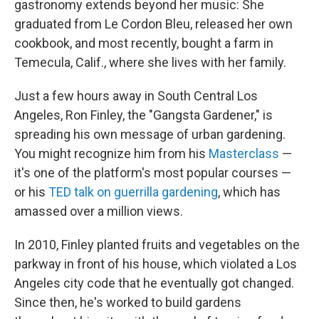
gastronomy extends beyond her music: She
graduated from Le Cordon Bleu, released her own
cookbook, and most recently, bought a farm in
Temecula, Calif., where she lives with her family.
Just a few hours away in South Central Los
Angeles, Ron Finley, the "Gangsta Gardener," is
spreading his own message of urban gardening.
You might recognize him from his
Masterclass
—
it's one of the platform's most popular courses —
or his
TED talk on guerrilla gardening
, which has
amassed over a million views.
In 2010, Finley planted fruits and vegetables on the
parkway in front of his house, which violated a Los
Angeles city code that he eventually got changed.
Since then, he's worked to build gardens