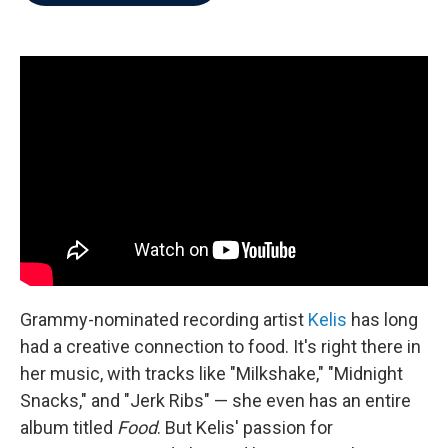
b
t
e
l
o
e
d
o
r
I
k
n
Grammy-nominated recording artist
Kelis
has long
had a creative connection to food. It's right there in
her music, with tracks like "Milkshake," "Midnight
Snacks," and "Jerk Ribs" — she even has an entire
album titled
Food
. But Kelis' passion for