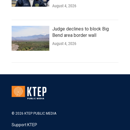
August 4, 2026
Judge declines to block Big
Bend area border wall
August 4, 2026
© 2026 KTEP PUBLIC MEDIA
Support KTEP