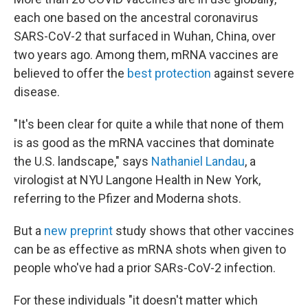
each one based on the ancestral coronavirus
SARS-CoV-2 that surfaced in Wuhan, China, over
two years ago. Among them, mRNA vaccines are
believed to offer the
best protection
against severe
disease.
"It's been clear for quite a while that none of them
is as good as the mRNA vaccines that dominate
the U.S. landscape," says
Nathaniel Landau
, a
virologist at NYU Langone Health in New York,
referring to the Pfizer and Moderna shots.
But a
new preprint
study shows that other vaccines
can be as effective as mRNA shots when given to
people who've had a prior SARs-CoV-2 infection.
For these individuals "it doesn't matter which