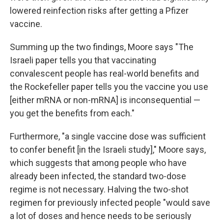
lowered reinfection risks after getting a Pfizer
vaccine.
Summing up the two findings, Moore says "The
Israeli paper tells you that vaccinating
convalescent people has real-world benefits and
the Rockefeller paper tells you the vaccine you use
[either mRNA or non-mRNA] is inconsequential —
you get the benefits from each."
Furthermore, "a single vaccine dose was sufficient
to confer benefit [in the Israeli study]," Moore says,
which suggests that among people who have
already been infected, the standard two-dose
regime is not necessary. Halving the two-shot
regimen for previously infected people "would save
a lot of doses and hence needs to be seriously