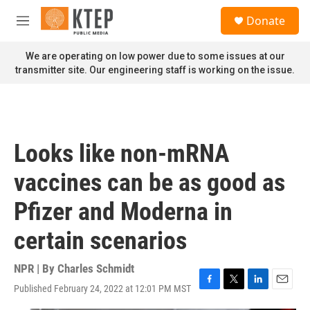
Skip to main content
S
Donate
e
M
a
e
r
n
We are operating on low power due to some issues at our
c
u
transmitter site. Our engineering staff is working on the issue.
h
u
e
r
y
Looks like non-mRNA
vaccines can be as good as
Pfizer and Moderna in
certain scenarios
NPR | By
Charles Schmidt
Published February 24, 2022 at 12:01 PM MST
F
T
L
E
a
w
i
m