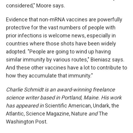
considered," Moore says.
Evidence that non-mRNA vaccines are powerfully
protective for the vast numbers of people with
prior infections is welcome news, especially in
countries where those shots have been widely
adopted. "People are going to wind up having
similar immunity by various routes," Bieniasz says.
And these other vaccines have a lot to contribute to
how they accumulate that immunity."
Charlie Schmidt is an award-winning freelance
science writer based in Portland, Maine. His work
has appeared in
Scientific American, Undark, the
Atlantic, Science Magazine, Nature
and
The
Washington Post.