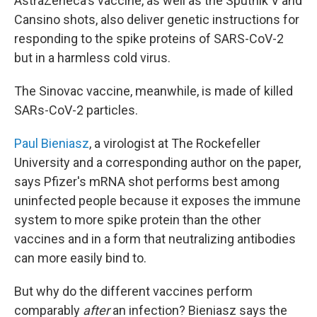
AstraZeneca's vaccine, as well as the Sputnik V and
Cansino shots, also deliver genetic instructions for
responding to the spike proteins of SARS-CoV-2
but in a harmless cold virus.
The Sinovac vaccine, meanwhile, is made of killed
SARs-CoV-2 particles.
Paul Bieniasz
, a virologist at The Rockefeller
University and a corresponding author on the paper,
says Pfizer's mRNA shot performs best among
uninfected people because it exposes the immune
system to more spike protein than the other
vaccines and in a form that neutralizing antibodies
can more easily bind to.
But why do the different vaccines perform
comparably
after
an infection? Bieniasz says the