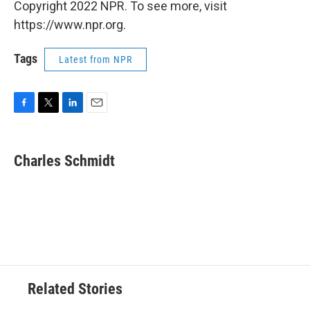
Copyright 2022 NPR. To see more, visit
https://www.npr.org.
Tags
Latest from NPR
F
T
L
E
a
w
i
m
c
i
n
a
e
t
k
i
Charles Schmidt
b
t
e
l
o
e
d
o
r
I
k
n
Related Stories