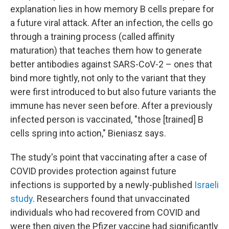
explanation lies in how memory B cells prepare for
a future viral attack. After an infection, the cells go
through a training process (called affinity
maturation) that teaches them how to generate
better antibodies against SARS-CoV-2 – ones that
bind more tightly, not only to the variant that they
were first introduced to but also future variants the
immune has never seen before. After a previously
infected person is vaccinated, "those [trained] B
cells spring into action," Bieniasz says.
The study's point that vaccinating after a case of
COVID provides protection against future
infections is supported by a newly-published
Israeli
study
. Researchers found that unvaccinated
individuals who had recovered from COVID and
were then given the Pfizer vaccine had significantly