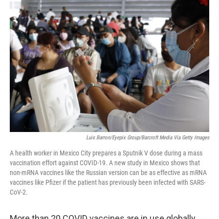
c
i
n
a
e
t
k
i
b
t
e
l
o
e
d
o
r
I
k
n
Luis Barron/Eyepix Group/Barcroft Media Via Getty Images
A health worker in Mexico City prepares a Sputnik V dose during a mass
vaccination effort against COVID-19. A new study in Mexico shows that
non-mRNA vaccines like the Russian version can be as effective as mRNA
vaccines like Pfizer if the patient has previously been infected with SARS-
CoV-2.
More than 20 COVID vaccines are in use globally,