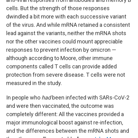
cells. But the strength of those responses
dwindled a bit more with each successive variant
of the virus. And while mRNA retained a consistent
lead against the variants, neither the mRNA shots
nor the other vaccines could mount appreciable
responses to prevent infection by omicron —
although according to Moore, other immune
components called T cells can provide added
protection from severe disease. T cells were not
measured in the study.
In people who
had
been infected with SARs-CoV-2
and were then vaccinated, the outcome was
completely different: All the vaccines provided a
major immunological boost against re-infection,
and the differences between the mRNA shots and