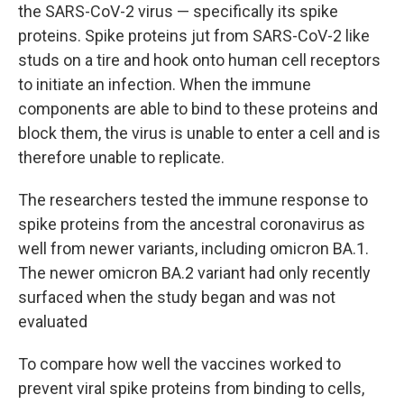
the SARS-CoV-2 virus — specifically its spike
proteins. Spike proteins jut from SARS-CoV-2 like
studs on a tire and hook onto human cell receptors
to initiate an infection. When the immune
components are able to bind to these proteins and
block them, the virus is unable to enter a cell and is
therefore unable to replicate.
The researchers tested the immune response to
spike proteins from the ancestral coronavirus as
well from newer variants, including omicron BA.1.
The newer omicron BA.2 variant had only recently
surfaced when the study began and was not
evaluated
To compare how well the vaccines worked to
prevent viral spike proteins from binding to cells,