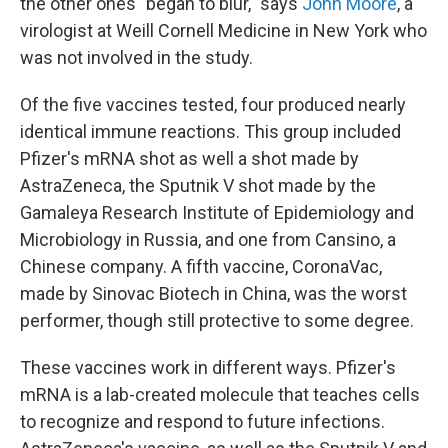
the other ones "began to blur," says
John Moore
, a
virologist at Weill Cornell Medicine in New York who
was not involved in the study.
Of the five vaccines tested, four produced nearly
identical immune reactions. This group included
Pfizer's mRNA shot as well a shot made by
AstraZeneca, the Sputnik V shot made by the
Gamaleya Research Institute of Epidemiology and
Microbiology in Russia, and one from Cansino, a
Chinese company. A fifth vaccine, CoronaVac,
made by Sinovac Biotech in China, was the worst
performer, though still protective to some degree.
These vaccines work in different ways. Pfizer's
mRNA is a lab-created molecule that teaches cells
to recognize and respond to future infections.