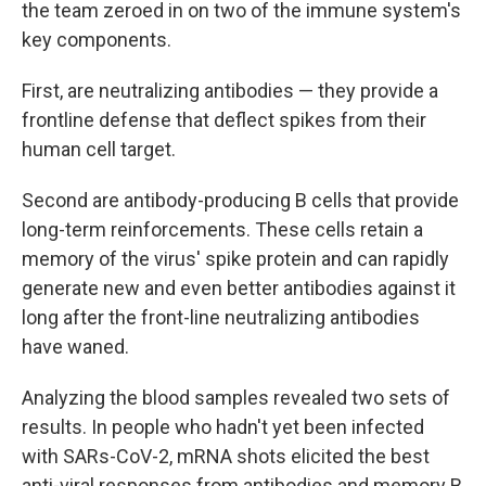
the team zeroed in on two of the immune system's
key components.
First, are neutralizing antibodies — they provide a
frontline defense that deflect spikes from their
human cell target.
Second are antibody-producing B cells that provide
long-term reinforcements. These cells retain a
memory of the virus' spike protein and can rapidly
generate new and even better antibodies against it
long after the front-line neutralizing antibodies
have waned.
Analyzing the blood samples revealed two sets of
results. In people who hadn't yet been infected
with SARs-CoV-2, mRNA shots elicited the best
anti-viral responses from antibodies and memory B