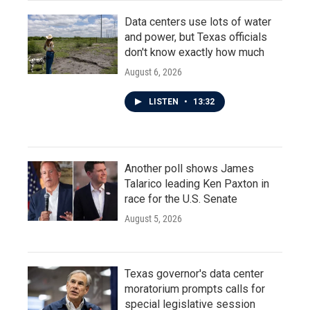
Data centers use lots of water
and power, but Texas officials
don't know exactly how much
August 6, 2026
LISTEN
•
13:32
Another poll shows James
Talarico leading Ken Paxton in
race for the U.S. Senate
August 5, 2026
Texas governor's data center
moratorium prompts calls for
special legislative session