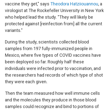
vaccine they get," says
Theodora Hatziiouannou
, a
virologist at The Rockefeller University in New York
who helped lead the study. "They will likely be
protected against [reinfection from] all the current
variants."
During the study, scientists collected blood
samples from 197 fully-immunized people in
Mexico, where five types of COVID vaccines have
been deployed so far. Roughly half these
individuals were infected prior to vaccination, and
the researchers had records of which type of shot
they were each given.
Then the team measured how well immune cells
and the molecules they produce in those blood
samples could recognize and bind to portions of