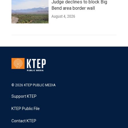
Judge declines to block Big
Bend area border wall
August 4, 2026
© 2026 KTEP PUBLIC MEDIA
Support KTEP
KTEP Public File
Contact KTEP