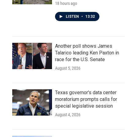
18 hours ago
LISTEN
•
13:32
Another poll shows James
Talarico leading Ken Paxton in
race for the U.S. Senate
August 5, 2026
Texas governor's data center
moratorium prompts calls for
special legislative session
August 4, 2026