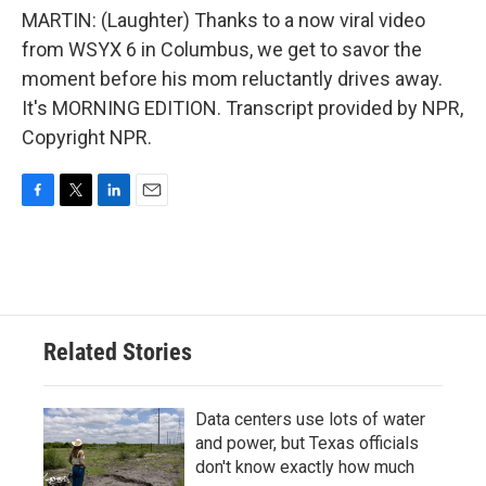
MARTIN: (Laughter) Thanks to a now viral video
from WSYX 6 in Columbus, we get to savor the
moment before his mom reluctantly drives away.
It's MORNING EDITION. Transcript provided by NPR,
Copyright NPR.
F
T
L
E
a
w
i
m
c
i
n
a
e
t
k
i
b
t
e
l
o
e
d
o
r
I
Related Stories
k
n
Data centers use lots of water
and power, but Texas officials
don't know exactly how much