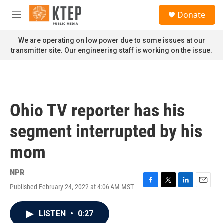
Skip to main content
S
Donate
e
M
a
e
r
n
We are operating on low power due to some issues at our
c
u
transmitter site. Our engineering staff is working on the issue.
h
u
e
r
y
Ohio TV reporter has his
segment interrupted by his
mom
NPR
Published February 24, 2022 at 4:06 AM MST
F
T
L
E
a
w
i
m
c
i
n
a
LISTEN
•
0:27
e
t
k
i