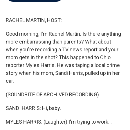
b
t
e
l
o
e
d
o
r
I
k
n
RACHEL MARTIN, HOST:
Good morning, I'm Rachel Martin. Is there anything
more embarrassing than parents? What about
when you're recording a TV news report and your
mom gets in the shot? This happened to Ohio
reporter Myles Harris. He was taping a local crime
story when his mom, Sandi Harris, pulled up in her
car.
(SOUNDBITE OF ARCHIVED RECORDING)
SANDI HARRIS: Hi, baby.
MYLES HARRIS: (Laughter) I'm trying to work...