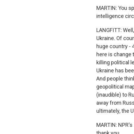
MARTIN: You spen
intelligence cir
LANGFITT: Well, 
Ukraine. Of cour
huge country - 
here is change t
killing politica
Ukraine has bee
And people think
geopolitical map
(inaudible) to 
away from Russi
ultimately, the U
MARTIN: NPR's Fr
thank you.