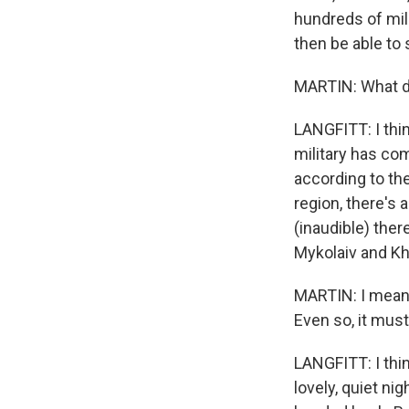
hundreds of mile
then be able to 
MARTIN: What d
LANGFITT: I thin
military has com
according to the 
region, there's 
(inaudible) ther
Mykolaiv and Kh
MARTIN: I mean, 
Even so, it must
LANGFITT: I think
lovely, quiet ni