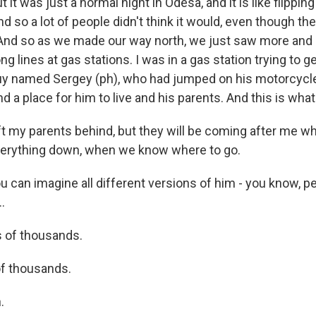
 it was just a normal night in Odesa, and it is like flippi
d so a lot of people didn't think it would, even though t
. And so as we made our way north, we just saw more an
long lines at gas stations. I was in a gas station trying to
guy named Sergey (ph), who had jumped on his motorcyc
ind a place for him to live and his parents. And this is what
ft my parents behind, but they will be coming after me w
verything down, when we know where to go.
 can imagine all different versions of him - you know, pe
.
 of thousands.
f thousands.
.