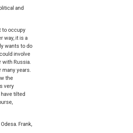
litical and
t to occupy
 way, it is a
ly wants to do
 could involve
r with Russia.
r many years.
aw the
as very
have tilted
ourse,
 Odesa. Frank,