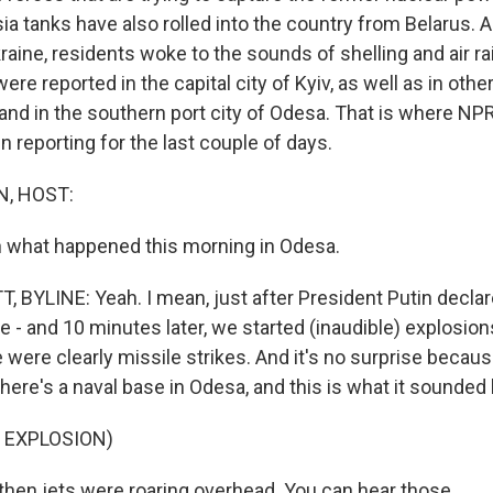
ia tanks have also rolled into the country from Belarus. 
raine, residents woke to the sounds of shelling and air ra
ere reported in the capital city of Kyiv, as well as in othe
and in the southern port city of Odesa. That is where NPR
n reporting for the last couple of days.
, HOST:
 what happened this morning in Odesa.
 BYLINE: Yeah. I mean, just after President Putin declar
me - and 10 minutes later, we started (inaudible) explosio
 were clearly missile strikes. And it's no surprise because
There's a naval base in Odesa, and this is what it sounded l
 EXPLOSION)
hen jets were roaring overhead. You can hear those.