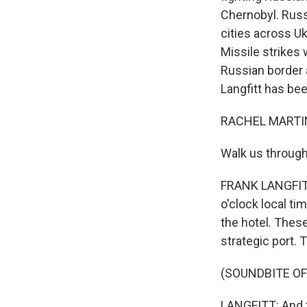
Chernobyl. Russ
cities across Uk
Missile strikes w
Russian border 
Langfitt has bee
RACHEL MARTIN
Walk us through
FRANK LANGFITT,
o'clock local ti
the hotel. These
strategic port. 
(SOUNDBITE OF
LANGFITT: And t