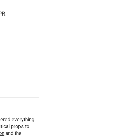
PR.
vered everything
tical props to
ion
and the