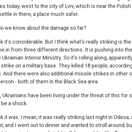
s today, west to the city of Lviv, which is near the Polish
settle in there, a place much safer.
o we know about the damage so far?
k it's considerable. But I think what's really striking is th
e in from three different directions. It is pushing into the
Ukrainian Interior Ministry. So it's rolling along, apparent
a strike on a military base. They killed 18 people, accordin
e. And there were also additional missile strikes in other s
erson - both of them in the Black Sea area.
Ukrainians have been living under the threat of this for 
 be a shock.
 it was. I mean, it was really striking last night in Odesa, 
ght, and I went out to dinner and wanted to stroll around, bu