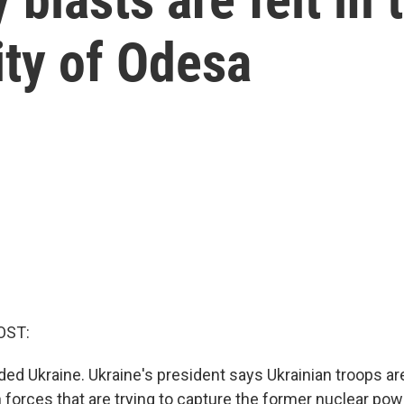
ity of Odesa
OST:
ded Ukraine. Ukraine's president says Ukrainian troops ar
 forces that are trying to capture the former nuclear powe