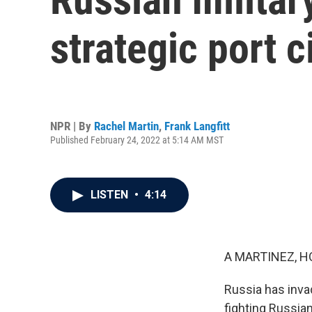
strategic port c
NPR | By
Rachel Martin
,
Frank Langfitt
Published February 24, 2022 at 5:14 AM MST
LISTEN
•
4:14
A MARTINEZ, H
Russia has inva
fighting Russian