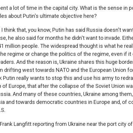
t a lot of time in the capital city. What is the sense in po
cles about Putin's ultimate objective here?
I think that, you know, Putin has said Russia doesn't wan
se, he also said for months he didn't want to invade. Either
41 million people. The widespread thought is what he real
he regime or change the politics of the regime, even if it
l leaders. And the reason is, Ukraine shares this huge borde
n drifting west towards NATO and the European Union fo
 Putin really wants to stop this and use his army to redr
 of Europe, that after the collapse of the Soviet Union w
Russia. And many of these countries, Ukraine among them, 
a and towards democratic countries in Europe and, of c
.S.
ank Langfitt reporting from Ukraine near the port city of