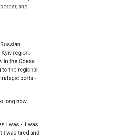
 border, and
e Russian
 Kyiv region,
ly. In the Odesa
g to the regional
trategic ports -
so long now.
as I was - it was
t I was tired and