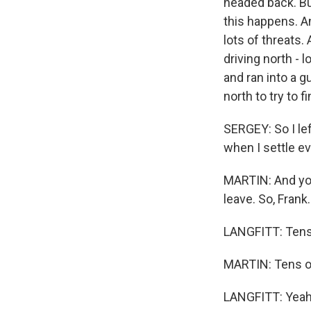
headed back. But
this happens. An
lots of threats
driving north - 
and ran into a 
north to try to f
SERGEY: So I le
when I settle e
MARTIN: And you
leave. So, Frank..
LANGFITT: Tens
MARTIN: Tens o
LANGFITT: Yeah