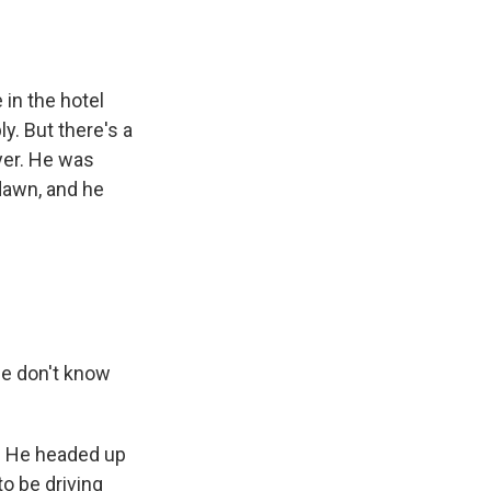
in the hotel
y. But there's a
wyer. He was
 dawn, and he
le don't know
o. He headed up
to be driving