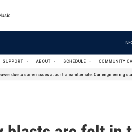
Music
NE
SUPPORT
ABOUT
SCHEDULE
COMMUNITY C
ower due to some issues at our transmitter site. Our engineering staf
 blasts are felt in