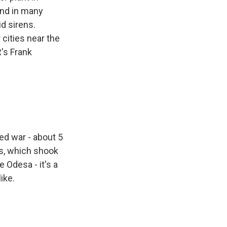
And in many
id sirens.
r cities near the
's Frank
ed war - about 5
ns, which shook
 Odesa - it's a
ike.