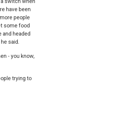
ng a switch when
here have been
d more people
 get some food
le and headed
 he said.
hen - you know,
ople trying to