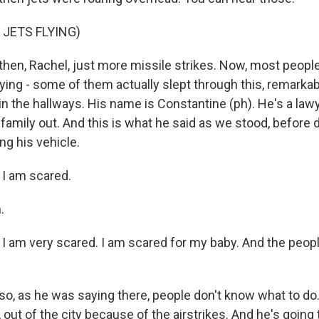
 JETS FLYING)
hen, Rachel, just more missile strikes. Now, most people 
ing - some of them actually slept through this, remarkabl
o in the hallways. His name is Constantine (ph). He's a la
s family out. And this is what he said as we stood, before
ng his vehicle.
I am scared.
.
am very scared. I am scared for my baby. And the peop
o, as he was saying there, people don't know what to d
, out of the city because of the airstrikes. And he's going 