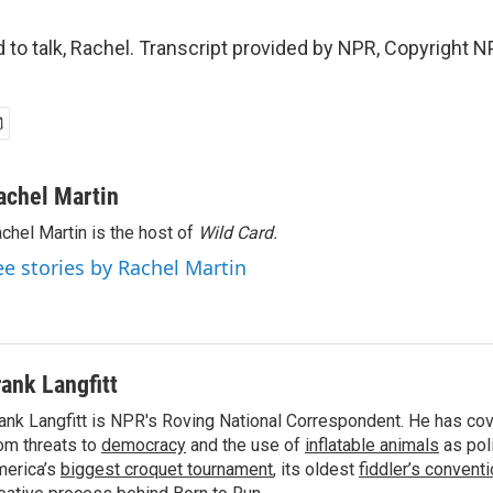
to talk, Rachel. Transcript provided by NPR, Copyright N
achel Martin
chel Martin is the host of
Wild Card.
ee stories by Rachel Martin
rank Langfitt
ank Langfitt is NPR's Roving National Correspondent. He has co
om threats to
democracy
and the use of
inflatable animals
as poli
erica’s
biggest croquet tournament
, its oldest
fiddler’s convent