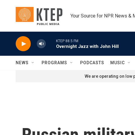
Skip to main content
Your Source for NPR News & 
KTEP 88.5 FM
Overnight Jazz with John Hill
NEWS
PROGRAMS
PODCASTS
MUSIC
We are operating on low p
Russian military