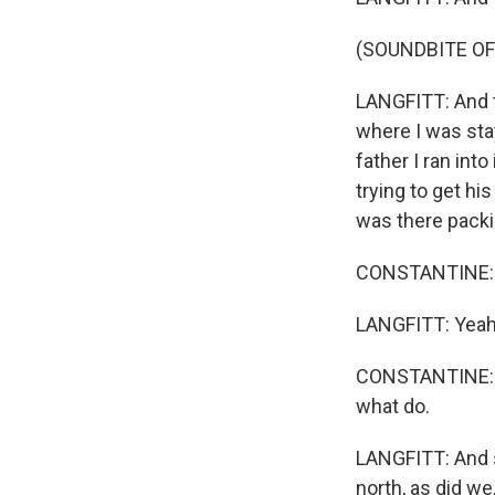
(SOUNDBITE OF
LANGFITT: And t
where I was stay
father I ran int
trying to get hi
was there packi
CONSTANTINE: 
LANGFITT: Yeah
CONSTANTINE: I 
what do.
LANGFITT: And s
north, as did we