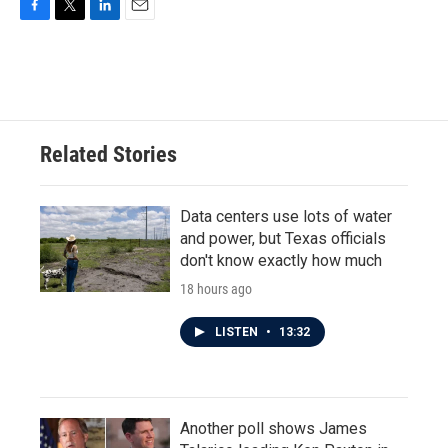
F
T
L
E
a
w
i
m
c
i
n
a
e
t
k
i
b
t
e
l
o
e
d
o
r
I
Related Stories
k
n
Data centers use lots of water
and power, but Texas officials
don't know exactly how much
18 hours ago
LISTEN
•
13:32
Another poll shows James