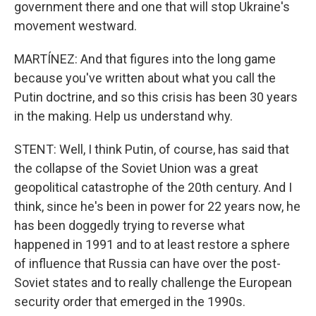
government there and one that will stop Ukraine's
movement westward.
MARTÍNEZ: And that figures into the long game
because you've written about what you call the
Putin doctrine, and so this crisis has been 30 years
in the making. Help us understand why.
STENT: Well, I think Putin, of course, has said that
the collapse of the Soviet Union was a great
geopolitical catastrophe of the 20th century. And I
think, since he's been in power for 22 years now, he
has been doggedly trying to reverse what
happened in 1991 and to at least restore a sphere
of influence that Russia can have over the post-
Soviet states and to really challenge the European
security order that emerged in the 1990s.