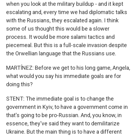
when you look at the military buildup - and it kept
escalating and, every time we had diplomatic talks
with the Russians, they escalated again. I think
some of us thought this would be a slower
process. It would be more salami tactics and
piecemeal. But this is a full-scale invasion despite
the Orwellian language that the Russians use.
MARTÍNEZ: Before we get to his long game, Angela,
what would you say his immediate goals are for
doing this?
STENT: The immediate goal is to change the
government in Kyiv, to have a government come in
that's going to be pro-Russian. And, you know, in
essence, they've said they want to demilitarize
Ukraine. But the main thing is to have a different