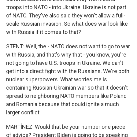
troops into NATO - into Ukraine. Ukraine is not part
of NATO. They've also said they won't allow a full-
scale Russian invasion. So what does war look like
with Russia if it comes to that?
STENT: Well, the - NATO does not want to go to war
with Russia, and that's why that - you know, you're
not going to have U.S. troops in Ukraine. We can't
get into a direct fight with the Russians. We're both
nuclear superpowers. What worries me is
containing Russian-Ukrainian war so that it doesn't
spread to neighboring NATO members like Poland
and Romania because that could ignite a much
larger conflict.
MARTÍNEZ: Would that be your number one piece
of advice? President Biden is going to be speaking