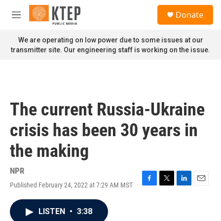
Skip to main content
S
Donate
e
M
a
e
r
n
We are operating on low power due to some issues at our
c
u
transmitter site. Our engineering staff is working on the issue.
h
u
e
r
y
The current Russia-Ukraine
crisis has been 30 years in
the making
NPR
Published February 24, 2022 at 7:29 AM MST
F
T
L
E
a
w
i
m
c
i
n
a
LISTEN
•
3:38
e
t
k
i