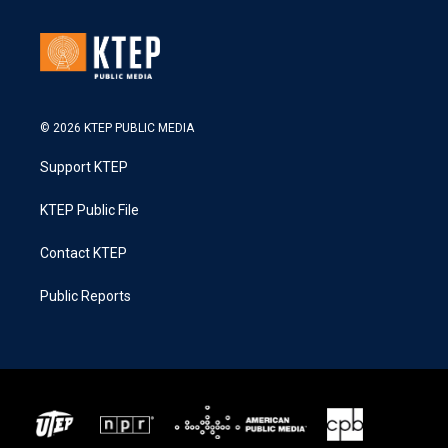
© 2026 KTEP PUBLIC MEDIA
Support KTEP
KTEP Public File
Contact KTEP
Public Reports