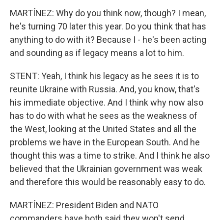
MARTÍNEZ: Why do you think now, though? I mean,
he's turning 70 later this year. Do you think that has
anything to do with it? Because I - he's been acting
and sounding as if legacy means a lot to him.
STENT: Yeah, I think his legacy as he sees it is to
reunite Ukraine with Russia. And, you know, that's
his immediate objective. And I think why now also
has to do with what he sees as the weakness of
the West, looking at the United States and all the
problems we have in the European South. And he
thought this was a time to strike. And I think he also
believed that the Ukrainian government was weak
and therefore this would be reasonably easy to do.
MARTÍNEZ: President Biden and NATO
commanders have both said they won't send