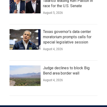
Talarico leading Ken Paxton in
race for the U.S. Senate
August 5, 2026
Texas governor's data center
moratorium prompts calls for
special legislative session
August 4, 2026
Judge declines to block Big
Bend area border wall
August 4, 2026