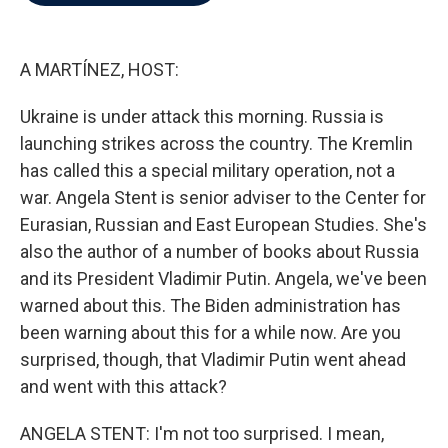
b
t
e
l
o
e
d
o
r
I
k
n
A MARTÍNEZ, HOST:
Ukraine is under attack this morning. Russia is
launching strikes across the country. The Kremlin
has called this a special military operation, not a
war. Angela Stent is senior adviser to the Center for
Eurasian, Russian and East European Studies. She's
also the author of a number of books about Russia
and its President Vladimir Putin. Angela, we've been
warned about this. The Biden administration has
been warning about this for a while now. Are you
surprised, though, that Vladimir Putin went ahead
and went with this attack?
ANGELA STENT: I'm not too surprised. I mean,