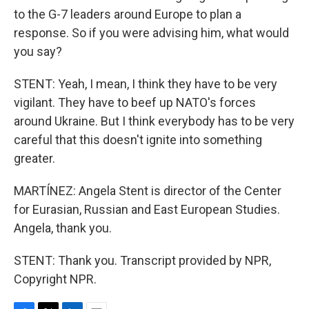
to the G-7 leaders around Europe to plan a
response. So if you were advising him, what would
you say?
STENT: Yeah, I mean, I think they have to be very
vigilant. They have to beef up NATO's forces
around Ukraine. But I think everybody has to be very
careful that this doesn't ignite into something
greater.
MARTÍNEZ: Angela Stent is director of the Center
for Eurasian, Russian and East European Studies.
Angela, thank you.
STENT: Thank you. Transcript provided by NPR,
Copyright NPR.